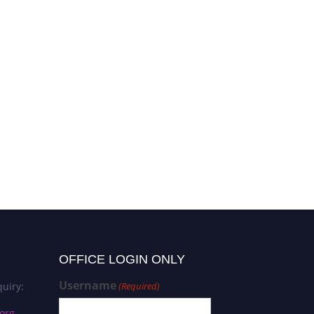
OFFICE LOGIN ONLY
Username
uiry:
(Required)
org