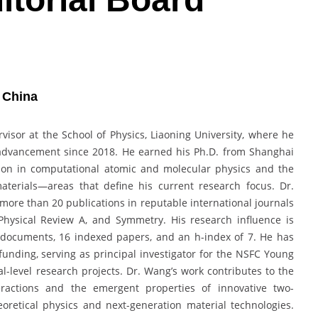
| China
isor at the School of Physics, Liaoning University, where he
advancement since 2018. He earned his Ph.D. from Shanghai
tion in computational atomic and molecular physics and the
aterials—areas that define his current research focus. Dr.
ore than 20 publications in reputable international journals
Physical Review A, and Symmetry. His research influence is
 documents, 16 indexed papers, and an h-index of 7. He has
c funding, serving as principal investigator for the NSFC Young
al-level research projects. Dr. Wang’s work contributes to the
eractions and the emergent properties of innovative two-
oretical physics and next-generation material technologies.