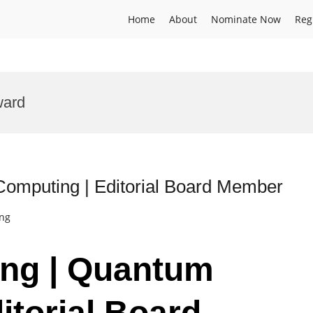
Home
About
Nominate Now
Reg
ward
omputing | Editorial Board Member
ing
ang | Quantum
itorial Board