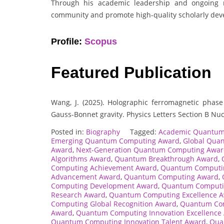
Through his academic leadership and ongoing re
community and promote high-quality scholarly deve
Profile:
Scopus
Featured Publication
Wang, J. (2025). Holographic ferromagnetic phase 
Gauss-Bonnet gravity. Physics Letters Section B Nu
Posted in:
Biography
Tagged:
Academic Quantum
Emerging Quantum Computing Award
,
Global Qua
Award
,
Next-Generation Quantum Computing Awa
Algorithms Award
,
Quantum Breakthrough Award
,
Computing Achievement Award
,
Quantum Computin
Advancement Award
,
Quantum Computing Award
,
Computing Development Award
,
Quantum Computin
Research Award
,
Quantum Computing Excellence 
Computing Global Recognition Award
,
Quantum Com
Award
,
Quantum Computing Innovation Excellence
Quantum Computing Innovation Talent Award
,
Qua