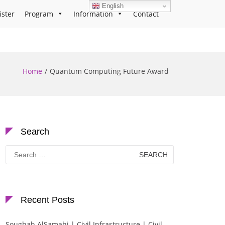
English
ister
Program
Information
Contact
Home
Quantum Computing Future Award
Search
Search
for:
Recent Posts
Soughah AlSamahi | Civil Infrastructure | Civil