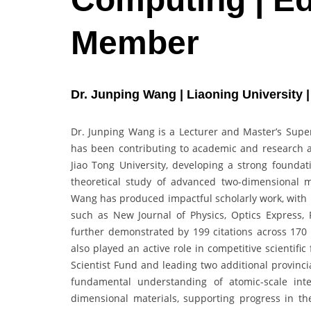
Member
Dr. Junping Wang | Liaoning University 
Dr. Junping Wang is a Lecturer and Master’s Superv
has been contributing to academic and research 
Jiao Tong University, developing a strong founda
theoretical study of advanced two-dimensional m
Wang has produced impactful scholarly work, with m
such as New Journal of Physics, Optics Express, 
further demonstrated by 199 citations across 170
also played an active role in competitive scientifi
Scientist Fund and leading two additional provinci
fundamental understanding of atomic-scale int
dimensional materials, supporting progress in the