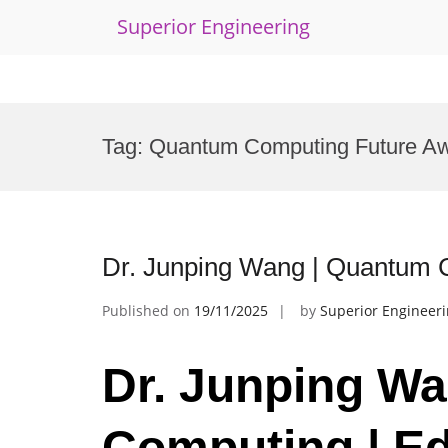
Superior Engineering
Skip
to
Tag:
Quantum Computing Future A
content
Dr. Junping Wang | Quantum C
Published on
19/11/2025
by
Superior Engineer
Dr. Junping W
Computing | Ed