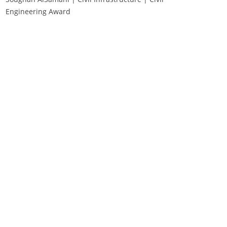
Engineering Award