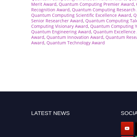
Merit Award
,
Quantum Computing Premier Award
,
Recognition Award
,
Quantum Computing Research
Quantum Computing Scientific Excellence Award
,
Q
Senior Researcher Award
,
Quantum Computing Tal
Computing Visionary Award
,
Quantum Computing Y
Quantum Engineering Award
,
Quantum Excellence
Award
,
Quantum Innovation Award
,
Quantum Rese
Award
,
Quantum Technology Award
LATEST NEWS
SOCIA