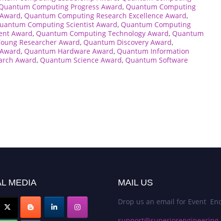
Quantum Computing Progress Award
,
Quantum Computing
 Award
,
Quantum Computing Research Excellence Award
,
uantum Computing Scientist Award
,
Quantum Computing
ent Award
,
Quantum Computing Technology Award
,
Quantum
oung Researcher Award
,
Quantum Discovery Award
,
 Award
,
Quantum Hardware Award
,
Quantum Information
arch Award
,
Quantum Science Award
,
Quantum Software
L MEDIA
MAIL US
Drop us an email for Event Enq
support@superiorengineering.