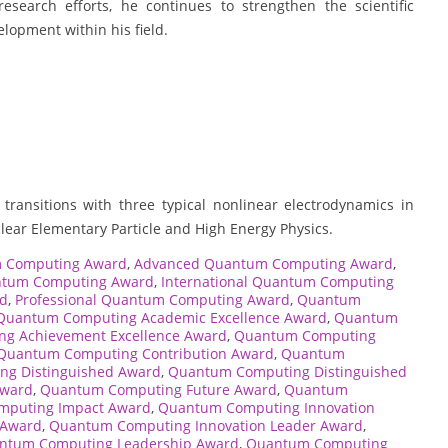
search efforts, he continues to strengthen the scientific
lopment within his field.
transitions with three typical nonlinear electrodynamics in
clear Elementary Particle and High Energy Physics.
 Computing Award
,
Advanced Quantum Computing Award
,
ntum Computing Award
,
International Quantum Computing
rd
,
Professional Quantum Computing Award
,
Quantum
Quantum Computing Academic Excellence Award
,
Quantum
g Achievement Excellence Award
,
Quantum Computing
Quantum Computing Contribution Award
,
Quantum
g Distinguished Award
,
Quantum Computing Distinguished
Award
,
Quantum Computing Future Award
,
Quantum
puting Impact Award
,
Quantum Computing Innovation
 Award
,
Quantum Computing Innovation Leader Award
,
ntum Computing Leadership Award
,
Quantum Computing