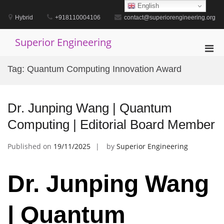
Skip
English
to
Hybrid
+918110004106
contact@superiorengineering.org
content
Superior Engineering
Pri
Men
Tag:
Quantum Computing Innovation Award
for
Mobi
Dr. Junping Wang | Quantum
Computing | Editorial Board Member
Published on
19/11/2025
by
Superior Engineering
Dr. Junping Wang
| Quantum