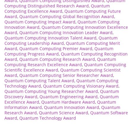
Award
,
Quantum Computing Distinguished Award
,
Quantum
Computing Distinguished Research Award
,
Quantum
Computing Excellence Award
,
Quantum Computing Future
Award
,
Quantum Computing Global Recognition Award
,
Quantum Computing Impact Award
,
Quantum Computing
Innovation Award
,
Quantum Computing Innovation Excellence
Award
,
Quantum Computing Innovation Leader Award
,
Quantum Computing Innovation Talent Award
,
Quantum
Computing Leadership Award
,
Quantum Computing Merit
Award
,
Quantum Computing Premier Award
,
Quantum
Computing Progress Award
,
Quantum Computing Recognition
Award
,
Quantum Computing Research Award
,
Quantum
Computing Research Excellence Award
,
Quantum Computing
Scientific Excellence Award
,
Quantum Computing Scientist
Award
,
Quantum Computing Senior Researcher Award
,
Quantum Computing Talent Award
,
Quantum Computing
Technology Award
,
Quantum Computing Visionary Award
,
Quantum Computing Young Researcher Award
,
Quantum
Discovery Award
,
Quantum Engineering Award
,
Quantum
Excellence Award
,
Quantum Hardware Award
,
Quantum
Information Award
,
Quantum Innovation Award
,
Quantum
Research Award
,
Quantum Science Award
,
Quantum Software
Award
,
Quantum Technology Award