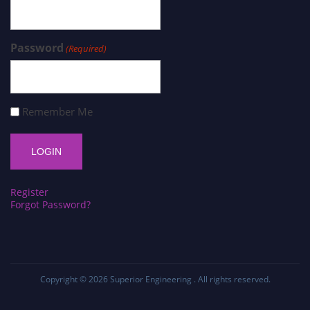
Password
(Required)
Remember Me
Register
Forgot Password?
Copyright © 2026
Superior Engineering
. All rights reserved.