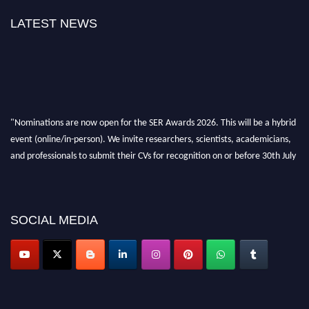
LATEST NEWS
"Nominations are now open for the SER Awards 2026. This will be a hybrid
event (online/in-person). We invite researchers, scientists, academicians,
and professionals to submit their CVs for recognition on or before 30th July
2026 and avail the early bird 50% discount offer. Don’t miss this chance to
showcase your work on a global platform. Apply now at
https://superiorengineering.org/."
SOCIAL MEDIA