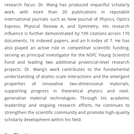
research focus. Dr. Wang has produced impactful scholarly
work, with more than 20 publications in reputable
international journals such as New Journal of Physics, Optics
Express, Physical Review A, and Symmetry. His research
influence is further demonstrated by 199 citations across 170
documents, 16 indexed papers, and an h-index of 7. He has
also played an active role in competitive scientific funding,
serving as principal investigator for the NSFC Young Scientist
Fund and leading two additional provincial-level research
projects. Dr. Wang’s work contributes to the fundamental
understanding of atomic-scale interactions and the emergent
properties of innovative two-dimensional materials,
supporting progress in theoretical physics and next-
generation material technologies. Through his academic
leadership and ongoing research efforts, he continues to
strengthen the scientific community and promote high-quality
scholarly development within his field.