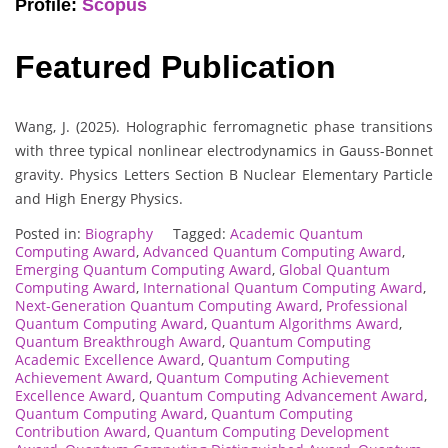
Profile:
Scopus
Featured Publication
Wang, J. (2025). Holographic ferromagnetic phase transitions
with three typical nonlinear electrodynamics in Gauss-Bonnet
gravity. Physics Letters Section B Nuclear Elementary Particle
and High Energy Physics.
Posted in:
Biography
Tagged:
Academic Quantum
Computing Award
,
Advanced Quantum Computing Award
,
Emerging Quantum Computing Award
,
Global Quantum
Computing Award
,
International Quantum Computing Award
,
Next-Generation Quantum Computing Award
,
Professional
Quantum Computing Award
,
Quantum Algorithms Award
,
Quantum Breakthrough Award
,
Quantum Computing
Academic Excellence Award
,
Quantum Computing
Achievement Award
,
Quantum Computing Achievement
Excellence Award
,
Quantum Computing Advancement Award
,
Quantum Computing Award
,
Quantum Computing
Contribution Award
,
Quantum Computing Development