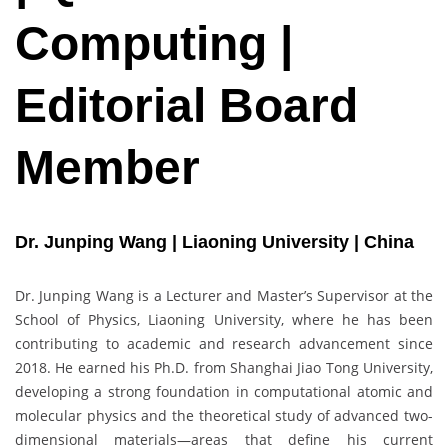
Computing |
Editorial Board
Member
Dr. Junping Wang | Liaoning University | China
Dr. Junping Wang is a Lecturer and Master’s Supervisor at the
School of Physics, Liaoning University, where he has been
contributing to academic and research advancement since
2018. He earned his Ph.D. from Shanghai Jiao Tong University,
developing a strong foundation in computational atomic and
molecular physics and the theoretical study of advanced two-
dimensional materials—areas that define his current