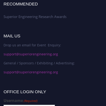
RECOMMENDED
Superior Engineering Research Awards
MAIL US
Drop us an email for Event Enquiry:
support@superiorengineering.org
General / Sponsors / Exhibiting / Advertising:
support@superiorengineering.org
OFFICE LOGIN ONLY
Username
(Required)