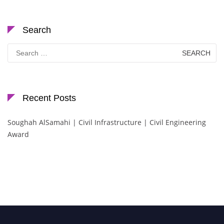
Search
Search
for:
Recent Posts
Soughah AlSamahi | Civil Infrastructure | Civil Engineering
Award