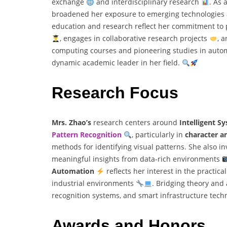
exchange
and interdisciplinary research
. As 
broadened her exposure to emerging technologies a
education and research reflect her commitment to 
, engages in collaborative research projects
, 
computing courses and pioneering studies in autom
dynamic academic leader in her field.
Research Focus
Mrs. Zhao’s
research centers around
Intelligent 
Pattern Recognition
, particularly in
character a
methods for identifying visual patterns. She also i
meaningful insights from data-rich environments
Automation
reflects her interest in the practic
industrial environments
. Bridging theory and 
recognition systems, and smart infrastructure tech
Awards and Honors