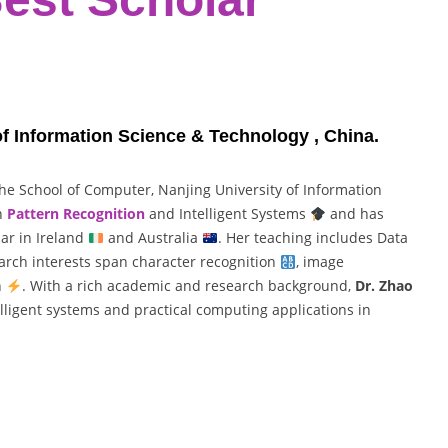
of Information Science & Technology , China.
the School of Computer, Nanjing University of Information
in
Pattern Recognition
and Intelligent Systems
and has
lar in Ireland
and Australia
. Her teaching includes Data
earch interests span character recognition
, image
n
. With a rich academic and research background,
Dr. Zhao
elligent systems and practical computing applications in