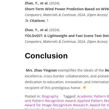
Zhao, Y., et al.
(2024).
Short-Term Wind Power Prediction Based on WV
Computers, Materials & Continua
, 2024.
(Open Access)
Citations
: 1
Zhao, Y., et al.
(2024).
YOLOv5ST: A Lightweight and Fast Scene Text Det
Computers, Materials & Continua
, 2024.
(Open Access)
Conclusion
Mrs. Zhao Yingnan
exemplifies the ideals of the
Be
excellence, cross-border collaborations, and pione
dedication to education, innovation, and internatio
recipient of this prestigious honor.
Posted in:
Biography
Tagged:
Academic Pattern 
and Pattern Recognition Award
,
Applied Pattern Re
Award for Image Recognition Research
,
Award for I