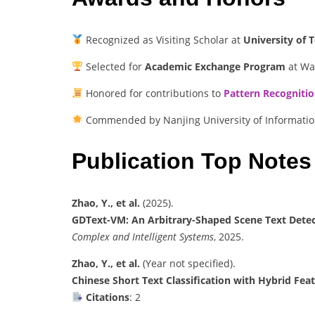
Recognized as Visiting Scholar at
University of
Selected for
Academic Exchange Program
at Wat
Honored for contributions to
Pattern Recogniti
Commended by Nanjing University of Informatio
Publication Top Notes
Zhao, Y., et al.
(2025).
GDText-VM: An Arbitrary-Shaped Scene Text Dete
Complex and Intelligent Systems
, 2025.
Zhao, Y., et al.
(Year not specified).
Chinese Short Text Classification with Hybrid Fe
Citations
: 2