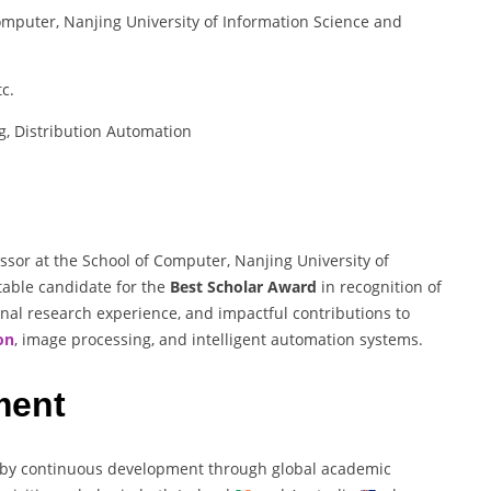
omputer, Nanjing University of Information Science and
c.
g, Distribution Automation
ssor at the School of Computer, Nanjing University of
table candidate for the
Best Scholar Award
in recognition of
nal research experience, and impactful contributions to
on
, image processing, and intelligent automation systems.
ment
 by continuous development through global academic