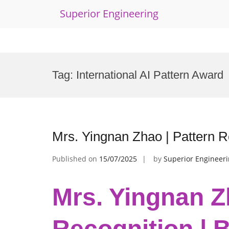
Superior Engineering
Skip
to
Tag:
International AI Pattern Award
content
Mrs. Yingnan Zhao | Pattern R
Published on
15/07/2025
by
Superior Engineer
Mrs. Yingnan Z
Recognition | 