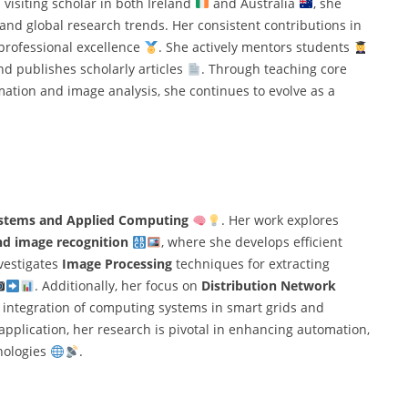
a visiting scholar in both Ireland
and Australia
, she
nd global research trends. Her consistent contributions in
professional excellence
. She actively mentors students
and publishes scholarly articles
. Through teaching core
ation and image analysis, she continues to evolve as a
Systems and Applied Computing
. Her work explores
nd image recognition
, where she develops efficient
nvestigates
Image Processing
techniques for extracting
. Additionally, her focus on
Distribution Network
al integration of computing systems in smart grids and
application, her research is pivotal in enhancing automation,
nologies
.