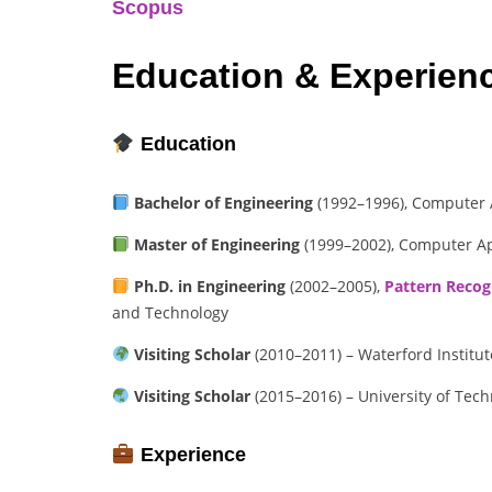
Scopus
Education & Experien
Education
Bachelor of Engineering
(1992–1996), Computer A
Master of Engineering
(1999–2002), Computer Ap
Ph.D. in Engineering
(2002–2005),
Pattern Recog
and Technology
Visiting Scholar
(2010–2011) – Waterford Institut
Visiting Scholar
(2015–2016) – University of Tech
Experience