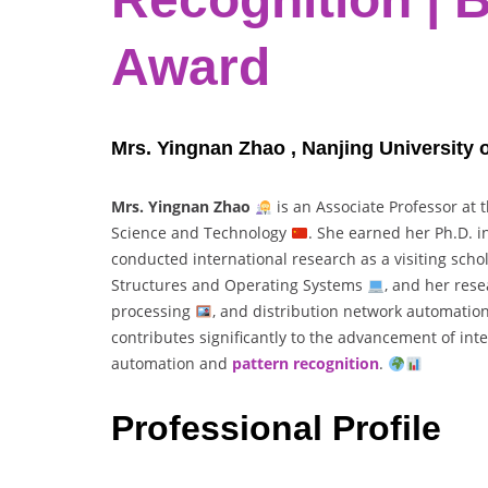
Award
Mrs. Yingnan Zhao , Nanjing University 
Mrs. Yingnan Zhao
is an Associate Professor at 
Science and Technology
. She earned her Ph.D. 
conducted international research as a visiting scho
Structures and Operating Systems
, and her res
processing
, and distribution network automatio
contributes significantly to the advancement of int
automation and
pattern recognition
.
Professional Profile