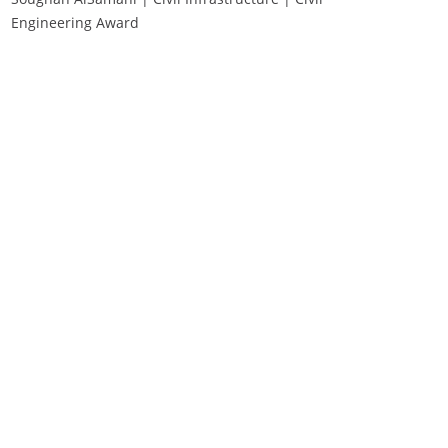
Engineering Award