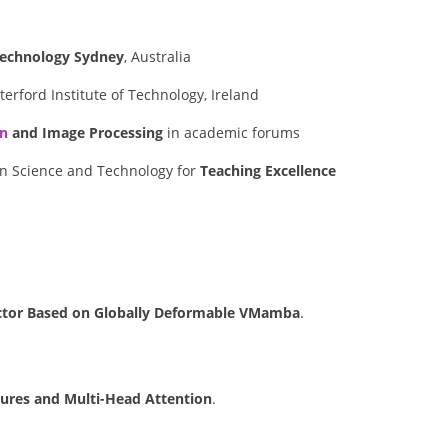
 Technology Sydney
, Australia
erford Institute of Technology, Ireland
on
and Image Processing
in academic forums
n Science and Technology for
Teaching Excellence
ctor Based on Globally Deformable VMamba
.
atures and Multi-Head Attention
.