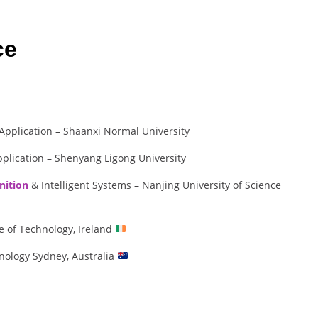
ce
pplication – Shaanxi Normal University
plication – Shenyang Ligong University
nition
& Intelligent Systems – Nanjing University of Science
e of Technology, Ireland
nology Sydney, Australia