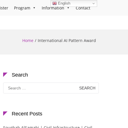
English
ister
Program
Information
Contact
Home
International AI Pattern Award
Search
Search
for:
Recent Posts
Soughah AlSamahi | Civil Infrastructure | Civil