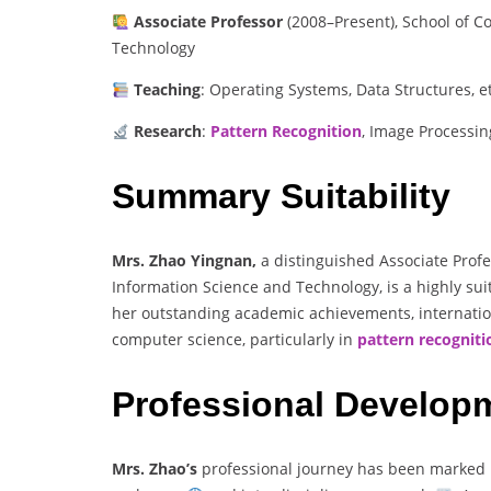
Associate Professor
(2008–Present), School of C
Technology
Teaching
: Operating Systems, Data Structures, et
Research
:
Pattern Recognition
, Image Processin
Summary Suitability
Mrs. Zhao Yingnan,
a distinguished Associate Profe
Information Science and Technology, is a highly sui
her outstanding academic achievements, internatio
computer science, particularly in
pattern recogniti
Professional Develop
Mrs. Zhao’s
professional journey has been marked