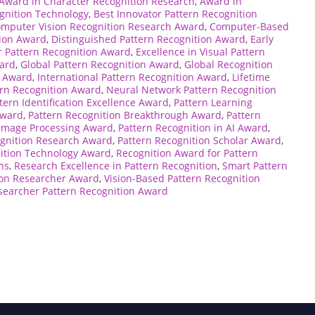
Award in Character Recognition Research
,
Award in
gnition Technology
,
Best Innovator Pattern Recognition
mputer Vision Recognition Research Award
,
Computer-Based
tion Award
,
Distinguished Pattern Recognition Award
,
Early
 Pattern Recognition Award
,
Excellence in Visual Pattern
ward
,
Global Pattern Recognition Award
,
Global Recognition
n Award
,
International Pattern Recognition Award
,
Lifetime
rn Recognition Award
,
Neural Network Pattern Recognition
tern Identification Excellence Award
,
Pattern Learning
Award
,
Pattern Recognition Breakthrough Award
,
Pattern
 Image Processing Award
,
Pattern Recognition in AI Award
,
ognition Research Award
,
Pattern Recognition Scholar Award
,
ition Technology Award
,
Recognition Award for Pattern
ns
,
Research Excellence in Pattern Recognition
,
Smart Pattern
ion Researcher Award
,
Vision-Based Pattern Recognition
earcher Pattern Recognition Award