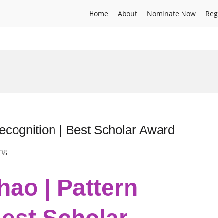
Home
About
Nominate Now
Reg
ecognition | Best Scholar Award
ing
hao | Pattern
Best Scholar