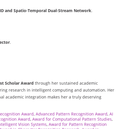
MD and Spatio-Temporal Dual-Stream Network
.
ector
.
st Scholar Award
through her sustained academic
ering research in intelligent computing and automation. Her
nal academic integration makes her a truly deserving
Recognition Award
,
Advanced Pattern Recognition Award
,
AI
cognition Award
,
Award for Computational Pattern Studies
,
ntelligent Vision Systems
,
Award for Pattern Recognition