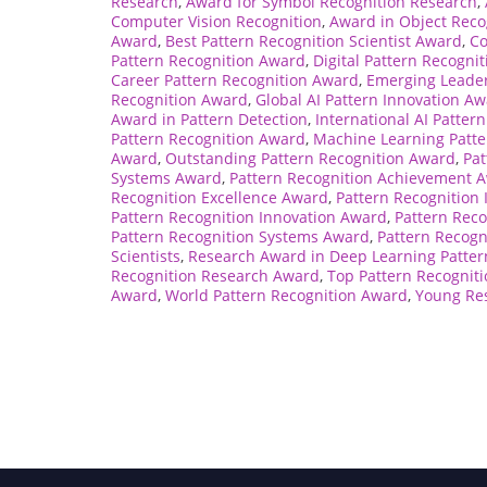
Research
,
Award for Symbol Recognition Research
,
Computer Vision Recognition
,
Award in Object Reco
Award
,
Best Pattern Recognition Scientist Award
,
Co
Pattern Recognition Award
,
Digital Pattern Recogni
Career Pattern Recognition Award
,
Emerging Leader
Recognition Award
,
Global AI Pattern Innovation A
Award in Pattern Detection
,
International AI Patter
Pattern Recognition Award
,
Machine Learning Patte
Award
,
Outstanding Pattern Recognition Award
,
Pat
Systems Award
,
Pattern Recognition Achievement 
Recognition Excellence Award
,
Pattern Recognition
Pattern Recognition Innovation Award
,
Pattern Rec
Pattern Recognition Systems Award
,
Pattern Recogn
Scientists
,
Research Award in Deep Learning Patter
Recognition Research Award
,
Top Pattern Recognit
Award
,
World Pattern Recognition Award
,
Young Res