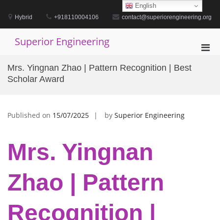
Skip
English
to
Hybrid
+918110004106
contact@superiorengineering.org
content
Superior Engineering
Pri
Men
Mrs. Yingnan Zhao | Pattern Recognition | Best
for
Scholar Award
Mobi
Published on
15/07/2025
by
Superior Engineering
Mrs. Yingnan
Zhao | Pattern
Recognition |