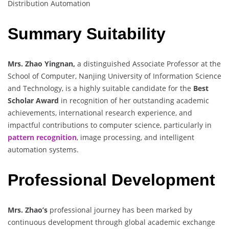
Distribution Automation
Summary Suitability
Mrs. Zhao Yingnan,
a distinguished Associate Professor at the
School of Computer, Nanjing University of Information Science
and Technology, is a highly suitable candidate for the
Best
Scholar Award
in recognition of her outstanding academic
achievements, international research experience, and
impactful contributions to computer science, particularly in
pattern recognition
, image processing, and intelligent
automation systems.
Professional Development
Mrs. Zhao’s
professional journey has been marked by
continuous development through global academic exchange