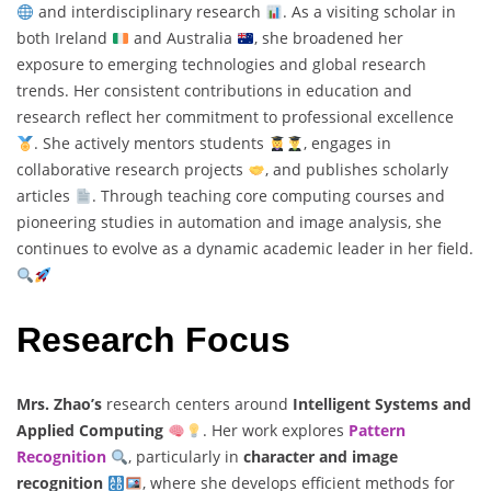
and interdisciplinary research
. As a visiting scholar in
both Ireland
and Australia
, she broadened her
exposure to emerging technologies and global research
trends. Her consistent contributions in education and
research reflect her commitment to professional excellence
. She actively mentors students
, engages in
collaborative research projects
, and publishes scholarly
articles
. Through teaching core computing courses and
pioneering studies in automation and image analysis, she
continues to evolve as a dynamic academic leader in her field.
Research Focus
Mrs. Zhao’s
research centers around
Intelligent Systems and
Applied Computing
. Her work explores
Pattern
Recognition
, particularly in
character and image
recognition
, where she develops efficient methods for