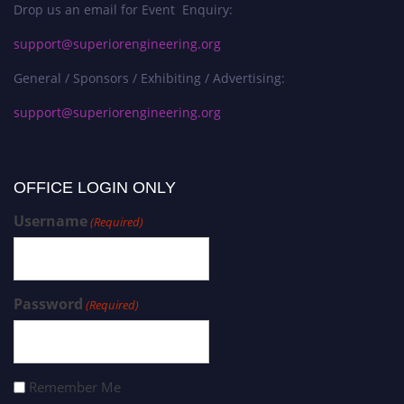
Drop us an email for Event Enquiry:
support@superiorengineering.org
General / Sponsors / Exhibiting / Advertising:
support@superiorengineering.org
OFFICE LOGIN ONLY
Username
(Required)
Password
(Required)
Remember Me