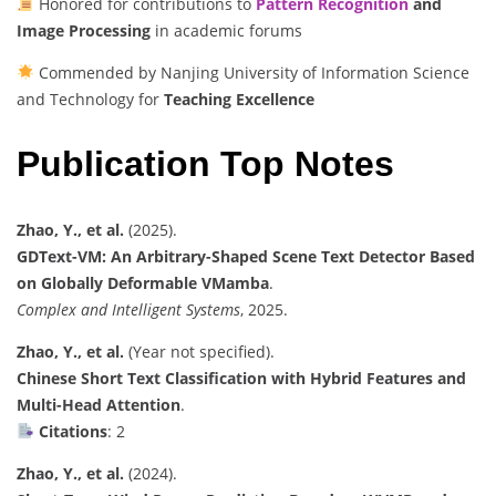
Honored for contributions to
Pattern Recognition
and
Image Processing
in academic forums
Commended by Nanjing University of Information Science
and Technology for
Teaching Excellence
Publication Top Notes
Zhao, Y., et al.
(2025).
GDText-VM: An Arbitrary-Shaped Scene Text Detector Based
on Globally Deformable VMamba
.
Complex and Intelligent Systems
, 2025.
Zhao, Y., et al.
(Year not specified).
Chinese Short Text Classification with Hybrid Features and
Multi-Head Attention
.
Citations
: 2
Zhao, Y., et al.
(2024).