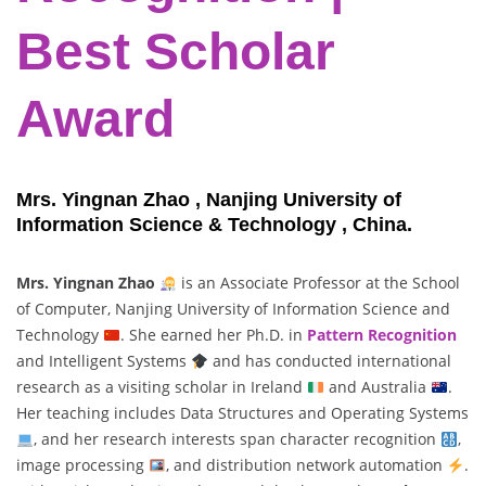
Best Scholar
Award
Mrs. Yingnan Zhao , Nanjing University of
Information Science & Technology , China.
Mrs. Yingnan Zhao
is an Associate Professor at the School
of Computer, Nanjing University of Information Science and
Technology
. She earned her Ph.D. in
Pattern Recognition
and Intelligent Systems
and has conducted international
research as a visiting scholar in Ireland
and Australia
.
Her teaching includes Data Structures and Operating Systems
, and her research interests span character recognition
,
image processing
, and distribution network automation
.