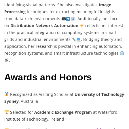
identifying visual patterns. She also investigates
Image
Processing
techniques for extracting meaningful insights
from data-rich environments
. Additionally, her focus
on
Distribution Network Automation
reflects her interest
in the practical integration of computing systems in smart
grids and industrial environments
. Bridging theory and
application, her research is pivotal in enhancing automation,
recognition systems, and smart infrastructure technologies
.
Awards and Honors
Recognized as Visiting Scholar at
University of Technology
Sydney
, Australia
Selected for
Academic Exchange Program
at Waterford
Institute of Technology, Ireland