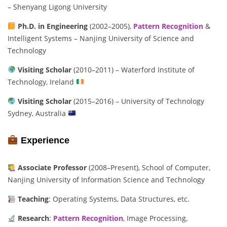
– Shenyang Ligong University
Ph.D. in Engineering
(2002–2005),
Pattern Recognition
&
Intelligent Systems – Nanjing University of Science and
Technology
Visiting Scholar
(2010–2011) – Waterford Institute of
Technology, Ireland
Visiting Scholar
(2015–2016) – University of Technology
Sydney, Australia
Experience
Associate Professor
(2008–Present), School of Computer,
Nanjing University of Information Science and Technology
Teaching
: Operating Systems, Data Structures, etc.
Research
:
Pattern Recognition
, Image Processing,