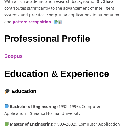
With a rich academic and research background,
Dr. Zhao
contributes significantly to the advancement of intelligent
systems and practical computing applications in automation
and
pattern recognition
.
Professional Profile
Scopus
Education & Experience
Education
Bachelor of Engineering
(1992–1996), Computer
Application – Shaanxi Normal University
Master of Engineering
(1999–2002), Computer Application