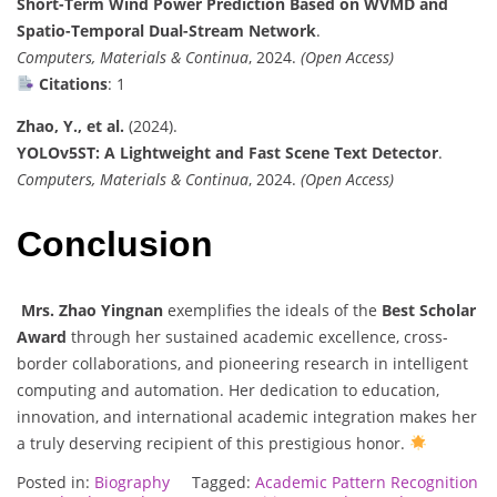
Short-Term Wind Power Prediction Based on WVMD and
Spatio-Temporal Dual-Stream Network
.
Computers, Materials & Continua
, 2024.
(Open Access)
Citations
: 1
Zhao, Y., et al.
(2024).
YOLOv5ST: A Lightweight and Fast Scene Text Detector
.
Computers, Materials & Continua
, 2024.
(Open Access)
Conclusion
Mrs. Zhao Yingnan
exemplifies the ideals of the
Best Scholar
Award
through her sustained academic excellence, cross-
border collaborations, and pioneering research in intelligent
computing and automation. Her dedication to education,
innovation, and international academic integration makes her
a truly deserving recipient of this prestigious honor.
Posted in:
Biography
Tagged:
Academic Pattern Recognition