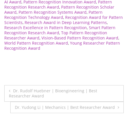
AI Award
,
Pattern Recognition Innovation Award
,
Pattern
Recognition Research Award
,
Pattern Recognition Scholar
Award
,
Pattern Recognition Systems Award
,
Pattern
Recognition Technology Award
,
Recognition Award for Pattern
Scientists
,
Research Award in Deep Learning Patterns
,
Research Excellence in Pattern Recognition
,
Smart Pattern
Recognition Research Award
,
Top Pattern Recognition
Researcher Award
,
Vision-Based Pattern Recognition Award
,
World Pattern Recognition Award
,
Young Researcher Pattern
Recognition Award
Post
Dr. Rudolf Huebner | Bioengineering | Best
Researcher Award
navigation
Dr. Yudong Li | Mechanics | Best Researcher Award