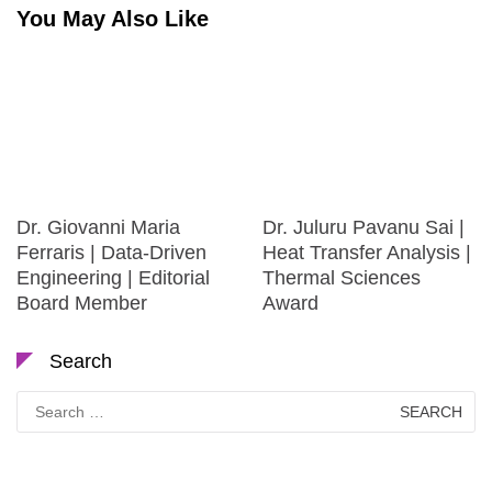
You May Also Like
Dr. Giovanni Maria
Dr. Juluru Pavanu Sai |
Ferraris | Data-Driven
Heat Transfer Analysis |
Engineering | Editorial
Thermal Sciences
Board Member
Award
Search
Search
for: