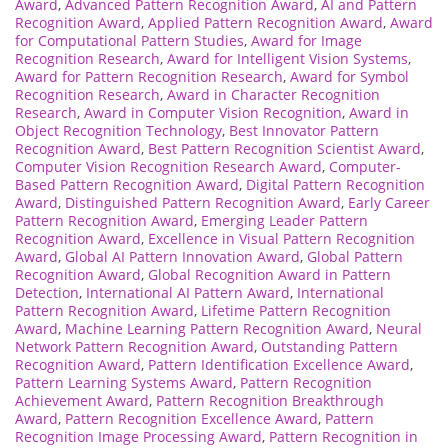
Award
,
Advanced Pattern Recognition Award
,
AI and Pattern
Recognition Award
,
Applied Pattern Recognition Award
,
Award
for Computational Pattern Studies
,
Award for Image
Recognition Research
,
Award for Intelligent Vision Systems
,
Award for Pattern Recognition Research
,
Award for Symbol
Recognition Research
,
Award in Character Recognition
Research
,
Award in Computer Vision Recognition
,
Award in
Object Recognition Technology
,
Best Innovator Pattern
Recognition Award
,
Best Pattern Recognition Scientist Award
,
Computer Vision Recognition Research Award
,
Computer-
Based Pattern Recognition Award
,
Digital Pattern Recognition
Award
,
Distinguished Pattern Recognition Award
,
Early Career
Pattern Recognition Award
,
Emerging Leader Pattern
Recognition Award
,
Excellence in Visual Pattern Recognition
Award
,
Global AI Pattern Innovation Award
,
Global Pattern
Recognition Award
,
Global Recognition Award in Pattern
Detection
,
International AI Pattern Award
,
International
Pattern Recognition Award
,
Lifetime Pattern Recognition
Award
,
Machine Learning Pattern Recognition Award
,
Neural
Network Pattern Recognition Award
,
Outstanding Pattern
Recognition Award
,
Pattern Identification Excellence Award
,
Pattern Learning Systems Award
,
Pattern Recognition
Achievement Award
,
Pattern Recognition Breakthrough
Award
,
Pattern Recognition Excellence Award
,
Pattern
Recognition Image Processing Award
,
Pattern Recognition in