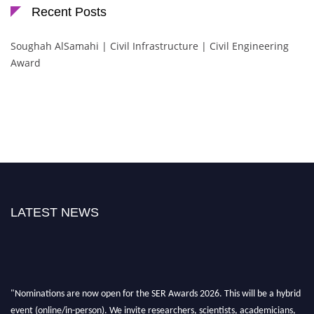
Recent Posts
Soughah AlSamahi | Civil Infrastructure | Civil Engineering
Award
LATEST NEWS
"Nominations are now open for the SER Awards 2026. This will be a hybrid
event (online/in-person). We invite researchers, scientists, academicians,