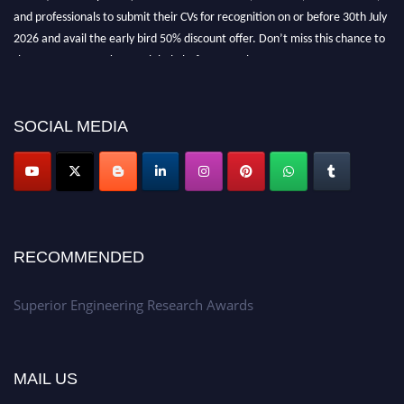
and professionals to submit their CVs for recognition on or before 30th July
2026 and avail the early bird 50% discount offer. Don’t miss this chance to
showcase your work on a global platform. Apply now at
https://superiorengineering.org/."
SOCIAL MEDIA
RECOMMENDED
Superior Engineering Research Awards
MAIL US