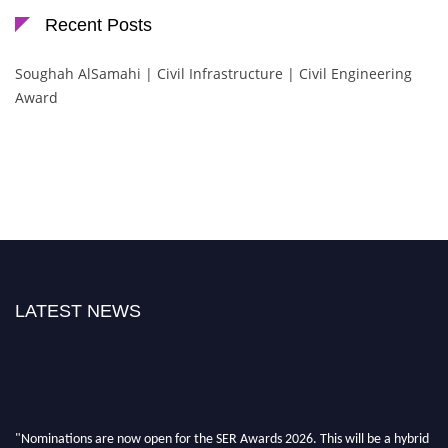
Recent Posts
Soughah AlSamahi | Civil Infrastructure | Civil Engineering
Award
LATEST NEWS
"Nominations are now open for the SER Awards 2026. This will be a hybrid