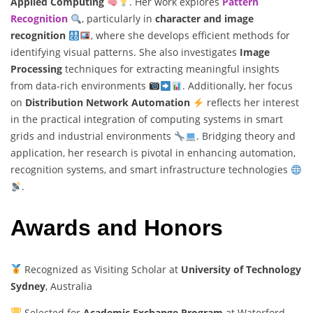
Applied Computing
. Her work explores
Pattern
Recognition
, particularly in
character and image
recognition
, where she develops efficient methods for
identifying visual patterns. She also investigates
Image
Processing
techniques for extracting meaningful insights
from data-rich environments
. Additionally, her focus
on
Distribution Network Automation
reflects her interest
in the practical integration of computing systems in smart
grids and industrial environments
. Bridging theory and
application, her research is pivotal in enhancing automation,
recognition systems, and smart infrastructure technologies
.
Awards and Honors
Recognized as Visiting Scholar at
University of Technology
Sydney
, Australia
Selected for
Academic Exchange Program
at Waterford