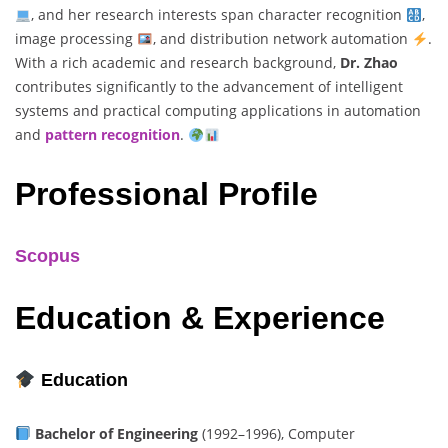
, and her research interests span character recognition
,
image processing
, and distribution network automation
.
With a rich academic and research background,
Dr. Zhao
contributes significantly to the advancement of intelligent
systems and practical computing applications in automation
and
pattern recognition
.
Professional Profile
Scopus
Education & Experience
Education
Bachelor of Engineering
(1992–1996), Computer