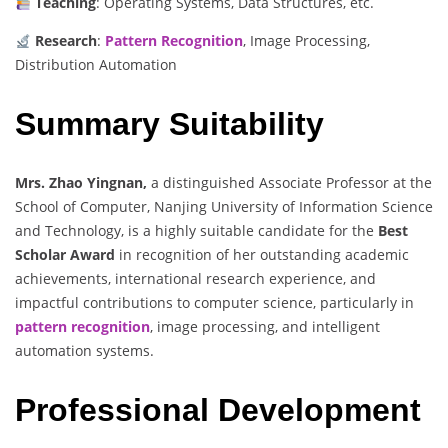
Teaching
: Operating Systems, Data Structures, etc.
Research
:
Pattern Recognition
, Image Processing,
Distribution Automation
Summary Suitability
Mrs. Zhao Yingnan,
a distinguished Associate Professor at the
School of Computer, Nanjing University of Information Science
and Technology, is a highly suitable candidate for the
Best
Scholar Award
in recognition of her outstanding academic
achievements, international research experience, and
impactful contributions to computer science, particularly in
pattern recognition
, image processing, and intelligent
automation systems.
Professional Development