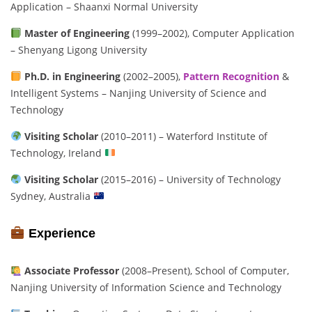
Application – Shaanxi Normal University
Master of Engineering
(1999–2002), Computer Application
– Shenyang Ligong University
Ph.D. in Engineering
(2002–2005),
Pattern Recognition
&
Intelligent Systems – Nanjing University of Science and
Technology
Visiting Scholar
(2010–2011) – Waterford Institute of
Technology, Ireland
Visiting Scholar
(2015–2016) – University of Technology
Sydney, Australia
Experience
Associate Professor
(2008–Present), School of Computer,
Nanjing University of Information Science and Technology