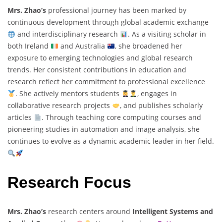
Mrs. Zhao’s
professional journey has been marked by
continuous development through global academic exchange
and interdisciplinary research
. As a visiting scholar in
both Ireland
and Australia
, she broadened her
exposure to emerging technologies and global research
trends. Her consistent contributions in education and
research reflect her commitment to professional excellence
. She actively mentors students
, engages in
collaborative research projects
, and publishes scholarly
articles
. Through teaching core computing courses and
pioneering studies in automation and image analysis, she
continues to evolve as a dynamic academic leader in her field.
Research Focus
Mrs. Zhao’s
research centers around
Intelligent Systems and