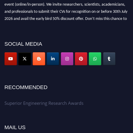
event (online/in-person). We invite researchers, scientists, academicians,
and professionals to submit their CVs for recognition on or before 30th July
2026 and avail the early bird 50% discount offer. Don’t miss this chance to
showcase your work on a global platform. Apply now at
https://superiorengineering.org/."
SOCIAL MEDIA
RECOMMENDED
Superior Engineering Research Awards
MAIL US