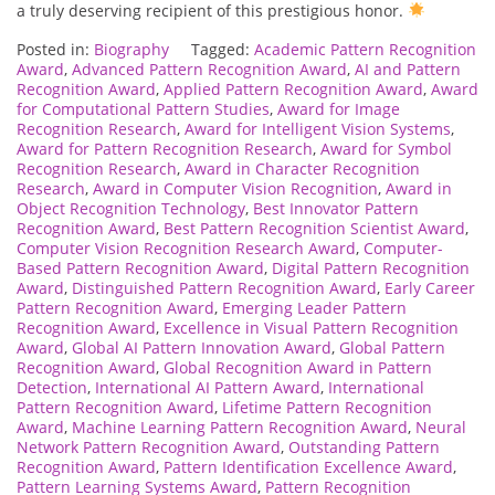
a truly deserving recipient of this prestigious honor.
Posted in:
Biography
Tagged:
Academic Pattern Recognition
Award
,
Advanced Pattern Recognition Award
,
AI and Pattern
Recognition Award
,
Applied Pattern Recognition Award
,
Award
for Computational Pattern Studies
,
Award for Image
Recognition Research
,
Award for Intelligent Vision Systems
,
Award for Pattern Recognition Research
,
Award for Symbol
Recognition Research
,
Award in Character Recognition
Research
,
Award in Computer Vision Recognition
,
Award in
Object Recognition Technology
,
Best Innovator Pattern
Recognition Award
,
Best Pattern Recognition Scientist Award
,
Computer Vision Recognition Research Award
,
Computer-
Based Pattern Recognition Award
,
Digital Pattern Recognition
Award
,
Distinguished Pattern Recognition Award
,
Early Career
Pattern Recognition Award
,
Emerging Leader Pattern
Recognition Award
,
Excellence in Visual Pattern Recognition
Award
,
Global AI Pattern Innovation Award
,
Global Pattern
Recognition Award
,
Global Recognition Award in Pattern
Detection
,
International AI Pattern Award
,
International
Pattern Recognition Award
,
Lifetime Pattern Recognition
Award
,
Machine Learning Pattern Recognition Award
,
Neural
Network Pattern Recognition Award
,
Outstanding Pattern
Recognition Award
,
Pattern Identification Excellence Award
,
Pattern Learning Systems Award
,
Pattern Recognition