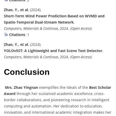
Zhao, Y., et al.
(2024).
Short-Term Wind Power Prediction Based on WVMD and
Spatio-Temporal Dual-Stream Network
.
Computers, Materials & Continua
, 2024.
(Open Access)
Citations
: 1
Zhao, Y., et al.
(2024).
YOLOv5ST: A Lightweight and Fast Scene Text Detector
.
Computers, Materials & Continua
, 2024.
(Open Access)
Conclusion
Mrs. Zhao Yingnan
exemplifies the ideals of the
Best Scholar
Award
through her sustained academic excellence, cross-
border collaborations, and pioneering research in intelligent
computing and automation. Her dedication to education,
innovation, and international academic integration makes her