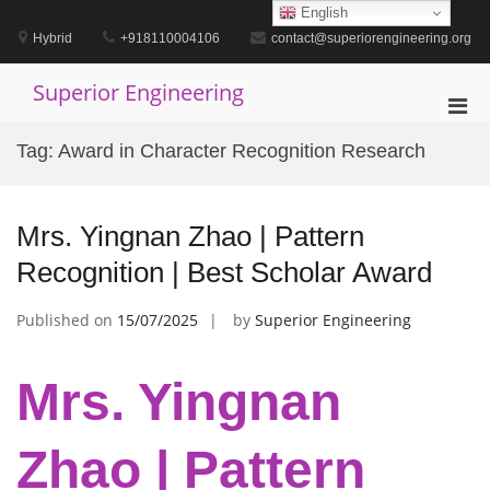
Skip
English
to
Hybrid
+918110004106
contact@superiorengineering.org
content
Superior Engineering
Pri
Men
Tag:
Award in Character Recognition Research
for
Mobi
Mrs. Yingnan Zhao | Pattern
Recognition | Best Scholar Award
Published on
15/07/2025
by
Superior Engineering
Mrs. Yingnan
Zhao | Pattern