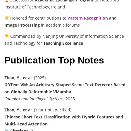
Institute of Technology, Ireland
Honored for contributions to
Pattern Recognition
and
Image Processing
in academic forums
Commended by Nanjing University of Information Science
and Technology for
Teaching Excellence
Publication Top Notes
Zhao, Y., et al.
(2025).
GDText-VM: An Arbitrary-Shaped Scene Text Detector Based
on Globally Deformable VMamba
.
Complex and Intelligent Systems
, 2025.
Zhao, Y., et al.
(Year not specified).
Chinese Short Text Classification with Hybrid Features and
Multi-Head Attention
.
Citations
: 2