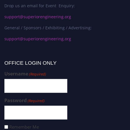
Drop us an email for Event Enquiry:
support@superiorengineering.org
General / Sponsors / Exhibiting / Advertising:
support@superiorengineering.org
OFFICE LOGIN ONLY
Username
(Required)
Password
(Required)
Remember Me