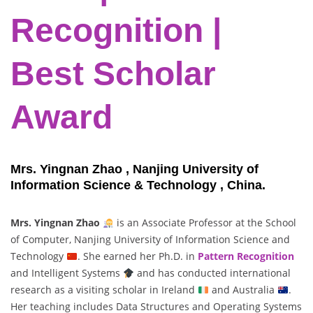
Recognition |
Best Scholar
Award
Mrs. Yingnan Zhao , Nanjing University of
Information Science & Technology , China.
Mrs. Yingnan Zhao
is an Associate Professor at the School
of Computer, Nanjing University of Information Science and
Technology
. She earned her Ph.D. in
Pattern Recognition
and Intelligent Systems
and has conducted international
research as a visiting scholar in Ireland
and Australia
.
Her teaching includes Data Structures and Operating Systems