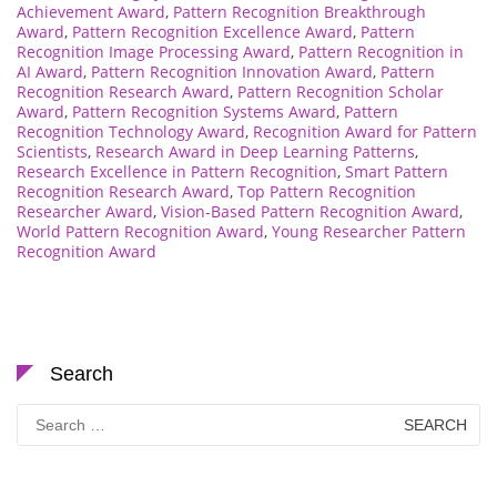
Achievement Award
,
Pattern Recognition Breakthrough
Award
,
Pattern Recognition Excellence Award
,
Pattern
Recognition Image Processing Award
,
Pattern Recognition in
AI Award
,
Pattern Recognition Innovation Award
,
Pattern
Recognition Research Award
,
Pattern Recognition Scholar
Award
,
Pattern Recognition Systems Award
,
Pattern
Recognition Technology Award
,
Recognition Award for Pattern
Scientists
,
Research Award in Deep Learning Patterns
,
Research Excellence in Pattern Recognition
,
Smart Pattern
Recognition Research Award
,
Top Pattern Recognition
Researcher Award
,
Vision-Based Pattern Recognition Award
,
World Pattern Recognition Award
,
Young Researcher Pattern
Recognition Award
Search
Search
for: