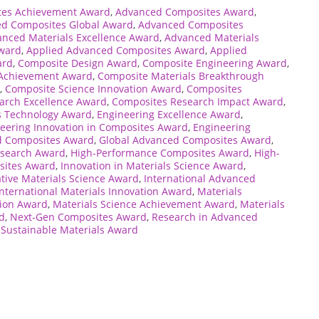
tes Achievement Award
,
Advanced Composites Award
,
d Composites Global Award
,
Advanced Composites
nced Materials Excellence Award
,
Advanced Materials
Award
,
Applied Advanced Composites Award
,
Applied
ard
,
Composite Design Award
,
Composite Engineering Award
,
 Achievement Award
,
Composite Materials Breakthrough
,
Composite Science Innovation Award
,
Composites
arch Excellence Award
,
Composites Research Impact Award
,
 Technology Award
,
Engineering Excellence Award
,
eering Innovation in Composites Award
,
Engineering
d Composites Award
,
Global Advanced Composites Award
,
esearch Award
,
High-Performance Composites Award
,
High-
sites Award
,
Innovation in Materials Science Award
,
tive Materials Science Award
,
International Advanced
International Materials Innovation Award
,
Materials
tion Award
,
Materials Science Achievement Award
,
Materials
d
,
Next-Gen Composites Award
,
Research in Advanced
,
Sustainable Materials Award