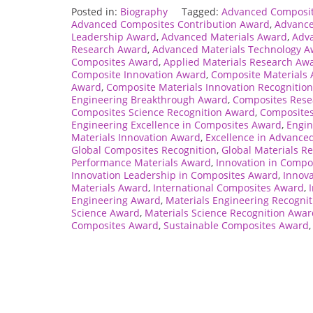
Posted in:
Biography
Tagged:
Advanced Composi
Advanced Composites Contribution Award
,
Advance
Leadership Award
,
Advanced Materials Award
,
Adva
Research Award
,
Advanced Materials Technology 
Composites Award
,
Applied Materials Research Aw
Composite Innovation Award
,
Composite Materials
Award
,
Composite Materials Innovation Recognition
Engineering Breakthrough Award
,
Composites Rese
Composites Science Recognition Award
,
Composites
Engineering Excellence in Composites Award
,
Engin
Materials Innovation Award
,
Excellence in Advance
Global Composites Recognition
,
Global Materials R
Performance Materials Award
,
Innovation in Compo
Innovation Leadership in Composites Award
,
Innova
Materials Award
,
International Composites Award
,
Engineering Award
,
Materials Engineering Recogni
Science Award
,
Materials Science Recognition Awar
Composites Award
,
Sustainable Composites Award