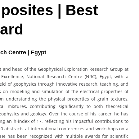
osites | Best
ard
ch Centre | Egypt
t and head of the Geophysical Exploration Research Group at
Excellence, National Research Centre (NRC), Egypt, with a
eld of geophysics through innovative research, teaching, and
s on modeling and simulation of the electrical properties of
n understanding the physical properties of grain textures,
l mixtures, contributing significantly to both theoretical
eophysics and geology. Over the course of his career, he has
g an h-index of 17, reflecting his impactful contributions to
20 abstracts at international conferences and workshops on a
 He has been recognized with multiple awards for scientific