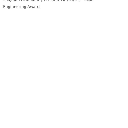
Engineering Award