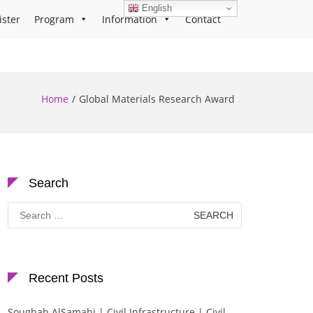
English
ister
Program
Information
Contact
Home
Global Materials Research Award
Search
Search
for:
Recent Posts
Soughah AlSamahi | Civil Infrastructure | Civil