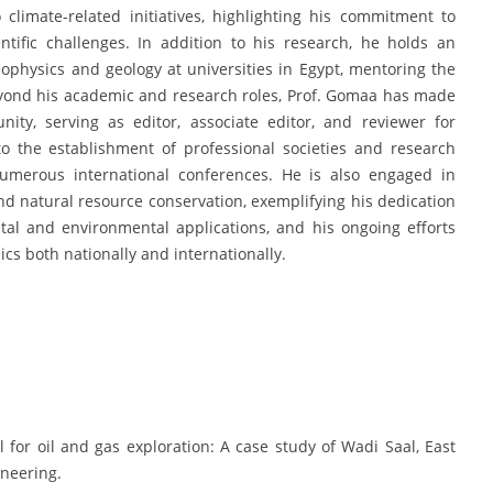
 climate-related initiatives, highlighting his commitment to
tific challenges. In addition to his research, he holds an
ophysics and geology at universities in Egypt, mentoring the
Beyond his academic and research roles, Prof. Gomaa has made
nity, serving as editor, associate editor, and reviewer for
to the establishment of professional societies and research
 numerous international conferences. He is also engaged in
d natural resource conservation, exemplifying his dedication
ietal and environmental applications, and his ongoing efforts
cs both nationally and internationally.
l for oil and gas exploration: A case study of Wadi Saal, East
ineering.