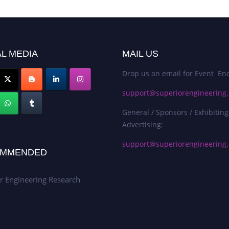
L MEDIA
MAIL US
Drop us an email for Event Enq
support@superiorengineering.
General / Sponsors / Exhibiting
Advertising:
support@superiorengineering.
MMENDED
r Engineering Research