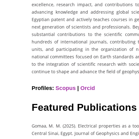
excellence, research impact, and contributions to
advancing knowledge and addressing global scien
Egyptian patent and actively teaches courses in ge
next generation of scientists and professionals. 
substantial contributions to the scientific commu
hundreds of international journals, contributing 
units, and participating in the organization of
national committees focused on Earth standards an
to the integration of scientific research with soc
continue to shape and advance the field of geophysi
Profiles:
Scopus
|
Orcid
Featured Publications
Gomaa, M. M. (2025). Electrical properties as a too
Central Sinai, Egypt. Journal of Geophysics and Eng