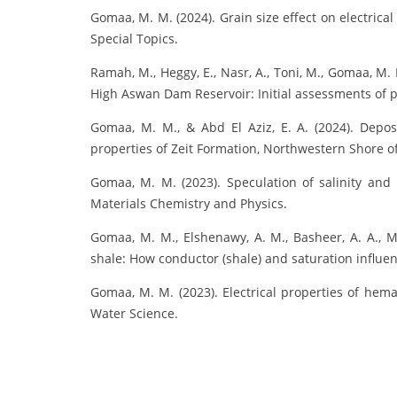
Gomaa, M. M. (2024). Grain size effect on electrica
Special Topics.
Ramah, M., Heggy, E., Nasr, A., Toni, M., Gomaa, M. 
High Aswan Dam Reservoir: Initial assessments of p
Gomaa, M. M., & Abd El Aziz, E. A. (2024). Deposi
properties of Zeit Formation, Northwestern Shore of 
Gomaa, M. M. (2023). Speculation of salinity and
Materials Chemistry and Physics.
Gomaa, M. M., Elshenawy, A. M., Basheer, A. A., M
shale: How conductor (shale) and saturation influenc
Gomaa, M. M. (2023). Electrical properties of he
Water Science.