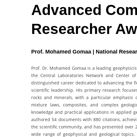
Advanced Comp
Researcher Aw
Prof. Mohamed Gomaa | National Resear
Prof. Dr. Mohamed Gomaa is a leading geophysicis
the Central Laboratories Network and Center of 
distinguished career dedicated to advancing the fi
scientific leadership. His primary research focuse
rocks and minerals, with a particular emphasis o
mixture laws, composites, and complex geologica
knowledge and practical applications in applied g
authored 54 documents with 880 citations, achievin
the scientific community, and has presented over 
wide range of geophysical and geological topics.