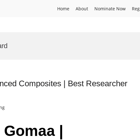
Home
About
Nominate Now
Reg
ard
ced Composites | Best Researcher
ing
 Gomaa |