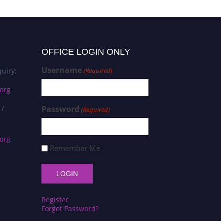
OFFICE LOGIN ONLY
Username
uiry:
(Required)
org
 /
Password
(Required)
org
Remember Me
Register
Forgot Password?