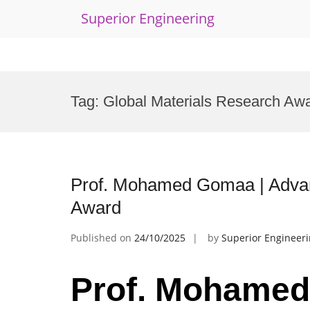
Superior Engineering
Skip
to
Tag:
Global Materials Research Aw
content
Prof. Mohamed Gomaa | Advan
Award
Published on
24/10/2025
by
Superior Engineer
Prof. Mohamed