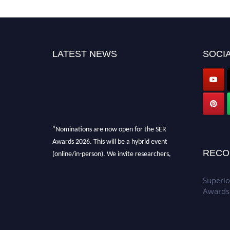
LATEST NEWS
SOCIA
"Nominations are now open for the SER
Awards 2026. This will be a hybrid event
(online/in-person). We invite researchers,
RECO
scientists, academicians, and professionals to
submit their CVs for recognition on or before
Superio
30th July 2026 and avail the early bird 50%
Awards
discount offer. Don’t miss this chance to
showcase your work on a global platform.
Apply now at