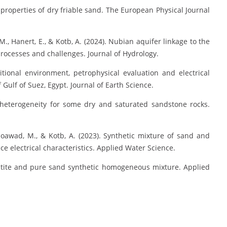
l properties of dry friable sand. The European Physical Journal
M., Hanert, E., & Kotb, A. (2024). Nubian aquifer linkage to the
rocesses and challenges. Journal of Hydrology.
tional environment, petrophysical evaluation and electrical
Gulf of Suez, Egypt. Journal of Earth Science.
 heterogeneity for some dry and saturated sandstone rocks.
oawad, M., & Kotb, A. (2023). Synthetic mixture of sand and
e electrical characteristics. Applied Water Science.
matite and pure sand synthetic homogeneous mixture. Applied