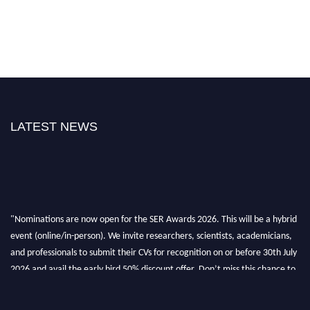
LATEST NEWS
"Nominations are now open for the SER Awards 2026. This will be a hybrid
event (online/in-person). We invite researchers, scientists, academicians,
and professionals to submit their CVs for recognition on or before 30th July
2026 and avail the early bird 50% discount offer. Don’t miss this chance to
showcase your work on a global platform. Apply now at
https://superiorengineering.org/."