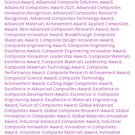
Science Award
,
Advanced Composite Solutions Award
,
Advanced Composites Award 2025
,
Advanced Composites
Innovation Recognition
,
Advanced Composites Research
Recognition
,
Advanced Composites Technology Award
,
Advanced Materials Achievement Award
,
Applied Composites
Award
,
Best Advanced Composites Research Award
,
Best
Composite Innovation Award
,
Breakthrough Composite
Materials Award
,
Composite Design Innovation Award
,
Composite Engineering Award
,
Composite Engineering
Excellence Award
,
Composite Engineering Innovation Award
,
Composite Innovation Leadership Award
,
Composite Materials
Excellence Award
,
Composite Materials Leadership Award
,
Composite Materials Technology Award
,
Composite
Performance Award
,
Composite Research Achievement Award
,
Composite Science Award
,
Composite Technology
Achievement Award
,
Cutting-Edge Composites Award
,
Excellence in Advanced Composites Award
,
Excellence in
Composite Development Award
,
Excellence in Composite
Engineering Award
,
Excellence in Materials Engineering
Award
,
Future of Composites Award
,
Global Advanced
Composites Award
,
Global Composite Research Award
,
Global
Innovation in Composites Award
,
Global Materials Innovation
Award
,
Industrial Advanced Composites Award
,
Industrial
Composite Innovation Award
,
Innovation in Composites
Award
,
Innovative Composite Materials Award
,
Innovative