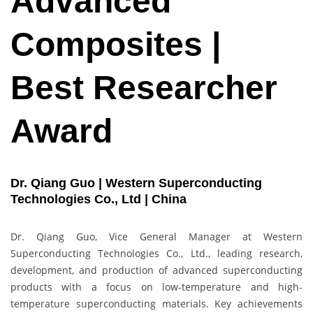
Advanced
Composites |
Best Researcher
Award
Dr. Qiang Guo | Western Superconducting
Technologies Co., Ltd | China
Dr. Qiang Guo, Vice General Manager at Western
Superconducting Technologies Co., Ltd., leading research,
development, and production of advanced superconducting
products with a focus on low-temperature and high-
temperature superconducting materials. Key achievements