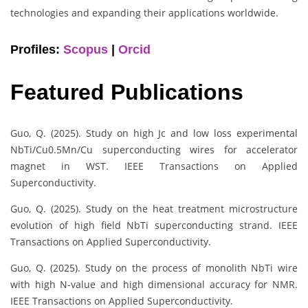
technologies and expanding their applications worldwide.
Profiles:
Scopus
|
Orcid
Featured Publications
Guo, Q. (2025). Study on high Jc and low loss experimental
NbTi/Cu0.5Mn/Cu superconducting wires for accelerator
magnet in WST. IEEE Transactions on Applied
Superconductivity.
Guo, Q. (2025). Study on the heat treatment microstructure
evolution of high field NbTi superconducting strand. IEEE
Transactions on Applied Superconductivity.
Guo, Q. (2025). Study on the process of monolith NbTi wire
with high N-value and high dimensional accuracy for NMR.
IEEE Transactions on Applied Superconductivity.