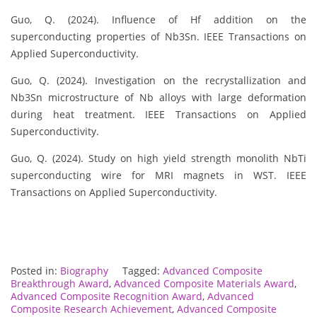
Guo, Q. (2024). Influence of Hf addition on the
superconducting properties of Nb3Sn. IEEE Transactions on
Applied Superconductivity.
Guo, Q. (2024). Investigation on the recrystallization and
Nb3Sn microstructure of Nb alloys with large deformation
during heat treatment. IEEE Transactions on Applied
Superconductivity.
Guo, Q. (2024). Study on high yield strength monolith NbTi
superconducting wire for MRI magnets in WST. IEEE
Transactions on Applied Superconductivity.
Posted in:
Biography
Tagged:
Advanced Composite
Breakthrough Award
,
Advanced Composite Materials Award
,
Advanced Composite Recognition Award
,
Advanced
Composite Research Achievement
,
Advanced Composite