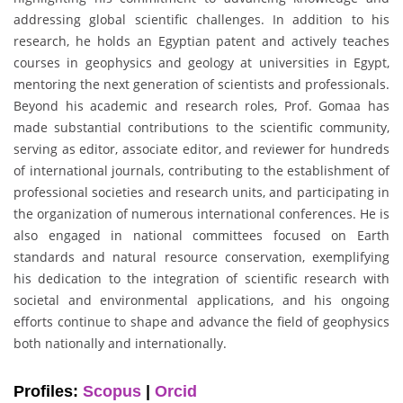
addressing global scientific challenges. In addition to his
research, he holds an Egyptian patent and actively teaches
courses in geophysics and geology at universities in Egypt,
mentoring the next generation of scientists and professionals.
Beyond his academic and research roles, Prof. Gomaa has
made substantial contributions to the scientific community,
serving as editor, associate editor, and reviewer for hundreds
of international journals, contributing to the establishment of
professional societies and research units, and participating in
the organization of numerous international conferences. He is
also engaged in national committees focused on Earth
standards and natural resource conservation, exemplifying
his dedication to the integration of scientific research with
societal and environmental applications, and his ongoing
efforts continue to shape and advance the field of geophysics
both nationally and internationally.
Profiles:
Scopus
|
Orcid