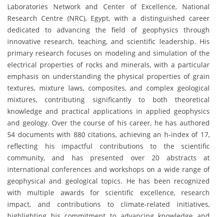
Laboratories Network and Center of Excellence, National
Research Centre (NRC), Egypt, with a distinguished career
dedicated to advancing the field of geophysics through
innovative research, teaching, and scientific leadership. His
primary research focuses on modeling and simulation of the
electrical properties of rocks and minerals, with a particular
emphasis on understanding the physical properties of grain
textures, mixture laws, composites, and complex geological
mixtures, contributing significantly to both theoretical
knowledge and practical applications in applied geophysics
and geology. Over the course of his career, he has authored
54 documents with 880 citations, achieving an h-index of 17,
reflecting his impactful contributions to the scientific
community, and has presented over 20 abstracts at
international conferences and workshops on a wide range of
geophysical and geological topics. He has been recognized
with multiple awards for scientific excellence, research
impact, and contributions to climate-related initiatives,
highlighting his commitment to advancing knowledge and