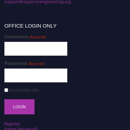
support@superiorengineering.org
OFFICE LOGIN ONLY
Username
(Required)
Password
(Required)
Remember Me
Register
Forgot Password?