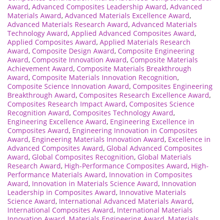
Award
,
Advanced Composites Leadership Award
,
Advanced
Materials Award
,
Advanced Materials Excellence Award
,
Advanced Materials Research Award
,
Advanced Materials
Technology Award
,
Applied Advanced Composites Award
,
Applied Composites Award
,
Applied Materials Research
Award
,
Composite Design Award
,
Composite Engineering
Award
,
Composite Innovation Award
,
Composite Materials
Achievement Award
,
Composite Materials Breakthrough
Award
,
Composite Materials Innovation Recognition
,
Composite Science Innovation Award
,
Composites Engineering
Breakthrough Award
,
Composites Research Excellence Award
,
Composites Research Impact Award
,
Composites Science
Recognition Award
,
Composites Technology Award
,
Engineering Excellence Award
,
Engineering Excellence in
Composites Award
,
Engineering Innovation in Composites
Award
,
Engineering Materials Innovation Award
,
Excellence in
Advanced Composites Award
,
Global Advanced Composites
Award
,
Global Composites Recognition
,
Global Materials
Research Award
,
High-Performance Composites Award
,
High-
Performance Materials Award
,
Innovation in Composites
Award
,
Innovation in Materials Science Award
,
Innovation
Leadership in Composites Award
,
Innovative Materials
Science Award
,
International Advanced Materials Award
,
International Composites Award
,
International Materials
Innovation Award
,
Materials Engineering Award
,
Materials