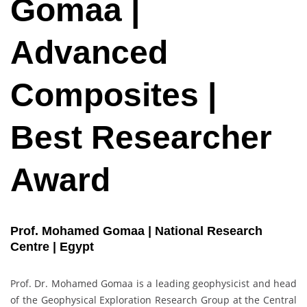
Gomaa |
Advanced
Composites |
Best Researcher
Award
Prof. Mohamed Gomaa | National Research
Centre | Egypt
Prof. Dr. Mohamed Gomaa is a leading geophysicist and head
of the Geophysical Exploration Research Group at the Central