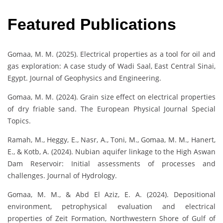
Featured Publications
Gomaa, M. M. (2025). Electrical properties as a tool for oil and
gas exploration: A case study of Wadi Saal, East Central Sinai,
Egypt. Journal of Geophysics and Engineering.
Gomaa, M. M. (2024). Grain size effect on electrical properties
of dry friable sand. The European Physical Journal Special
Topics.
Ramah, M., Heggy, E., Nasr, A., Toni, M., Gomaa, M. M., Hanert,
E., & Kotb, A. (2024). Nubian aquifer linkage to the High Aswan
Dam Reservoir: Initial assessments of processes and
challenges. Journal of Hydrology.
Gomaa, M. M., & Abd El Aziz, E. A. (2024). Depositional
environment, petrophysical evaluation and electrical
properties of Zeit Formation, Northwestern Shore of Gulf of