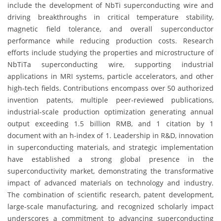
include the development of NbTi superconducting wire and
driving breakthroughs in critical temperature stability,
magnetic field tolerance, and overall superconductor
performance while reducing production costs. Research
efforts include studying the properties and microstructure of
NbTiTa superconducting wire, supporting industrial
applications in MRI systems, particle accelerators, and other
high-tech fields. Contributions encompass over 50 authorized
invention patents, multiple peer-reviewed publications,
industrial-scale production optimization generating annual
output exceeding 1.5 billion RMB, and 1 citation by 1
document with an h-index of 1. Leadership in R&D, innovation
in superconducting materials, and strategic implementation
have established a strong global presence in the
superconductivity market, demonstrating the transformative
impact of advanced materials on technology and industry.
The combination of scientific research, patent development,
large-scale manufacturing, and recognized scholarly impact
underscores a commitment to advancing superconducting