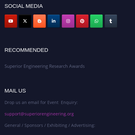
SOCIAL MEDIA
RECOMMENDED
Superior Engineering Research Awards
MAIL US
Drop us an email for Event Enquiry:
support@superiorengineering.org
General / Sponsors / Exhibiting / Advertising: