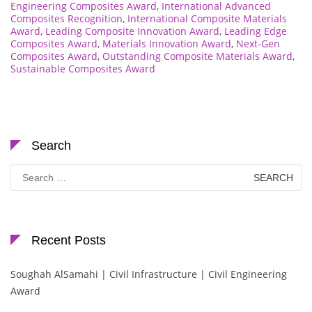
Engineering Composites Award
,
International Advanced
Composites Recognition
,
International Composite Materials
Award
,
Leading Composite Innovation Award
,
Leading Edge
Composites Award
,
Materials Innovation Award
,
Next-Gen
Composites Award
,
Outstanding Composite Materials Award
,
Sustainable Composites Award
Search
Search
for:
Recent Posts
Soughah AlSamahi | Civil Infrastructure | Civil Engineering
Award