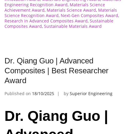
Engineering Recognition Award
,
Materials Science
Achievement Award
,
Materials Science Award
,
Materials
Science Recognition Award
,
Next-Gen Composites Award
,
Research in Advanced Composites Award
,
Sustainable
Composites Award
,
Sustainable Materials Award
Dr. Qiang Guo | Advanced
Composites | Best Researcher
Award
Published on
18/10/2025
by
Superior Engineering
Dr. Qiang Guo |