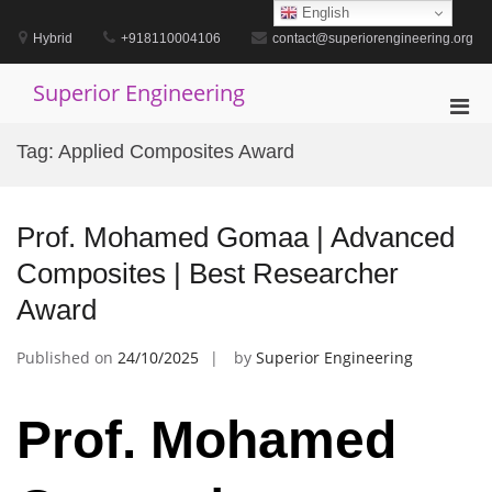
Skip
English
to
Hybrid
+918110004106
contact@superiorengineering.org
content
Superior Engineering
Pri
Men
Tag:
Applied Composites Award
for
Mobi
Prof. Mohamed Gomaa | Advanced
Composites | Best Researcher
Award
Published on
24/10/2025
by
Superior Engineering
Prof. Mohamed