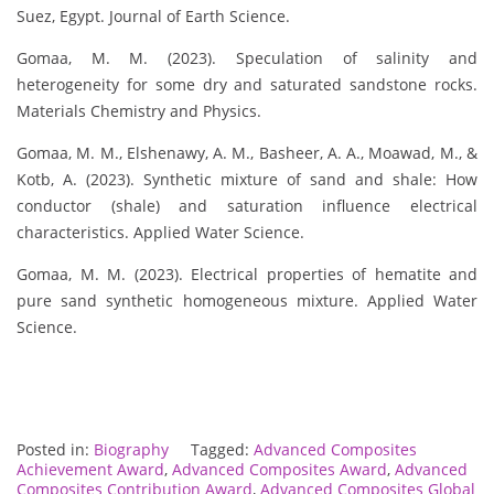
Suez, Egypt. Journal of Earth Science.
Gomaa, M. M. (2023). Speculation of salinity and
heterogeneity for some dry and saturated sandstone rocks.
Materials Chemistry and Physics.
Gomaa, M. M., Elshenawy, A. M., Basheer, A. A., Moawad, M., &
Kotb, A. (2023). Synthetic mixture of sand and shale: How
conductor (shale) and saturation influence electrical
characteristics. Applied Water Science.
Gomaa, M. M. (2023). Electrical properties of hematite and
pure sand synthetic homogeneous mixture. Applied Water
Science.
Posted in:
Biography
Tagged:
Advanced Composites
Achievement Award
,
Advanced Composites Award
,
Advanced
Composites Contribution Award
,
Advanced Composites Global