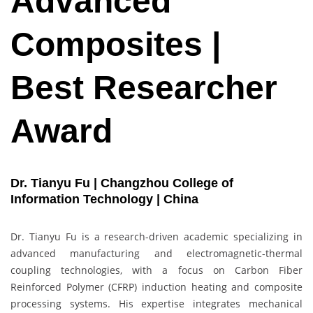
Advanced
Composites |
Best Researcher
Award
Dr. Tianyu Fu | Changzhou College of
Information Technology | China
Dr. Tianyu Fu is a research-driven academic specializing in
advanced manufacturing and electromagnetic-thermal
coupling technologies, with a focus on Carbon Fiber
Reinforced Polymer (CFRP) induction heating and composite
processing systems. His expertise integrates mechanical