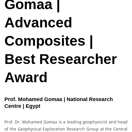
Gomaa |
Advanced
Composites |
Best Researcher
Award
Prof. Mohamed Gomaa | National Research
Centre | Egypt
Prof. Dr. Mohamed Gomaa is a leading geophysicist and head
of the Geophysical Exploration Research Group at the Central