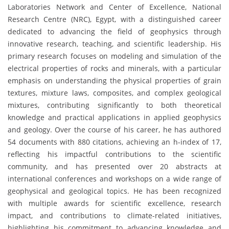
Laboratories Network and Center of Excellence, National
Research Centre (NRC), Egypt, with a distinguished career
dedicated to advancing the field of geophysics through
innovative research, teaching, and scientific leadership. His
primary research focuses on modeling and simulation of the
electrical properties of rocks and minerals, with a particular
emphasis on understanding the physical properties of grain
textures, mixture laws, composites, and complex geological
mixtures, contributing significantly to both theoretical
knowledge and practical applications in applied geophysics
and geology. Over the course of his career, he has authored
54 documents with 880 citations, achieving an h-index of 17,
reflecting his impactful contributions to the scientific
community, and has presented over 20 abstracts at
international conferences and workshops on a wide range of
geophysical and geological topics. He has been recognized
with multiple awards for scientific excellence, research
impact, and contributions to climate-related initiatives,
highlighting his commitment to advancing knowledge and