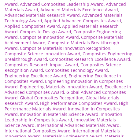
Award
,
Advanced Composites Leadership Award
,
Advanced
Materials Award
,
Advanced Materials Excellence Award
,
Advanced Materials Research Award
,
Advanced Materials
Technology Award
,
Applied Advanced Composites Award
,
Applied Composites Award
,
Applied Materials Research
Award
,
Composite Design Award
,
Composite Engineering
Award
,
Composite Innovation Award
,
Composite Materials
Achievement Award
,
Composite Materials Breakthrough
Award
,
Composite Materials Innovation Recognition
,
Composite Science Innovation Award
,
Composites Engineering
Breakthrough Award
,
Composites Research Excellence Award
,
Composites Research Impact Award
,
Composites Science
Recognition Award
,
Composites Technology Award
,
Engineering Excellence Award
,
Engineering Excellence in
Composites Award
,
Engineering Innovation in Composites
Award
,
Engineering Materials Innovation Award
,
Excellence in
Advanced Composites Award
,
Global Advanced Composites
Award
,
Global Composites Recognition
,
Global Materials
Research Award
,
High-Performance Composites Award
,
High-
Performance Materials Award
,
Innovation in Composites
Award
,
Innovation in Materials Science Award
,
Innovation
Leadership in Composites Award
,
Innovative Materials
Science Award
,
International Advanced Materials Award
,
International Composites Award
,
International Materials
Innovation Award
,
Materials Engineering Award
,
Materials