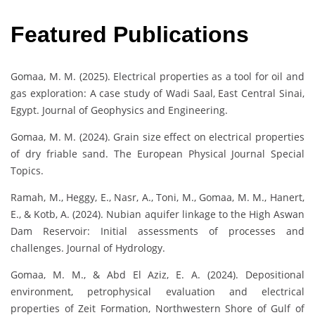
Featured Publications
Gomaa, M. M. (2025). Electrical properties as a tool for oil and
gas exploration: A case study of Wadi Saal, East Central Sinai,
Egypt. Journal of Geophysics and Engineering.
Gomaa, M. M. (2024). Grain size effect on electrical properties
of dry friable sand. The European Physical Journal Special
Topics.
Ramah, M., Heggy, E., Nasr, A., Toni, M., Gomaa, M. M., Hanert,
E., & Kotb, A. (2024). Nubian aquifer linkage to the High Aswan
Dam Reservoir: Initial assessments of processes and
challenges. Journal of Hydrology.
Gomaa, M. M., & Abd El Aziz, E. A. (2024). Depositional
environment, petrophysical evaluation and electrical
properties of Zeit Formation, Northwestern Shore of Gulf of