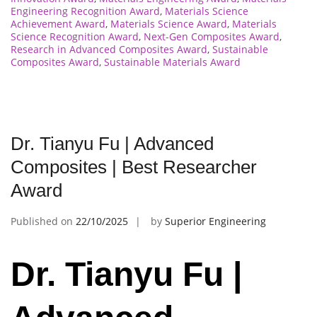
Engineering Recognition Award
,
Materials Science
Achievement Award
,
Materials Science Award
,
Materials
Science Recognition Award
,
Next-Gen Composites Award
,
Research in Advanced Composites Award
,
Sustainable
Composites Award
,
Sustainable Materials Award
Dr. Tianyu Fu | Advanced
Composites | Best Researcher
Award
Published on
22/10/2025
by
Superior Engineering
Dr. Tianyu Fu |