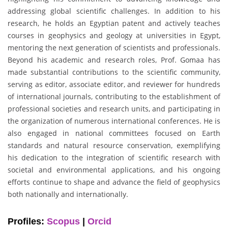
addressing global scientific challenges. In addition to his
research, he holds an Egyptian patent and actively teaches
courses in geophysics and geology at universities in Egypt,
mentoring the next generation of scientists and professionals.
Beyond his academic and research roles, Prof. Gomaa has
made substantial contributions to the scientific community,
serving as editor, associate editor, and reviewer for hundreds
of international journals, contributing to the establishment of
professional societies and research units, and participating in
the organization of numerous international conferences. He is
also engaged in national committees focused on Earth
standards and natural resource conservation, exemplifying
his dedication to the integration of scientific research with
societal and environmental applications, and his ongoing
efforts continue to shape and advance the field of geophysics
both nationally and internationally.
Profiles:
Scopus
|
Orcid