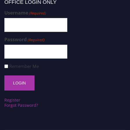
OFFICE LOGIN ONLY
Username
(Required)
Password
(Required)
Remember Me
Register
Forgot Password?