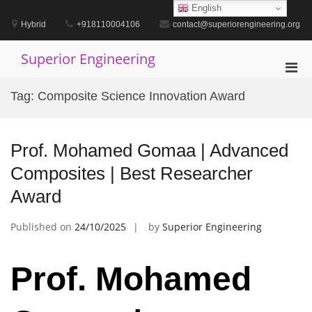
Skip
English
to
Hybrid
+918110004106
contact@superiorengineering.org
content
Superior Engineering
Pri
Men
Tag:
Composite Science Innovation Award
for
Mobi
Prof. Mohamed Gomaa | Advanced
Composites | Best Researcher
Award
Published on
24/10/2025
by
Superior Engineering
Prof. Mohamed