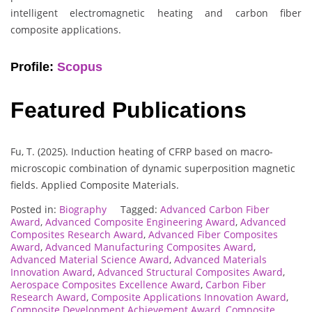
intelligent electromagnetic heating and carbon fiber
composite applications.
Profile:
Scopus
Featured Publications
Fu, T. (2025). Induction heating of CFRP based on macro-
microscopic combination of dynamic superposition magnetic
fields. Applied Composite Materials.
Posted in:
Biography
Tagged:
Advanced Carbon Fiber
Award
,
Advanced Composite Engineering Award
,
Advanced
Composites Research Award
,
Advanced Fiber Composites
Award
,
Advanced Manufacturing Composites Award
,
Advanced Material Science Award
,
Advanced Materials
Innovation Award
,
Advanced Structural Composites Award
,
Aerospace Composites Excellence Award
,
Carbon Fiber
Research Award
,
Composite Applications Innovation Award
,
Composite Development Achievement Award
,
Composite