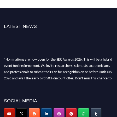
LATEST NEWS
"Nominations are now open for the SER Awards 2026. This will be a hybrid
event (online/in-person). We invite researchers, scientists, academicians,
and professionals to submit their CVs for recognition on or before 30th July
2026 and avail the early bird 50% discount offer. Don’t miss this chance to
showcase your work on a global platform. Apply now at
https://superiorengineering.org/."
SOCIAL MEDIA