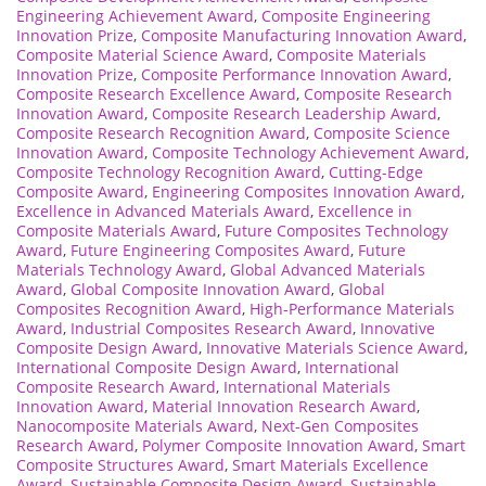
Engineering Achievement Award
,
Composite Engineering
Innovation Prize
,
Composite Manufacturing Innovation Award
,
Composite Material Science Award
,
Composite Materials
Innovation Prize
,
Composite Performance Innovation Award
,
Composite Research Excellence Award
,
Composite Research
Innovation Award
,
Composite Research Leadership Award
,
Composite Research Recognition Award
,
Composite Science
Innovation Award
,
Composite Technology Achievement Award
,
Composite Technology Recognition Award
,
Cutting-Edge
Composite Award
,
Engineering Composites Innovation Award
,
Excellence in Advanced Materials Award
,
Excellence in
Composite Materials Award
,
Future Composites Technology
Award
,
Future Engineering Composites Award
,
Future
Materials Technology Award
,
Global Advanced Materials
Award
,
Global Composite Innovation Award
,
Global
Composites Recognition Award
,
High-Performance Materials
Award
,
Industrial Composites Research Award
,
Innovative
Composite Design Award
,
Innovative Materials Science Award
,
International Composite Design Award
,
International
Composite Research Award
,
International Materials
Innovation Award
,
Material Innovation Research Award
,
Nanocomposite Materials Award
,
Next-Gen Composites
Research Award
,
Polymer Composite Innovation Award
,
Smart
Composite Structures Award
,
Smart Materials Excellence
Award
,
Sustainable Composite Design Award
,
Sustainable