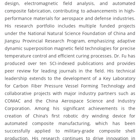
design, electromagnetic field analysis, and automated
composite fabrication, contributing to advancements in high-
performance materials for aerospace and defense industries.
His research portfolio includes multiple funded projects
under the National Natural Science Foundation of China and
Jiangsu Provincial Research Program, emphasizing adaptive
dynamic superposition magnetic field technologies for precise
temperature control and efficient curing processes. Dr. Fu has
produced over ten SCI-indexed publications and provides
peer review for leading journals in the field. His technical
leadership extends to the development of a Key Laboratory
for Carbon Fiber Pressure Vessel Forming Technology and
collaborative projects with major industry partners such as
COMAC and the China Aerospace Science and Industry
Corporation. Among his significant achievements is the
creation of China’s first robotic dry winding device for
automated composite manufacturing, which has been
successfully applied to military-grade composite shell
production. His research continues to drive innovation in