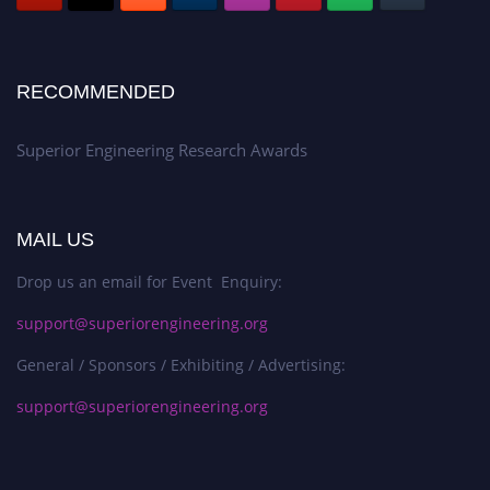
RECOMMENDED
Superior Engineering Research Awards
MAIL US
Drop us an email for Event Enquiry:
support@superiorengineering.org
General / Sponsors / Exhibiting / Advertising:
support@superiorengineering.org