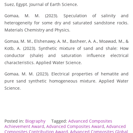
Suez, Egypt. Journal of Earth Science.
Gomaa, M. M. (2023). Speculation of salinity and
heterogeneity for some dry and saturated sandstone rocks.
Materials Chemistry and Physics.
Gomaa, M. M., Elshenawy, A. M., Basheer, A. A., Moawad, M., &
Kotb, A. (2023). Synthetic mixture of sand and shale: How
conductor (shale) and saturation influence electrical
characteristics. Applied Water Science.
Gomaa, M. M. (2023). Electrical properties of hematite and
pure sand synthetic homogeneous mixture. Applied Water
Science.
Posted in:
Biography
Tagged:
Advanced Composites
Achievement Award
,
Advanced Composites Award
,
Advanced
Composites Contribution Award
,
Advanced Composites Global