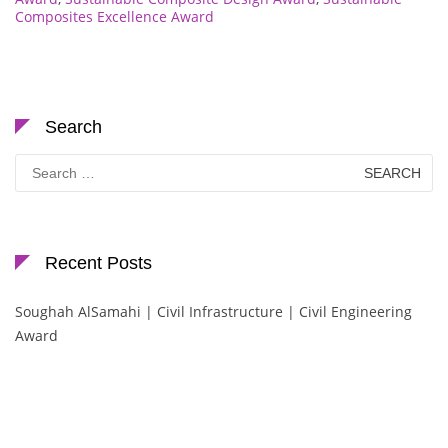
Composites Excellence Award
Search
Search
for:
Recent Posts
Soughah AlSamahi | Civil Infrastructure | Civil Engineering
Award