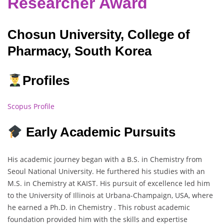
Researcher Award
Chosun University, College of
Pharmacy, South Korea
Profiles
Scopus Profile
Early Academic Pursuits
His academic journey began with a B.S. in Chemistry from
Seoul National University. He furthered his studies with an
M.S. in Chemistry at KAIST. His pursuit of excellence led him
to the University of Illinois at Urbana-Champaign, USA, where
he earned a Ph.D. in Chemistry . This robust academic
foundation provided him with the skills and expertise