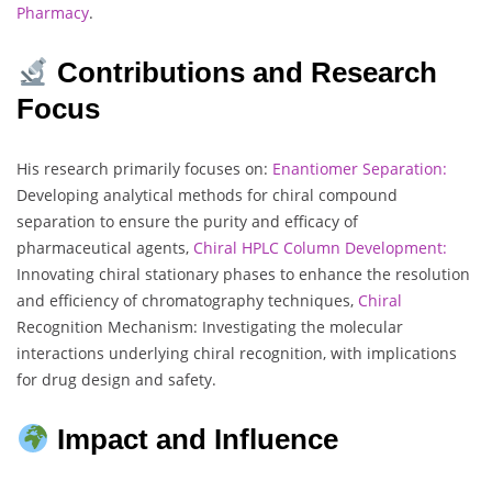
Pharmacy
.
Contributions and Research
Focus
His research primarily focuses on:
Enantiomer Separation:
Developing analytical methods for chiral compound
separation to ensure the purity and efficacy of
pharmaceutical agents,
Chiral HPLC Column Development:
Innovating chiral stationary phases to enhance the resolution
and efficiency of chromatography techniques,
Chiral
Recognition Mechanism: Investigating the molecular
interactions underlying chiral recognition, with implications
for drug design and safety.
Impact and Influence