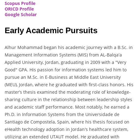
Scopus Profile
ORICD Profile
Google Scholar
Early Academic Pursuits
Alhur Mohammad began his academic journey with a B.Sc. in
Management Information Systems (MIS) from AL-Balqa'a
Applied University, Jordan, graduating in 2009 with a "Very
Good" GPA. His passion for information systems led him to
pursue an M.Sc. in E-Business at Middle East University
(MEU), Jordan, where he graduated with first-class honors. His
master’s thesis examined the moderating role of knowledge-
sharing culture in the relationship between leadership styles
and academic staff performance. Most notably, he earned a
Ph.D. in Information Systems from the Universidade de
Santiago de Compostela, Spain, where his thesis focused on
eHealth technology adoption in Jordan's healthcare system,
utilizing an extended UTAUT model. He graduated with