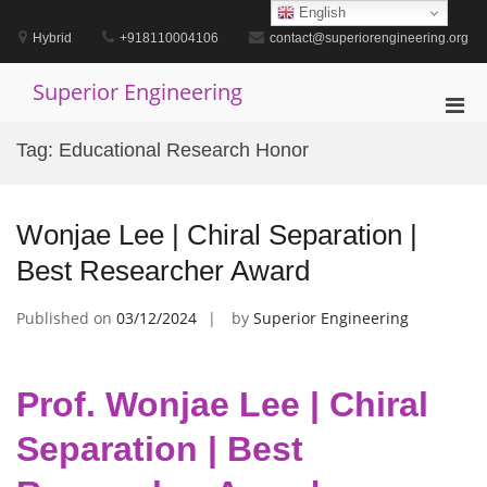
Skip
English
to
Hybrid
+918110004106
contact@superiorengineering.org
content
Superior Engineering
Pri
Men
Tag:
Educational Research Honor
for
Mobi
Wonjae Lee | Chiral Separation |
Best Researcher Award
Published on
03/12/2024
by
Superior Engineering
Prof. Wonjae Lee | Chiral
Separation | Best