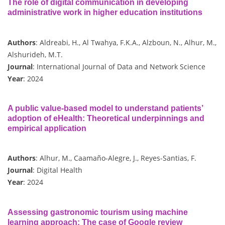
The role of digital communication in developing
administrative work in higher education institutions
Authors
: Aldreabi, H., Al Twahya, F.K.A., Alzboun, N., Alhur, M.,
Alshurideh, M.T.
Journal
: International Journal of Data and Network Science
Year
: 2024
A public value-based model to understand patients’
adoption of eHealth: Theoretical underpinnings and
empirical application
Authors
: Alhur, M., Caamaño-Alegre, J., Reyes-Santias, F.
Journal
: Digital Health
Year
: 2024
Assessing gastronomic tourism using machine
learning approach: The case of Google review