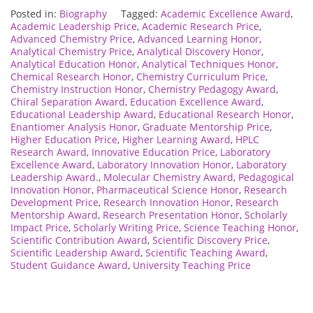
Posted in:
Biography
Tagged:
Academic Excellence Award
,
Academic Leadership Price
,
Academic Research Price
,
Advanced Chemistry Price
,
Advanced Learning Honor
,
Analytical Chemistry Price
,
Analytical Discovery Honor
,
Analytical Education Honor
,
Analytical Techniques Honor
,
Chemical Research Honor
,
Chemistry Curriculum Price
,
Chemistry Instruction Honor
,
Chemistry Pedagogy Award
,
Chiral Separation Award
,
Education Excellence Award
,
Educational Leadership Award
,
Educational Research Honor
,
Enantiomer Analysis Honor
,
Graduate Mentorship Price
,
Higher Education Price
,
Higher Learning Award
,
HPLC
Research Award
,
Innovative Education Price
,
Laboratory
Excellence Award
,
Laboratory Innovation Honor
,
Laboratory
Leadership Award.
,
Molecular Chemistry Award
,
Pedagogical
Innovation Honor
,
Pharmaceutical Science Honor
,
Research
Development Price
,
Research Innovation Honor
,
Research
Mentorship Award
,
Research Presentation Honor
,
Scholarly
Impact Price
,
Scholarly Writing Price
,
Science Teaching Honor
,
Scientific Contribution Award
,
Scientific Discovery Price
,
Scientific Leadership Award
,
Scientific Teaching Award
,
Student Guidance Award
,
University Teaching Price