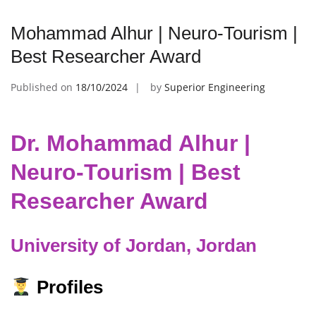
Mohammad Alhur | Neuro-Tourism |
Best Researcher Award
Published on
18/10/2024
by
Superior Engineering
Dr. Mohammad Alhur |
Neuro-Tourism | Best
Researcher Award
University of Jordan, Jordan
Profiles