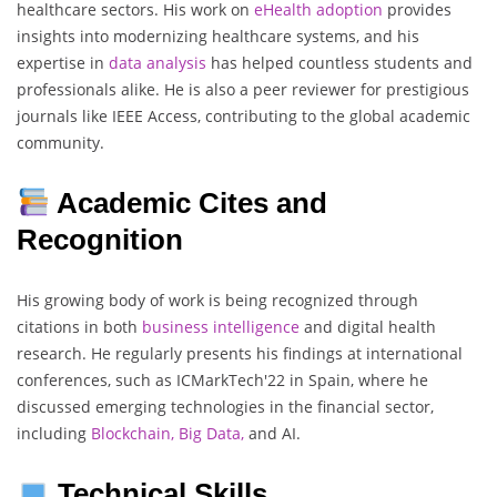
healthcare sectors. His work on
eHealth adoption
provides
insights into modernizing healthcare systems, and his
expertise in
data analysis
has helped countless students and
professionals alike. He is also a peer reviewer for prestigious
journals like IEEE Access, contributing to the global academic
community.
Academic Cites and
Recognition
His growing body of work is being recognized through
citations in both
business intelligence
and digital health
research. He regularly presents his findings at international
conferences, such as ICMarkTech'22 in Spain, where he
discussed emerging technologies in the financial sector,
including
Blockchain, Big Data,
and AI.
Technical Skills