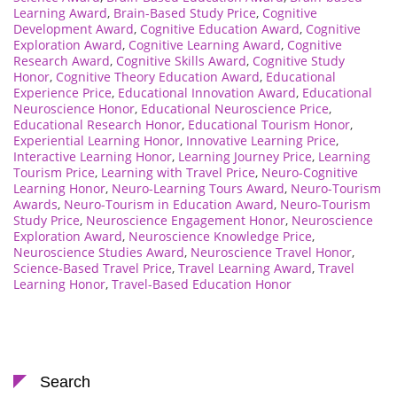
Learning Award
,
Brain-Based Study Price
,
Cognitive
Development Award
,
Cognitive Education Award
,
Cognitive
Exploration Award
,
Cognitive Learning Award
,
Cognitive
Research Award
,
Cognitive Skills Award
,
Cognitive Study
Honor
,
Cognitive Theory Education Award
,
Educational
Experience Price
,
Educational Innovation Award
,
Educational
Neuroscience Honor
,
Educational Neuroscience Price
,
Educational Research Honor
,
Educational Tourism Honor
,
Experiential Learning Honor
,
Innovative Learning Price
,
Interactive Learning Honor
,
Learning Journey Price
,
Learning
Tourism Price
,
Learning with Travel Price
,
Neuro-Cognitive
Learning Honor
,
Neuro-Learning Tours Award
,
Neuro-Tourism
Awards
,
Neuro-Tourism in Education Award
,
Neuro-Tourism
Study Price
,
Neuroscience Engagement Honor
,
Neuroscience
Exploration Award
,
Neuroscience Knowledge Price
,
Neuroscience Studies Award
,
Neuroscience Travel Honor
,
Science-Based Travel Price
,
Travel Learning Award
,
Travel
Learning Honor
,
Travel-Based Education Honor
Search