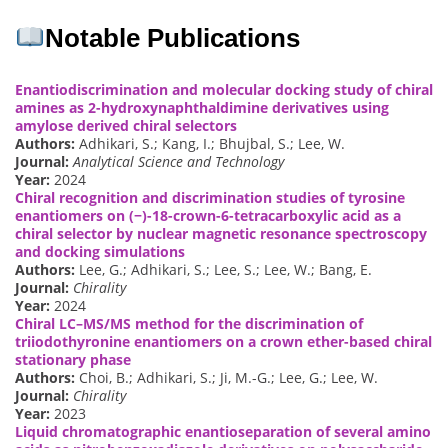
Notable Publications
Enantiodiscrimination and molecular docking study of chiral
amines as 2-hydroxynaphthaldimine derivatives using
amylose derived chiral selectors
Authors:
Adhikari, S.; Kang, I.; Bhujbal, S.; Lee, W.
Journal:
Analytical Science and Technology
Year:
2024
Chiral recognition and discrimination studies of tyrosine
enantiomers on (−)-18-crown-6-tetracarboxylic acid as a
chiral selector by nuclear magnetic resonance spectroscopy
and docking simulations
Authors:
Lee, G.; Adhikari, S.; Lee, S.; Lee, W.; Bang, E.
Journal:
Chirality
Year:
2024
Chiral LC–MS/MS method for the discrimination of
triiodothyronine enantiomers on a crown ether-based chiral
stationary phase
Authors:
Choi, B.; Adhikari, S.; Ji, M.-G.; Lee, G.; Lee, W.
Journal:
Chirality
Year:
2023
Liquid chromatographic enantioseparation of several amino