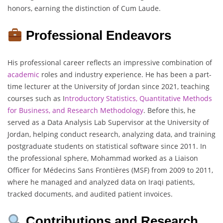
honors, earning the distinction of Cum Laude.
Professional Endeavors
His professional career reflects an impressive combination of
academic
roles and industry experience. He has been a part-
time lecturer at the University of Jordan since 2021, teaching
courses such as I
ntroductory Statistics, Quantitative Methods
for Business, and Research Methodology
. Before this, he
served as a Data Analysis Lab Supervisor at the University of
Jordan, helping conduct research, analyzing data, and training
postgraduate students on statistical software since 2011. In
the professional sphere, Mohammad worked as a Liaison
Officer for Médecins Sans Frontières (MSF) from 2009 to 2011,
where he managed and analyzed data on Iraqi patients,
tracked documents, and audited patient invoices.
Contributions and Research