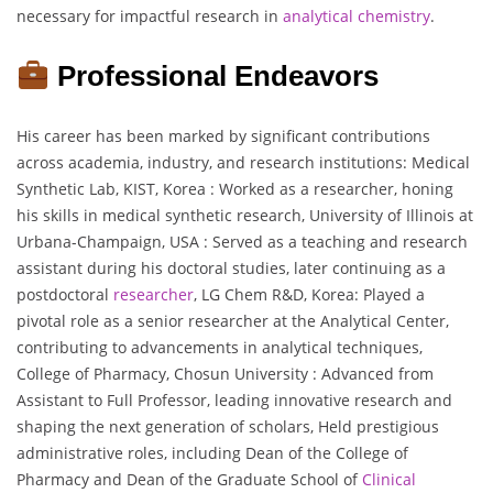
necessary for impactful research in
analytical chemistry
.
Professional Endeavors
His career has been marked by significant contributions
across academia, industry, and research institutions: Medical
Synthetic Lab, KIST, Korea : Worked as a researcher, honing
his skills in medical synthetic research, University of Illinois at
Urbana-Champaign, USA : Served as a teaching and research
assistant during his doctoral studies, later continuing as a
postdoctoral
researcher
, LG Chem R&D, Korea: Played a
pivotal role as a senior researcher at the Analytical Center,
contributing to advancements in analytical techniques,
College of Pharmacy, Chosun University : Advanced from
Assistant to Full Professor, leading innovative research and
shaping the next generation of scholars, Held prestigious
administrative roles, including Dean of the College of
Pharmacy and Dean of the Graduate School of
Clinical