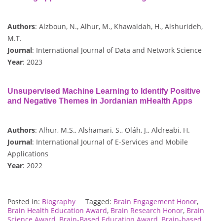
Authors
: Alzboun, N., Alhur, M., Khawaldah, H., Alshurideh,
M.T.
Journal
: International Journal of Data and Network Science
Year
: 2023
Unsupervised Machine Learning to Identify Positive
and Negative Themes in Jordanian mHealth Apps
Authors
: Alhur, M.S., Alshamari, S., Oláh, J., Aldreabi, H.
Journal
: International Journal of E-Services and Mobile
Applications
Year
: 2022
Posted in:
Biography
Tagged:
Brain Engagement Honor
,
Brain Health Education Award
,
Brain Research Honor
,
Brain
Science Award
,
Brain-Based Education Award
,
Brain-based