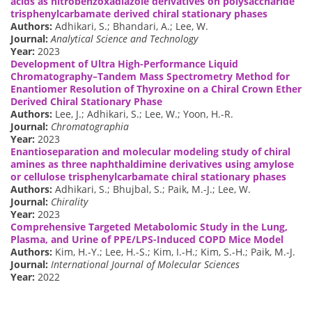
acids as nitrobenzoxadiazole derivatives on polysaccharide
trisphenylcarbamate derived chiral stationary phases
Authors:
Adhikari, S.; Bhandari, A.; Lee, W.
Journal:
Analytical Science and Technology
Year:
2023
Development of Ultra High-Performance Liquid
Chromatography–Tandem Mass Spectrometry Method for
Enantiomer Resolution of Thyroxine on a Chiral Crown Ether
Derived Chiral Stationary Phase
Authors:
Lee, J.; Adhikari, S.; Lee, W.; Yoon, H.-R.
Journal:
Chromatographia
Year:
2023
Enantioseparation and molecular modeling study of chiral
amines as three naphthaldimine derivatives using amylose
or cellulose trisphenylcarbamate chiral stationary phases
Authors:
Adhikari, S.; Bhujbal, S.; Paik, M.-J.; Lee, W.
Journal:
Chirality
Year:
2023
Comprehensive Targeted Metabolomic Study in the Lung,
Plasma, and Urine of PPE/LPS-Induced COPD Mice Model
Authors:
Kim, H.-Y.; Lee, H.-S.; Kim, I.-H.; Kim, S.-H.; Paik, M.-J.
Journal:
International Journal of Molecular Sciences
Year:
2022