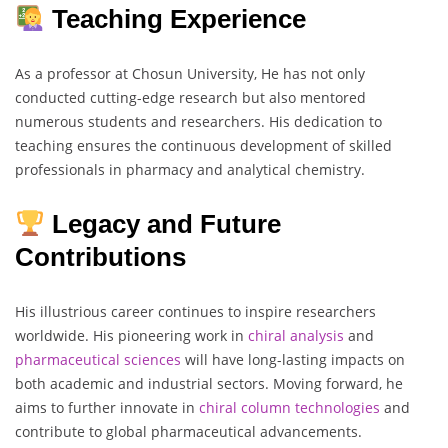
Teaching Experience
As a professor at Chosun University, He has not only
conducted cutting-edge research but also mentored
numerous students and researchers. His dedication to
teaching ensures the continuous development of skilled
professionals in pharmacy and analytical chemistry.
Legacy and Future
Contributions
His illustrious career continues to inspire researchers
worldwide. His pioneering work in
chiral analysis
and
pharmaceutical
sciences
will have long-lasting impacts on
both academic and industrial sectors. Moving forward, he
aims to further innovate in
chiral
column
technologies
and
contribute to global pharmaceutical advancements.