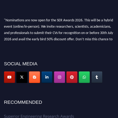
"Nominations are now open for the SER Awards 2026. This will be a hybrid
event (online/in-person). We invite researchers, scientists, academicians,
and professionals to submit their CVs for recognition on or before 30th July
2026 and avail the early bird 50% discount offer. Don’t miss this chance to
showcase your work on a global platform. Apply now at
https://superiorengineering.org/."
SOCIAL MEDIA
RECOMMENDED
Superior Engineering Research Awards