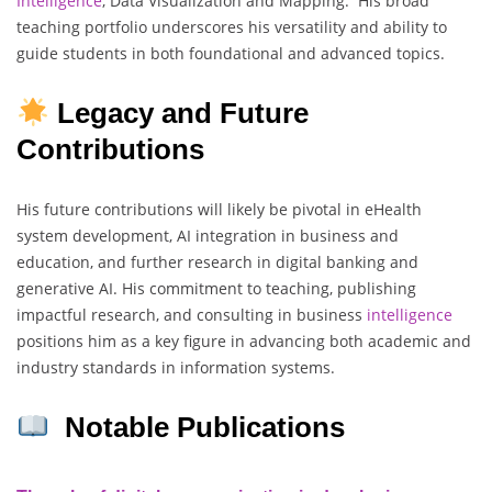
Intelligence
, Data Visualization and Mapping. His broad
teaching portfolio underscores his versatility and ability to
guide students in both foundational and advanced topics.
Legacy and Future
Contributions
His future contributions will likely be pivotal in eHealth
system development, AI integration in business and
education, and further research in digital banking and
generative AI. His commitment to teaching, publishing
impactful research, and consulting in business
intelligence
positions him as a key figure in advancing both academic and
industry standards in information systems.
Notable Publications