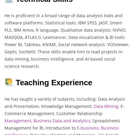
He is proficient in a broad range of data analysis tools and
software platforms: Statistical tools: IBM SPSS, JASP, Smart-
PLS, IBM Amos, R language, Qualitative data analysis: NVIVO,
MAXQDA, ATLAS.ti, Leximancer, Data visualization & BI tools:
Power BI, Tableau, KNIME, Social network analysis: VOSviewer,
Gephi, SocNetV. These skills enable him to lead projects in
data mining, business intelligence, and AI-based social
science research.
Teaching Experience
He has taught a variety of subjects, including: Data Analysis
and Presentation, Knowledge Management,
Data Mining,
E-
Commerce Management, Customer Relationship
Management
,
Business Data and Analytics
, Spreadsheets
Management for BI, Introduction to
E-business, Business