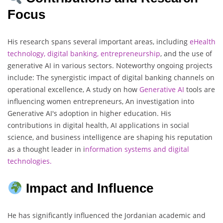
Focus
His research spans several important areas, including
eHealth
technology, digital banking, entrepreneurship
, and the use of
generative AI in various sectors. Noteworthy ongoing projects
include: The synergistic impact of digital banking channels on
operational excellence, A study on how
Generative AI
tools are
influencing women entrepreneurs, An investigation into
Generative AI's adoption in higher education. His
contributions in digital health, AI applications in social
science, and business intelligence are shaping his reputation
as a thought leader in i
nformation systems and digital
technologies
.
Impact and Influence
He has significantly influenced the Jordanian academic and