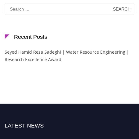
Search
for:
Recent Posts
Seyed Hamid Reza Sadeghi | Water Resource Engineering |
Research Excellence Award
LATEST NEWS