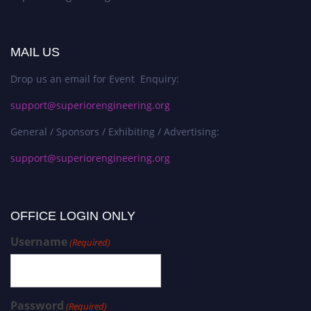
MAIL US
Drop us an email for Event Enquiry:
support@superiorengineering.org
General / Sponsors / Exhibiting / Advertising:
support@superiorengineering.org
OFFICE LOGIN ONLY
Username
(Required)
Password
(Required)