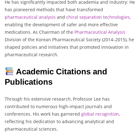
He has significantly impacted both academia and industry: He
has pioneered methods that have transformed
pharmaceutical analysis
and
chiral separation technologies
,
enabling the development of safer and more effective
medications. As Chairman of the
Pharmaceutical Analysis
Division of the Korean Pharmaceutical Society (2014–2015), he
shaped policies and initiatives that promoted innovation in
pharmaceutical research.
Academic Citations and
Publications
Through his extensive research, Professor Lee has
contributed to numerous high-impact journals and
conferences. His work has garnered
global
recognition
,
reflecting his dedication to advancing analytical and
pharmaceutical sciences.