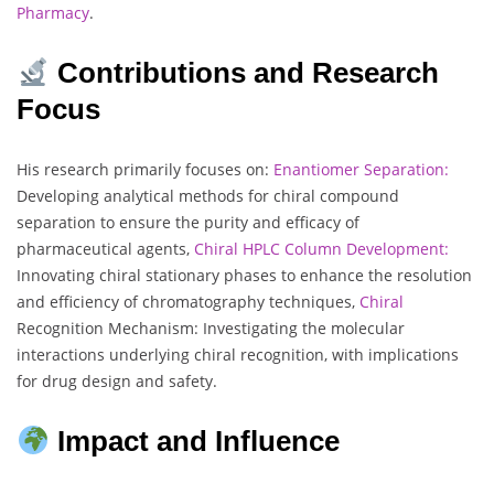
Pharmacy
.
Contributions and Research
Focus
His research primarily focuses on:
Enantiomer Separation:
Developing analytical methods for chiral compound
separation to ensure the purity and efficacy of
pharmaceutical agents,
Chiral HPLC Column Development:
Innovating chiral stationary phases to enhance the resolution
and efficiency of chromatography techniques,
Chiral
Recognition Mechanism: Investigating the molecular
interactions underlying chiral recognition, with implications
for drug design and safety.
Impact and Influence