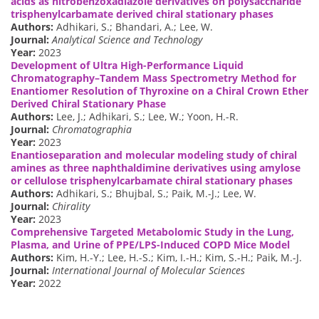
acids as nitrobenzoxadiazole derivatives on polysaccharide
trisphenylcarbamate derived chiral stationary phases
Authors:
Adhikari, S.; Bhandari, A.; Lee, W.
Journal:
Analytical Science and Technology
Year:
2023
Development of Ultra High-Performance Liquid
Chromatography–Tandem Mass Spectrometry Method for
Enantiomer Resolution of Thyroxine on a Chiral Crown Ether
Derived Chiral Stationary Phase
Authors:
Lee, J.; Adhikari, S.; Lee, W.; Yoon, H.-R.
Journal:
Chromatographia
Year:
2023
Enantioseparation and molecular modeling study of chiral
amines as three naphthaldimine derivatives using amylose
or cellulose trisphenylcarbamate chiral stationary phases
Authors:
Adhikari, S.; Bhujbal, S.; Paik, M.-J.; Lee, W.
Journal:
Chirality
Year:
2023
Comprehensive Targeted Metabolomic Study in the Lung,
Plasma, and Urine of PPE/LPS-Induced COPD Mice Model
Authors:
Kim, H.-Y.; Lee, H.-S.; Kim, I.-H.; Kim, S.-H.; Paik, M.-J.
Journal:
International Journal of Molecular Sciences
Year:
2022