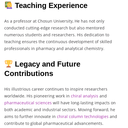
Teaching Experience
As a professor at Chosun University, He has not only
conducted cutting-edge research but also mentored
numerous students and researchers. His dedication to
teaching ensures the continuous development of skilled
professionals in pharmacy and analytical chemistry.
Legacy and Future
Contributions
His illustrious career continues to inspire researchers
worldwide. His pioneering work in
chiral analysis
and
pharmaceutical
sciences
will have long-lasting impacts on
both academic and industrial sectors. Moving forward, he
aims to further innovate in
chiral
column
technologies
and
contribute to global pharmaceutical advancements.