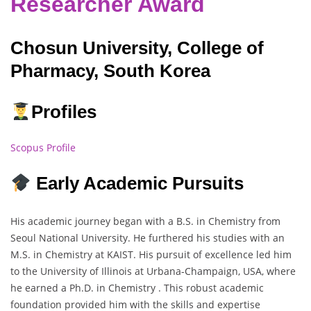
Researcher Award
Chosun University, College of
Pharmacy, South Korea
Profiles
Scopus Profile
Early Academic Pursuits
His academic journey began with a B.S. in Chemistry from
Seoul National University. He furthered his studies with an
M.S. in Chemistry at KAIST. His pursuit of excellence led him
to the University of Illinois at Urbana-Champaign, USA, where
he earned a Ph.D. in Chemistry . This robust academic
foundation provided him with the skills and expertise