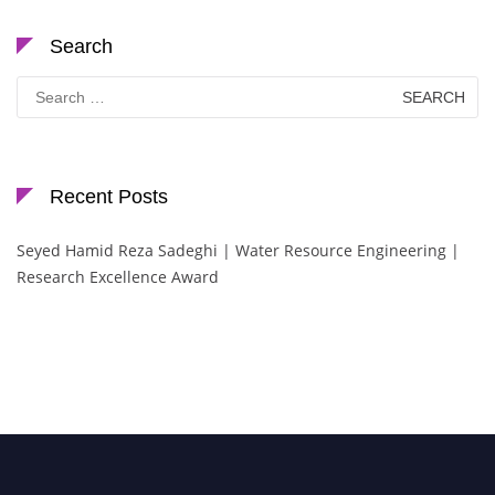
Search
Search
for:
Recent Posts
Seyed Hamid Reza Sadeghi | Water Resource Engineering |
Research Excellence Award