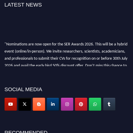
LATEST NEWS
"Nominations are now open for the SER Awards 2026. This will be a hybrid
event (online/in-person). We invite researchers, scientists, academicians,
and professionals to submit their CVs for recognition on or before 30th July
2026 and avail the early bird 50% discount offer. Don’t miss this chance to
showcase your work on a global platform. Apply now at
https://superiorengineering.org/."
SOCIAL MEDIA
RECOMMENDED