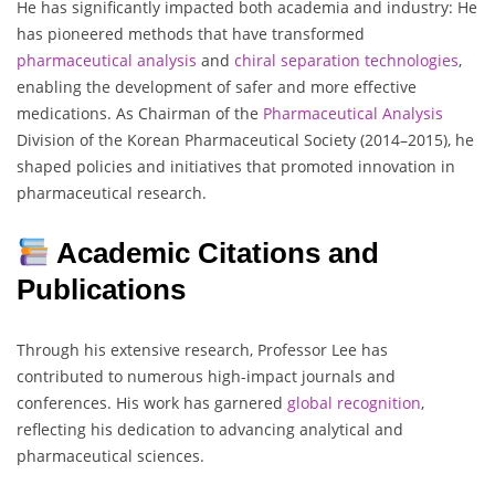
He has significantly impacted both academia and industry: He
has pioneered methods that have transformed
pharmaceutical analysis
and
chiral separation technologies
,
enabling the development of safer and more effective
medications. As Chairman of the
Pharmaceutical Analysis
Division of the Korean Pharmaceutical Society (2014–2015), he
shaped policies and initiatives that promoted innovation in
pharmaceutical research.
Academic Citations and
Publications
Through his extensive research, Professor Lee has
contributed to numerous high-impact journals and
conferences. His work has garnered
global
recognition
,
reflecting his dedication to advancing analytical and
pharmaceutical sciences.