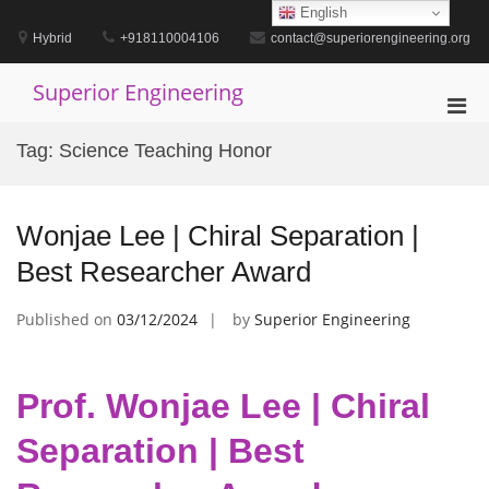
Skip
English
to
Hybrid
+918110004106
contact@superiorengineering.org
content
Superior Engineering
Pri
Men
Tag:
Science Teaching Honor
for
Mobi
Wonjae Lee | Chiral Separation |
Best Researcher Award
Published on
03/12/2024
by
Superior Engineering
Prof. Wonjae Lee | Chiral
Separation | Best