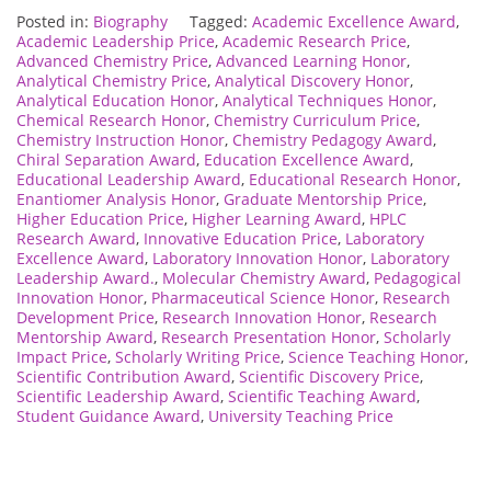
Posted in:
Biography
Tagged:
Academic Excellence Award
,
Academic Leadership Price
,
Academic Research Price
,
Advanced Chemistry Price
,
Advanced Learning Honor
,
Analytical Chemistry Price
,
Analytical Discovery Honor
,
Analytical Education Honor
,
Analytical Techniques Honor
,
Chemical Research Honor
,
Chemistry Curriculum Price
,
Chemistry Instruction Honor
,
Chemistry Pedagogy Award
,
Chiral Separation Award
,
Education Excellence Award
,
Educational Leadership Award
,
Educational Research Honor
,
Enantiomer Analysis Honor
,
Graduate Mentorship Price
,
Higher Education Price
,
Higher Learning Award
,
HPLC
Research Award
,
Innovative Education Price
,
Laboratory
Excellence Award
,
Laboratory Innovation Honor
,
Laboratory
Leadership Award.
,
Molecular Chemistry Award
,
Pedagogical
Innovation Honor
,
Pharmaceutical Science Honor
,
Research
Development Price
,
Research Innovation Honor
,
Research
Mentorship Award
,
Research Presentation Honor
,
Scholarly
Impact Price
,
Scholarly Writing Price
,
Science Teaching Honor
,
Scientific Contribution Award
,
Scientific Discovery Price
,
Scientific Leadership Award
,
Scientific Teaching Award
,
Student Guidance Award
,
University Teaching Price