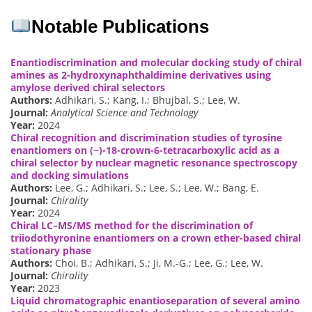
Notable Publications
Enantiodiscrimination and molecular docking study of chiral
amines as 2-hydroxynaphthaldimine derivatives using
amylose derived chiral selectors
Authors:
Adhikari, S.; Kang, I.; Bhujbal, S.; Lee, W.
Journal:
Analytical Science and Technology
Year:
2024
Chiral recognition and discrimination studies of tyrosine
enantiomers on (−)-18-crown-6-tetracarboxylic acid as a
chiral selector by nuclear magnetic resonance spectroscopy
and docking simulations
Authors:
Lee, G.; Adhikari, S.; Lee, S.; Lee, W.; Bang, E.
Journal:
Chirality
Year:
2024
Chiral LC–MS/MS method for the discrimination of
triiodothyronine enantiomers on a crown ether-based chiral
stationary phase
Authors:
Choi, B.; Adhikari, S.; Ji, M.-G.; Lee, G.; Lee, W.
Journal:
Chirality
Year:
2023
Liquid chromatographic enantioseparation of several amino