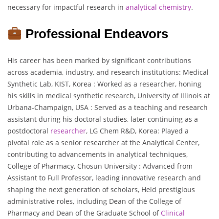
necessary for impactful research in
analytical chemistry
.
Professional Endeavors
His career has been marked by significant contributions
across academia, industry, and research institutions: Medical
Synthetic Lab, KIST, Korea : Worked as a researcher, honing
his skills in medical synthetic research, University of Illinois at
Urbana-Champaign, USA : Served as a teaching and research
assistant during his doctoral studies, later continuing as a
postdoctoral
researcher
, LG Chem R&D, Korea: Played a
pivotal role as a senior researcher at the Analytical Center,
contributing to advancements in analytical techniques,
College of Pharmacy, Chosun University : Advanced from
Assistant to Full Professor, leading innovative research and
shaping the next generation of scholars, Held prestigious
administrative roles, including Dean of the College of
Pharmacy and Dean of the Graduate School of
Clinical