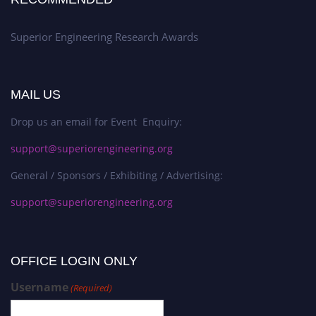
Superior Engineering Research Awards
MAIL US
Drop us an email for Event Enquiry:
support@superiorengineering.org
General / Sponsors / Exhibiting / Advertising:
support@superiorengineering.org
OFFICE LOGIN ONLY
Username
(Required)