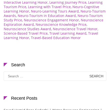
Interactive Learning Honor
,
Learning Journey Price
,
Learning
Tourism Price
,
Learning with Travel Price
,
Neuro-Cognitive
Learning Honor
,
Neuro-Learning Tours Award
,
Neuro-Tourism
Awards
,
Neuro-Tourism in Education Award
,
Neuro-Tourism
Study Price
,
Neuroscience Engagement Honor
,
Neuroscience
Exploration Award
,
Neuroscience Knowledge Price
,
Neuroscience Studies Award
,
Neuroscience Travel Honor
,
Science-Based Travel Price
,
Travel Learning Award
,
Travel
Learning Honor
,
Travel-Based Education Honor
Search
Search
for:
Recent Posts