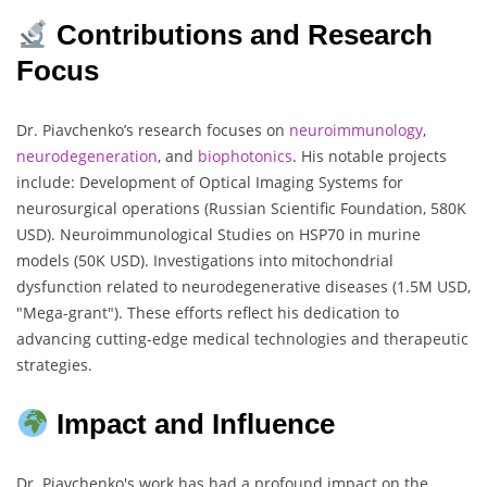
Contributions and Research
Focus
Dr. Piavchenko’s research focuses on
neuroimmunology
,
neurodegeneration
, and
biophotonics
. His notable projects
include: Development of Optical Imaging Systems for
neurosurgical operations (Russian Scientific Foundation, 580K
USD). Neuroimmunological Studies on HSP70 in murine
models (50K USD). Investigations into mitochondrial
dysfunction related to neurodegenerative diseases (1.5M USD,
"Mega-grant"). These efforts reflect his dedication to
advancing cutting-edge medical technologies and therapeutic
strategies.
Impact and Influence
Dr. Piavchenko's work has had a profound impact on the