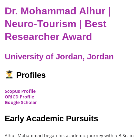
Dr. Mohammad Alhur |
Neuro-Tourism | Best
Researcher Award
University of Jordan, Jordan
Profiles
Scopus Profile
ORICD Profile
Google Scholar
Early Academic Pursuits
Alhur Mohammad began his academic journey with a B.Sc. in