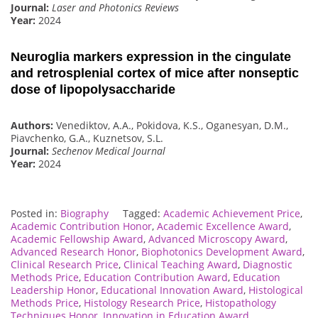
Journal:
Laser and Photonics Reviews
Year:
2024
Neuroglia markers expression in the cingulate
and retrosplenial cortex of mice after nonseptic
dose of lipopolysaccharide
Authors:
Venediktov, A.A., Pokidova, K.S., Oganesyan, D.M.,
Piavchenko, G.A., Kuznetsov, S.L.
Journal:
Sechenov Medical Journal
Year:
2024
Posted in:
Biography
Tagged:
Academic Achievement Price
,
Academic Contribution Honor
,
Academic Excellence Award
,
Academic Fellowship Award
,
Advanced Microscopy Award
,
Advanced Research Honor
,
Biophotonics Development Award
,
Clinical Research Price
,
Clinical Teaching Award
,
Diagnostic
Methods Price
,
Education Contribution Award
,
Education
Leadership Honor
,
Educational Innovation Award
,
Histological
Methods Price
,
Histology Research Price
,
Histopathology
Techniques Honor
,
Innovation in Education Award
,