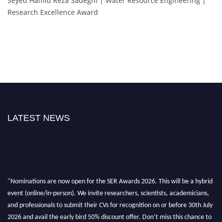
Seyed Hamid Reza Sadeghi | Water Resource Engineering |
Research Excellence Award
LATEST NEWS
"Nominations are now open for the SER Awards 2026. This will be a hybrid
event (online/in-person). We invite researchers, scientists, academicians,
and professionals to submit their CVs for recognition on or before 30th July
2026 and avail the early bird 50% discount offer. Don’t miss this chance to