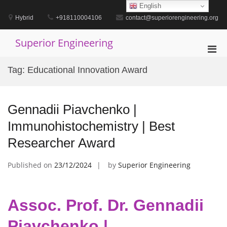
Skip
English
to
Hybrid
+918110004106
contact@superiorengineering.org
content
Superior Engineering
Pri
Men
Tag:
Educational Innovation Award
for
Mobi
Gennadii Piavchenko |
Immunohistochemistry | Best
Researcher Award
Published on
23/12/2024
by
Superior Engineering
Assoc. Prof. Dr. Gennadii
Piavchenko |