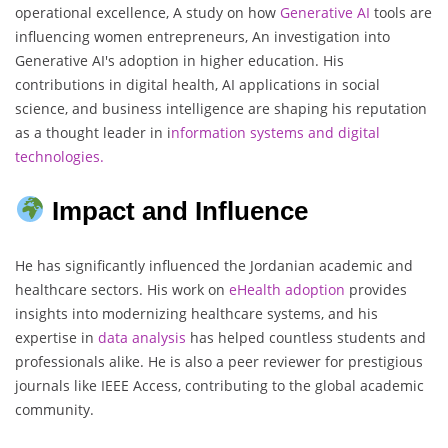
operational excellence, A study on how
Generative AI
tools are
influencing women entrepreneurs, An investigation into
Generative AI's adoption in higher education. His
contributions in digital health, AI applications in social
science, and business intelligence are shaping his reputation
as a thought leader in i
nformation systems and digital
technologies
.
Impact and Influence
He has significantly influenced the Jordanian academic and
healthcare sectors. His work on
eHealth adoption
provides
insights into modernizing healthcare systems, and his
expertise in
data analysis
has helped countless students and
professionals alike. He is also a peer reviewer for prestigious
journals like IEEE Access, contributing to the global academic
community.