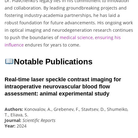
Dr. Piavchenko's legacy lies in his commitment to innovation
and collaboration. By leading groundbreaking projects and
fostering industry-academia partnerships, he has laid a
robust foundation for future advancements. His ongoing work
in optical imaging and neurodegeneration research continues
to push the boundaries of
medical science, ensuring his
influence
endures for years to come.
Notable Publications
Real-time laser speckle contrast imaging for
intraoperative neurovascular blood flow
assessment: animal experimental study
Authors:
Konovalov, A., Grebenev, F., Stavtsev, D., Shumeiko,
T., Eliava, S.
Journal:
Scientific Reports
Year:
2024