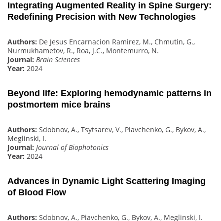
Integrating Augmented Reality in Spine Surgery:
Redefining Precision with New Technologies
Authors:
De Jesus Encarnacion Ramirez, M., Chmutin, G.,
Nurmukhametov, R., Roa, J.C., Montemurro, N.
Journal:
Brain Sciences
Year:
2024
Beyond life: Exploring hemodynamic patterns in
postmortem mice brains
Authors:
Sdobnov, A., Tsytsarev, V., Piavchenko, G., Bykov, A.,
Meglinski, I.
Journal:
Journal of Biophotonics
Year:
2024
Advances in Dynamic Light Scattering Imaging
of Blood Flow
Authors:
Sdobnov, A., Piavchenko, G., Bykov, A., Meglinski, I.