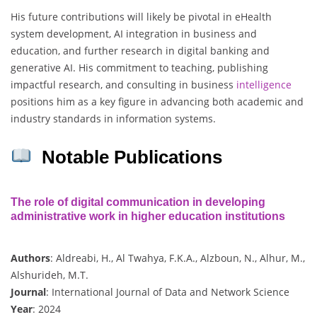
His future contributions will likely be pivotal in eHealth
system development, AI integration in business and
education, and further research in digital banking and
generative AI. His commitment to teaching, publishing
impactful research, and consulting in business
intelligence
positions him as a key figure in advancing both academic and
industry standards in information systems.
Notable Publications
The role of digital communication in developing
administrative work in higher education institutions
Authors
: Aldreabi, H., Al Twahya, F.K.A., Alzboun, N., Alhur, M.,
Alshurideh, M.T.
Journal
: International Journal of Data and Network Science
Year
: 2024