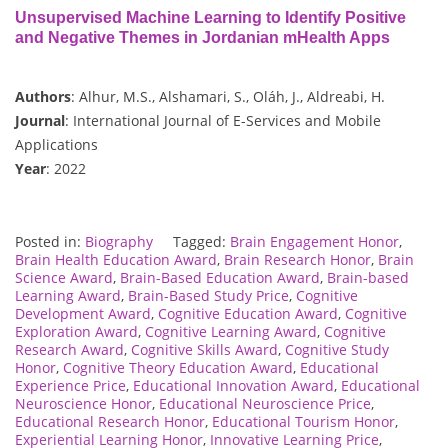
Unsupervised Machine Learning to Identify Positive
and Negative Themes in Jordanian mHealth Apps
Authors
: Alhur, M.S., Alshamari, S., Oláh, J., Aldreabi, H.
Journal
: International Journal of E-Services and Mobile
Applications
Year
: 2022
Posted in:
Biography
Tagged:
Brain Engagement Honor
,
Brain Health Education Award
,
Brain Research Honor
,
Brain
Science Award
,
Brain-Based Education Award
,
Brain-based
Learning Award
,
Brain-Based Study Price
,
Cognitive
Development Award
,
Cognitive Education Award
,
Cognitive
Exploration Award
,
Cognitive Learning Award
,
Cognitive
Research Award
,
Cognitive Skills Award
,
Cognitive Study
Honor
,
Cognitive Theory Education Award
,
Educational
Experience Price
,
Educational Innovation Award
,
Educational
Neuroscience Honor
,
Educational Neuroscience Price
,
Educational Research Honor
,
Educational Tourism Honor
,
Experiential Learning Honor
,
Innovative Learning Price
,