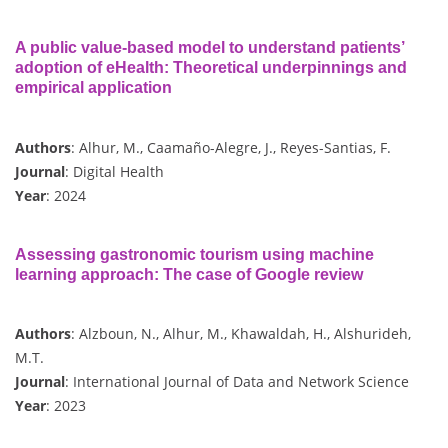
A public value-based model to understand patients’
adoption of eHealth: Theoretical underpinnings and
empirical application
Authors
: Alhur, M., Caamaño-Alegre, J., Reyes-Santias, F.
Journal
: Digital Health
Year
: 2024
Assessing gastronomic tourism using machine
learning approach: The case of Google review
Authors
: Alzboun, N., Alhur, M., Khawaldah, H., Alshurideh,
M.T.
Journal
: International Journal of Data and Network Science
Year
: 2023