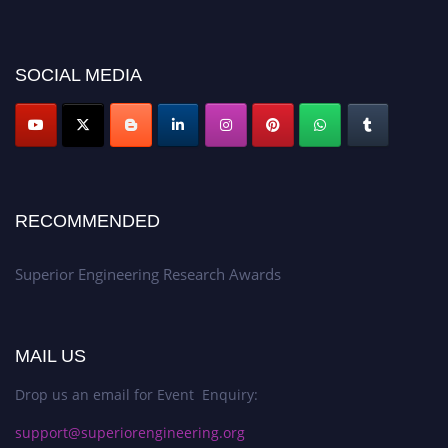
showcase your work on a global platform. Apply now at
https://superiorengineering.org/."
SOCIAL MEDIA
RECOMMENDED
Superior Engineering Research Awards
MAIL US
Drop us an email for Event Enquiry:
support@superiorengineering.org