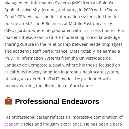
Management Information Systems (MIS) from AL-Balqa'a
Applied University, Jordan, graduating in 2009 with a "Very
Good" GPA. His passion for information systems led him to
pursue an M.Sc. in E-Business at Middle East University
(MEU), Jordan, where he graduated with first-class honors. His
master’s thesis examined the moderating role of knowledge-
sharing culture in the relationship between leadership styles
and academic staff performance. Most notably, he earned a
Ph.D. in Information Systems from the Universidade de
Santiago de Compostela, Spain, where his thesis focused on
eHealth technology adoption in Jordan's healthcare system,
utilizing an extended UTAUT model. He graduated with
honors, earning the distinction of Cum Laude.
Professional Endeavors
His professional career reflects an impressive combination of
academic
roles and industry experience. He has been a part-