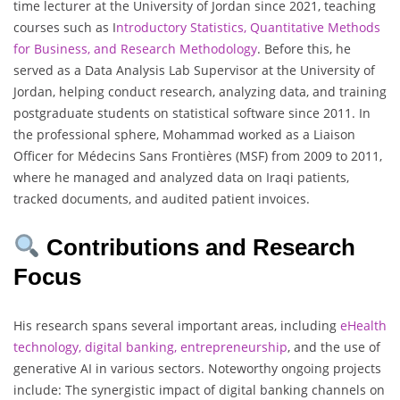
time lecturer at the University of Jordan since 2021, teaching
courses such as I
ntroductory Statistics, Quantitative Methods
for Business, and Research Methodology
. Before this, he
served as a Data Analysis Lab Supervisor at the University of
Jordan, helping conduct research, analyzing data, and training
postgraduate students on statistical software since 2011. In
the professional sphere, Mohammad worked as a Liaison
Officer for Médecins Sans Frontières (MSF) from 2009 to 2011,
where he managed and analyzed data on Iraqi patients,
tracked documents, and audited patient invoices.
Contributions and Research
Focus
His research spans several important areas, including
eHealth
technology, digital banking, entrepreneurship
, and the use of
generative AI in various sectors. Noteworthy ongoing projects
include: The synergistic impact of digital banking channels on