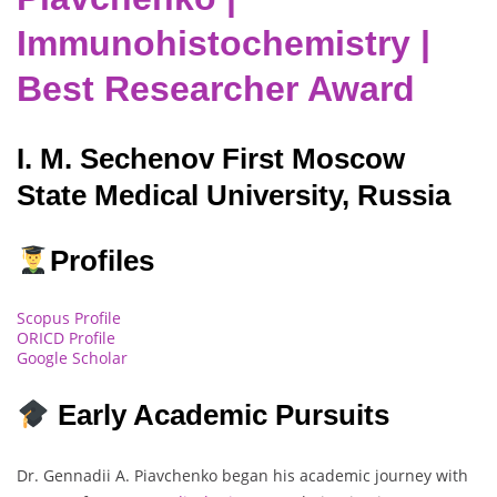
Immunohistochemistry |
Best Researcher Award
I. M. Sechenov First Moscow
State Medical University, Russia
Profiles
Scopus Profile
ORICD Profile
Google Scholar
Early Academic Pursuits
Dr. Gennadii A. Piavchenko began his academic journey with