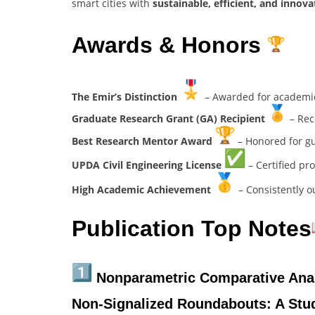
smart cities with
sustainable, efficient, and innova
Awards & Honors
The Emir’s Distinction
– Awarded for academic 
Graduate Research Grant (GA) Recipient
– Rec
Best Research Mentor Award
– Honored for gu
UPDA Civil Engineering License
– Certified pro
High Academic Achievement
– Consistently 
Publication Top Notes
Nonparametric Comparative Analy
Non-Signalized Roundabouts: A Stu