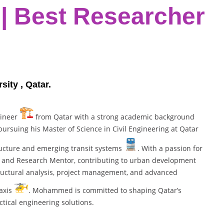
 | Best Researcher
ity , Qatar.
gineer
from Qatar with a strong academic background
ursuing his Master of Science in Civil Engineering at Qatar
tructure and emerging transit systems
. With a passion for
rn and Research Mentor, contributing to urban development
tructural analysis, project management, and advanced
taxis
. Mohammed is committed to shaping Qatar’s
tical engineering solutions.