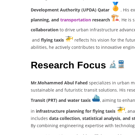
Development Authority (UPDA) Qatar
. His e
planning, and
transportation
research
. He is 
collaboration
to drive urban infrastructure advanc
and
flying taxis
reflects his vision for the fut
abilities, he actively contributes to innovative engi
Research Focus
Mr.Mohammed Abul Fahed
specializes in urban m
sustainable and futuristic transit solutions. His re
Transit (PRT) and water taxis
, aiming to enhan
in
infrastructure planning for flying taxis
, an
includes
data collection, statistical analysis, an
By combining engineering expertise with technolo