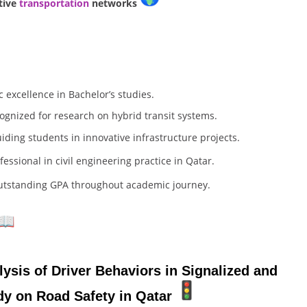
tive
transportation
networks
excellence in Bachelor’s studies.
ognized for research on hybrid transit systems.
iding students in innovative infrastructure projects.
fessional in civil engineering practice in Qatar.
outstanding GPA throughout academic journey.
sis of Driver Behaviors in Signalized and
dy on Road Safety in Qatar