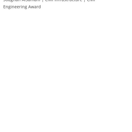
Engineering Award