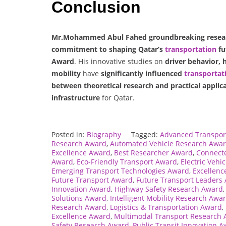
Conclusion
Mr.Mohammed Abul Fahed groundbreaking research
commitment to shaping Qatar’s
transportation
fu
Award
. His innovative studies on
driver behavior, 
mobility
have
significantly influenced
transportat
between theoretical research and practical applic
infrastructure
for Qatar.
Posted in:
Biography
Tagged:
Advanced Transpor
Research Award
,
Automated Vehicle Research Awa
Excellence Award
,
Best Researcher Award
,
Connecte
Award
,
Eco-Friendly Transport Award
,
Electric Vehi
Emerging Transport Technologies Award
,
Excellenc
Future Transport Award
,
Future Transport Leaders
Innovation Award
,
Highway Safety Research Award
Solutions Award
,
Intelligent Mobility Research Awa
Research Award
,
Logistics & Transportation Award
,
Excellence Award
,
Multimodal Transport Research
Safety Research Award
,
Public Transit Innovation 