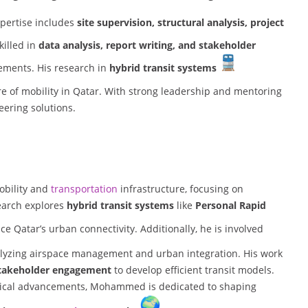
xpertise includes
site supervision, structural analysis, project
skilled in
data analysis, report writing, and stakeholder
ements. His research in
hybrid transit systems
ure of mobility in Qatar. With strong leadership and mentoring
neering solutions.
obility and
transportation
infrastructure, focusing on
search explores
hybrid transit systems
like
Personal Rapid
ce Qatar’s urban connectivity. Additionally, he is involved
alyzing airspace management and urban integration. His work
d stakeholder engagement
to develop efficient transit models.
gical advancements, Mohammed is dedicated to shaping