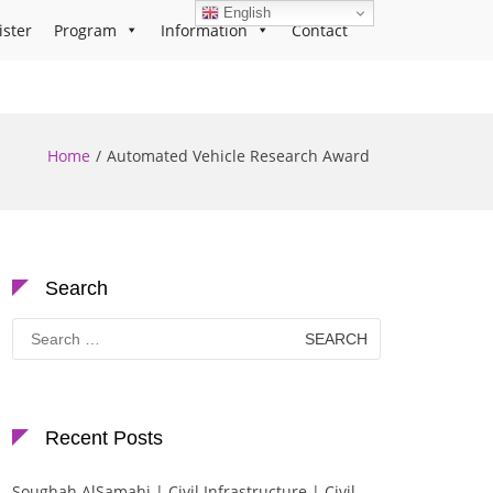
English
ister
Program
Information
Contact
Home
Automated Vehicle Research Award
Search
Search
for:
Recent Posts
Soughah AlSamahi | Civil Infrastructure | Civil