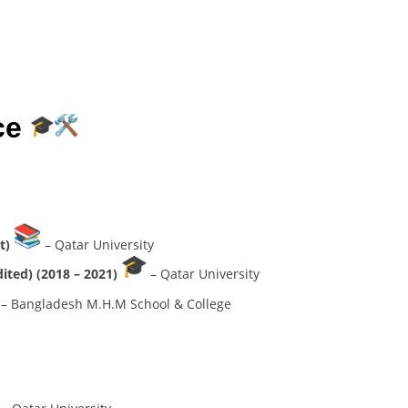
ce
nt)
– Qatar University
dited) (2018 – 2021)
– Qatar University
– Bangladesh M.H.M School & College