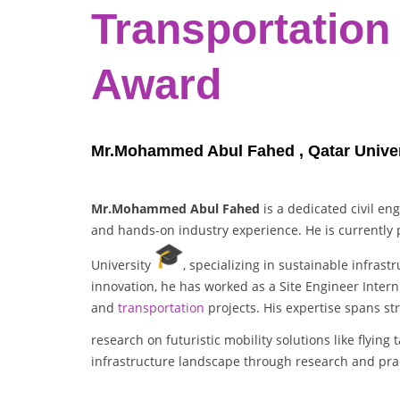
Transportation
Award
Mr.Mohammed Abul Fahed , Qatar Univers
Mr.Mohammed Abul Fahed
is a dedicated civil en
and hands-on industry experience. He is currently p
University
, specializing in sustainable infras
innovation, he has worked as a Site Engineer Inte
and
transportation
projects. His expertise spans s
research on futuristic mobility solutions like flying 
infrastructure landscape through research and prac