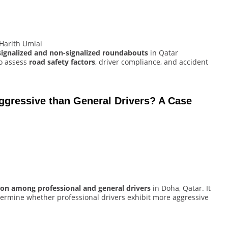
Harith Umlai
signalized and non-signalized roundabouts
in Qatar
to assess
road safety factors
, driver compliance, and accident
ggressive than General Drivers? A Case
ion among professional and general drivers
in Doha, Qatar. It
ermine whether professional drivers exhibit more aggressive