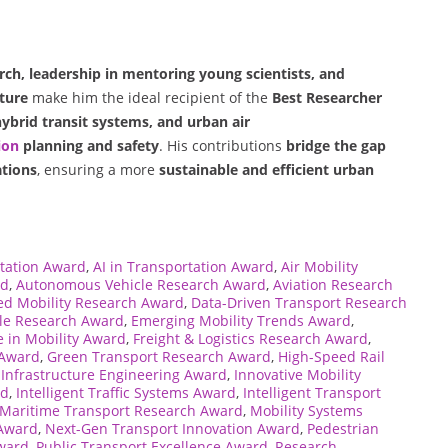
, leadership in mentoring young scientists, and
ture
make him the ideal recipient of the
Best Researcher
hybrid transit systems, and urban air
ion
planning and safety
. His contributions
bridge the gap
ations
, ensuring a more
sustainable and efficient urban
tation Award
,
AI in Transportation Award
,
Air Mobility
rd
,
Autonomous Vehicle Research Award
,
Aviation Research
d Mobility Research Award
,
Data-Driven Transport Research
cle Research Award
,
Emerging Mobility Trends Award
,
e in Mobility Award
,
Freight & Logistics Research Award
,
 Award
,
Green Transport Research Award
,
High-Speed Rail
,
Infrastructure Engineering Award
,
Innovative Mobility
rd
,
Intelligent Traffic Systems Award
,
Intelligent Transport
Maritime Transport Research Award
,
Mobility Systems
 Award
,
Next-Gen Transport Innovation Award
,
Pedestrian
Award
,
Public Transport Excellence Award
,
Research