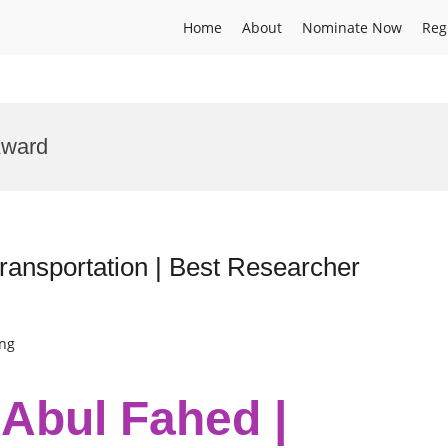
Home
About
Nominate Now
Reg
Award
ansportation | Best Researcher
ing
bul Fahed |