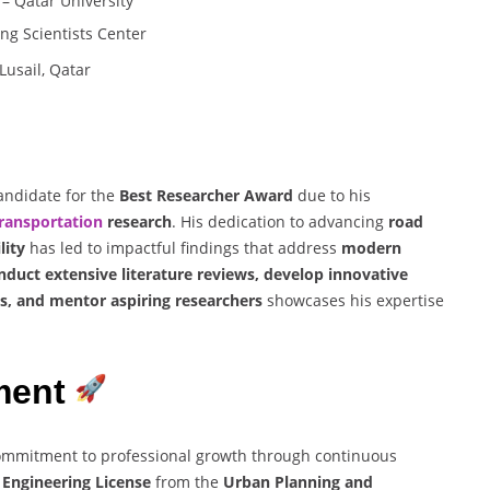
– Qatar University
ng Scientists Center
Lusail, Qatar
andidate for the
Best Researcher Award
due to his
ransportation
research
. His dedication to advancing
road
lity
has led to impactful findings that address
modern
nduct extensive literature reviews, develop innovative
s, and mentor aspiring researchers
showcases his expertise
ment
mmitment to professional growth through continuous
l Engineering License
from the
Urban Planning and