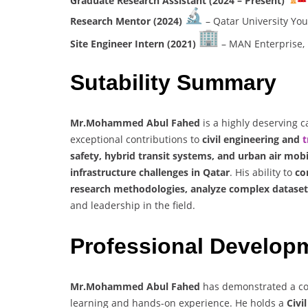
Graduate Research Assistant (2024 – Present)
Research Mentor (2024)
– Qatar University You
Site Engineer Intern (2021)
– MAN Enterprise, 
Sutability Summary
Mr.Mohammed Abul Fahed
is a highly deserving c
exceptional contributions to
civil engineering and
t
safety, hybrid transit systems, and urban air mobi
infrastructure challenges in Qatar
. His ability to
co
research methodologies, analyze complex dataset
and leadership in the field.
Professional Develop
Mr.Mohammed Abul Fahed
has demonstrated a co
learning and hands-on experience. He holds a
Civi