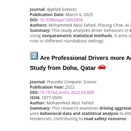
Journal:
Applied Sciences
Publication Date:
March 6, 2025
DOI:
10.3390/app15052856
Authors:
Mohammed Abul Fahed, Pilsung Choe, Al-
Summary:
This study analyzes driver behaviors in
using
nonparametric statistical methods
. It aims 
risks in different roundabout settings.
Are Professional Drivers more A
Study from Doha, Qatar
Journal:
Procedia Computer Science
Publication Year:
2022
DOI:
10.1016/j.procs.2022.03.005
ISSN:
1877-0509
Author:
Mohammed Abul Fahed
Summary:
This research examines
driving aggress
uses
behavioral data and statistical analysis
to det
tendencies, contributing to
road safety concerns
.