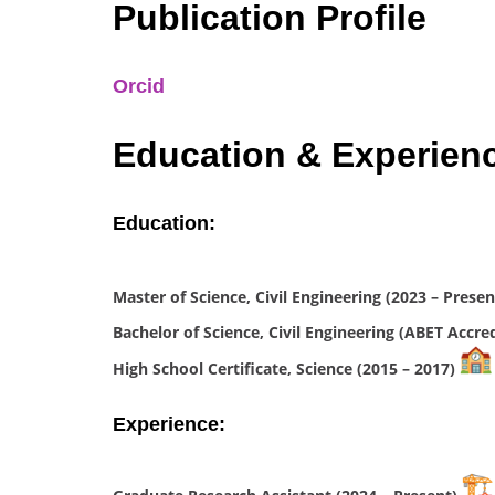
Publication Profile
Orcid
Education & Experien
Education:
Master of Science, Civil Engineering (2023 – Prese
Bachelor of Science, Civil Engineering (ABET Accre
High School Certificate, Science (2015 – 2017)
Experience: