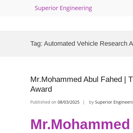
Superior Engineering
Skip
to
Tag:
Automated Vehicle Research 
content
Mr.Mohammed Abul Fahed | Tr
Award
Published on
08/03/2025
by
Superior Engineer
Mr.Mohammed A