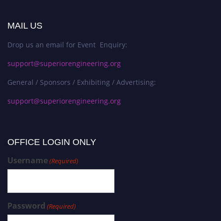
MAIL US
Drop us an email for Event Enquiry:
support@superiorengineering.org
General / Sponsors / Exhibiting / Advertising:
support@superiorengineering.org
OFFICE LOGIN ONLY
Username
(Required)
Password
(Required)