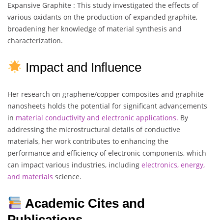
Expansive Graphite : This study investigated the effects of
various oxidants on the production of expanded graphite,
broadening her knowledge of material synthesis and
characterization.
Impact and Influence
Her research on graphene/copper composites and graphite
nanosheets holds the potential for significant advancements
in
material conductivity and electronic applications.
By
addressing the microstructural details of conductive
materials, her work contributes to enhancing the
performance and efficiency of electronic components, which
can impact various industries, including
electronics, energy,
and materials
science.
Academic Cites and
Publications