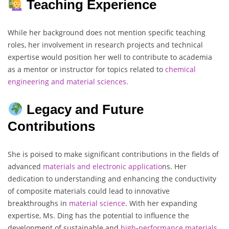
Teaching Experience
While her background does not mention specific teaching
roles, her involvement in research projects and technical
expertise would position her well to contribute to academia
as a mentor or instructor for topics related to
chemical
engineering and material sciences.
Legacy and Future
Contributions
She is poised to make significant contributions in the fields of
advanced
materials and electronic applicatio
ns. Her
dedication to understanding and enhancing the conductivity
of composite materials could lead to innovative
breakthroughs in
material
science
. With her expanding
expertise, Ms. Ding has the potential to influence the
development of sustainable and
high
-
performance
materials
,