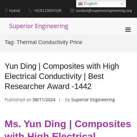
Skip
English
to
Hybrid
+918110004106
contact@superiorengineering.org
content
Superior Engineering
Pri
Men
Tag:
Thermal Conductivity Price
for
Mobi
Yun Ding | Composites with High
Electrical Conductivity | Best
Researcher Award -1442
Published on
08/11/2024
by
Superior Engineering
Ms. Yun Ding | Composites
with High Electrical