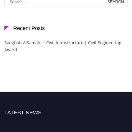
for:
Recent Posts
Soughah AlSamahi | Civil Infrastructure | Civil Engineering
Award
LATEST NEWS