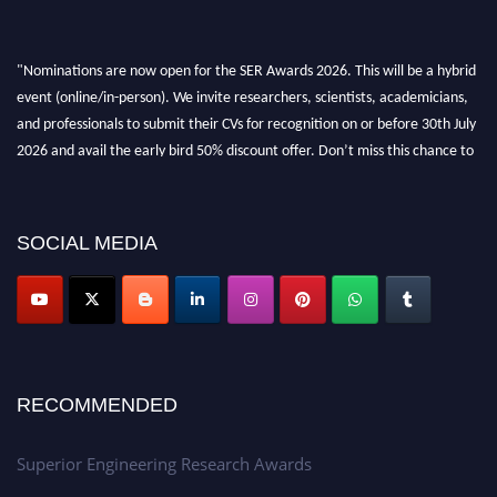
"Nominations are now open for the SER Awards 2026. This will be a hybrid
event (online/in-person). We invite researchers, scientists, academicians,
and professionals to submit their CVs for recognition on or before 30th July
2026 and avail the early bird 50% discount offer. Don’t miss this chance to
showcase your work on a global platform. Apply now at
https://superiorengineering.org/."
SOCIAL MEDIA
RECOMMENDED
Superior Engineering Research Awards