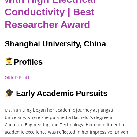
Conductivity | Best
Researcher Award
Shanghai University, China
Profiles
ORICD Profile
Early Academic Pursuits
Ms. Yun Ding began her academic journey at Jiangsu
University, where she pursued a Bachelor’s degree in
Chemical Engineering and Technology. Her commitment to
academic excellence was reflected in her impressive. Driven