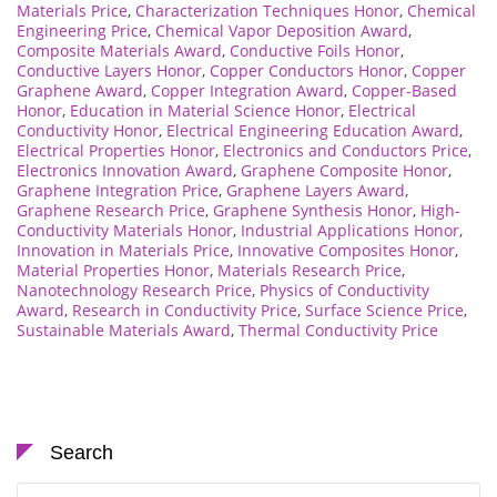
Materials Price
,
Characterization Techniques Honor
,
Chemical
Engineering Price
,
Chemical Vapor Deposition Award
,
Composite Materials Award
,
Conductive Foils Honor
,
Conductive Layers Honor
,
Copper Conductors Honor
,
Copper
Graphene Award
,
Copper Integration Award
,
Copper-Based
Honor
,
Education in Material Science Honor
,
Electrical
Conductivity Honor
,
Electrical Engineering Education Award
,
Electrical Properties Honor
,
Electronics and Conductors Price
,
Electronics Innovation Award
,
Graphene Composite Honor
,
Graphene Integration Price
,
Graphene Layers Award
,
Graphene Research Price
,
Graphene Synthesis Honor
,
High-
Conductivity Materials Honor
,
Industrial Applications Honor
,
Innovation in Materials Price
,
Innovative Composites Honor
,
Material Properties Honor
,
Materials Research Price
,
Nanotechnology Research Price
,
Physics of Conductivity
Award
,
Research in Conductivity Price
,
Surface Science Price
,
Sustainable Materials Award
,
Thermal Conductivity Price
Search
Search