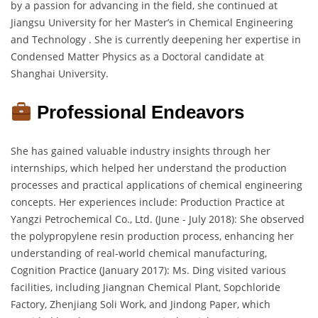
by a passion for advancing in the field, she continued at
Jiangsu University for her Master’s in Chemical Engineering
and Technology . She is currently deepening her expertise in
Condensed Matter Physics as a Doctoral candidate at
Shanghai University.
Professional Endeavors
She has gained valuable industry insights through her
internships, which helped her understand the production
processes and practical applications of chemical engineering
concepts. Her experiences include: Production Practice at
Yangzi Petrochemical Co., Ltd. (June - July 2018): She observed
the polypropylene resin production process, enhancing her
understanding of real-world chemical manufacturing,
Cognition Practice (January 2017): Ms. Ding visited various
facilities, including Jiangnan Chemical Plant, Sopchloride
Factory, Zhenjiang Soli Work, and Jindong Paper, which