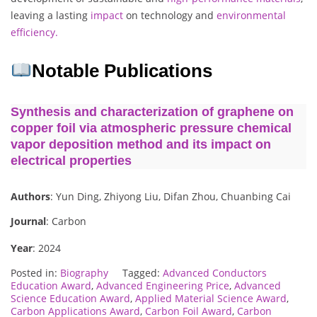
leaving a lasting
impact
on technology and
environmental
efficiency.
Notable Publications
Synthesis and characterization of graphene on
copper foil via atmospheric pressure chemical
vapor deposition method and its impact on
electrical properties
Authors
: Yun Ding, Zhiyong Liu, Difan Zhou, Chuanbing Cai
Journal
: Carbon
Year
: 2024
Posted in:
Biography
Tagged:
Advanced Conductors
Education Award
,
Advanced Engineering Price
,
Advanced
Science Education Award
,
Applied Material Science Award
,
Carbon Applications Award
,
Carbon Foil Award
,
Carbon