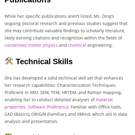
While her specific publications aren’t listed, Ms. Ding’s
ongoing doctoral research and previous studies suggest that
she may contribute valuable findings to scholarly literature,
likely earning citations and recognition within the fields of
condensed matter physics
and
chemical
engineering.
Technical Skills
She has developed a solid technical skill set that enhances
her research capabilities: Characterization Techniques:
Proficient in XRD, SEM, TEM, HRTEM, and Raman mapping,
enabling her to conduct detailed analyses of
material
properties,
Software Proficiency:
Familiar with Office tools,
CAD (Basics), ORIGIN (Familiar), and XMind, which aid in data
analysis and presentation.