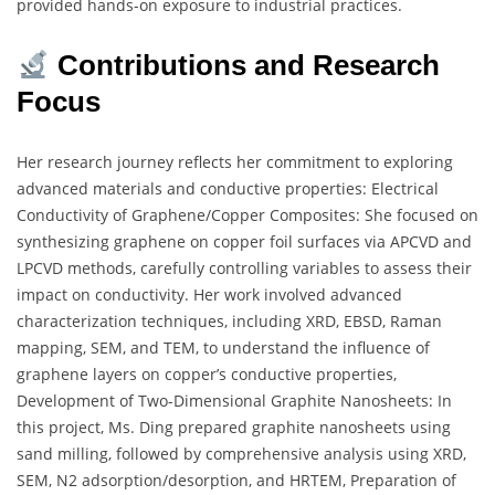
provided hands-on exposure to industrial practices.
Contributions and Research
Focus
Her research journey reflects her commitment to exploring
advanced materials and conductive properties: Electrical
Conductivity of Graphene/Copper Composites: She focused on
synthesizing graphene on copper foil surfaces via APCVD and
LPCVD methods, carefully controlling variables to assess their
impact on conductivity. Her work involved advanced
characterization techniques, including XRD, EBSD, Raman
mapping, SEM, and TEM, to understand the influence of
graphene layers on copper’s conductive properties,
Development of Two-Dimensional Graphite Nanosheets: In
this project, Ms. Ding prepared graphite nanosheets using
sand milling, followed by comprehensive analysis using XRD,
SEM, N2 adsorption/desorption, and HRTEM, Preparation of