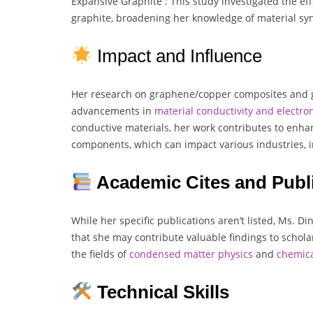
Expansive Graphite : This study investigated the ef
graphite, broadening her knowledge of material syn
Impact and Influence
Her research on graphene/copper composites and gr
advancements in
material conductivity and electron
conductive materials, her work contributes to enha
components, which can impact various industries, 
Academic Cites and Publ
While her specific publications aren’t listed, Ms. D
that she may contribute valuable findings to scholarl
the fields of
condensed matter physics
and
chemic
Technical Skills