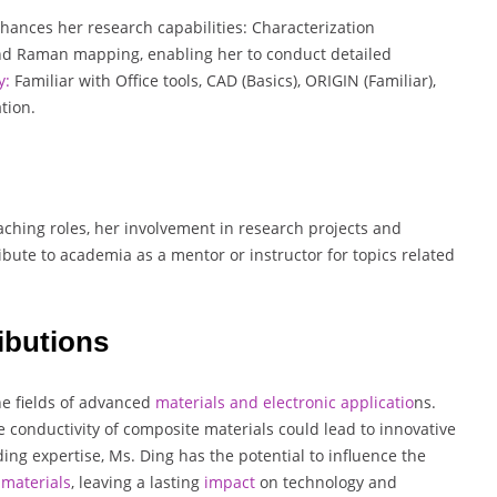
nhances her research capabilities: Characterization
nd Raman mapping, enabling her to conduct detailed
y:
Familiar with Office tools, CAD (Basics), ORIGIN (Familiar),
tion.
ching roles, her involvement in research projects and
ibute to academia as a mentor or instructor for topics related
ibutions
the fields of advanced
materials and electronic applicatio
ns.
conductivity of composite materials could lead to innovative
ing expertise, Ms. Ding has the potential to influence the
materials
, leaving a lasting
impact
on technology and