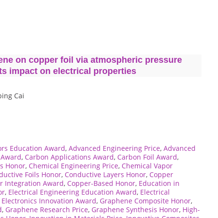
ene on copper foil via atmospheric pressure
s impact on electrical properties
bing Cai
rs Education Award
,
Advanced Engineering Price
,
Advanced
e Award
,
Carbon Applications Award
,
Carbon Foil Award
,
es Honor
,
Chemical Engineering Price
,
Chemical Vapor
uctive Foils Honor
,
Conductive Layers Honor
,
Copper
r Integration Award
,
Copper-Based Honor
,
Education in
or
,
Electrical Engineering Education Award
,
Electrical
,
Electronics Innovation Award
,
Graphene Composite Honor
,
d
,
Graphene Research Price
,
Graphene Synthesis Honor
,
High-