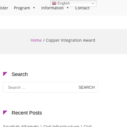
English
ister
Program
Information
Contact
Home
Copper Integration Award
Search
Search
for:
Recent Posts
Soughah AlSamahi | Civil Infrastructure | Civil