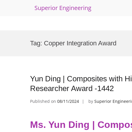
Superior Engineering
Skip
to
Tag:
Copper Integration Award
content
Yun Ding | Composites with Hig
Researcher Award -1442
Published on
08/11/2024
by
Superior Engineer
Ms. Yun Ding | Composi