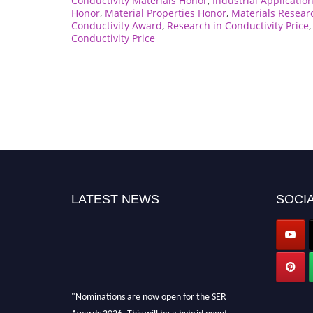
Conductivity Materials Honor
,
Industrial Applicatio
Honor
,
Material Properties Honor
,
Materials Resear
Conductivity Award
,
Research in Conductivity Price
Conductivity Price
LATEST NEWS
SOCIA
"Nominations are now open for the SER
Awards 2026. This will be a hybrid event