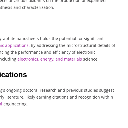
fects of various oxidants on the production of expanded
thesis and characterization.
aphite nanosheets holds the potential for significant
ic applications.
By addressing the microstructural details of
ncing the performance and efficiency of electronic
including
electronics, energy, and materials
science.
ications
ing’s ongoing doctoral research and previous studies suggest
y literature, likely earning citations and recognition within
al
engineering.