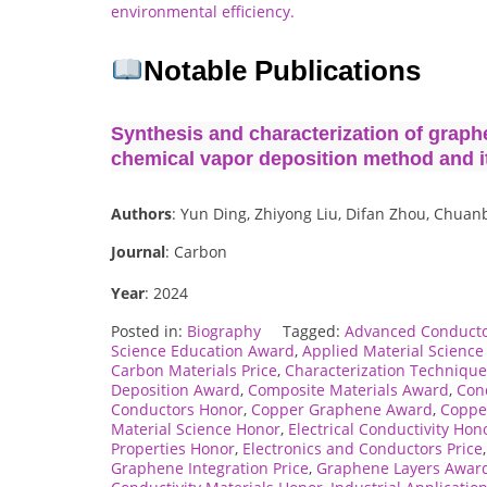
environmental efficiency.
Notable Publications
Synthesis and characterization of graph
chemical vapor deposition method and it
Authors
: Yun Ding, Zhiyong Liu, Difan Zhou, Chuan
Journal
: Carbon
Year
: 2024
Posted in:
Biography
Tagged:
Advanced Conducto
Science Education Award
,
Applied Material Scienc
Carbon Materials Price
,
Characterization Techniqu
Deposition Award
,
Composite Materials Award
,
Cond
Conductors Honor
,
Copper Graphene Award
,
Coppe
Material Science Honor
,
Electrical Conductivity Hon
Properties Honor
,
Electronics and Conductors Price
Graphene Integration Price
,
Graphene Layers Awar