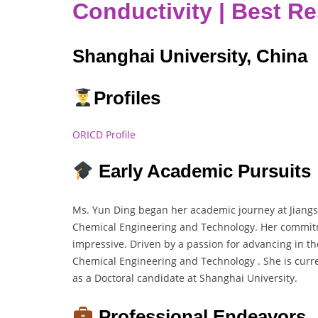
Conductivity | Best R
Shanghai University, China
Profiles
ORICD Profile
Early Academic Pursuits
Ms. Yun Ding began her academic journey at Jiangs
Chemical Engineering and Technology. Her commitm
impressive. Driven by a passion for advancing in the
Chemical Engineering and Technology . She is curr
as a Doctoral candidate at Shanghai University.
Professional Endeavors