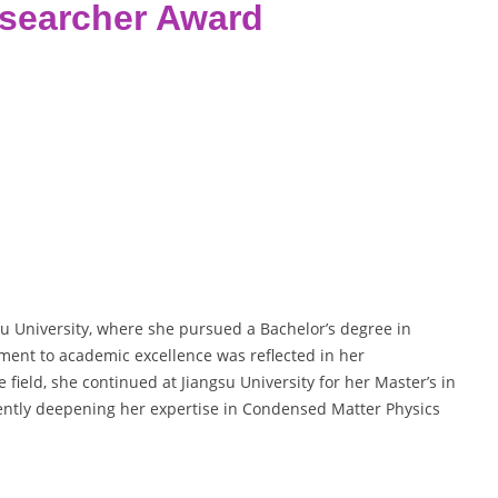
esearcher Award
u University, where she pursued a Bachelor’s degree in
ent to academic excellence was reflected in her
 field, she continued at Jiangsu University for her Master’s in
ently deepening her expertise in Condensed Matter Physics