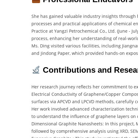
She has gained valuable industry insights through
processes and practical applications of chemical e
Practice at Yangzi Petrochemical Co., Ltd. (June - J
process, enhancing her understanding of real-world
Ms. Ding visited various facilities, including Jiang
and Jindong Paper, which provided hands-on exposur
Contributions and Resea
Her research journey reflects her commitment to e
Electrical Conductivity of Graphene/Copper Compos
surfaces via APCVD and LPCVD methods, carefully con
Her work involved advanced characterization tech
to understand the influence of graphene layers on
Dimensional Graphite Nanosheets: In this project, 
followed by comprehensive analysis using XRD, SEM