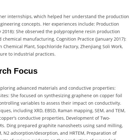
 her internships, which helped her understand the production
ngineering concepts. Her experiences include: Production
uly 2018): She observed the polypropylene resin production
 chemical manufacturing, Cognition Practice (January 2017):
nan Chemical Plant, Sopchloride Factory, Zhenjiang Soli Work,
e to industrial practices.
rch Focus
xploring advanced materials and conductive properties:
ites: She focused on synthesizing graphene on copper foil
trolling variables to assess their impact on conductivity.
niques, including XRD, EBSD, Raman mapping, SEM, and TEM,
 copper’s conductive properties, Development of Two-
Ms. Ding prepared graphite nanosheets using sand milling,
, N2 adsorption/desorption, and HRTEM, Preparation of