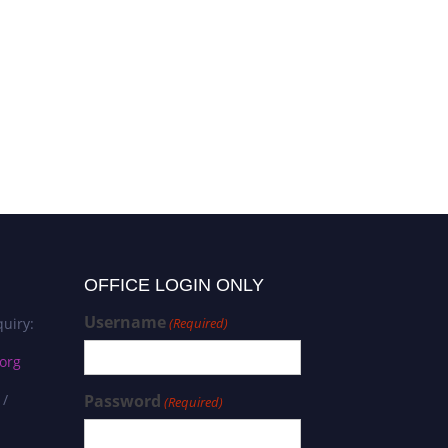
OFFICE LOGIN ONLY
Username
uiry:
(Required)
org
 /
Password
(Required)