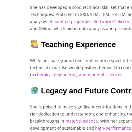
She has developed a solid technical skill set that e
Techniques: Proficient in XRD, SEM, TEM, HRTEM, a
analyses of
material properties,
Software Proficienc
and XMind, which aid in data analysis and presenta
Teaching Experience
While her background does not mention specific tea
technical expertise would position her well to contr
to
chemical engineering and material sciences.
Legacy and Future Contr
She is poised to make significant contributions in 
Her dedication to understanding and enhancing the 
breakthroughs in
material
science
. With her expand
development of sustainable and
high
-
performance