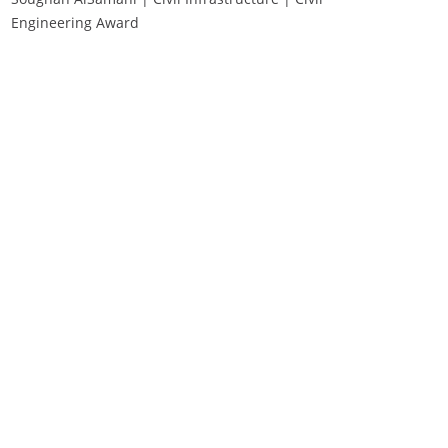
Engineering Award