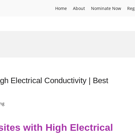
Home
About
Nominate Now
Reg
h Electrical Conductivity | Best
ing
tes with High Electrical