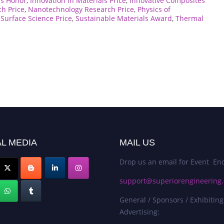
ns Honor
,
Innovation in Materials Price
,
Innovative Composites
ch Price
,
Nanotechnology Research Price
,
Physics of
,
Surface Science Price
,
Sustainable Materials Award
,
Thermal
L MEDIA
MAIL US
Drop us an email for Event Enq
support@superiorengineering.
General / Sponsors / Exhibiting
Advertising: