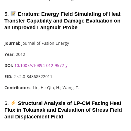
5.
Erratum: Energy Field Simulating of Heat
Transfer Capability and Damage Evaluation on
an Improved Langmuir Probe
Journal:
Journal of Fusion Energy
Year:
2012
DOI:
10.1007/s10894-012-9572-y
EID:
2-s2.0-84868522011
Contributors:
Lin, H.; Qiu, H.; Wang, T.
6.
Structural Analysis of LP-CM Facing Heat
Flux in Tokamak and Evaluation of Stress Field
and Displacement Field