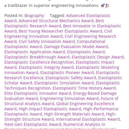
a trailblazer in superior engineering innovations.
Posted in:
Biography
Tagged:
Advanced Elastoplastic
Award
,
Advanced Structural Mechanics Award
,
Best
Elastoplastic Research Award
,
Best Innovator in Elastoplastic
Award
,
Best Young Researcher Elastoplastic Award
,
Civil
Engineering Innovation Award
,
Civil Engineering Research
Award
,
Civil Safety Innovation Award
,
Computational
Elastoplastic Award
,
Damage Evaluation Model Award
,
Elastoplastic Application Award
,
Elastoplastic Award
,
Elastoplastic Breakthrough Award
,
Elastoplastic Design Award
,
Elastoplastic Excellence Recognition
,
Elastoplastic Impact
Award
,
Elastoplastic Integrity Award
,
Elastoplastic Modeling
Innovation Award
,
Elastoplastic Pioneer Award
,
Elastoplastic
Research Excellence
,
Elastoplastic Safety Award
,
Elastoplastic
Scholar Award
,
Elastoplastic Simulation Award
,
Elastoplastic
Techniques Recognition
,
Elastoplastic Time History Award
,
Elite Elastoplastic Innovator Award
,
Energy-Based Damage
Evaluation Award
,
Engineering Simulation Award
,
Future of
Structural Analysis Award
,
Global Engineering Excellence
Award
,
High-Impact Elastoplastic Award
,
High-Performance
Elastoplastic Award
,
High-Strength Materials Award
,
High-
Strength Structure Award
,
International Elastoplastic Award
,
Next-Gen Elastoplastic Award
,
Numerical Analysis in