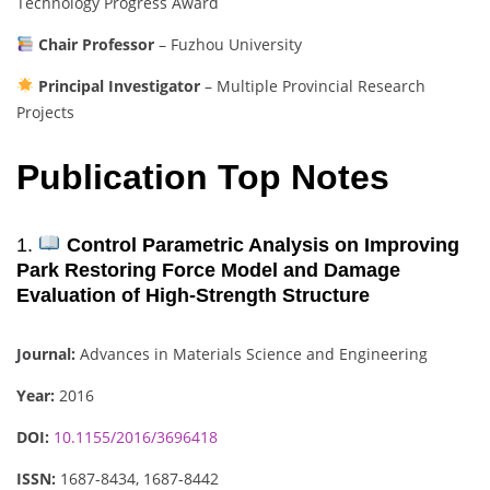
Technology Progress Award
Chair Professor
– Fuzhou University
Principal Investigator
– Multiple Provincial Research
Projects
Publication Top Notes
1.
Control Parametric Analysis on Improving
Park Restoring Force Model and Damage
Evaluation of High-Strength Structure
Journal:
Advances in Materials Science and Engineering
Year:
2016
DOI:
10.1155/2016/3696418
ISSN:
1687-8434, 1687-8442