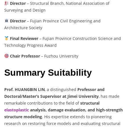
Director
– Structural Branch, National Association of
Surveying and Design
Director
– Fujian Province Civil Engineering and
Architecture Society
Final Reviewer
– Fujian Province Construction Science and
Technology Progress Award
Chair Professor
– Fuzhou University
Summary Suitability
Prof. HUANGBIN LIN
, a distinguished
Professor and
Doctoral/Master’s Supervisor at Jimei University
, has made
remarkable contributions to the field of
structural
elastoplastic
analysis, damage evaluation, and high-strength
structure modeling
. His expertise extends to pioneering
research on restoring force models and evaluating structural