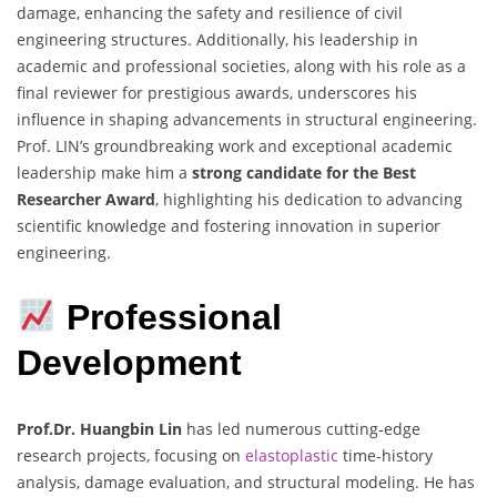
damage, enhancing the safety and resilience of civil
engineering structures. Additionally, his leadership in
academic and professional societies, along with his role as a
final reviewer for prestigious awards, underscores his
influence in shaping advancements in structural engineering.
Prof. LIN’s groundbreaking work and exceptional academic
leadership make him a
strong candidate for the Best
Researcher Award
, highlighting his dedication to advancing
scientific knowledge and fostering innovation in superior
engineering.
Professional
Development
Prof.Dr. Huangbin Lin
has led numerous cutting-edge
research projects, focusing on
elastoplastic
time-history
analysis, damage evaluation, and structural modeling. He has