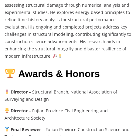
assessing structural damage through numerical analysis and
experimental studies. He explores energy-based principles to
refine time-history analysis for structural performance
evaluation. His ongoing and completed projects address key
challenges in structural modeling, contributing significantly to
construction science advancements. His research aids in
enhancing the structural integrity and disaster resilience of
modern infrastructure.
Awards & Honors
Director
– Structural Branch, National Association of
Surveying and Design
Director
– Fujian Province Civil Engineering and
Architecture Society
Final Reviewer
– Fujian Province Construction Science and