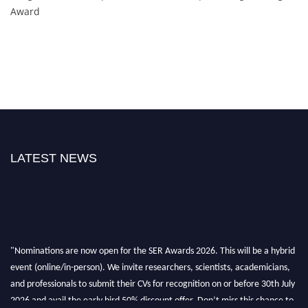
Award
LATEST NEWS
"Nominations are now open for the SER Awards 2026. This will be a hybrid
event (online/in-person). We invite researchers, scientists, academicians,
and professionals to submit their CVs for recognition on or before 30th July
2026 and avail the early bird 50% discount offer. Don’t miss this chance to