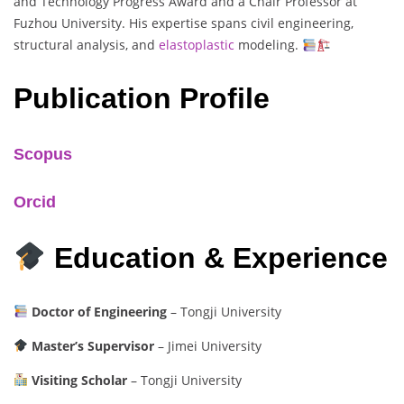
and Technology Progress Award and a Chair Professor at
Fuzhou University. His expertise spans civil engineering,
structural analysis, and
elastoplastic
modeling.
Publication Profile
Scopus
Orcid
Education & Experience
Doctor of Engineering
– Tongji University
Master’s Supervisor
– Jimei University
Visiting Scholar
– Tongji University