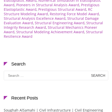
Elastoplastic Award
,
Numerical Simulation in Elastoplastic
Award
,
Pioneers in Structural Analysis Award
,
Prestigious
Elastoplastic Award
,
Prestigious Structural Award
,
RC
Structure Modeling Award
,
Restoring Force Model Award
,
Structural Analysis Excellence Award
,
Structural Damage
Evaluation Award
,
Structural Engineering Award
,
Structural
Integrity Research Award
,
Structural Mechanics Pioneer
Award
,
Structural Modeling Achievement Award
,
Structural
Resilience Award
Search
Search
for:
Recent Posts
Soughah AlSamahi | Civil Infrastructure | Civil Engineering