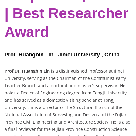
| Best Researcher
Award
Prof. Huangbin Lin , Jimei University , China.
Prof.Dr. Huangbin Lin
is a distinguished Professor at Jimei
University, serving as the Chairman of the Communist Party
Teacher Branch and a doctoral and master’s supervisor. He
holds a Doctor of Engineering degree from Tongji University
and has served as a domestic visiting scholar at Tongji
University. Lin is a director of the Structural Branch of the
National Association of Surveying and Design and the Fujian
Province Civil Engineering and Architecture Society. He is also
a final reviewer for the Fujian Province Construction Science