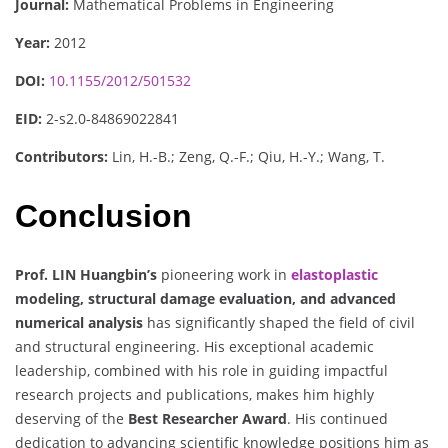
Journal:
Mathematical Problems in Engineering
Year:
2012
DOI:
10.1155/2012/501532
EID:
2-s2.0-84869022841
Contributors:
Lin, H.-B.; Zeng, Q.-F.; Qiu, H.-Y.; Wang, T.
Conclusion
Prof. LIN Huangbin’s
pioneering work in
elastoplastic
modeling, structural damage evaluation, and advanced
numerical analysis
has significantly shaped the field of civil
and structural engineering. His exceptional academic
leadership, combined with his role in guiding impactful
research projects and publications, makes him highly
deserving of the
Best Researcher Award
. His continued
dedication to advancing scientific knowledge positions him as