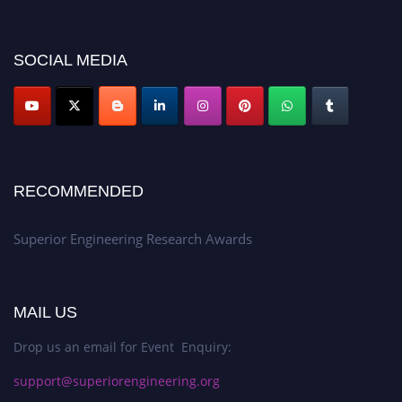
showcase your work on a global platform. Apply now at
https://superiorengineering.org/."
SOCIAL MEDIA
RECOMMENDED
Superior Engineering Research Awards
MAIL US
Drop us an email for Event Enquiry:
support@superiorengineering.org