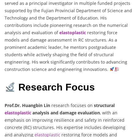
served as a principal investigator in multiple funded projects
supported by the Fujian Provincial Department of Science and
Technology and the Department of Education. His
contributions include pioneering research on the numerical
analysis and evaluation of
elastoplastic
restoring force
models and damage assessment in RC structures. As a
prominent academic leader, he mentors postgraduate
students while actively shaping the field of structural
engineering. His work significantly contributes to advancing
construction science and engineering innovations.
Research Focus
Prof.Dr. Huangbin Lin
research focuses on
structural
elastoplastic
analysis and damage evaluation
, with an
emphasis on improving resilience and safety in reinforced
concrete (RC) structures. His expertise includes developing
and analyzing
elastoplastic
restoring force models and