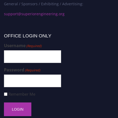
General / Sponsors / Exhibiting / Advertising:
support@superiorengineering.org
OFFICE LOGIN ONLY
Username
(Required)
Password
(Required)
Remember Me