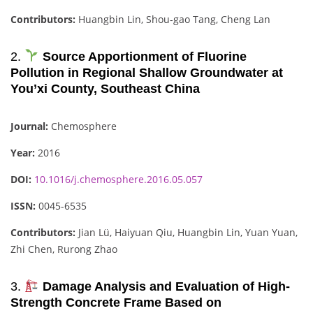
Contributors:
Huangbin Lin, Shou-gao Tang, Cheng Lan
2.
Source Apportionment of Fluorine
Pollution in Regional Shallow Groundwater at
You’xi County, Southeast China
Journal:
Chemosphere
Year:
2016
DOI:
10.1016/j.chemosphere.2016.05.057
ISSN:
0045-6535
Contributors:
Jian Lü, Haiyuan Qiu, Huangbin Lin, Yuan Yuan,
Zhi Chen, Rurong Zhao
3.
Damage Analysis and Evaluation of High-
Strength Concrete Frame Based on