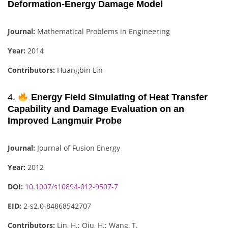
Deformation-Energy Damage Model
Journal:
Mathematical Problems in Engineering
Year:
2014
Contributors:
Huangbin Lin
4.
Energy Field Simulating of Heat Transfer
Capability and Damage Evaluation on an
Improved Langmuir Probe
Journal:
Journal of Fusion Energy
Year:
2012
DOI:
10.1007/s10894-012-9507-7
EID:
2-s2.0-84868542707
Contributors:
Lin, H.; Qiu, H.; Wang, T.