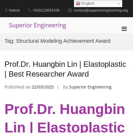
Skip
English
to
Hybrid
+918110004106
contact@superiorengineering.org
content
Superior Engineering
Pri
Men
Tag:
Structural Modeling Achievement Award
for
Mobi
Prof.Dr. Huangbin Lin | Elastoplastic
| Best Researcher Award
Published on
22/03/2025
by
Superior Engineering
Prof.Dr. Huangbin
Lin | Elastoplastic