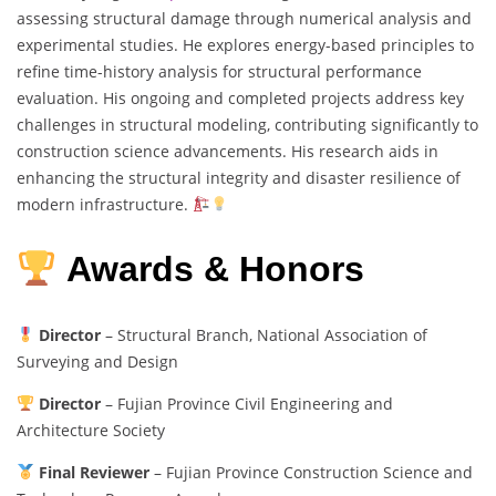
assessing structural damage through numerical analysis and
experimental studies. He explores energy-based principles to
refine time-history analysis for structural performance
evaluation. His ongoing and completed projects address key
challenges in structural modeling, contributing significantly to
construction science advancements. His research aids in
enhancing the structural integrity and disaster resilience of
modern infrastructure.
Awards & Honors
Director
– Structural Branch, National Association of
Surveying and Design
Director
– Fujian Province Civil Engineering and
Architecture Society
Final Reviewer
– Fujian Province Construction Science and