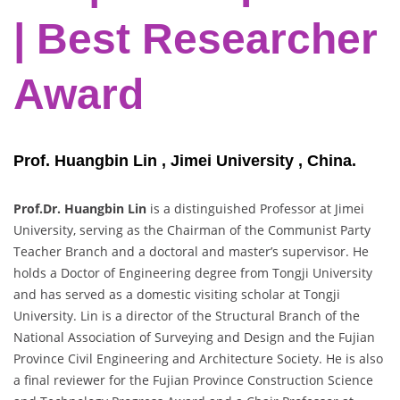
| Best Researcher
Award
Prof. Huangbin Lin , Jimei University , China.
Prof.Dr. Huangbin Lin
is a distinguished Professor at Jimei
University, serving as the Chairman of the Communist Party
Teacher Branch and a doctoral and master’s supervisor. He
holds a Doctor of Engineering degree from Tongji University
and has served as a domestic visiting scholar at Tongji
University. Lin is a director of the Structural Branch of the
National Association of Surveying and Design and the Fujian
Province Civil Engineering and Architecture Society. He is also
a final reviewer for the Fujian Province Construction Science