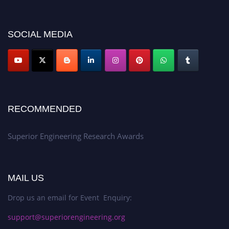
showcase your work on a global platform. Apply now at
https://superiorengineering.org/."
SOCIAL MEDIA
RECOMMENDED
Superior Engineering Research Awards
MAIL US
Drop us an email for Event Enquiry:
support@superiorengineering.org