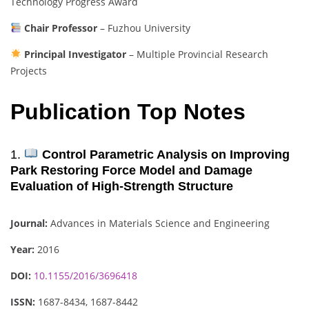
Technology Progress Award
Chair Professor
– Fuzhou University
Principal Investigator
– Multiple Provincial Research
Projects
Publication Top Notes
1.
Control Parametric Analysis on Improving
Park Restoring Force Model and Damage
Evaluation of High-Strength Structure
Journal:
Advances in Materials Science and Engineering
Year:
2016
DOI:
10.1155/2016/3696418
ISSN:
1687-8434, 1687-8442