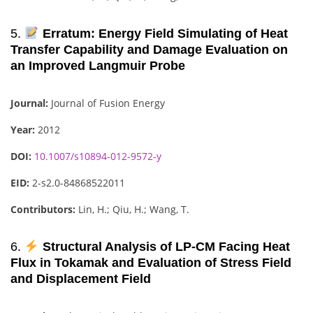
5.
Erratum: Energy Field Simulating of Heat
Transfer Capability and Damage Evaluation on
an Improved Langmuir Probe
Journal:
Journal of Fusion Energy
Year:
2012
DOI:
10.1007/s10894-012-9572-y
EID:
2-s2.0-84868522011
Contributors:
Lin, H.; Qiu, H.; Wang, T.
6.
Structural Analysis of LP-CM Facing Heat
Flux in Tokamak and Evaluation of Stress Field
and Displacement Field