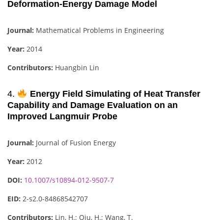
Deformation-Energy Damage Model
Journal:
Mathematical Problems in Engineering
Year:
2014
Contributors:
Huangbin Lin
4.
Energy Field Simulating of Heat Transfer
Capability and Damage Evaluation on an
Improved Langmuir Probe
Journal:
Journal of Fusion Energy
Year:
2012
DOI:
10.1007/s10894-012-9507-7
EID:
2-s2.0-84868542707
Contributors:
Lin, H.; Qiu, H.; Wang, T.