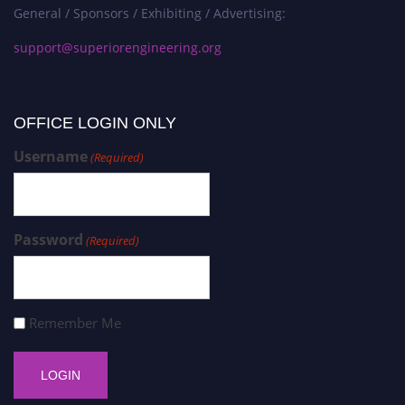
General / Sponsors / Exhibiting / Advertising:
support@superiorengineering.org
OFFICE LOGIN ONLY
Username
(Required)
Password
(Required)
Remember Me