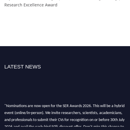
Research Excellence Award
LATEST NEWS
"Nominations are now open for the SER Awards 2026. This will be a hybrid
event (online/in-person). We invite researchers, scientists, academicians,
and professionals to submit their CVs for recognition on or before 30th July
2026 and avail the early bird 50% discount offer. Don’t miss this chance to