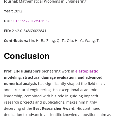
Journal:
Mathematical Problems in Engineering
Year:
2012
DOI:
10.1155/2012/501532
EID:
2-s2.0-84869022841
Contributors:
Lin, H.-B.; Zeng, Q.-F.; Qiu, H.-Y.; Wang, T.
Conclusion
Prof. LIN Huangbin’s
pioneering work in
elastoplastic
modeling, structural damage evaluation, and advanced
numerical analysis
has significantly shaped the field of civil
and structural engineering. His exceptional academic
leadership, combined with his role in guiding impactful
research projects and publications, makes him highly
deserving of the
Best Researcher Award
. His continued
dedication to advancing scientific knowledge positions him as