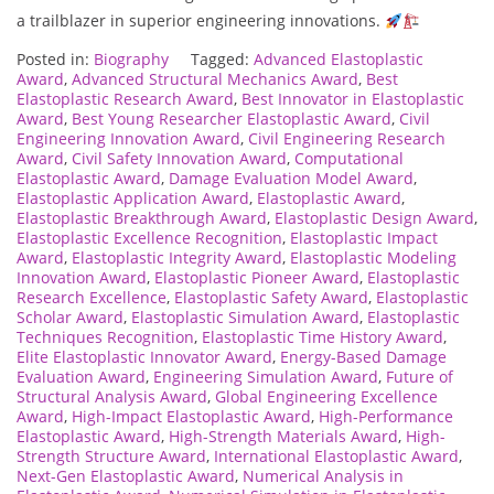
a trailblazer in superior engineering innovations.
Posted in:
Biography
Tagged:
Advanced Elastoplastic
Award
,
Advanced Structural Mechanics Award
,
Best
Elastoplastic Research Award
,
Best Innovator in Elastoplastic
Award
,
Best Young Researcher Elastoplastic Award
,
Civil
Engineering Innovation Award
,
Civil Engineering Research
Award
,
Civil Safety Innovation Award
,
Computational
Elastoplastic Award
,
Damage Evaluation Model Award
,
Elastoplastic Application Award
,
Elastoplastic Award
,
Elastoplastic Breakthrough Award
,
Elastoplastic Design Award
,
Elastoplastic Excellence Recognition
,
Elastoplastic Impact
Award
,
Elastoplastic Integrity Award
,
Elastoplastic Modeling
Innovation Award
,
Elastoplastic Pioneer Award
,
Elastoplastic
Research Excellence
,
Elastoplastic Safety Award
,
Elastoplastic
Scholar Award
,
Elastoplastic Simulation Award
,
Elastoplastic
Techniques Recognition
,
Elastoplastic Time History Award
,
Elite Elastoplastic Innovator Award
,
Energy-Based Damage
Evaluation Award
,
Engineering Simulation Award
,
Future of
Structural Analysis Award
,
Global Engineering Excellence
Award
,
High-Impact Elastoplastic Award
,
High-Performance
Elastoplastic Award
,
High-Strength Materials Award
,
High-
Strength Structure Award
,
International Elastoplastic Award
,
Next-Gen Elastoplastic Award
,
Numerical Analysis in