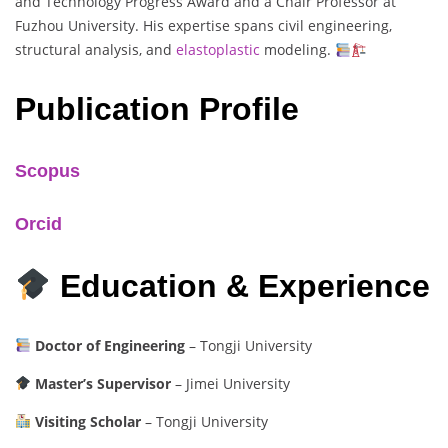
and Technology Progress Award and a Chair Professor at
Fuzhou University. His expertise spans civil engineering,
structural analysis, and
elastoplastic
modeling.
Publication Profile
Scopus
Orcid
Education & Experience
Doctor of Engineering
– Tongji University
Master’s Supervisor
– Jimei University
Visiting Scholar
– Tongji University