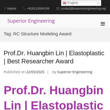
Skip
English
to
Hybrid
+918110004106
contact@superiorengineering.org
content
Superior Engineering
Pri
Men
Tag:
RC Structure Modeling Award
for
Mobi
Prof.Dr. Huangbin Lin | Elastoplastic
| Best Researcher Award
Published on
22/03/2025
by
Superior Engineering
Prof.Dr. Huangbin
Lin | Elastoplastic