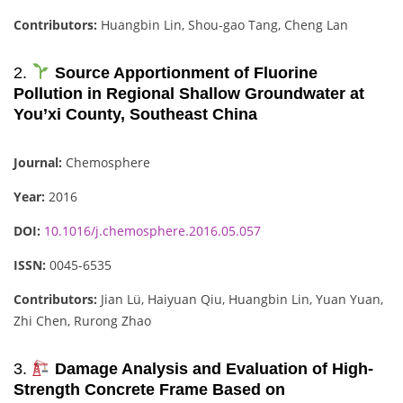
Contributors:
Huangbin Lin, Shou-gao Tang, Cheng Lan
2.
Source Apportionment of Fluorine
Pollution in Regional Shallow Groundwater at
You’xi County, Southeast China
Journal:
Chemosphere
Year:
2016
DOI:
10.1016/j.chemosphere.2016.05.057
ISSN:
0045-6535
Contributors:
Jian Lü, Haiyuan Qiu, Huangbin Lin, Yuan Yuan,
Zhi Chen, Rurong Zhao
3.
Damage Analysis and Evaluation of High-
Strength Concrete Frame Based on