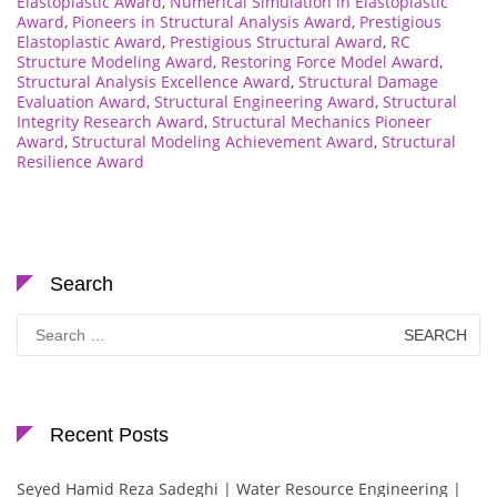
Elastoplastic Award
,
Numerical Simulation in Elastoplastic
Award
,
Pioneers in Structural Analysis Award
,
Prestigious
Elastoplastic Award
,
Prestigious Structural Award
,
RC
Structure Modeling Award
,
Restoring Force Model Award
,
Structural Analysis Excellence Award
,
Structural Damage
Evaluation Award
,
Structural Engineering Award
,
Structural
Integrity Research Award
,
Structural Mechanics Pioneer
Award
,
Structural Modeling Achievement Award
,
Structural
Resilience Award
Search
Search
for:
Recent Posts
Seyed Hamid Reza Sadeghi | Water Resource Engineering |