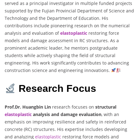
served as a principal investigator in multiple funded projects
supported by the Fujian Provincial Department of Science and
Technology and the Department of Education. His
contributions include pioneering research on the numerical
analysis and evaluation of
elastoplastic
restoring force
models and damage assessment in RC structures. As a
prominent academic leader, he mentors postgraduate
students while actively shaping the field of structural
engineering. His work significantly contributes to advancing
construction science and engineering innovations.
Research Focus
Prof.Dr. Huangbin Lin
research focuses on
structural
elastoplastic
analysis and damage evaluation
, with an
emphasis on improving resilience and safety in reinforced
concrete (RC) structures. His expertise includes developing
and analyzing
elastoplastic
restoring force models and