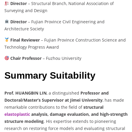
Director
– Structural Branch, National Association of
Surveying and Design
Director
– Fujian Province Civil Engineering and
Architecture Society
Final Reviewer
– Fujian Province Construction Science and
Technology Progress Award
Chair Professor
– Fuzhou University
Summary Suitability
Prof. HUANGBIN LIN
, a distinguished
Professor and
Doctoral/Master’s Supervisor at Jimei University
, has made
remarkable contributions to the field of
structural
elastoplastic
analysis, damage evaluation, and high-strength
structure modeling
. His expertise extends to pioneering
research on restoring force models and evaluating structural