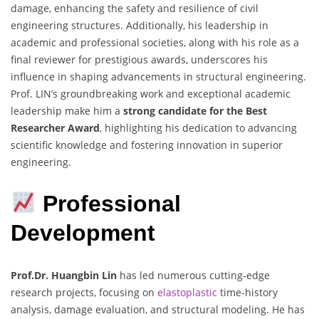
damage, enhancing the safety and resilience of civil
engineering structures. Additionally, his leadership in
academic and professional societies, along with his role as a
final reviewer for prestigious awards, underscores his
influence in shaping advancements in structural engineering.
Prof. LIN’s groundbreaking work and exceptional academic
leadership make him a
strong candidate for the Best
Researcher Award
, highlighting his dedication to advancing
scientific knowledge and fostering innovation in superior
engineering.
Professional
Development
Prof.Dr. Huangbin Lin
has led numerous cutting-edge
research projects, focusing on
elastoplastic
time-history
analysis, damage evaluation, and structural modeling. He has