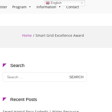
English
ister
Program
Information
Contact
Home
Smart Grid Excellence Award
Search
Search
for:
Recent Posts
Seyed Hamid Reza Sadeghi | Water Resource