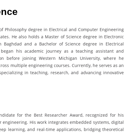
ence
f Philosophy degree in Electrical and Computer Engineering
ates. He also holds a Master of Science degree in Electronic
in Baghdad and a Bachelor of Science degree in Electrical
e began his academic journey as a teaching assistant and
ylon before joining Western Michigan University, where he
cross multiple engineering courses. Currently, he serves as an
specializing in teaching, research, and advancing innovative
didate for the Best Researcher Award, recognized for his
r engineering. His work integrates embedded systems, digital
p learning, and real-time applications, bridging theoretical