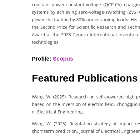
constant-power-constant-voltage (QCP-CV) chargi
systems by achieving zero-voltage-switching (ZVS)
power fluctuation by 80% under varying loads. His 
the Second Prize for Scientific Research and Techn
Award at the 2023 Geneva International Invention E
technologies.
Profile:
Scopus
Featured Publications
Wang, W. (2025). Research on self-powered high p
based on the inversion of electric field. Zhonggu
of Electrical Engineering.
Wang, W. (2025). Regulation strategy of impact r
short term prediction. Journal of Electrical Enginee