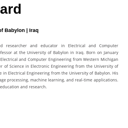
ard
f Babylon | Iraq
d researcher and educator in Electrical and Computer
fessor at the University of Babylon in Iraq. Born on January
in Electrical and Computer Engineering from Western Michigan
er of Science in Electronic Engineering from the University of
 in Electrical Engineering from the University of Babylon. His
e processing, machine learning, and real-time applications.
 education and research.