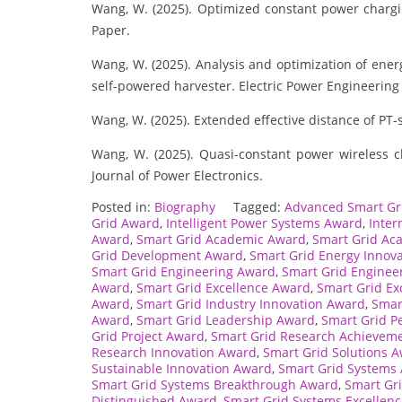
Wang, W. (2025). Optimized constant power charg
Paper.
Wang, W. (2025). Analysis and optimization of energ
self-powered harvester. Electric Power Engineering
Wang, W. (2025). Extended effective distance of P
Wang, W. (2025). Quasi-constant power wireless c
Journal of Power Electronics.
Posted in:
Biography
Tagged:
Advanced Smart Gr
Grid Award
,
Intelligent Power Systems Award
,
Inter
Award
,
Smart Grid Academic Award
,
Smart Grid Ac
Grid Development Award
,
Smart Grid Energy Innov
Smart Grid Engineering Award
,
Smart Grid Enginee
Award
,
Smart Grid Excellence Award
,
Smart Grid Ex
Award
,
Smart Grid Industry Innovation Award
,
Smar
Award
,
Smart Grid Leadership Award
,
Smart Grid P
Grid Project Award
,
Smart Grid Research Achievem
Research Innovation Award
,
Smart Grid Solutions 
Sustainable Innovation Award
,
Smart Grid Systems
Smart Grid Systems Breakthrough Award
,
Smart Gr
Distinguished Award
,
Smart Grid Systems Excellen