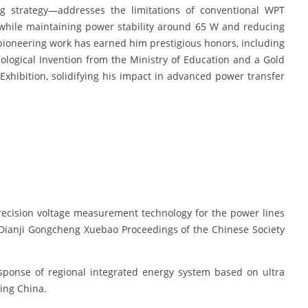
ng strategy—addresses the limitations of conventional WPT
 while maintaining power stability around 65 W and reducing
pioneering work has earned him prestigious honors, including
ological Invention from the Ministry of Education and a Gold
xhibition, solidifying his impact in advanced power transfer
recision voltage measurement technology for the power lines
o Dianji Gongcheng Xuebao Proceedings of the Chinese Society
esponse of regional integrated energy system based on ultra
ring China.