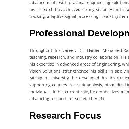
advancements with practical engineering solutions
his research has achieved strong visibility and c
tracking, adaptive signal processing, robust system
Professional Develop
Throughout his career, Dr. Haider Mohamed-Ka
teaching, research, and industry collaboration. Hi
his expertise in advanced areas of engineering, wh
Vision Solutions strengthened his skills in applyi
Michigan University, he developed his instructio
supporting courses in circuit analysis, biomedical
individuals. In his current role, he emphasizes me
advancing research for societal benefit.
Research Focus