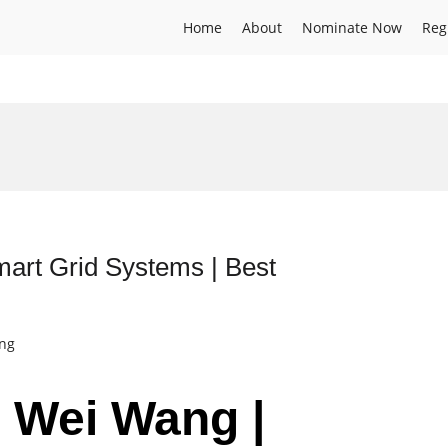
Home
About
Nominate Now
Reg
mart Grid Systems | Best
ing
r Wei Wang |