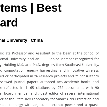
tems | Best
ard
al University | China
ociate Professor and Assistant to the Dean at the School of
ormal University, and an IEEE Senior Member recognized for
ing. Holding M.S. and Ph.D. degrees from Southeast University,
ld computation, energy harvesting, and innovative wireless
led or participated in 26 research projects and 21 consultancy
-reviewed journal papers, authored two academic books, and
e reflected in 1,165 citations by 972 documents, with 90
ial board member and guest editor of several international
er at the State Key Laboratory for Smart Grid Protection and
PPS-S topology with adjustable output power and a quasi-