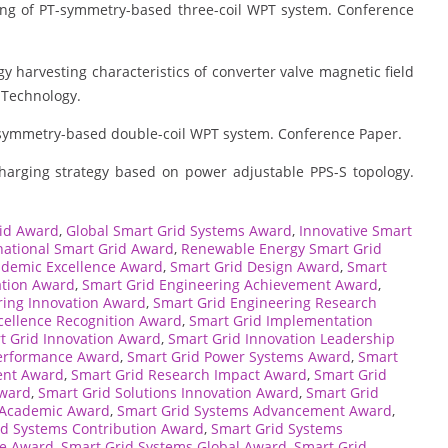
ing of PT-symmetry-based three-coil WPT system. Conference
y harvesting characteristics of converter valve magnetic field
 Technology.
T-symmetry-based double-coil WPT system. Conference Paper.
harging strategy based on power adjustable PPS-S topology.
id Award
,
Global Smart Grid Systems Award
,
Innovative Smart
national Smart Grid Award
,
Renewable Energy Smart Grid
ademic Excellence Award
,
Smart Grid Design Award
,
Smart
ation Award
,
Smart Grid Engineering Achievement Award
,
ring Innovation Award
,
Smart Grid Engineering Research
cellence Recognition Award
,
Smart Grid Implementation
t Grid Innovation Award
,
Smart Grid Innovation Leadership
erformance Award
,
Smart Grid Power Systems Award
,
Smart
ent Award
,
Smart Grid Research Impact Award
,
Smart Grid
Award
,
Smart Grid Solutions Innovation Award
,
Smart Grid
 Academic Award
,
Smart Grid Systems Advancement Award
,
id Systems Contribution Award
,
Smart Grid Systems
ce Award
,
Smart Grid Systems Global Award
,
Smart Grid