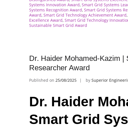
Systems Innovation Award
,
Smart Grid Systems Le
Systems Recognition Award
,
Smart Grid Systems R
Award
,
Smart Grid Technology Achievement Award
Excellence Award
,
Smart Grid Technology Innovati
Sustainable Smart Grid Award
Dr. Haider Mohamed-Kazim | 
Researcher Award
Published on
25/08/2025
by
Superior Engineer
Dr. Haider Mo
Smart Grid Sys