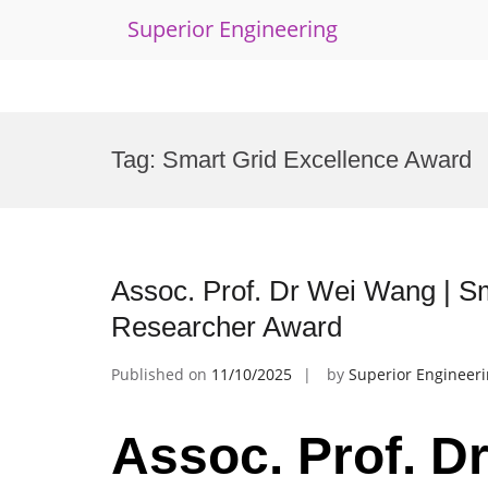
Superior Engineering
Skip
to
Tag:
Smart Grid Excellence Award
content
Assoc. Prof. Dr Wei Wang | S
Researcher Award
Published on
11/10/2025
by
Superior Engineer
Assoc. Prof. D