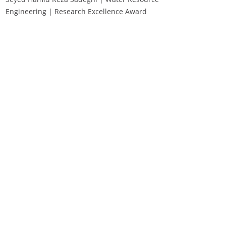
Engineering | Research Excellence Award