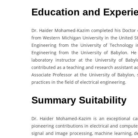
Education and Experi
Dr. Haider Mohamed-Kazim completed his Doctor o
from Western Michigan University in the United St
Engineering from the University of Technology 
Engineering from the University of Babylon. H
laboratory instructor at the University of Bab
contributed as a teaching and research assistant a
Associate Professor at the University of Babylon, 
practices in the field of electrical engineering.
Summary Suitability
Dr. Haider Mohamed-Kazim is an exceptional can
pioneering contributions in electrical and compute
signal and image processing, machine learning, dee