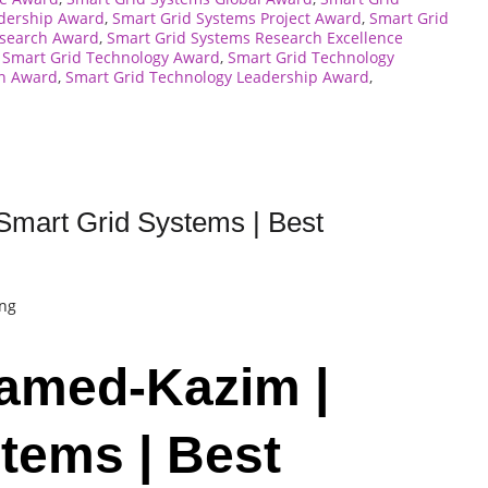
adership Award
,
Smart Grid Systems Project Award
,
Smart Grid
esearch Award
,
Smart Grid Systems Research Excellence
,
Smart Grid Technology Award
,
Smart Grid Technology
on Award
,
Smart Grid Technology Leadership Award
,
Smart Grid Systems | Best
ing
hamed-Kazim |
tems | Best