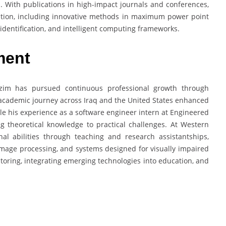
. With publications in high-impact journals and conferences,
itation, including innovative methods in maximum power point
 identification, and intelligent computing frameworks.
ment
zim has pursued continuous professional growth through
s academic journey across Iraq and the United States enhanced
ile his experience as a software engineer intern at Engineered
ng theoretical knowledge to practical challenges. At Western
nal abilities through teaching and research assistantships,
 image processing, and systems designed for visually impaired
ntoring, integrating emerging technologies into education, and