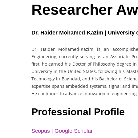
Researcher Aw
Dr. Haider Mohamed-Kazim | University o
Dr. Haider Mohamed-Kazim is an accomplishe
Engineering, currently serving as an Associate Pro
first, he earned his Doctor of Philosophy degree 
University in the United States, following his Mast
Technology in Baghdad, and his Bachelor of Science
expertise spans embedded systems, signal and imag
He continues to advance innovation in engineering
Professional Profile
Scopus
|
Google Scholar