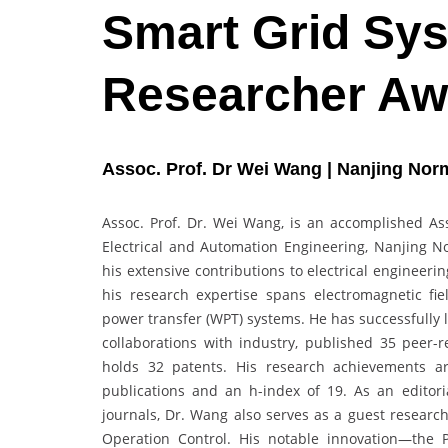
Smart Grid Sys
Researcher Aw
Assoc. Prof. Dr Wei Wang | Nanjing Norm
Assoc. Prof. Dr. Wei Wang, is an accomplished Ass
Electrical and Automation Engineering, Nanjing N
his extensive contributions to electrical engineer
his research expertise spans electromagnetic fie
power transfer (WPT) systems. He has successfully 
collaborations with industry, published 35 peer
holds 32 patents. His research achievements ar
publications and an h-index of 19. As an editor
journals, Dr. Wang also serves as a guest research
Operation Control. His notable innovation—the 