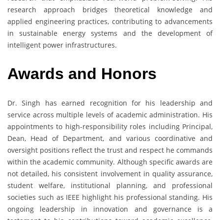
research approach bridges theoretical knowledge and
applied engineering practices, contributing to advancements
in sustainable energy systems and the development of
intelligent power infrastructures.
Awards and Honors
Dr. Singh has earned recognition for his leadership and
service across multiple levels of academic administration. His
appointments to high-responsibility roles including Principal,
Dean, Head of Department, and various coordinative and
oversight positions reflect the trust and respect he commands
within the academic community. Although specific awards are
not detailed, his consistent involvement in quality assurance,
student welfare, institutional planning, and professional
societies such as IEEE highlight his professional standing. His
ongoing leadership in innovation and governance is a