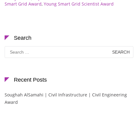
Smart Grid Award
,
Young Smart Grid Scientist Award
Search
Search
for:
Recent Posts
Soughah AlSamahi | Civil Infrastructure | Civil Engineering
Award