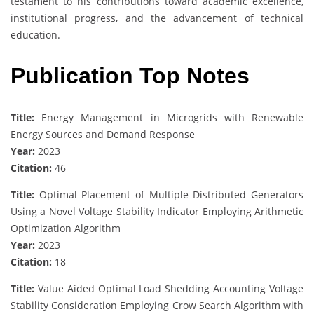
testament to his contributions toward academic excellence,
institutional progress, and the advancement of technical
education.
Publication Top Notes
Title:
Energy Management in Microgrids with Renewable
Energy Sources and Demand Response
Year:
2023
Citation:
46
Title:
Optimal Placement of Multiple Distributed Generators
Using a Novel Voltage Stability Indicator Employing Arithmetic
Optimization Algorithm
Year:
2023
Citation:
18
Title:
Value Aided Optimal Load Shedding Accounting Voltage
Stability Consideration Employing Crow Search Algorithm with