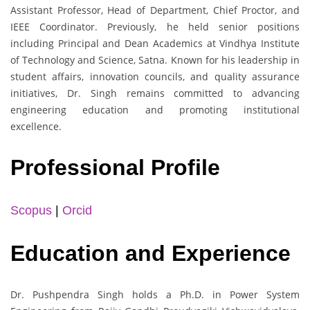
Assistant Professor, Head of Department, Chief Proctor, and
IEEE Coordinator. Previously, he held senior positions
including Principal and Dean Academics at Vindhya Institute
of Technology and Science, Satna. Known for his leadership in
student affairs, innovation councils, and quality assurance
initiatives, Dr. Singh remains committed to advancing
engineering education and promoting institutional
excellence.
Professional Profile
Scopus
|
Orcid
Education and Experience
Dr. Pushpendra Singh holds a Ph.D. in Power System