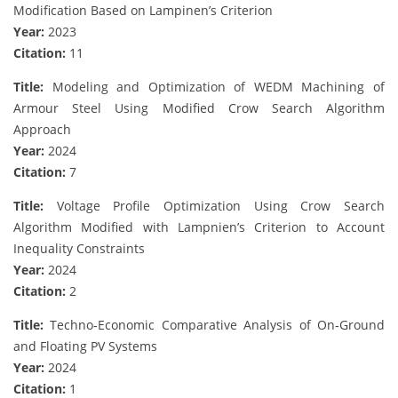
Modification Based on Lampinen’s Criterion
Year:
2023
Citation:
11
Title:
Modeling and Optimization of WEDM Machining of
Armour Steel Using Modified Crow Search Algorithm
Approach
Year:
2024
Citation:
7
Title:
Voltage Profile Optimization Using Crow Search
Algorithm Modified with Lampnien’s Criterion to Account
Inequality Constraints
Year:
2024
Citation:
2
Title:
Techno‐Economic Comparative Analysis of On‐Ground
and Floating PV Systems
Year:
2024
Citation:
1