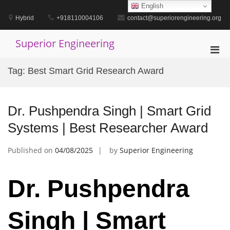
Skip
English
to
Hybrid
+918110004106
contact@superiorengineering.org
content
Superior Engineering
Pri
Men
Tag:
Best Smart Grid Research Award
for
Mobi
Dr. Pushpendra Singh | Smart Grid
Systems | Best Researcher Award
Published on
04/08/2025
by
Superior Engineering
Dr. Pushpendra
Singh | Smart