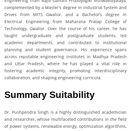
Engineering from Rajiv Gandhi Proudyogiki Vishwavidyalaya,
complemented by a Master’s degree in Industrial System and
Drives from MITS Gwalior, and a Bachelor’s degree in
Electrical Engineering from Maharana Pratap College of
Technology, Gwalior. Over the course of his career, he has
taught undergraduate and postgraduate students, led
academic departments, and contributed to institutional
planning and student governance. His experience spans
across reputable engineering institutes in Madhya Pradesh
and Uttar Pradesh, where he has played a vital role in
fostering academic integrity, promoting interdisciplinary
collaboration, and shaping engineering curricula.
Summary Suitability
Dr. Pushpendra Singh is a highly distinguished academician
and researcher, whose multifaceted contributions in the field
of power systems, renewable energy, optimization algorithms,