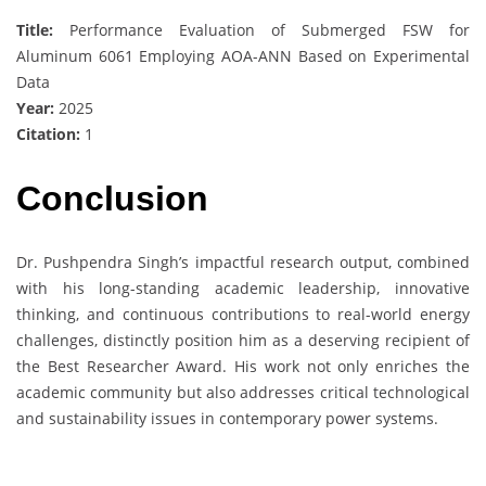
Title:
Performance Evaluation of Submerged FSW for
Aluminum 6061 Employing AOA-ANN Based on Experimental
Data
Year:
2025
Citation:
1
Conclusion
Dr. Pushpendra Singh’s impactful research output, combined
with his long-standing academic leadership, innovative
thinking, and continuous contributions to real-world energy
challenges, distinctly position him as a deserving recipient of
the Best Researcher Award. His work not only enriches the
academic community but also addresses critical technological
and sustainability issues in contemporary power systems.