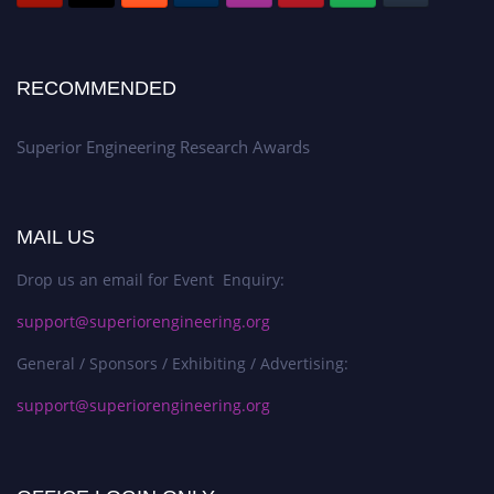
RECOMMENDED
Superior Engineering Research Awards
MAIL US
Drop us an email for Event Enquiry:
support@superiorengineering.org
General / Sponsors / Exhibiting / Advertising:
support@superiorengineering.org