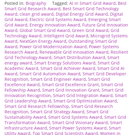
Posted in:
Biography
Tagged:
AI in Smart Grid Award
,
Best
Smart Grid Research Award
,
Best Smart Grid Technology
Award
,
clean grid award
,
Digital Energy Grid Award
,
Digital
Grid Award
,
Electric Grid Systems Award
,
Emerging Smart
Grid Award
,
Energy Innovation Award
,
Future Grid Innovation
Award
,
Global Smart Grid Award
,
Green Grid Award
,
Grid
Technology Award
,
Intelligent Grid Award
,
Microgrid Systems
Award
,
NextGen Energy Award
,
Outstanding Smart Grid
Award
,
Power Grid Modernization Award
,
Power Systems
Research Award
,
Renewable Grid Innovation Award
,
Resilient
Grid Technology Award
,
Smart Distribution Award
,
Smart
energy award
,
Smart Energy Solutions Award
,
Smart Grid
Academic Award
,
Smart Grid Achiever Award
,
Smart Grid AI
Award
,
Smart Grid Automation Award
,
Smart Grid Developer
Recognition
,
Smart Grid Engineer Award
,
Smart Grid
Excellence Award
,
Smart Grid Excellence Grant
,
Smart Grid
Fellowship Award
,
Smart Grid Innovation Grant
,
Smart Grid
Innovation Recognition
,
Smart Grid Integration Award
,
Smart
Grid Leadership Award
,
Smart Grid Optimization Award
,
Smart Grid Research Fellowship
,
Smart Grid Research
Recognition
,
Smart Grid Strategy Award
,
Smart Grid
Sustainability Award
,
Smart Grid Systems Award
,
Smart Grid
Transformation Award
,
Smart Grid Visionary Award
,
Smart
Infrastructure Award
,
Smart Power Systems Award
,
Smart
Utility Award
,
Top Smart Grid Scientists Award
,
Women in