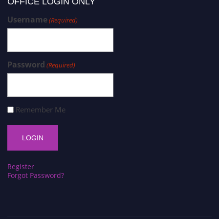
OFFICE LOGIN ONLY
Username
(Required)
Password
(Required)
Remember Me
Register
Forgot Password?