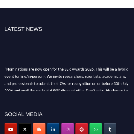
LATEST NEWS
"Nominations are now open for the SER Awards 2026. This will be a hybrid
event (online/in-person). We invite researchers, scientists, academicians,
and professionals to submit their CVs for recognition on or before 30th July
2026 and avail the early bird 50% discount offer. Don’t miss this chance to
showcase your work on a global platform. Apply now at
https://superiorengineering.org/."
SOCIAL MEDIA