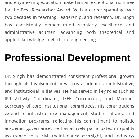
and engineering education make him an exceptional nominee
for the Best Researcher Award. With a career spanning over
two decades in teaching, leadership, and research, Dr. Singh
has consistently demonstrated scholarly excellence and
administrative acumen, advancing both theoretical and
applied knowledge in electrical engineering.
Professional Development
Dr. Singh has demonstrated consistent professional growth
through his involvement in various academic, administrative,
and institutional initiatives. He has served in key roles such as
IPR Activity Coordinator, IEEE Coordinator, and Member
Secretary of core institutional committees. His contributions
extend to infrastructure management, student affairs, and
innovation programs, reflecting his commitment to holistic
academic governance. He has actively participated in quality
assurance cells, civil maintenance oversight, and industry-