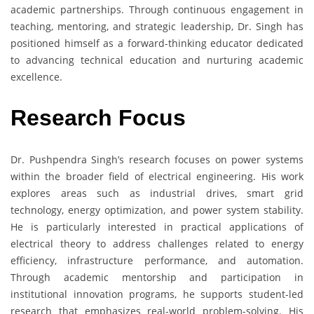
academic partnerships. Through continuous engagement in
teaching, mentoring, and strategic leadership, Dr. Singh has
positioned himself as a forward-thinking educator dedicated
to advancing technical education and nurturing academic
excellence.
Research Focus
Dr. Pushpendra Singh’s research focuses on power systems
within the broader field of electrical engineering. His work
explores areas such as industrial drives, smart grid
technology, energy optimization, and power system stability.
He is particularly interested in practical applications of
electrical theory to address challenges related to energy
efficiency, infrastructure performance, and automation.
Through academic mentorship and participation in
institutional innovation programs, he supports student-led
research that emphasizes real-world problem-solving. His