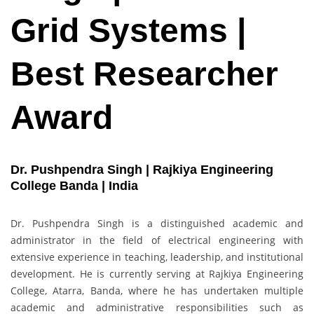
Grid Systems |
Best Researcher
Award
Dr. Pushpendra Singh | Rajkiya Engineering
College Banda | India
Dr. Pushpendra Singh is a distinguished academic and
administrator in the field of electrical engineering with
extensive experience in teaching, leadership, and institutional
development. He is currently serving at Rajkiya Engineering
College, Atarra, Banda, where he has undertaken multiple
academic and administrative responsibilities such as