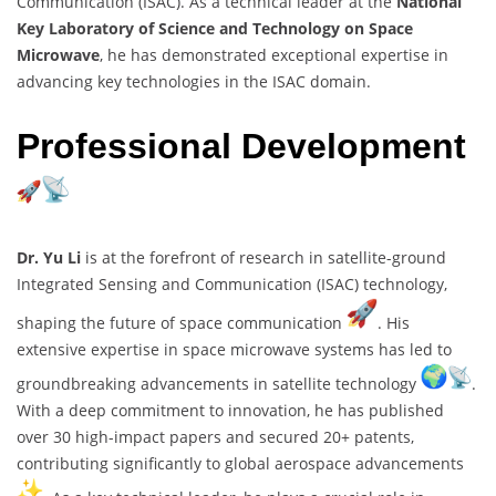
Communication (ISAC). As a technical leader at the
National
Key Laboratory of Science and Technology on Space
Microwave
, he has demonstrated exceptional expertise in
advancing key technologies in the ISAC domain.
Professional Development
Dr. Yu Li
is at the forefront of research in satellite-ground
Integrated Sensing and Communication (ISAC) technology,
shaping the future of space communication
. His
extensive expertise in space microwave systems has led to
groundbreaking advancements in satellite technology
.
With a deep commitment to innovation, he has published
over 30 high-impact papers and secured 20+ patents,
contributing significantly to global aerospace advancements