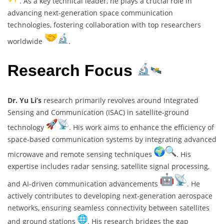
. As a key technical leader, he plays a crucial role in
advancing next-generation space communication
technologies, fostering collaboration with top researchers
worldwide
.
Research Focus
Dr. Yu Li’s
research primarily revolves around Integrated
Sensing and Communication (ISAC) in satellite-ground
technology
. His work aims to enhance the efficiency of
space-based communication systems by integrating advanced
microwave and remote sensing techniques
. His
expertise includes radar sensing, satellite signal processing,
and AI-driven communication advancements
. He
actively contributes to developing next-generation aerospace
networks, ensuring seamless connectivity between satellites
and ground stations
. His research bridges the gap