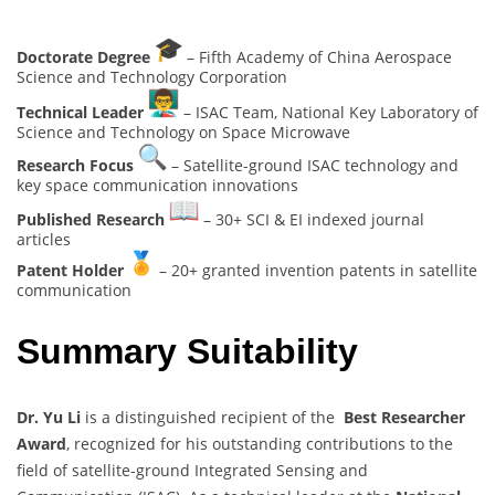
Doctorate Degree
– Fifth Academy of China Aerospace
Science and Technology Corporation
Technical Leader
– ISAC Team, National Key Laboratory of
Science and Technology on Space Microwave
Research Focus
– Satellite-ground ISAC technology and
key space communication innovations
Published Research
– 30+ SCI & EI indexed journal
articles
Patent Holder
– 20+ granted invention patents in satellite
communication
Summary Suitability
Dr. Yu Li
is a distinguished recipient of the
Best Researcher
Award
, recognized for his outstanding contributions to the
field of satellite-ground Integrated Sensing and