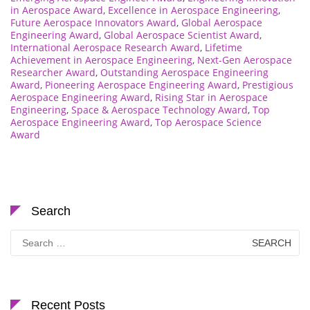
in Aerospace Award
,
Excellence in Aerospace Engineering
,
Future Aerospace Innovators Award
,
Global Aerospace
Engineering Award
,
Global Aerospace Scientist Award
,
International Aerospace Research Award
,
Lifetime
Achievement in Aerospace Engineering
,
Next-Gen Aerospace
Researcher Award
,
Outstanding Aerospace Engineering
Award
,
Pioneering Aerospace Engineering Award
,
Prestigious
Aerospace Engineering Award
,
Rising Star in Aerospace
Engineering
,
Space & Aerospace Technology Award
,
Top
Aerospace Engineering Award
,
Top Aerospace Science
Award
Search
Search
for:
Recent Posts