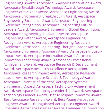
Engineering Award
,
Aerospace & Avionics Innovation Award
,
Aerospace Breakthrough Technology Award
,
Aerospace
Engineer of the Year Award
,
Aerospace Engineering Award
,
Aerospace Engineering Breakthrough Award
,
Aerospace
Engineering Excellence Award
,
Aerospace Engineering
Excellence Recognition
,
Aerospace Engineering Future
Leaders Award
,
Aerospace Engineering Global Recognition
,
Aerospace Engineering Innovator Award
,
Aerospace
Engineering Patent Award
,
Aerospace Engineering
Recognition Award
,
Aerospace Engineering Research
Excellence
,
Aerospace Engineering Thought Leader Award
,
Aerospace Engineering Visionary Award
,
Aerospace Industry
Impact Award
,
Aerospace Innovation Award
,
Aerospace
Innovation Leadership Award
,
Aerospace Professional
Achievement Award
,
Aerospace Research & Development
Award
,
Aerospace Research Excellence Recognition
,
Aerospace Research Impact Award
,
Aerospace Research
Leader Award
,
Aerospace Science & Technology Award
,
Aerospace Scientist of the Year
,
Aerospace Systems
Engineering Award
,
Aerospace Technology Achievement
Award
,
Aerospace Technology Leadership Award
,
Aerospace
Technology Pioneer Award
,
Best Aerospace Innovator Award
,
Best Aerospace Research Award
,
Best Young Aerospace
Engineer Award
,
Distinguished Aerospace Engineer Award
,
Emerging Aerospace Engineer Award
,
Engineering Innovation