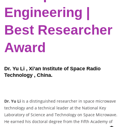
Engineering |
Best Researcher
Award
Dr. Yu Li , Xi’an Institute of Space Radio
Technology , China.
Dr. Yu Li
is a distinguished researcher in space microwave
technology and a technical leader at the National Key
Laboratory of Science and Technology on Space Microwave.
He earned his doctoral degree from the Fifth Academy of