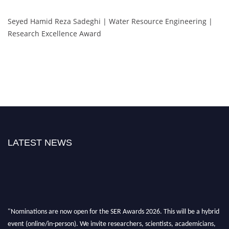
Seyed Hamid Reza Sadeghi | Water Resource Engineering |
Research Excellence Award
LATEST NEWS
"Nominations are now open for the SER Awards 2026. This will be a hybrid
event (online/in-person). We invite researchers, scientists, academicians,