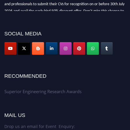
and professionals to submit their CVs for recognition on or before 30th July
2026 and avail the early bird 50% discount offer. Don’t miss this chance to
showcase your work on a global platform. Apply now at
https://superiorengineering.org/."
SOCIAL MEDIA
RECOMMENDED
Superior Engineering Research Awards
MAIL US
Drop us an email for Event Enquiry: