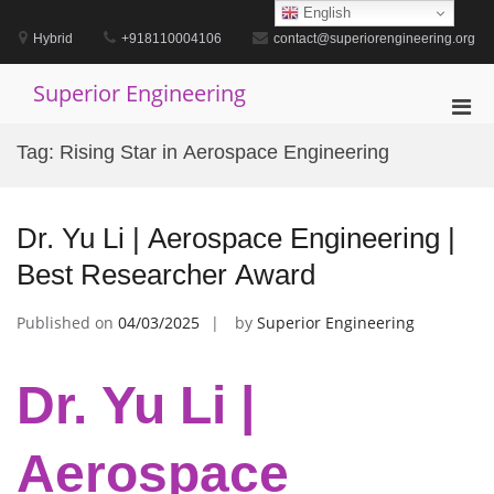
Skip
English
to
Hybrid
+918110004106
contact@superiorengineering.org
content
Superior Engineering
Pri
Men
Tag:
Rising Star in Aerospace Engineering
for
Mobi
Dr. Yu Li | Aerospace Engineering |
Best Researcher Award
Published on
04/03/2025
by
Superior Engineering
Dr. Yu Li |
Aerospace