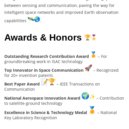
between sensing and communication, paving the way for
intelligent space networks and improved Earth observation
capabilities
.
Awards & Honors
Outstanding Research Contribution Award
– For
groundbreaking work in ISAC technology
Top Innovator in Space Communication
– Recognized
for 20+ invention patents
Best Paper Award
– IEEE Transactions on
Communication
National Aerospace Innovation Award
– Contribution
to satellite-ground technology
Excellence in Science & Technology Medal
– National
Key Laboratory Recognition