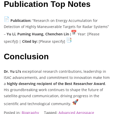
Publication Top Notes
Publication:
“Research on Energy Accumulation for
Detection of Highly Maneuverable Targets for Radar Systems”
–
Yu Li, Puming Huang, Chenchen Lin
(
Year: [Please
specify]) |
Cited by:
[Please specify]
Conclusion
Dr. Yu Li’s
exceptional research contributions, leadership in
ISAC advancements, and commitment to innovation make him
a
highly deserving recipient of the Best Researcher Award
.
His groundbreaking work continues to shape the future of
satellite-ground communication, driving progress in the
scientific and technological community.
Posted in:
Biography
Tagged:
Advanced Aerospace