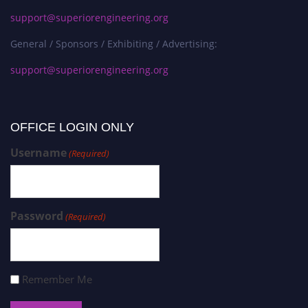
support@superiorengineering.org
General / Sponsors / Exhibiting / Advertising:
support@superiorengineering.org
OFFICE LOGIN ONLY
Username
(Required)
Password
(Required)
Remember Me