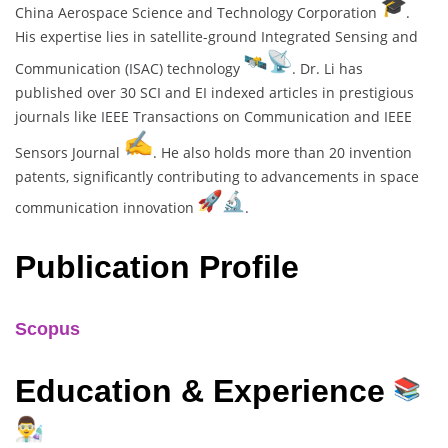
China Aerospace Science and Technology Corporation
.
His expertise lies in satellite-ground Integrated Sensing and
Communication (ISAC) technology
. Dr. Li has
published over 30 SCI and EI indexed articles in prestigious
journals like IEEE Transactions on Communication and IEEE
Sensors Journal
. He also holds more than 20 invention
patents, significantly contributing to advancements in space
communication innovation
.
Publication Profile
Scopus
Education & Experience