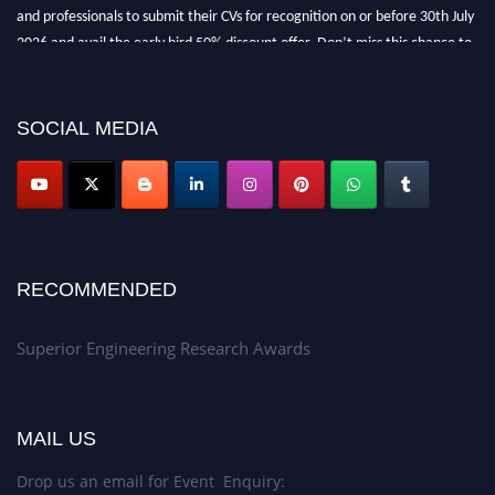
and professionals to submit their CVs for recognition on or before 30th July
2026 and avail the early bird 50% discount offer. Don’t miss this chance to
showcase your work on a global platform. Apply now at
https://superiorengineering.org/."
SOCIAL MEDIA
RECOMMENDED
Superior Engineering Research Awards
MAIL US
Drop us an email for Event Enquiry: