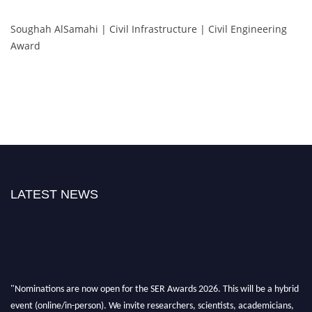
Soughah AlSamahi | Civil Infrastructure | Civil Engineering
Award
LATEST NEWS
"Nominations are now open for the SER Awards 2026. This will be a hybrid
event (online/in-person). We invite researchers, scientists, academicians,