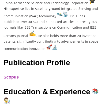
China Aerospace Science and Technology Corporation
.
His expertise lies in satellite-ground Integrated Sensing and
Communication (ISAC) technology
. Dr. Li has
published over 30 SCI and EI indexed articles in prestigious
journals like IEEE Transactions on Communication and IEEE
Sensors Journal
. He also holds more than 20 invention
patents, significantly contributing to advancements in space
communication innovation
.
Publication Profile
Scopus
Education & Experience