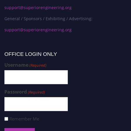
support@superiorengineering.org
General / Sponsors / Exhibiting / Advertising:
support@superiorengineering.org
OFFICE LOGIN ONLY
Username
(Required)
Password
(Required)
Remember Me