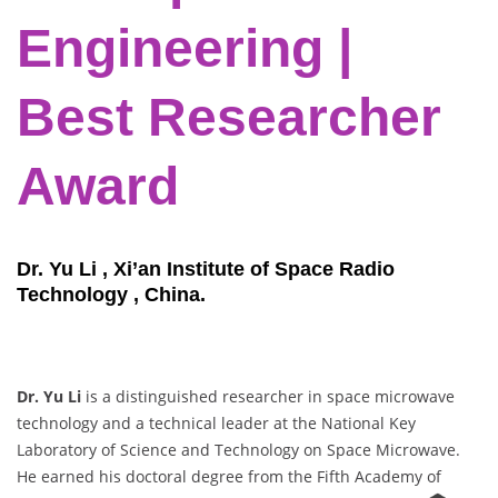
Engineering |
Best Researcher
Award
Dr. Yu Li , Xi’an Institute of Space Radio
Technology , China.
Dr. Yu Li
is a distinguished researcher in space microwave
technology and a technical leader at the National Key
Laboratory of Science and Technology on Space Microwave.
He earned his doctoral degree from the Fifth Academy of