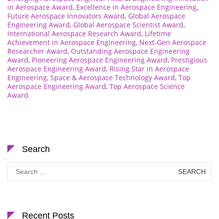
in Aerospace Award
,
Excellence in Aerospace Engineering
,
Future Aerospace Innovators Award
,
Global Aerospace
Engineering Award
,
Global Aerospace Scientist Award
,
International Aerospace Research Award
,
Lifetime
Achievement in Aerospace Engineering
,
Next-Gen Aerospace
Researcher Award
,
Outstanding Aerospace Engineering
Award
,
Pioneering Aerospace Engineering Award
,
Prestigious
Aerospace Engineering Award
,
Rising Star in Aerospace
Engineering
,
Space & Aerospace Technology Award
,
Top
Aerospace Engineering Award
,
Top Aerospace Science
Award
Search
Search
for:
Recent Posts