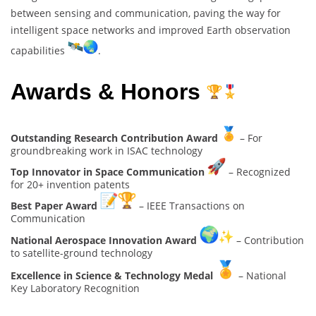
between sensing and communication, paving the way for
intelligent space networks and improved Earth observation
capabilities
.
Awards & Honors
Outstanding Research Contribution Award
– For
groundbreaking work in ISAC technology
Top Innovator in Space Communication
– Recognized
for 20+ invention patents
Best Paper Award
– IEEE Transactions on
Communication
National Aerospace Innovation Award
– Contribution
to satellite-ground technology
Excellence in Science & Technology Medal
– National
Key Laboratory Recognition