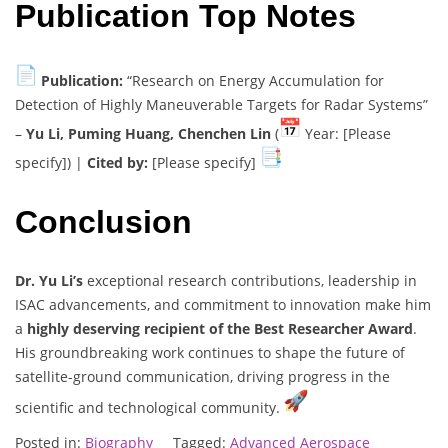
Publication Top Notes
Publication:
“Research on Energy Accumulation for
Detection of Highly Maneuverable Targets for Radar Systems”
–
Yu Li, Puming Huang, Chenchen Lin
(
Year: [Please
specify]) |
Cited by:
[Please specify]
Conclusion
Dr. Yu Li’s
exceptional research contributions, leadership in
ISAC advancements, and commitment to innovation make him
a
highly deserving recipient of the Best Researcher Award
.
His groundbreaking work continues to shape the future of
satellite-ground communication, driving progress in the
scientific and technological community.
Posted in:
Biography
Tagged:
Advanced Aerospace