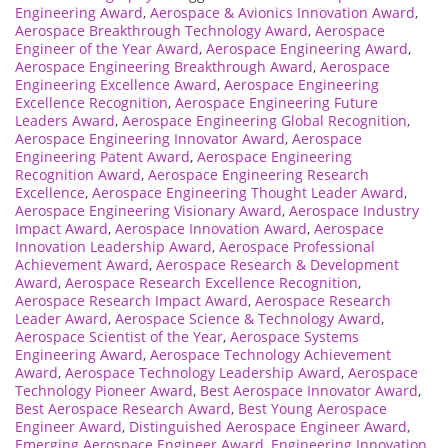
Engineering Award
,
Aerospace & Avionics Innovation Award
,
Aerospace Breakthrough Technology Award
,
Aerospace
Engineer of the Year Award
,
Aerospace Engineering Award
,
Aerospace Engineering Breakthrough Award
,
Aerospace
Engineering Excellence Award
,
Aerospace Engineering
Excellence Recognition
,
Aerospace Engineering Future
Leaders Award
,
Aerospace Engineering Global Recognition
,
Aerospace Engineering Innovator Award
,
Aerospace
Engineering Patent Award
,
Aerospace Engineering
Recognition Award
,
Aerospace Engineering Research
Excellence
,
Aerospace Engineering Thought Leader Award
,
Aerospace Engineering Visionary Award
,
Aerospace Industry
Impact Award
,
Aerospace Innovation Award
,
Aerospace
Innovation Leadership Award
,
Aerospace Professional
Achievement Award
,
Aerospace Research & Development
Award
,
Aerospace Research Excellence Recognition
,
Aerospace Research Impact Award
,
Aerospace Research
Leader Award
,
Aerospace Science & Technology Award
,
Aerospace Scientist of the Year
,
Aerospace Systems
Engineering Award
,
Aerospace Technology Achievement
Award
,
Aerospace Technology Leadership Award
,
Aerospace
Technology Pioneer Award
,
Best Aerospace Innovator Award
,
Best Aerospace Research Award
,
Best Young Aerospace
Engineer Award
,
Distinguished Aerospace Engineer Award
,
Emerging Aerospace Engineer Award
,
Engineering Innovation