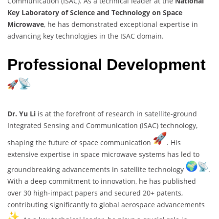
Communication (ISAC). As a technical leader at the
National
Key Laboratory of Science and Technology on Space
Microwave
, he has demonstrated exceptional expertise in
advancing key technologies in the ISAC domain.
Professional Development
Dr. Yu Li
is at the forefront of research in satellite-ground
Integrated Sensing and Communication (ISAC) technology,
shaping the future of space communication
. His
extensive expertise in space microwave systems has led to
groundbreaking advancements in satellite technology
.
With a deep commitment to innovation, he has published
over 30 high-impact papers and secured 20+ patents,
contributing significantly to global aerospace advancements