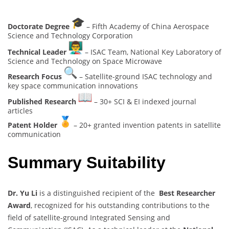
Doctorate Degree
– Fifth Academy of China Aerospace
Science and Technology Corporation
Technical Leader
– ISAC Team, National Key Laboratory of
Science and Technology on Space Microwave
Research Focus
– Satellite-ground ISAC technology and
key space communication innovations
Published Research
– 30+ SCI & EI indexed journal
articles
Patent Holder
– 20+ granted invention patents in satellite
communication
Summary Suitability
Dr. Yu Li
is a distinguished recipient of the
Best Researcher
Award
, recognized for his outstanding contributions to the
field of satellite-ground Integrated Sensing and