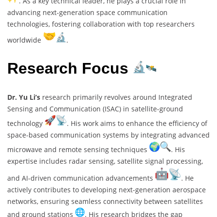
. As a key technical leader, he plays a crucial role in
advancing next-generation space communication
technologies, fostering collaboration with top researchers
worldwide
.
Research Focus
Dr. Yu Li’s
research primarily revolves around Integrated
Sensing and Communication (ISAC) in satellite-ground
technology
. His work aims to enhance the efficiency of
space-based communication systems by integrating advanced
microwave and remote sensing techniques
. His
expertise includes radar sensing, satellite signal processing,
and AI-driven communication advancements
. He
actively contributes to developing next-generation aerospace
networks, ensuring seamless connectivity between satellites
and ground stations
. His research bridges the gap