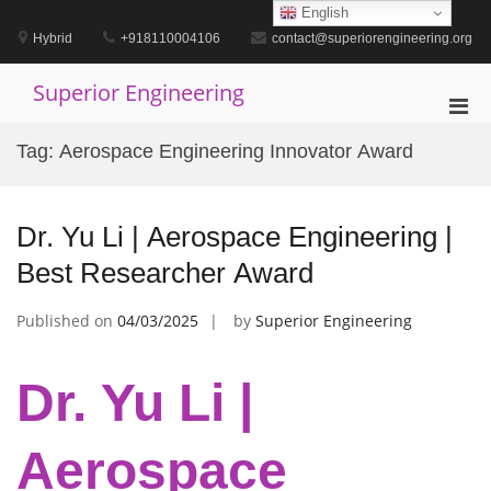
Skip
English
to
Hybrid
+918110004106
contact@superiorengineering.org
content
Superior Engineering
Pri
Men
Tag:
Aerospace Engineering Innovator Award
for
Mobi
Dr. Yu Li | Aerospace Engineering |
Best Researcher Award
Published on
04/03/2025
by
Superior Engineering
Dr. Yu Li |
Aerospace