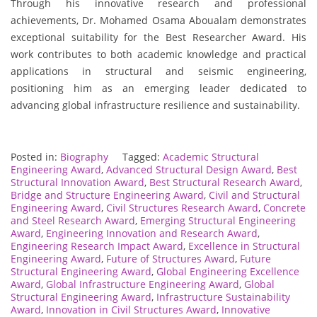
Through his innovative research and professional
achievements, Dr. Mohamed Osama Aboualam demonstrates
exceptional suitability for the Best Researcher Award. His
work contributes to both academic knowledge and practical
applications in structural and seismic engineering,
positioning him as an emerging leader dedicated to
advancing global infrastructure resilience and sustainability.
Posted in:
Biography
Tagged:
Academic Structural
Engineering Award
,
Advanced Structural Design Award
,
Best
Structural Innovation Award
,
Best Structural Research Award
,
Bridge and Structure Engineering Award
,
Civil and Structural
Engineering Award
,
Civil Structures Research Award
,
Concrete
and Steel Research Award
,
Emerging Structural Engineering
Award
,
Engineering Innovation and Research Award
,
Engineering Research Impact Award
,
Excellence in Structural
Engineering Award
,
Future of Structures Award
,
Future
Structural Engineering Award
,
Global Engineering Excellence
Award
,
Global Infrastructure Engineering Award
,
Global
Structural Engineering Award
,
Infrastructure Sustainability
Award
,
Innovation in Civil Structures Award
,
Innovative