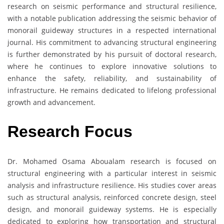
research on seismic performance and structural resilience,
with a notable publication addressing the seismic behavior of
monorail guideway structures in a respected international
journal. His commitment to advancing structural engineering
is further demonstrated by his pursuit of doctoral research,
where he continues to explore innovative solutions to
enhance the safety, reliability, and sustainability of
infrastructure. He remains dedicated to lifelong professional
growth and advancement.
Research Focus
Dr. Mohamed Osama Aboualam research is focused on
structural engineering with a particular interest in seismic
analysis and infrastructure resilience. His studies cover areas
such as structural analysis, reinforced concrete design, steel
design, and monorail guideway systems. He is especially
dedicated to exploring how transportation and structural