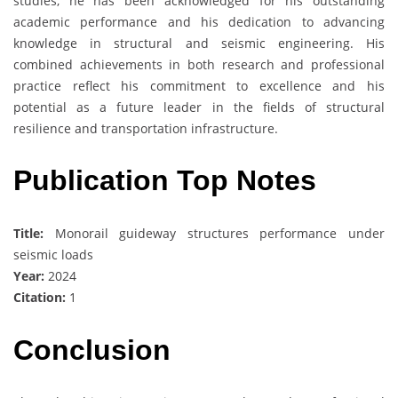
studies, he has been acknowledged for his outstanding
academic performance and his dedication to advancing
knowledge in structural and seismic engineering. His
combined achievements in both research and professional
practice reflect his commitment to excellence and his
potential as a future leader in the fields of structural
resilience and transportation infrastructure.
Publication Top Notes
Title:
Monorail guideway structures performance under
seismic loads
Year:
2024
Citation:
1
Conclusion