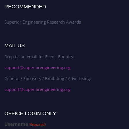
RECOMMENDED
Superior Engineering Research Awards
MAIL US
Drop us an email for Event Enquiry:
support@superiorengineering.org
General / Sponsors / Exhibiting / Advertising:
support@superiorengineering.org
OFFICE LOGIN ONLY
Username
(Required)