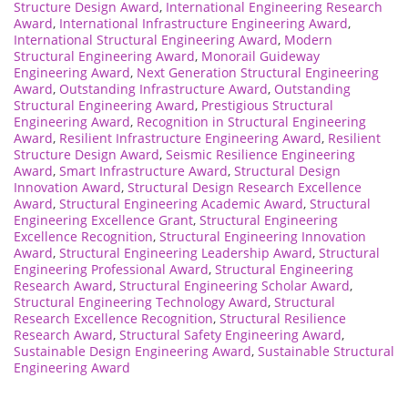
Structure Design Award
,
International Engineering Research
Award
,
International Infrastructure Engineering Award
,
International Structural Engineering Award
,
Modern
Structural Engineering Award
,
Monorail Guideway
Engineering Award
,
Next Generation Structural Engineering
Award
,
Outstanding Infrastructure Award
,
Outstanding
Structural Engineering Award
,
Prestigious Structural
Engineering Award
,
Recognition in Structural Engineering
Award
,
Resilient Infrastructure Engineering Award
,
Resilient
Structure Design Award
,
Seismic Resilience Engineering
Award
,
Smart Infrastructure Award
,
Structural Design
Innovation Award
,
Structural Design Research Excellence
Award
,
Structural Engineering Academic Award
,
Structural
Engineering Excellence Grant
,
Structural Engineering
Excellence Recognition
,
Structural Engineering Innovation
Award
,
Structural Engineering Leadership Award
,
Structural
Engineering Professional Award
,
Structural Engineering
Research Award
,
Structural Engineering Scholar Award
,
Structural Engineering Technology Award
,
Structural
Research Excellence Recognition
,
Structural Resilience
Research Award
,
Structural Safety Engineering Award
,
Sustainable Design Engineering Award
,
Sustainable Structural
Engineering Award