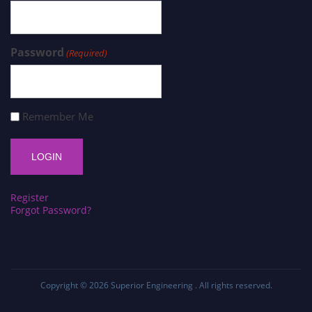
Password
(Required)
Remember Me
Register
Forgot Password?
Copyright © 2026
Superior Engineering
. All rights reserved.