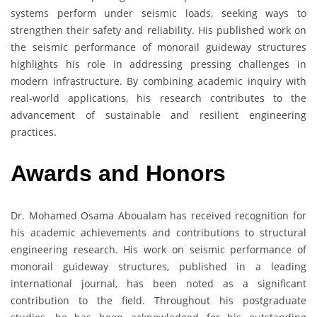
systems perform under seismic loads, seeking ways to
strengthen their safety and reliability. His published work on
the seismic performance of monorail guideway structures
highlights his role in addressing pressing challenges in
modern infrastructure. By combining academic inquiry with
real-world applications, his research contributes to the
advancement of sustainable and resilient engineering
practices.
Awards and Honors
Dr. Mohamed Osama Aboualam has received recognition for
his academic achievements and contributions to structural
engineering research. His work on seismic performance of
monorail guideway structures, published in a leading
international journal, has been noted as a significant
contribution to the field. Throughout his postgraduate