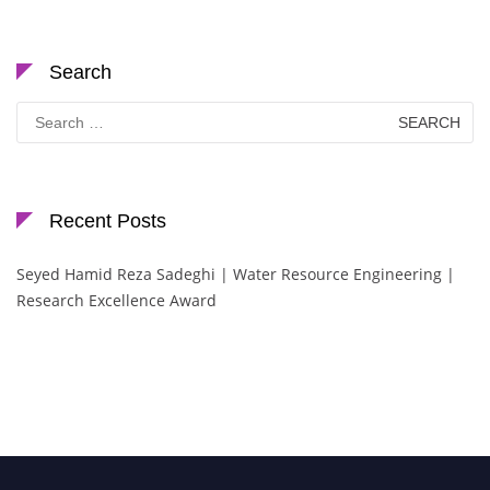
Search
Search
for:
Recent Posts
Seyed Hamid Reza Sadeghi | Water Resource Engineering |
Research Excellence Award