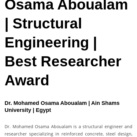
Osama Aboualam
| Structural
Engineering |
Best Researcher
Award
Dr. Mohamed Osama Aboualam | Ain Shams
University | Egypt
Dr. Mohamed Osama Aboualam is a structural engineer and
researcher specializing in reinforced concrete, steel design,