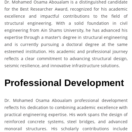
Dr. Mohamed Osama Aboualam is a distinguished candidate
for the Best Researcher Award, recognized for his academic
excellence and impactful contributions to the field of
structural engineering. With a solid foundation in civil
engineering from Ain Shams University, he has advanced his
expertise through a master’s degree in structural engineering
and is currently pursuing a doctoral degree at the same
esteemed institution. His academic and professional journey
reflects a clear commitment to advancing structural design,
seismic resilience, and innovative infrastructure solutions.
Professional Development
Dr. Mohamed Osama Aboualam professional development
reflects his dedication to combining academic excellence with
practical engineering expertise. His work spans the design of
reinforced concrete systems, steel bridges, and advanced
monorail structures. His scholarly contributions include