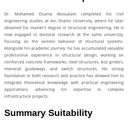
Dr. Mohamed Osama Aboualam completed his civil
engineering studies at Ain Shams University, where he later
obtained his master’s degree in structural engineering. He is
now engaged in doctoral research at the same university,
focusing on the seismic behavior of structural systems.
Alongside his academic journey, he has accumulated valuable
professional experience in structural design, working on
reinforced concrete frameworks, steel structures, box girders,
monorail guideways, and switch structures. His strong
foundation in both research and practice has allowed him to
integrate theoretical knowledge with practical engineering
applications, advancing his expertise in complex
infrastructure projects.
Summary Suitability