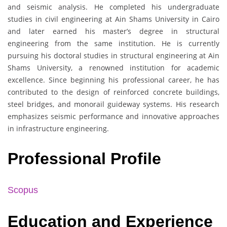
and seismic analysis. He completed his undergraduate
studies in civil engineering at Ain Shams University in Cairo
and later earned his master’s degree in structural
engineering from the same institution. He is currently
pursuing his doctoral studies in structural engineering at Ain
Shams University, a renowned institution for academic
excellence. Since beginning his professional career, he has
contributed to the design of reinforced concrete buildings,
steel bridges, and monorail guideway systems. His research
emphasizes seismic performance and innovative approaches
in infrastructure engineering.
Professional Profile
Scopus
Education and Experience