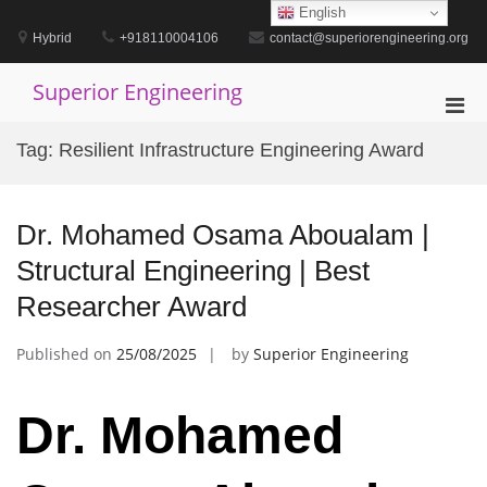
Skip
English
to
Hybrid
+918110004106
contact@superiorengineering.org
content
Superior Engineering
Pri
Men
Tag:
Resilient Infrastructure Engineering Award
for
Mobi
Dr. Mohamed Osama Aboualam |
Structural Engineering | Best
Researcher Award
Published on
25/08/2025
by
Superior Engineering
Dr. Mohamed