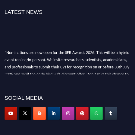
LATEST NEWS
"Nominations are now open for the SER Awards 2026. This will be a hybrid
event (online/in-person). We invite researchers, scientists, academicians,
and professionals to submit their CVs for recognition on or before 30th July
2026 and avail the early bird 50% discount offer. Don’t miss this chance to
showcase your work on a global platform. Apply now at
https://superiorengineering.org/."
SOCIAL MEDIA