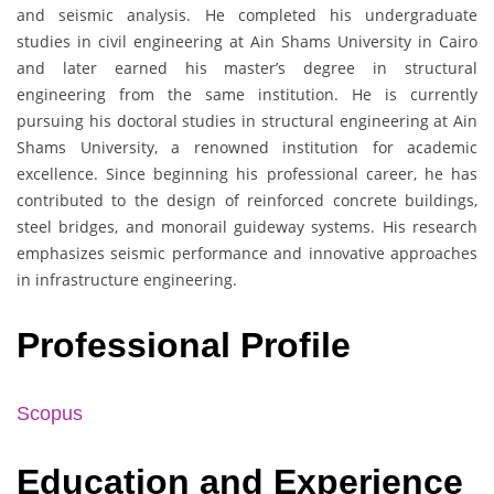
and seismic analysis. He completed his undergraduate
studies in civil engineering at Ain Shams University in Cairo
and later earned his master’s degree in structural
engineering from the same institution. He is currently
pursuing his doctoral studies in structural engineering at Ain
Shams University, a renowned institution for academic
excellence. Since beginning his professional career, he has
contributed to the design of reinforced concrete buildings,
steel bridges, and monorail guideway systems. His research
emphasizes seismic performance and innovative approaches
in infrastructure engineering.
Professional Profile
Scopus
Education and Experience