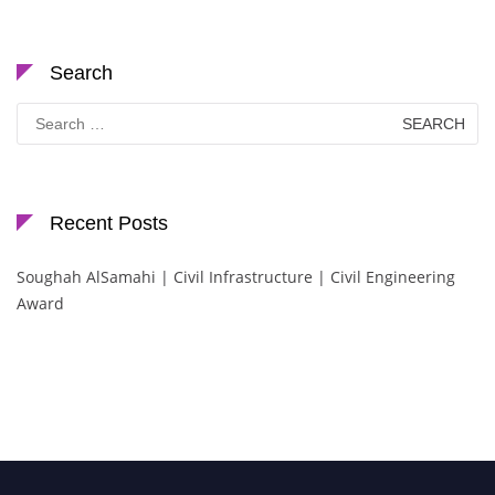
Search
Search
for:
Recent Posts
Soughah AlSamahi | Civil Infrastructure | Civil Engineering
Award