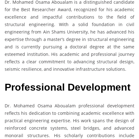
Dr. Mohamed Osama Aboualam is a distinguished candidate
for the Best Researcher Award, recognized for his academic
excellence and impactful contributions to the field of
structural engineering. With a solid foundation in civil
engineering from Ain Shams University, he has advanced his
expertise through a master’s degree in structural engineering
and is currently pursuing a doctoral degree at the same
esteemed institution. His academic and professional journey
reflects a clear commitment to advancing structural design,
seismic resilience, and innovative infrastructure solutions.
Professional Development
Dr. Mohamed Osama Aboualam professional development
reflects his dedication to combining academic excellence with
practical engineering expertise. His work spans the design of
reinforced concrete systems, steel bridges, and advanced
monorail structures. His scholarly contributions include