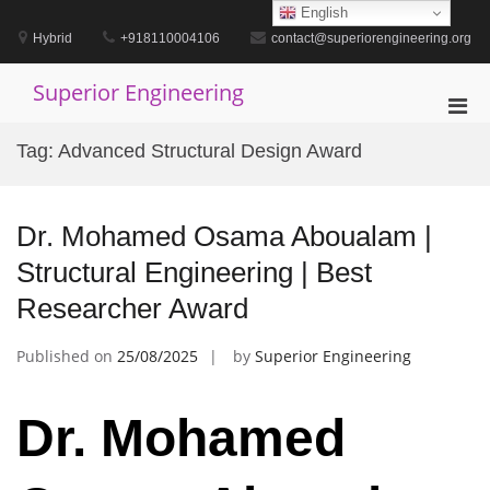
Skip
English
to
Hybrid
+918110004106
contact@superiorengineering.org
content
Superior Engineering
Pri
Men
Tag:
Advanced Structural Design Award
for
Mobi
Dr. Mohamed Osama Aboualam |
Structural Engineering | Best
Researcher Award
Published on
25/08/2025
by
Superior Engineering
Dr. Mohamed