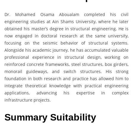
Dr. Mohamed Osama Aboualam completed his civil
engineering studies at Ain Shams University, where he later
obtained his master’s degree in structural engineering. He is
now engaged in doctoral research at the same university,
focusing on the seismic behavior of structural systems.
Alongside his academic journey, he has accumulated valuable
professional experience in structural design, working on
reinforced concrete frameworks, steel structures, box girders,
monorail guideways, and switch structures. His strong
foundation in both research and practice has allowed him to
integrate theoretical knowledge with practical engineering
applications, advancing his expertise in complex
infrastructure projects.
Summary Suitability