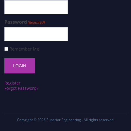
Password
(Required)
Remember Me
Register
Forgot Password?
Copyright © 2026
Superior Engineering
. All rights reserved.