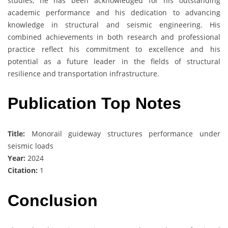
studies, he has been acknowledged for his outstanding
academic performance and his dedication to advancing
knowledge in structural and seismic engineering. His
combined achievements in both research and professional
practice reflect his commitment to excellence and his
potential as a future leader in the fields of structural
resilience and transportation infrastructure.
Publication Top Notes
Title:
Monorail guideway structures performance under
seismic loads
Year:
2024
Citation:
1
Conclusion