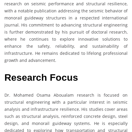
research on seismic performance and structural resilience,
with a notable publication addressing the seismic behavior of
monorail guideway structures in a respected international
journal. His commitment to advancing structural engineering
is further demonstrated by his pursuit of doctoral research,
where he continues to explore innovative solutions to
enhance the safety, reliability, and sustainability of
infrastructure. He remains dedicated to lifelong professional
growth and advancement.
Research Focus
Dr. Mohamed Osama Aboualam research is focused on
structural engineering with a particular interest in seismic
analysis and infrastructure resilience. His studies cover areas
such as structural analysis, reinforced concrete design, steel
design, and monorail guideway systems. He is especially
dedicated to exploring how transportation and structural