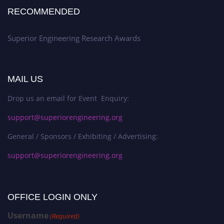
RECOMMENDED
Superior Engineering Research Awards
MAIL US
Drop us an email for Event Enquiry:
support@superiorengineering.org
General / Sponsors / Exhibiting / Advertising:
support@superiorengineering.org
OFFICE LOGIN ONLY
Username
(Required)