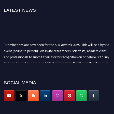
LATEST NEWS
"Nominations are now open for the SER Awards 2026. This will be a hybrid
event (online/in-person). We invite researchers, scientists, academicians,
and professionals to submit their CVs for recognition on or before 30th July
2026 and avail the early bird 50% discount offer. Don’t miss this chance to
showcase your work on a global platform. Apply now at
https://superiorengineering.org/."
SOCIAL MEDIA