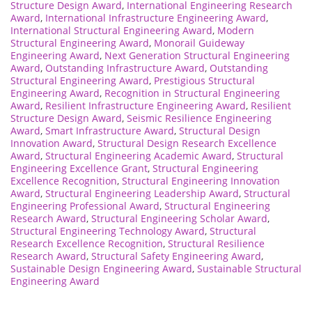
Structure Design Award
,
International Engineering Research
Award
,
International Infrastructure Engineering Award
,
International Structural Engineering Award
,
Modern
Structural Engineering Award
,
Monorail Guideway
Engineering Award
,
Next Generation Structural Engineering
Award
,
Outstanding Infrastructure Award
,
Outstanding
Structural Engineering Award
,
Prestigious Structural
Engineering Award
,
Recognition in Structural Engineering
Award
,
Resilient Infrastructure Engineering Award
,
Resilient
Structure Design Award
,
Seismic Resilience Engineering
Award
,
Smart Infrastructure Award
,
Structural Design
Innovation Award
,
Structural Design Research Excellence
Award
,
Structural Engineering Academic Award
,
Structural
Engineering Excellence Grant
,
Structural Engineering
Excellence Recognition
,
Structural Engineering Innovation
Award
,
Structural Engineering Leadership Award
,
Structural
Engineering Professional Award
,
Structural Engineering
Research Award
,
Structural Engineering Scholar Award
,
Structural Engineering Technology Award
,
Structural
Research Excellence Recognition
,
Structural Resilience
Research Award
,
Structural Safety Engineering Award
,
Sustainable Design Engineering Award
,
Sustainable Structural
Engineering Award