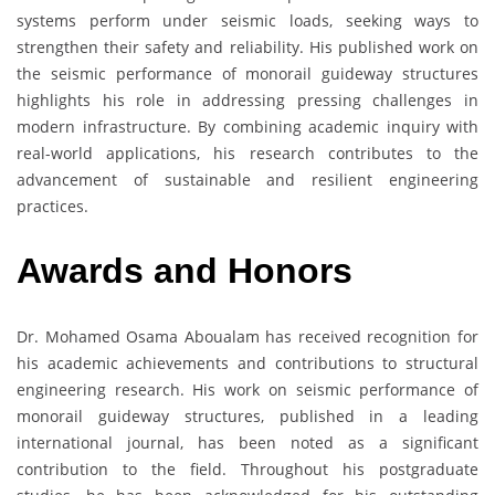
systems perform under seismic loads, seeking ways to
strengthen their safety and reliability. His published work on
the seismic performance of monorail guideway structures
highlights his role in addressing pressing challenges in
modern infrastructure. By combining academic inquiry with
real-world applications, his research contributes to the
advancement of sustainable and resilient engineering
practices.
Awards and Honors
Dr. Mohamed Osama Aboualam has received recognition for
his academic achievements and contributions to structural
engineering research. His work on seismic performance of
monorail guideway structures, published in a leading
international journal, has been noted as a significant
contribution to the field. Throughout his postgraduate