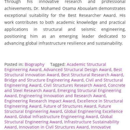
Through his innovative research and professional
achievements, Dr. Mohamed Osama Aboualam demonstrates
exceptional suitability for the Best Researcher Award. His
work contributes to both academic knowledge and practical
applications in structural and seismic engineering,
positioning him as an emerging leader dedicated to
advancing global infrastructure resilience and sustainability.
Posted in:
Biography
Tagged:
Academic Structural
Engineering Award
,
Advanced Structural Design Award
,
Best
Structural Innovation Award
,
Best Structural Research Award
,
Bridge and Structure Engineering Award
,
Civil and Structural
Engineering Award
,
Civil Structures Research Award
,
Concrete
and Steel Research Award
,
Emerging Structural Engineering
Award
,
Engineering Innovation and Research Award
,
Engineering Research Impact Award
,
Excellence in Structural
Engineering Award
,
Future of Structures Award
,
Future
Structural Engineering Award
,
Global Engineering Excellence
Award
,
Global Infrastructure Engineering Award
,
Global
Structural Engineering Award
,
Infrastructure Sustainability
Award
,
Innovation in Civil Structures Award
,
Innovative