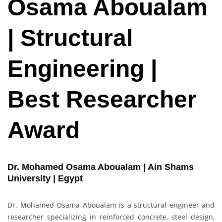
Osama Aboualam
| Structural
Engineering |
Best Researcher
Award
Dr. Mohamed Osama Aboualam | Ain Shams
University | Egypt
Dr. Mohamed Osama Aboualam is a structural engineer and
researcher specializing in reinforced concrete, steel design,