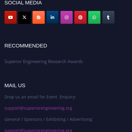
SOCIAL MEDIA
RECOMMENDED
Superior Engineering Research Awards
MAIL US
Drop us an email for Event Enquiry:
support@superiorengineering.org
General / Sponsors / Exhibiting / Advertising:
support@superiorengineering.org