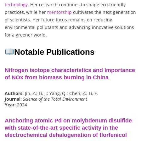
technology
. Her research continues to shape eco-friendly
practices, while her
mentorship
cultivates the next generation
of scientists. Her future focus remains on reducing
environmental pollutants and advancing innovative solutions
for a greener world.
Notable Publications
Nitrogen isotope characteristics and importance
of NOx from biomass burning in China
Authors:
Jin, Z.; Li, J.; Yang, Q.; Chen, Z.; Li, F.
Journal:
Science of the Total Environment
Year:
2024
Anchoring atomic Pd on molybdenum disulfide
with state-of-the-art specific activity in the
electrochemical dehalogenation of florfenicol