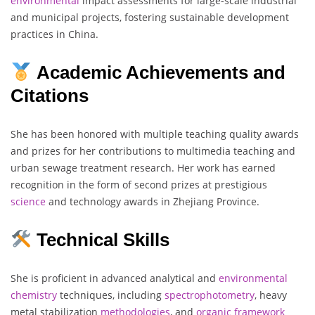
environmental
impact assessments for large-scale industrial
and municipal projects, fostering sustainable development
practices in China.
Academic Achievements and
Citations
She has been honored with multiple teaching quality awards
and prizes for her contributions to multimedia teaching and
urban sewage treatment research. Her work has earned
recognition in the form of second prizes at prestigious
science
and technology awards in Zhejiang Province.
Technical Skills
She is proficient in advanced analytical and
environmental
chemistry
techniques, including
spectrophotometry
, heavy
metal stabilization
methodologies
, and
organic
framework