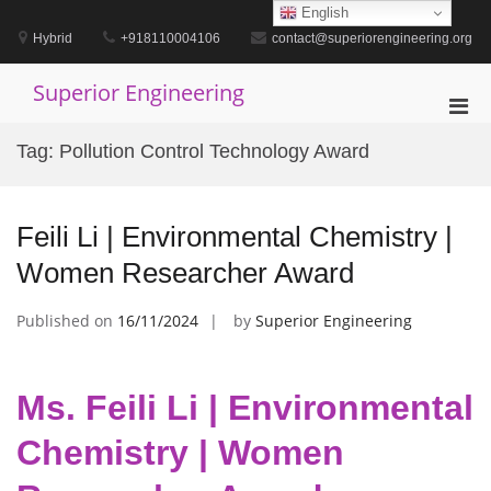
Skip
English
to
Hybrid
+918110004106
contact@superiorengineering.org
content
Superior Engineering
Pri
Men
Tag:
Pollution Control Technology Award
for
Mobi
Feili Li | Environmental Chemistry |
Women Researcher Award
Published on
16/11/2024
by
Superior Engineering
Ms. Feili Li | Environmental
Chemistry | Women