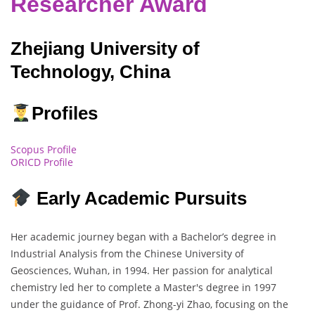
Researcher Award
Zhejiang University of
Technology, China
Profiles
Scopus Profile
ORICD Profile
Early Academic Pursuits
Her academic journey began with a Bachelor’s degree in
Industrial Analysis from the Chinese University of
Geosciences, Wuhan, in 1994. Her passion for analytical
chemistry led her to complete a Master's degree in 1997
under the guidance of Prof. Zhong-yi Zhao, focusing on the