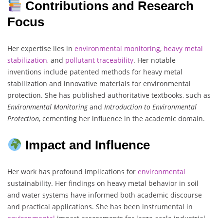
Contributions and Research
Focus
Her expertise lies in
environmental
monitoring
,
heavy metal
stabilization
, and
pollutant
traceability
. Her notable
inventions include patented methods for heavy metal
stabilization and innovative materials for environmental
protection. She has published authoritative textbooks, such as
Environmental Monitoring
and
Introduction to Environmental
Protection
, cementing her influence in the academic domain.
Impact and Influence
Her work has profound implications for
environmental
sustainability. Her findings on heavy metal behavior in soil
and water systems have informed both academic discourse
and practical applications. She has been instrumental in