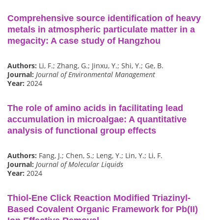
Comprehensive source identification of heavy
metals in atmospheric particulate matter in a
megacity: A case study of Hangzhou
Authors:
Li, F.; Zhang, G.; Jinxu, Y.; Shi, Y.; Ge, B.
Journal:
Journal of Environmental Management
Year:
2024
The role of amino acids in facilitating lead
accumulation in microalgae: A quantitative
analysis of functional group effects
Authors:
Fang, J.; Chen, S.; Leng, Y.; Lin, Y.; Li, F.
Journal:
Journal of Molecular Liquids
Year:
2024
Thiol-Ene Click Reaction Modified Triazinyl-
Based Covalent Organic Framework for Pb(II)