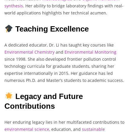
synthesis
. Her ability to bridge laboratory findings with real-
world applications highlights her technical acumen.
Teaching Excellence
A dedicated educator, Dr. Li has taught key courses like
Environmental Chemistry
and
Environmental
Monitoring
since 1998. She also developed frontier pollution control
technology curricula for graduate students, sharing her
expertise internationally in 2015. Her guidance has led
numerous Ph.D. and Master’s students to academic success.
Legacy and Future
Contributions
Her enduring legacy lies in her multifaceted contributions to
environmental science
, education, and
sustainable