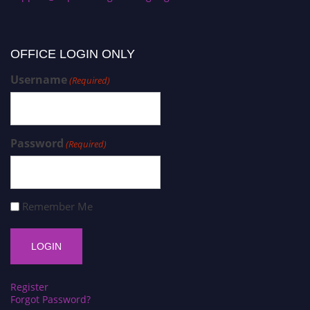
OFFICE LOGIN ONLY
Username
(Required)
Password
(Required)
Remember Me
Register
Forgot Password?