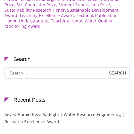
Prize
,
Soil Chemistry Prize
,
Student Supervision Prize
,
Sustainability Research Honor
,
Sustainable Development
Award
,
Teaching Excellence Award
,
Textbook Publication
Honor
,
Undergraduate Teaching Honor
,
Water Quality
Monitoring Award
Search
Search
for:
Recent Posts
Seyed Hamid Reza Sadeghi | Water Resource Engineering |
Research Excellence Award