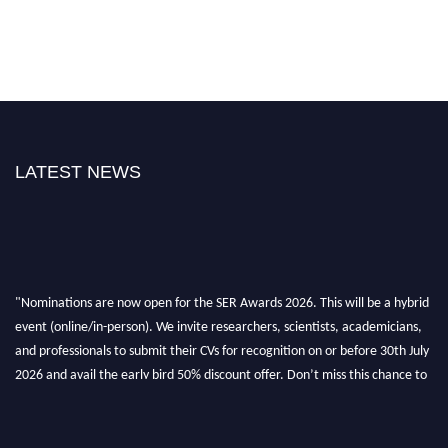
LATEST NEWS
"Nominations are now open for the SER Awards 2026. This will be a hybrid
event (online/in-person). We invite researchers, scientists, academicians,
and professionals to submit their CVs for recognition on or before 30th July
2026 and avail the early bird 50% discount offer. Don’t miss this chance to
showcase your work on a global platform. Apply now at
https://superiorengineering.org/."