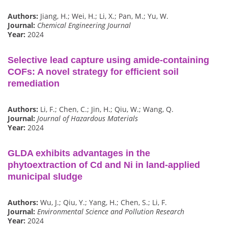
Authors:
Jiang, H.; Wei, H.; Li, X.; Pan, M.; Yu, W.
Journal:
Chemical Engineering Journal
Year:
2024
Selective lead capture using amide-containing
COFs: A novel strategy for efficient soil
remediation
Authors:
Li, F.; Chen, C.; Jin, H.; Qiu, W.; Wang, Q.
Journal:
Journal of Hazardous Materials
Year:
2024
GLDA exhibits advantages in the
phytoextraction of Cd and Ni in land-applied
municipal sludge
Authors:
Wu, J.; Qiu, Y.; Yang, H.; Chen, S.; Li, F.
Journal:
Environmental Science and Pollution Research
Year:
2024