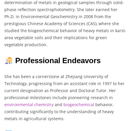
determination of metals in geological samples through solid-
phase reflection spectrophotometry. She later earned her
Ph.D. in Environmental Geochemistry in 2008 from the
prestigious Chinese Academy of Sciences (CAS), where she
studied the biogeochemical behavior of heavy metals in karst-
area vegetable soils and their implications for green
vegetable production.
Professional Endeavors
She has been a cornerstone at Zhejiang University of
Technology, progressing from an assistant role in 1997 to her
current designation as Professor and Doctoral Tutor. Her
professional milestones include pioneering research in
environmental
chemistry
and
biogeochemical
behavior,
contributing significantly to the understanding of heavy
metals in agricultural systems.