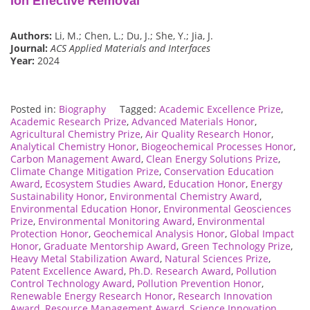
Ion Effective Removal
Authors:
Li, M.; Chen, L.; Du, J.; She, Y.; Jia, J.
Journal:
ACS Applied Materials and Interfaces
Year:
2024
Posted in:
Biography
Tagged:
Academic Excellence Prize
,
Academic Research Prize
,
Advanced Materials Honor
,
Agricultural Chemistry Prize
,
Air Quality Research Honor
,
Analytical Chemistry Honor
,
Biogeochemical Processes Honor
,
Carbon Management Award
,
Clean Energy Solutions Prize
,
Climate Change Mitigation Prize
,
Conservation Education
Award
,
Ecosystem Studies Award
,
Education Honor
,
Energy
Sustainability Honor
,
Environmental Chemistry Award
,
Environmental Education Honor
,
Environmental Geosciences
Prize
,
Environmental Monitoring Award
,
Environmental
Protection Honor
,
Geochemical Analysis Honor
,
Global Impact
Honor
,
Graduate Mentorship Award
,
Green Technology Prize
,
Heavy Metal Stabilization Award
,
Natural Sciences Prize
,
Patent Excellence Award
,
Ph.D. Research Award
,
Pollution
Control Technology Award
,
Pollution Prevention Honor
,
Renewable Energy Research Honor
,
Research Innovation
Award
,
Resource Management Award
,
Science Innovation