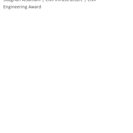
Engineering Award