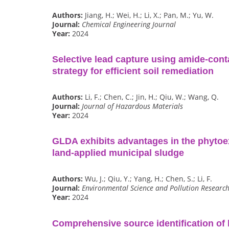
Authors:
Jiang, H.; Wei, H.; Li, X.; Pan, M.; Yu, W.
Journal:
Chemical Engineering Journal
Year:
2024
Selective lead capture using amide-cont
strategy for efficient soil remediation
Authors:
Li, F.; Chen, C.; Jin, H.; Qiu, W.; Wang, Q.
Journal:
Journal of Hazardous Materials
Year:
2024
GLDA exhibits advantages in the phytoex
land-applied municipal sludge
Authors:
Wu, J.; Qiu, Y.; Yang, H.; Chen, S.; Li, F.
Journal:
Environmental Science and Pollution Researc
Year:
2024
Comprehensive source identification of 