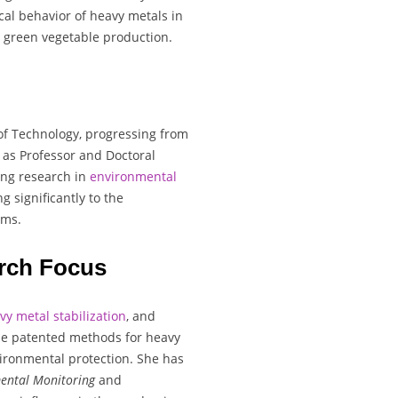
al behavior of heavy metals in
or green vegetable production.
of Technology, progressing from
n as Professor and Doctoral
ing research in
environmental
g significantly to the
ems.
rch Focus
vy metal stabilization
, and
ude patented methods for heavy
vironmental protection. She has
ental Monitoring
and