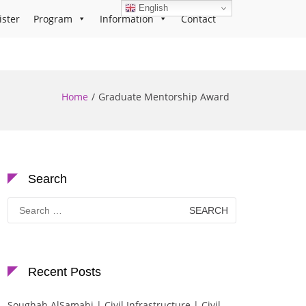
English
ister
Program
Information
Contact
Home
Graduate Mentorship Award
Search
Search
for:
Recent Posts
Soughah AlSamahi | Civil Infrastructure | Civil