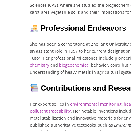
Sciences (CAS), where she studied the biogeochemic
karst-area vegetable soils and their implications f
Professional Endeavors
She has been a cornerstone at Zhejiang University 
an assistant role in 1997 to her current designatio
Tutor. Her professional milestones include pioneer
chemistry
and
biogeochemical
behavior, contributin
understanding of heavy metals in agricultural syst
Contributions and Resea
Her expertise lies in
environmental
monitoring
,
hea
pollutant
traceability
. Her notable inventions incl
metal stabilization and innovative materials for en
published authoritative textbooks, such as
Environm