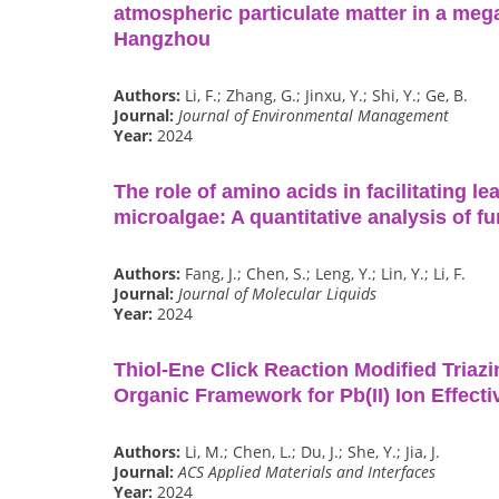
atmospheric particulate matter in a mega
Hangzhou
Authors:
Li, F.; Zhang, G.; Jinxu, Y.; Shi, Y.; Ge, B.
Journal:
Journal of Environmental Management
Year:
2024
The role of amino acids in facilitating l
microalgae: A quantitative analysis of fu
Authors:
Fang, J.; Chen, S.; Leng, Y.; Lin, Y.; Li, F.
Journal:
Journal of Molecular Liquids
Year:
2024
Thiol-Ene Click Reaction Modified Triaz
Organic Framework for Pb(II) Ion Effect
Authors:
Li, M.; Chen, L.; Du, J.; She, Y.; Jia, J.
Journal:
ACS Applied Materials and Interfaces
Year:
2024