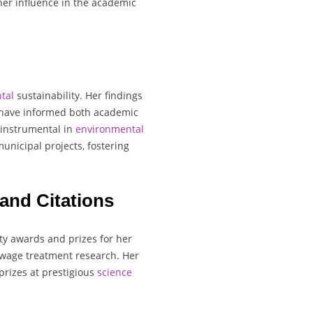
her influence in the academic
tal
sustainability. Her findings
s have informed both academic
 instrumental in
environmental
unicipal projects, fostering
and Citations
ty awards and prizes for her
ewage treatment research. Her
prizes at prestigious
science