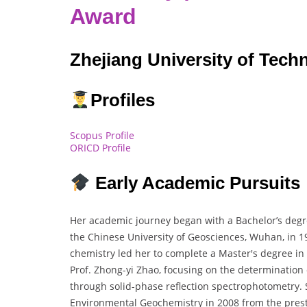
Award
Zhejiang University of Tech
Profiles
Scopus Profile
ORICD Profile
Early Academic Pursuits
Her academic journey began with a Bachelor’s degre
the Chinese University of Geosciences, Wuhan, in 19
chemistry led her to complete a Master's degree in
Prof. Zhong-yi Zhao, focusing on the determination 
through solid-phase reflection spectrophotometry. 
Environmental Geochemistry in 2008 from the pres