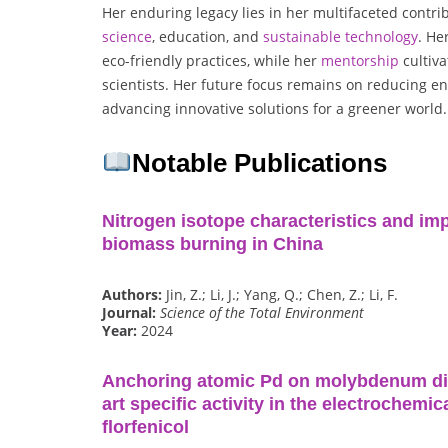
Her enduring legacy lies in her multifaceted contri
science
, education, and
sustainable
technology
. He
eco-friendly practices, while her
mentorship
cultiva
scientists. Her future focus remains on reducing e
advancing innovative solutions for a greener world.
Notable Publications
Nitrogen isotope characteristics and im
biomass burning in China
Authors:
Jin, Z.; Li, J.; Yang, Q.; Chen, Z.; Li, F.
Journal:
Science of the Total Environment
Year:
2024
Anchoring atomic Pd on molybdenum disu
art specific activity in the electrochemi
florfenicol