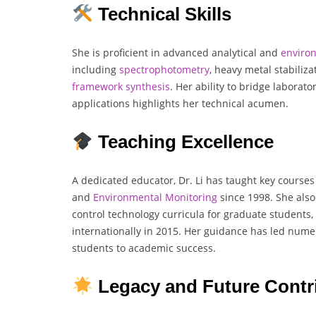
Technical Skills
She is proficient in advanced analytical and
enviro
including
spectrophotometry
, heavy metal stabiliz
framework
synthesis
. Her ability to bridge laborato
applications highlights her technical acumen.
Teaching Excellence
A dedicated educator, Dr. Li has taught key courses
and
Environmental
Monitoring
since 1998. She also
control technology curricula for graduate students,
internationally in 2015. Her guidance has led nume
students to academic success.
Legacy and Future Contr