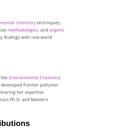
nmental
chemistry
techniques,
ation
methodologies
, and
organic
ry findings with real-world
 like
Environmental Chemistry
 developed frontier pollution
 sharing her expertise
rous Ph.D. and Master’s
ibutions