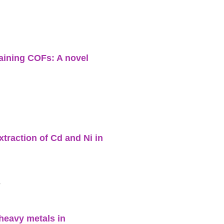
aining COFs: A novel
traction of Cd and Ni in
h
heavy metals in