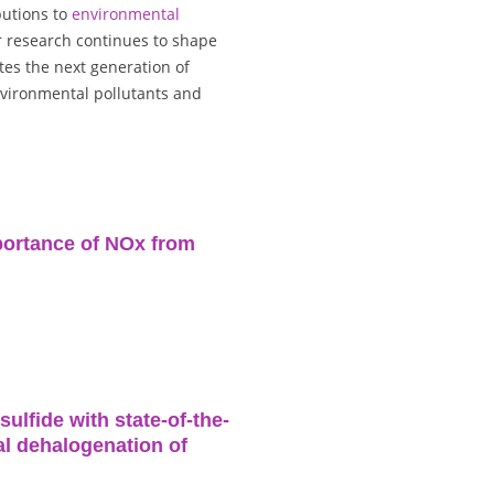
butions to
environmental
r research continues to shape
tes the next generation of
nvironmental pollutants and
portance of NOx from
lfide with state-of-the-
cal dehalogenation of