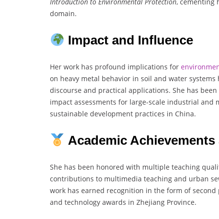
Introduction to Environmental Protection
, cementing 
domain.
Impact and Influence
Her work has profound implications for
environmen
on heavy metal behavior in soil and water system
discourse and practical applications. She has been
impact assessments for large-scale industrial and m
sustainable development practices in China.
Academic Achievements 
She has been honored with multiple teaching quali
contributions to multimedia teaching and urban s
work has earned recognition in the form of second 
and technology awards in Zhejiang Province.