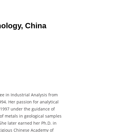
nology, China
e in Industrial Analysis from
94. Her passion for analytical
 1997 under the guidance of
of metals in geological samples
She later earned her Ph.D. in
tigious Chinese Academy of