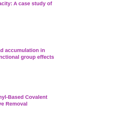
city: A case study of
ead accumulation in
nctional group effects
inyl-Based Covalent
ive Removal