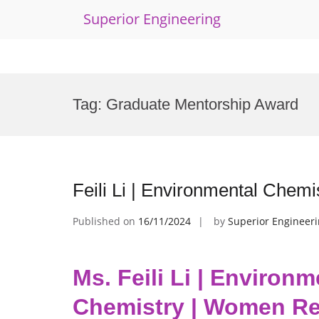
Superior Engineering
Skip
to
Tag:
Graduate Mentorship Award
content
Feili Li | Environmental Che
Published on
16/11/2024
by
Superior Engineer
Ms. Feili Li | Environm
Chemistry | Women Re