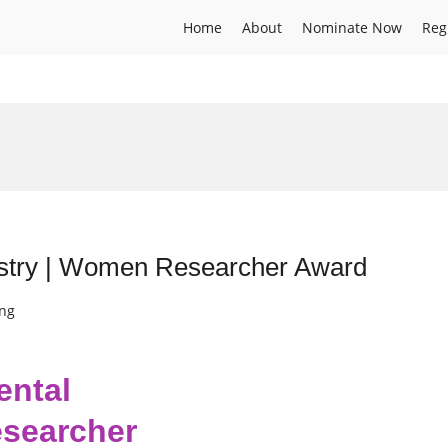
Home
About
Nominate Now
Reg
mistry | Women Researcher Award
ing
ental
searcher