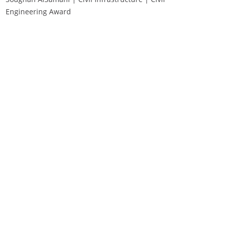
Engineering Award