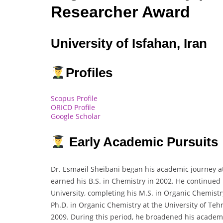
Researcher Award
University of Isfahan, Iran
Profiles
Scopus Profile
ORICD Profile
Google Scholar
Early Academic Pursuits
Dr. Esmaeil Sheibani began his academic journey at
earned his B.S. in Chemistry in 2002. He continued
University, completing his M.S. in Organic Chemist
Ph.D. in Organic Chemistry at the University of Te
2009. During this period, he broadened his academ