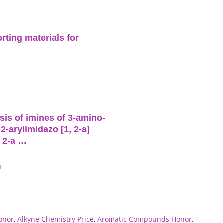
rting materials for
is of imines of 3-amino-
2-arylimidazo [1, 2-a]
, 2-a …
u
onor
,
Alkyne Chemistry Price
,
Aromatic Compounds Honor
,