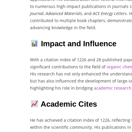
to numerous high-impact publications in journals 
Journal
,
Advanced Materials
, and
ACS Energy Letters
. 
contributed to multiple book chapters, demonstrat
advancing knowledge in the field.
Impact and Influence
With a citation index of 1226 and 28 published pap
significant contributions to the field of
organic che
His research has not only enhanced the understan
but has also influenced the development of large-sca
highlighting his role in bridging
academic research 
Academic Cites
He has achieved a citation index of 1226, reflecting
within the scientific community. His publications i