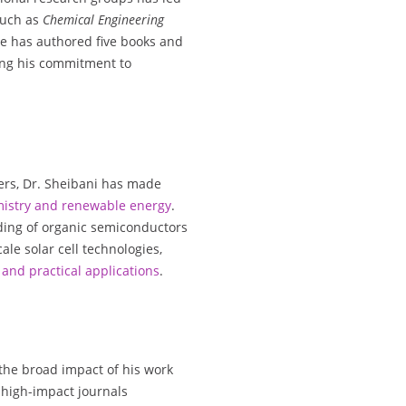
such as
Chemical Engineering
He has authored five books and
ing his commitment to
ers, Dr. Sheibani has made
mistry and renewable energy
.
ding of organic semiconductors
le solar cell technologies,
and practical applications
.
 the broad impact of his work
n high-impact journals