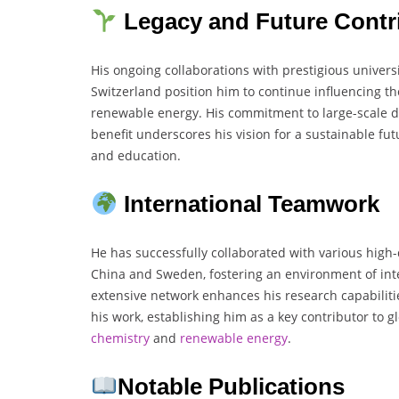
Legacy and Future Contr
His ongoing collaborations with prestigious univers
Switzerland position him to continue influencing th
renewable energy. His commitment to large-scale de
benefit underscores his vision for a sustainable fu
and education.
International Teamwork
He has successfully collaborated with various high-
China and Sweden, fostering an environment of int
extensive network enhances his research capabilit
his work, establishing him as a key contributor to
chemistry
and
renewable energy
.
Notable Publications