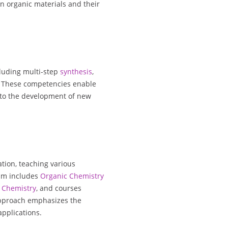
n organic materials and their
cluding multi-step
synthesis
,
. These competencies enable
 to the development of new
ation, teaching various
um includes
Organic Chemistry
Chemistry
, and courses
approach emphasizes the
applications.