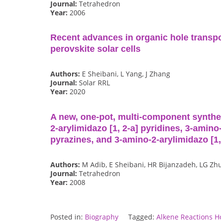
Journal:
Tetrahedron
Year:
2006
Recent advances in organic hole transpo
perovskite solar cells
Authors:
E Sheibani, L Yang, J Zhang
Journal:
Solar RRL
Year:
2020
A new, one-pot, multi-component synthes
2-arylimidazo [1, 2-a] pyridines, 3-amino-
pyrazines, and 3-amino-2-arylimidazo [1
Authors:
M Adib, E Sheibani, HR Bijanzadeh, LG Zh
Journal:
Tetrahedron
Year:
2008
Posted in:
Biography
Tagged:
Alkene Reactions H