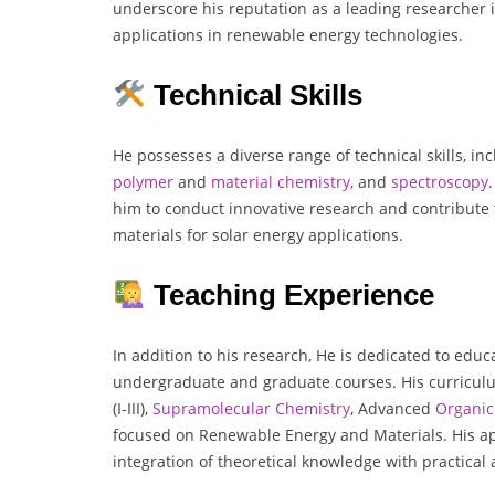
underscore his reputation as a leading researcher i
applications in renewable energy technologies.
Technical Skills
He possesses a diverse range of technical skills, in
polymer
and
material chemistry,
and
spectroscopy
him to conduct innovative research and contribute
materials for solar energy applications.
Teaching Experience
In addition to his research, He is dedicated to educ
undergraduate and graduate courses. His curricul
(I-III),
Supramolecular Chemistry
, Advanced
Organic
focused on Renewable Energy and Materials. His 
integration of theoretical knowledge with practical 