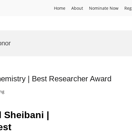
Home
About
Nominate Now
Reg
onor
hemistry | Best Researcher Award
ing
l Sheibani |
est