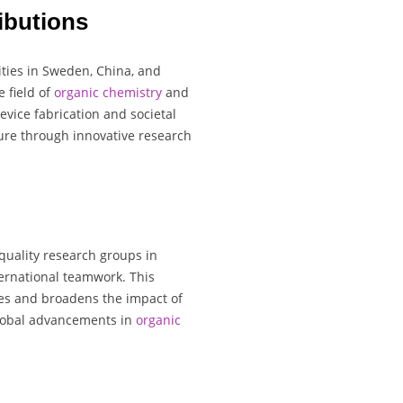
ibutions
ities in Sweden, China, and
e field of
organic chemistry
and
vice fabrication and societal
ture through innovative research
quality research groups in
ernational teamwork. This
ies and broadens the impact of
 global advancements in
organic