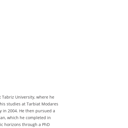
 Tabriz University, where he
 his studies at Tarbiat Modares
ry in 2004. He then pursued a
hran, which he completed in
ic horizons through a PhD