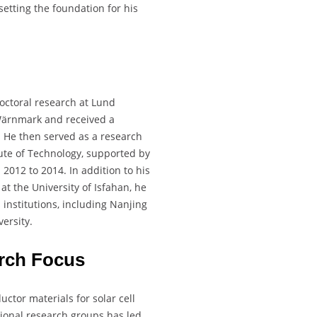
etting the foundation for his
doctoral research at Lund
Wärnmark and received a
 He then served as a research
tute of Technology, supported by
012 to 2014. In addition to his
at the University of Isfahan, he
institutions, including Nanjing
ersity.
rch Focus
ctor materials for solar cell
ational research groups has led