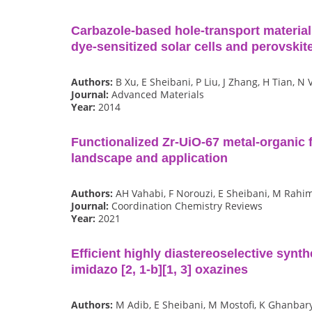
Carbazole‐based hole‐transport materials 
dye‐sensitized solar cells and perovskite
Authors:
B Xu, E Sheibani, P Liu, J Zhang, H Tian, N 
Journal:
Advanced Materials
Year:
2014
Functionalized Zr-UiO-67 metal-organic 
landscape and application
Authors:
AH Vahabi, F Norouzi, E Sheibani, M Rahi
Journal:
Coordination Chemistry Reviews
Year:
2021
Efficient highly diastereoselective synth
imidazo [2, 1-b][1, 3] oxazines
Authors:
M Adib, E Sheibani, M Mostofi, K Ghanbar