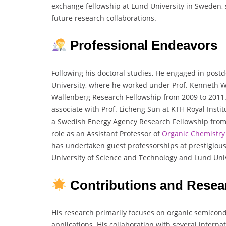
exchange fellowship at Lund University in Sweden, s
future research collaborations.
Professional Endeavors
Following his doctoral studies, He engaged in post
University, where he worked under Prof. Kenneth 
Wallenberg Research Fellowship from 2009 to 2011.
associate with Prof. Licheng Sun at KTH Royal Insti
a Swedish Energy Agency Research Fellowship from 2
role as an Assistant Professor of
Organic Chemistry
has undertaken guest professorships at prestigious 
University of Science and Technology and Lund Univ
Contributions and Resea
His research primarily focuses on organic semicondu
applications. His collaboration with several intern