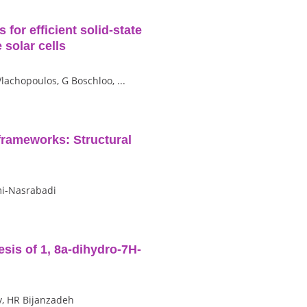
for efficient solid‐state
 solar cells
Vlachopoulos, G Boschloo, ...
frameworks: Structural
mi-Nasrabadi
esis of 1, 8a-dihydro-7H-
y, HR Bijanzadeh