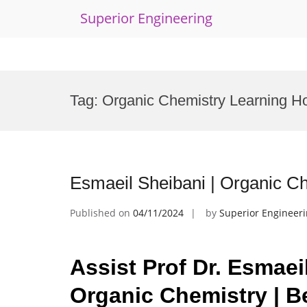
Superior Engineering
Skip
to
Tag:
Organic Chemistry Learning H
content
Esmaeil Sheibani | Organic C
Published on
04/11/2024
by
Superior Engineer
Assist Prof Dr. Esmaei
Organic Chemistry | B