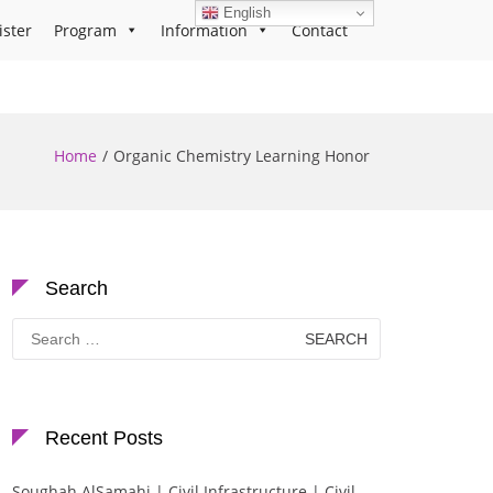
English
ister
Program
Information
Contact
Home
Organic Chemistry Learning Honor
Search
Search
for:
Recent Posts
Soughah AlSamahi | Civil Infrastructure | Civil