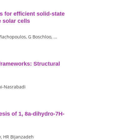
for efficient solid‐state
 solar cells
Vlachopoulos, G Boschloo, ...
frameworks: Structural
mi-Nasrabadi
esis of 1, 8a-dihydro-7H-
y, HR Bijanzadeh