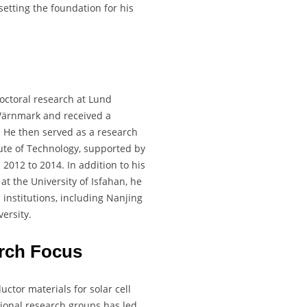
etting the foundation for his
doctoral research at Lund
Wärnmark and received a
 He then served as a research
tute of Technology, supported by
012 to 2014. In addition to his
at the University of Isfahan, he
institutions, including Nanjing
ersity.
rch Focus
ctor materials for solar cell
ational research groups has led