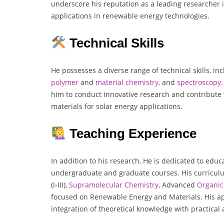
underscore his reputation as a leading researcher i
applications in renewable energy technologies.
Technical Skills
He possesses a diverse range of technical skills, in
polymer
and
material chemistry,
and
spectroscopy
him to conduct innovative research and contribute
materials for solar energy applications.
Teaching Experience
In addition to his research, He is dedicated to educ
undergraduate and graduate courses. His curricul
(I-III),
Supramolecular Chemistry
, Advanced
Organic
focused on Renewable Energy and Materials. His 
integration of theoretical knowledge with practical 