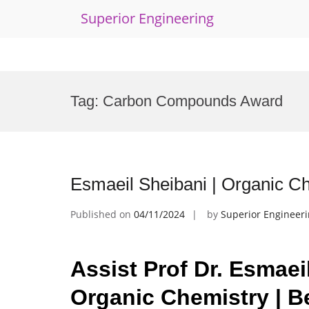
Superior Engineering
Skip
to
Tag:
Carbon Compounds Award
content
Esmaeil Sheibani | Organic C
Published on
04/11/2024
by
Superior Engineer
Assist Prof Dr. Esmaei
Organic Chemistry | B