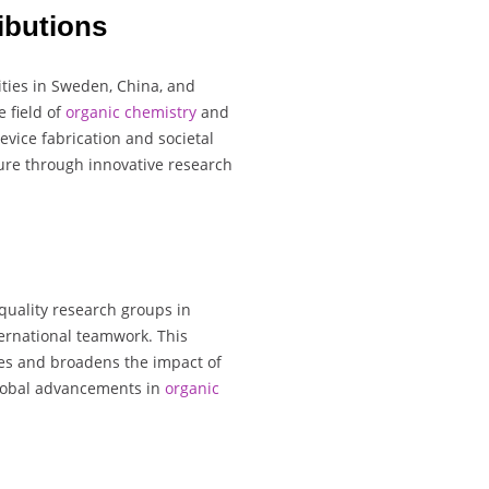
ibutions
ities in Sweden, China, and
e field of
organic chemistry
and
vice fabrication and societal
ture through innovative research
quality research groups in
ernational teamwork. This
ies and broadens the impact of
 global advancements in
organic