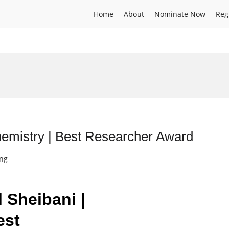
Home
About
Nominate Now
Reg
hemistry | Best Researcher Award
ing
l Sheibani |
est