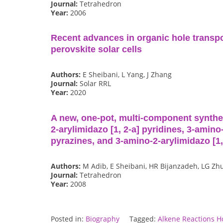
Journal:
Tetrahedron
Year:
2006
Recent advances in organic hole transpo
perovskite solar cells
Authors:
E Sheibani, L Yang, J Zhang
Journal:
Solar RRL
Year:
2020
A new, one-pot, multi-component synthes
2-arylimidazo [1, 2-a] pyridines, 3-amino-
pyrazines, and 3-amino-2-arylimidazo [1
Authors:
M Adib, E Sheibani, HR Bijanzadeh, LG Zh
Journal:
Tetrahedron
Year:
2008
Posted in:
Biography
Tagged:
Alkene Reactions H