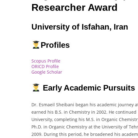
Researcher Award
University of Isfahan, Iran
Profiles
Scopus Profile
ORICD Profile
Google Scholar
Early Academic Pursuits
Dr. Esmaeil Sheibani began his academic journey at
earned his B.S. in Chemistry in 2002. He continued
University, completing his M.S. in Organic Chemist
Ph.D. in Organic Chemistry at the University of Te
2009. During this period, he broadened his academ