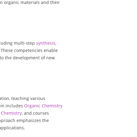
n organic materials and their
cluding multi-step
synthesis
,
. These competencies enable
 to the development of new
ation, teaching various
um includes
Organic Chemistry
Chemistry
, and courses
approach emphasizes the
applications.