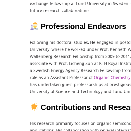
exchange fellowship at Lund University in Sweden, s
future research collaborations.
Professional Endeavors
Following his doctoral studies, He engaged in post
University, where he worked under Prof. Kenneth 
Wallenberg Research Fellowship from 2009 to 2011.
associate with Prof. Licheng Sun at KTH Royal Insti
a Swedish Energy Agency Research Fellowship from 2
role as an Assistant Professor of
Organic Chemistry
has undertaken guest professorships at prestigious 
University of Science and Technology and Lund Univ
Contributions and Resea
His research primarily focuses on organic semicondu
applications. His collaboration with several intern