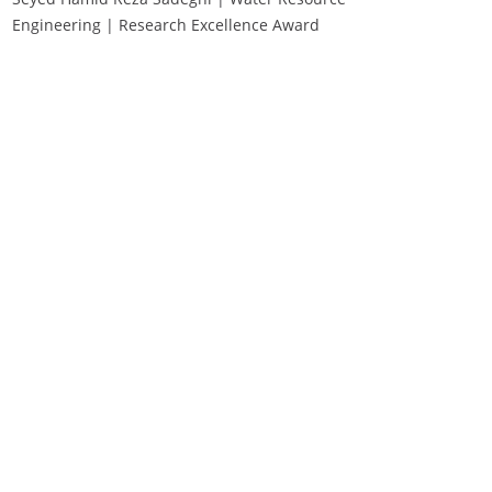
Engineering | Research Excellence Award