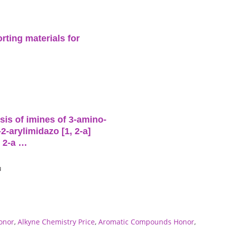
rting materials for
is of imines of 3-amino-
2-arylimidazo [1, 2-a]
, 2-a …
u
onor
,
Alkyne Chemistry Price
,
Aromatic Compounds Honor
,