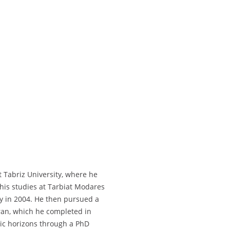
 Tabriz University, where he
 his studies at Tarbiat Modares
ry in 2004. He then pursued a
hran, which he completed in
ic horizons through a PhD