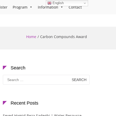
English
ister
Program
Information
Contact
Home
Carbon Compounds Award
Search
Search
for:
Recent Posts
Seyed Hamid Reza Sadeghi | Water Resource