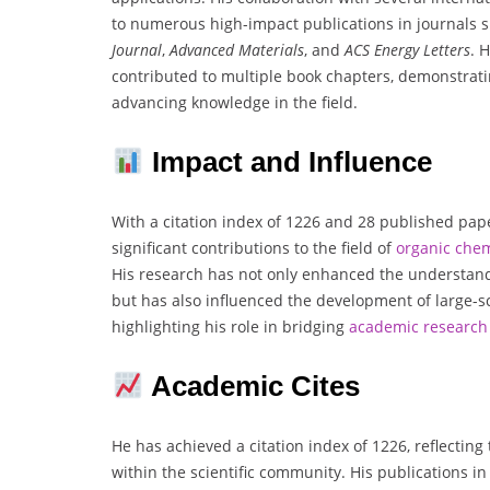
to numerous high-impact publications in journals 
Journal
,
Advanced Materials
, and
ACS Energy Letters
. 
contributed to multiple book chapters, demonstrat
advancing knowledge in the field.
Impact and Influence
With a citation index of 1226 and 28 published pap
significant contributions to the field of
organic che
His research has not only enhanced the understan
but has also influenced the development of large-sca
highlighting his role in bridging
academic research 
Academic Cites
He has achieved a citation index of 1226, reflecting
within the scientific community. His publications i