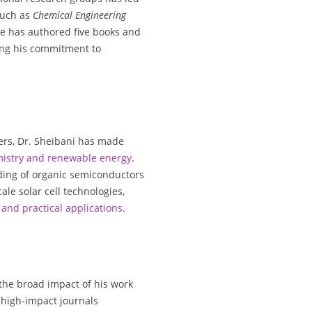
such as
Chemical Engineering
He has authored five books and
ing his commitment to
ers, Dr. Sheibani has made
mistry and renewable energy
.
ding of organic semiconductors
le solar cell technologies,
and practical applications
.
 the broad impact of his work
n high-impact journals