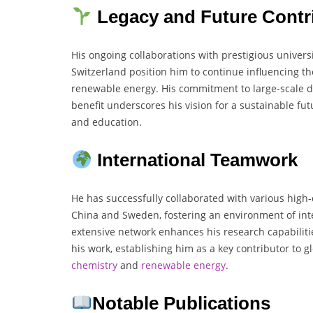
Legacy and Future Contr
His ongoing collaborations with prestigious univers
Switzerland position him to continue influencing th
renewable energy. His commitment to large-scale de
benefit underscores his vision for a sustainable fu
and education.
International Teamwork
He has successfully collaborated with various high-
China and Sweden, fostering an environment of int
extensive network enhances his research capabilit
his work, establishing him as a key contributor to
chemistry
and
renewable energy
.
Notable Publications