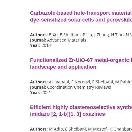
Carbazole‐based hole‐transport materials 
dye‐sensitized solar cells and perovskite
Authors:
B Xu, E Sheibani, P Liu, J Zhang, H Tian, N 
Journal:
Advanced Materials
Year:
2014
Functionalized Zr-UiO-67 metal-organic 
landscape and application
Authors:
AH Vahabi, F Norouzi, E Sheibani, M Rahi
Journal:
Coordination Chemistry Reviews
Year:
2021
Efficient highly diastereoselective synth
imidazo [2, 1-b][1, 3] oxazines
Authors:
M Adib, E Sheibani, M Mostofi, K Ghanbar