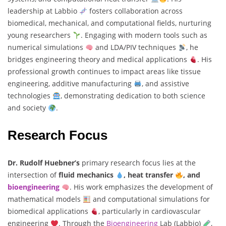
leadership at Labbio
fosters collaboration across
biomedical, mechanical, and computational fields, nurturing
young researchers
. Engaging with modern tools such as
numerical simulations
and LDA/PIV techniques
, he
bridges engineering theory and medical applications
. His
professional growth continues to impact areas like tissue
engineering, additive manufacturing
, and assistive
technologies
, demonstrating dedication to both science
and society
.
Research Focus
Dr. Rudolf Huebner’s
primary research focus lies at the
intersection of
fluid mechanics
, heat transfer
, and
bioengineering
. His work emphasizes the development of
mathematical models
and computational simulations for
biomedical applications
, particularly in cardiovascular
engineering
. Through the
Bioengineering
Lab (Labbio)
,