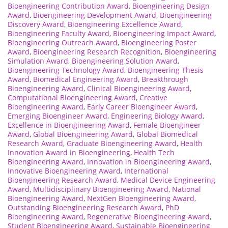
Bioengineering Contribution Award
,
Bioengineering Design
Award
,
Bioengineering Development Award
,
Bioengineering
Discovery Award
,
Bioengineering Excellence Award
,
Bioengineering Faculty Award
,
Bioengineering Impact Award
,
Bioengineering Outreach Award
,
Bioengineering Poster
Award
,
Bioengineering Research Recognition
,
Bioengineering
Simulation Award
,
Bioengineering Solution Award
,
Bioengineering Technology Award
,
Bioengineering Thesis
Award
,
Biomedical Engineering Award
,
Breakthrough
Bioengineering Award
,
Clinical Bioengineering Award
,
Computational Bioengineering Award
,
Creative
Bioengineering Award
,
Early Career Bioengineer Award
,
Emerging Bioengineer Award
,
Engineering Biology Award
,
Excellence in Bioengineering Award
,
Female Bioengineer
Award
,
Global Bioengineering Award
,
Global Biomedical
Research Award
,
Graduate Bioengineering Award
,
Health
Innovation Award in Bioengineering
,
Health Tech
Bioengineering Award
,
Innovation in Bioengineering Award
,
Innovative Bioengineering Award
,
International
Bioengineering Research Award
,
Medical Device Engineering
Award
,
Multidisciplinary Bioengineering Award
,
National
Bioengineering Award
,
NextGen Bioengineering Award
,
Outstanding Bioengineering Research Award
,
PhD
Bioengineering Award
,
Regenerative Bioengineering Award
,
Student Bioengineering Award
,
Sustainable Bioengineering