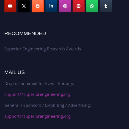
RECOMMENDED
Superior Engineering Research Awards
MAIL US
Drop us an email for Event Enquiry:
support@superiorengineering.org
General / Sponsors / Exhibiting / Advertising:
support@superiorengineering.org