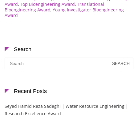
Award
,
Top Bioengineering Award
,
Translational
Bioengineering Award
,
Young Investigator Bioengineering
Award
Search
Search
for:
Recent Posts
Seyed Hamid Reza Sadeghi | Water Resource Engineering |
Research Excellence Award