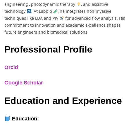
engineering , photodynamic therapy
, and assistive
technology
. At Labbio
, he integrates non-invasive
techniques like LDA and PIV
for advanced flow analysis. His
commitment to innovation and academic excellence shapes
future engineers and biomedical solutions.
Professional Profile
Orcid
Google Scholar
Education and Experience
Education: