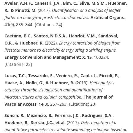
Avelar, A.H.F., Canestri, J.A., Bim, C., Silva, M.G.M., Huebner,
R., & Pinotti, M.
(2017).
Quantification and analysis of leaflet
flutter on biological prosthetic cardiac valves.
Artificial Organs
,
41
(9), 835–844. [Citations: 24]
Caetano, B.C., Santos, N.D.S.A., Hanriot, V.M., Sandoval,
O.R., & Huebner, R.
(2022).
Energy conversion of biogas from
livestock manure to electricity energy using a Stirling engine.
Energy Conversion and Management: X
,
15
, 100224.
[Citations: 23]
Lucas, T.C., Tessarolo, F., Veniero, P., Caola, I., Piccoli, F.,
Haase, A., Nollo, G., & Huebner, R.
(2013).
Hemodialysis
catheter thrombi: visualization and quantification of
microstructures and cellular composition.
The Journal of
Vascular Access
,
14
(3), 257–263. [Citations: 20]
Soncin, R., Mezêncio, B., Ferreira, J.C., Rodrigues, S.A.,
Huebner, R., Serrão, J.C., et al.
(2017).
Determination of a
quantitative parameter to evaluate swimming technique based on