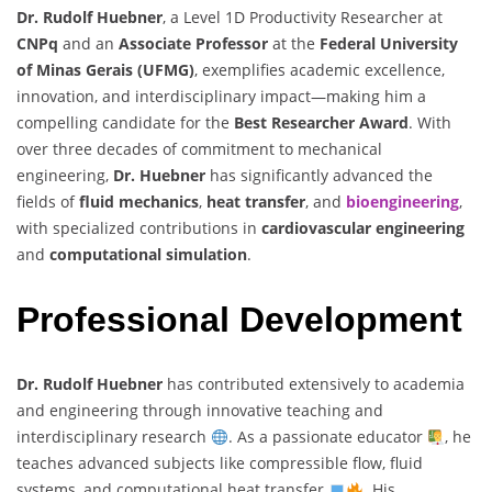
Dr. Rudolf Huebner
, a Level 1D Productivity Researcher at
CNPq
and an
Associate Professor
at the
Federal University
of Minas Gerais (UFMG)
, exemplifies academic excellence,
innovation, and interdisciplinary impact—making him a
compelling candidate for the
Best Researcher Award
. With
over three decades of commitment to mechanical
engineering,
Dr. Huebner
has significantly advanced the
fields of
fluid mechanics
,
heat transfer
, and
bioengineering
,
with specialized contributions in
cardiovascular engineering
and
computational simulation
.
Professional Development
Dr. Rudolf Huebner
has contributed extensively to academia
and engineering through innovative teaching and
interdisciplinary research
. As a passionate educator
, he
teaches advanced subjects like compressible flow, fluid
systems, and computational heat transfer
. His