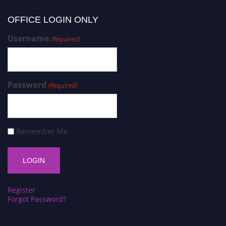
OFFICE LOGIN ONLY
Username
(Required)
Password
(Required)
Remember Me
Register
Forgot Password?