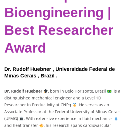
Bioengineering |
Best Researcher
Award
Dr. Rudolf Huebner , Universidade Federal de
Minas Gerais , Brazil .
Dr. Rudolf Huebner
, born in Belo Horizonte, Brazil
, is a
distinguished mechanical engineer and a Level 1D
Researcher in Productivity at CNPq
. He serves as an
Associate Professor at the Federal University of Minas Gerais
(UFMG)
. With extensive experience in fluid mechanics
and heat transfer
, his research spans cardiovascular