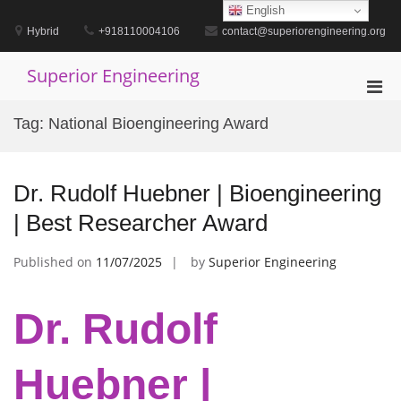
Skip
English
to
Hybrid
+918110004106
contact@superiorengineering.org
content
Superior Engineering
Pri
Men
Tag:
National Bioengineering Award
for
Mobi
Dr. Rudolf Huebner | Bioengineering
| Best Researcher Award
Published on
11/07/2025
by
Superior Engineering
Dr. Rudolf
Huebner |