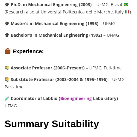
Ph.D. in Mechanical Engineering (2003)
– UFMG, Brazil
(Research also at Università Politecnica delle Marche, Italy
)
Master’s in Mechanical Engineering (1995)
– UFMG
Bachelor’s in Mechanical Engineering (1992)
– UFMG
Experience:
Associate Professor (2006–Present)
– UFMG, Full-time
Substitute Professor (2003–2004 & 1995–1996)
– UFMG,
Part-time
Coordinator of Labbio (
Bioengineering
Laboratory)
–
UFMG
Summary Suitability