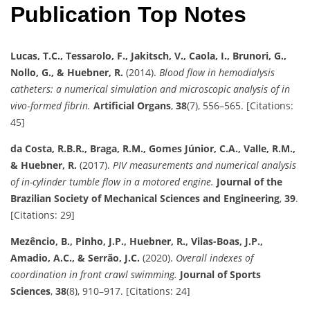
Publication Top Notes
Lucas, T.C., Tessarolo, F., Jakitsch, V., Caola, I., Brunori, G.,
Nollo, G., & Huebner, R.
(2014).
Blood flow in hemodialysis
catheters: a numerical simulation and microscopic analysis of in
vivo‐formed fibrin.
Artificial Organs
,
38
(7), 556–565. [Citations:
45]
da Costa, R.B.R., Braga, R.M., Gomes Júnior, C.A., Valle, R.M.,
& Huebner, R.
(2017).
PIV measurements and numerical analysis
of in-cylinder tumble flow in a motored engine.
Journal of the
Brazilian Society of Mechanical Sciences and Engineering
,
39
.
[Citations: 29]
Mezêncio, B., Pinho, J.P., Huebner, R., Vilas-Boas, J.P.,
Amadio, A.C., & Serrão, J.C.
(2020).
Overall indexes of
coordination in front crawl swimming.
Journal of Sports
Sciences
,
38
(8), 910–917. [Citations: 24]