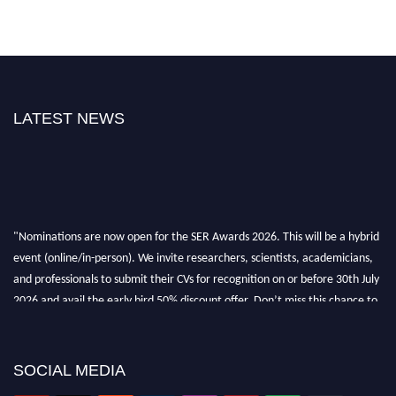
LATEST NEWS
"Nominations are now open for the SER Awards 2026. This will be a hybrid
event (online/in-person). We invite researchers, scientists, academicians,
and professionals to submit their CVs for recognition on or before 30th July
2026 and avail the early bird 50% discount offer. Don’t miss this chance to
showcase your work on a global platform. Apply now at
https://superiorengineering.org/."
SOCIAL MEDIA