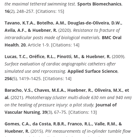
the maximal tethered swimming test.
Sports Biomechanics
,
16
(2), 248–257. [Citations: 15]
Tavano, K.T.A., Botelho, A.M., Douglas-de-Oliveira, D.W.,
Avila, A.F., & Huebner, R.
(2020).
Resistance to fracture of
intraradicular posts made of biological materials.
BMC Oral
Health
,
20
, Article 1-9. [Citations: 14]
Lucas, T.C., Oréfice, R.L., Pinotti, M., & Huebner, R.
(2009).
Surface evaluation of cardiac angiographic catheters after
simulated use and reprocessing.
Applied Surface Science
,
256
(5), 1419–1425. [Citations: 14]
Baracho, V.S., Chaves, M.E.A., Huebner, R., Oliveira, M.X., et
al.
(2021).
Phototherapy (cluster multi-diode 630 nm and 940 nm)
on the healing of pressure injury: a pilot study.
Journal of
Vascular Nursing
,
39
(3), 67–75. [Citations: 13]
Gomes, C.A., da Costa, R.B.R., Franco, R.L., Valle, R.M., &
Huebner, R.
(2015).
PIV measurements of in-cylinder tumble flow