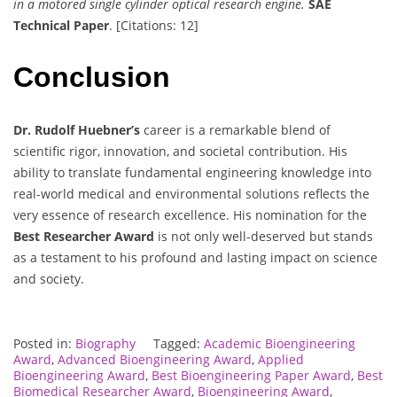
in a motored single cylinder optical research engine.
SAE
Technical Paper
. [Citations: 12]
Conclusion
Dr. Rudolf Huebner’s
career is a remarkable blend of
scientific rigor, innovation, and societal contribution. His
ability to translate fundamental engineering knowledge into
real-world medical and environmental solutions reflects the
very essence of research excellence. His nomination for the
Best Researcher Award
is not only well-deserved but stands
as a testament to his profound and lasting impact on science
and society.
Posted in:
Biography
Tagged:
Academic Bioengineering
Award
,
Advanced Bioengineering Award
,
Applied
Bioengineering Award
,
Best Bioengineering Paper Award
,
Best
Biomedical Researcher Award
,
Bioengineering Award
,