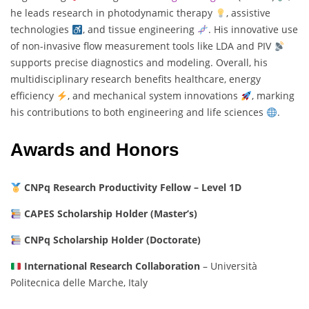
he leads research in photodynamic therapy
, assistive
technologies
, and tissue engineering
. His innovative use
of non-invasive flow measurement tools like LDA and PIV
supports precise diagnostics and modeling. Overall, his
multidisciplinary research benefits healthcare, energy
efficiency
, and mechanical system innovations
, marking
his contributions to both engineering and life sciences
.
Awards and Honors
CNPq Research Productivity Fellow – Level 1D
CAPES Scholarship Holder (Master’s)
CNPq Scholarship Holder (Doctorate)
International Research Collaboration
– Università
Politecnica delle Marche, Italy