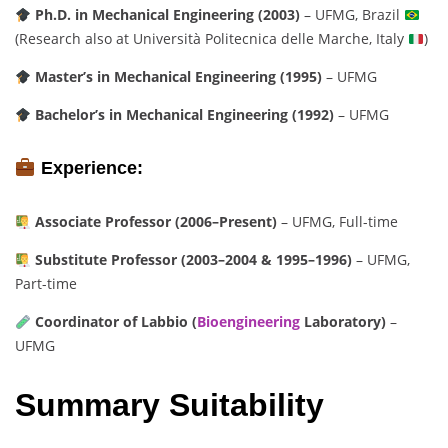
Ph.D. in Mechanical Engineering (2003)
– UFMG, Brazil
(Research also at Università Politecnica delle Marche, Italy
)
Master’s in Mechanical Engineering (1995)
– UFMG
Bachelor’s in Mechanical Engineering (1992)
– UFMG
Experience:
Associate Professor (2006–Present)
– UFMG, Full-time
Substitute Professor (2003–2004 & 1995–1996)
– UFMG,
Part-time
Coordinator of Labbio (
Bioengineering
Laboratory)
–
UFMG
Summary Suitability