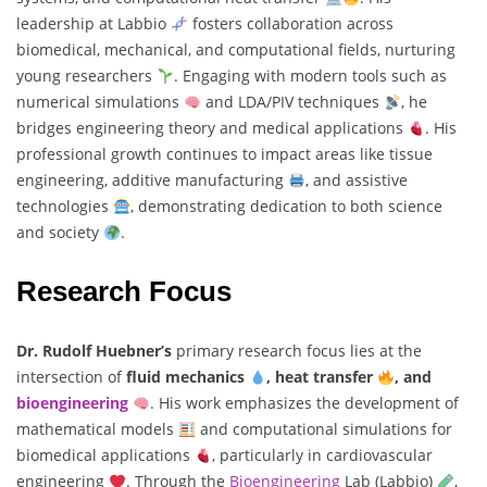
leadership at Labbio
fosters collaboration across
biomedical, mechanical, and computational fields, nurturing
young researchers
. Engaging with modern tools such as
numerical simulations
and LDA/PIV techniques
, he
bridges engineering theory and medical applications
. His
professional growth continues to impact areas like tissue
engineering, additive manufacturing
, and assistive
technologies
, demonstrating dedication to both science
and society
.
Research Focus
Dr. Rudolf Huebner’s
primary research focus lies at the
intersection of
fluid mechanics
, heat transfer
, and
bioengineering
. His work emphasizes the development of
mathematical models
and computational simulations for
biomedical applications
, particularly in cardiovascular
engineering
. Through the
Bioengineering
Lab (Labbio)
,