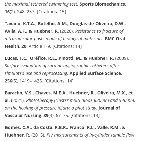
the maximal tethered swimming test.
Sports Biomechanics
,
16
(2), 248–257. [Citations: 15]
Tavano, K.T.A., Botelho, A.M., Douglas-de-Oliveira, D.W.,
Avila, A.F., & Huebner, R.
(2020).
Resistance to fracture of
intraradicular posts made of biological materials.
BMC Oral
Health
,
20
, Article 1-9. [Citations: 14]
Lucas, T.C., Oréfice, R.L., Pinotti, M., & Huebner, R.
(2009).
Surface evaluation of cardiac angiographic catheters after
simulated use and reprocessing.
Applied Surface Science
,
256
(5), 1419–1425. [Citations: 14]
Baracho, V.S., Chaves, M.E.A., Huebner, R., Oliveira, M.X., et
al.
(2021).
Phototherapy (cluster multi-diode 630 nm and 940 nm)
on the healing of pressure injury: a pilot study.
Journal of
Vascular Nursing
,
39
(3), 67–75. [Citations: 13]
Gomes, C.A., da Costa, R.B.R., Franco, R.L., Valle, R.M., &
Huebner, R.
(2015).
PIV measurements of in-cylinder tumble flow