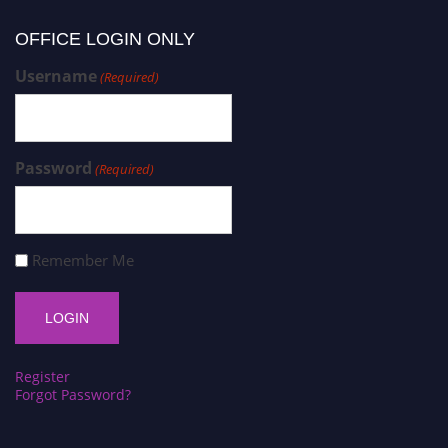
OFFICE LOGIN ONLY
Username
(Required)
Password
(Required)
Remember Me
Register
Forgot Password?