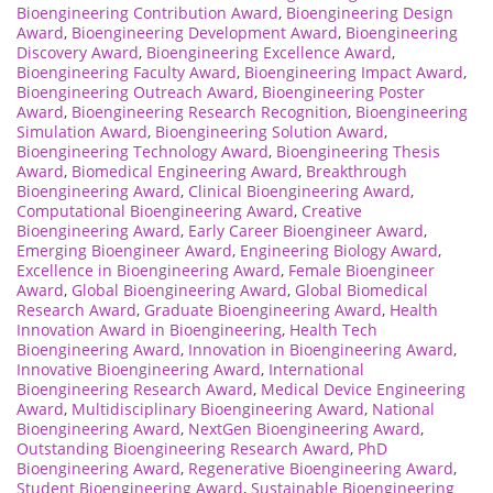
Bioengineering Contribution Award
,
Bioengineering Design
Award
,
Bioengineering Development Award
,
Bioengineering
Discovery Award
,
Bioengineering Excellence Award
,
Bioengineering Faculty Award
,
Bioengineering Impact Award
,
Bioengineering Outreach Award
,
Bioengineering Poster
Award
,
Bioengineering Research Recognition
,
Bioengineering
Simulation Award
,
Bioengineering Solution Award
,
Bioengineering Technology Award
,
Bioengineering Thesis
Award
,
Biomedical Engineering Award
,
Breakthrough
Bioengineering Award
,
Clinical Bioengineering Award
,
Computational Bioengineering Award
,
Creative
Bioengineering Award
,
Early Career Bioengineer Award
,
Emerging Bioengineer Award
,
Engineering Biology Award
,
Excellence in Bioengineering Award
,
Female Bioengineer
Award
,
Global Bioengineering Award
,
Global Biomedical
Research Award
,
Graduate Bioengineering Award
,
Health
Innovation Award in Bioengineering
,
Health Tech
Bioengineering Award
,
Innovation in Bioengineering Award
,
Innovative Bioengineering Award
,
International
Bioengineering Research Award
,
Medical Device Engineering
Award
,
Multidisciplinary Bioengineering Award
,
National
Bioengineering Award
,
NextGen Bioengineering Award
,
Outstanding Bioengineering Research Award
,
PhD
Bioengineering Award
,
Regenerative Bioengineering Award
,
Student Bioengineering Award
,
Sustainable Bioengineering