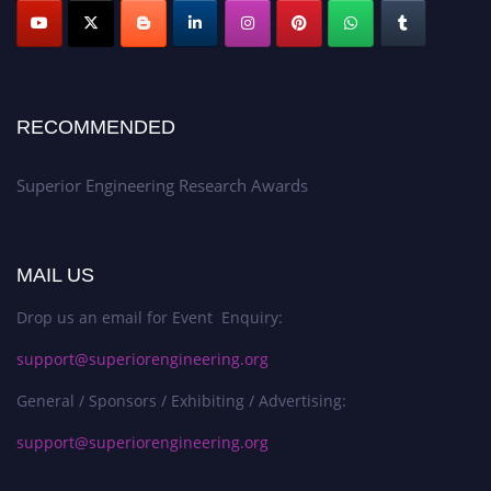
RECOMMENDED
Superior Engineering Research Awards
MAIL US
Drop us an email for Event Enquiry:
support@superiorengineering.org
General / Sponsors / Exhibiting / Advertising:
support@superiorengineering.org