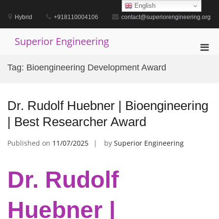
Skip
English
to
Hybrid
+918110004106
contact@superiorengineering.org
content
Superior Engineering
Pri
Men
Tag:
Bioengineering Development Award
for
Mobi
Dr. Rudolf Huebner | Bioengineering
| Best Researcher Award
Published on
11/07/2025
by
Superior Engineering
Dr. Rudolf
Huebner |