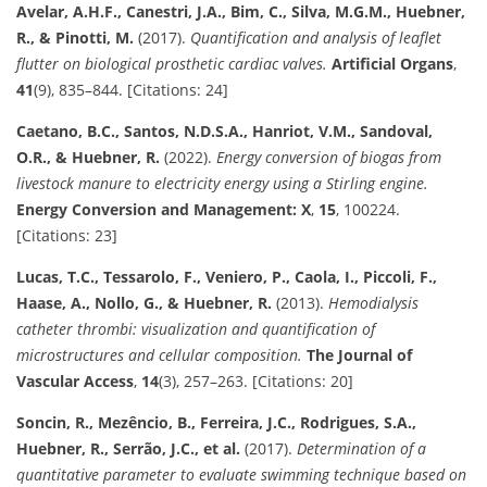
Avelar, A.H.F., Canestri, J.A., Bim, C., Silva, M.G.M., Huebner,
R., & Pinotti, M.
(2017).
Quantification and analysis of leaflet
flutter on biological prosthetic cardiac valves.
Artificial Organs
,
41
(9), 835–844. [Citations: 24]
Caetano, B.C., Santos, N.D.S.A., Hanriot, V.M., Sandoval,
O.R., & Huebner, R.
(2022).
Energy conversion of biogas from
livestock manure to electricity energy using a Stirling engine.
Energy Conversion and Management: X
,
15
, 100224.
[Citations: 23]
Lucas, T.C., Tessarolo, F., Veniero, P., Caola, I., Piccoli, F.,
Haase, A., Nollo, G., & Huebner, R.
(2013).
Hemodialysis
catheter thrombi: visualization and quantification of
microstructures and cellular composition.
The Journal of
Vascular Access
,
14
(3), 257–263. [Citations: 20]
Soncin, R., Mezêncio, B., Ferreira, J.C., Rodrigues, S.A.,
Huebner, R., Serrão, J.C., et al.
(2017).
Determination of a
quantitative parameter to evaluate swimming technique based on