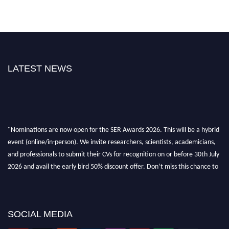
LATEST NEWS
"Nominations are now open for the SER Awards 2026. This will be a hybrid
event (online/in-person). We invite researchers, scientists, academicians,
and professionals to submit their CVs for recognition on or before 30th July
2026 and avail the early bird 50% discount offer. Don’t miss this chance to
showcase your work on a global platform. Apply now at
https://superiorengineering.org/."
SOCIAL MEDIA