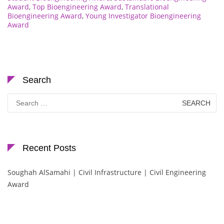
Award
,
Top Bioengineering Award
,
Translational
Bioengineering Award
,
Young Investigator Bioengineering
Award
Search
Search
for:
Recent Posts
Soughah AlSamahi | Civil Infrastructure | Civil Engineering
Award