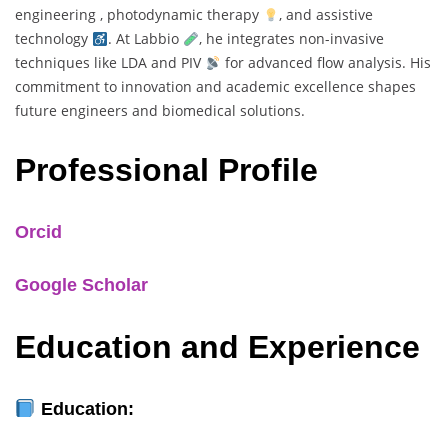
engineering , photodynamic therapy
, and assistive
technology
. At Labbio
, he integrates non-invasive
techniques like LDA and PIV
for advanced flow analysis. His
commitment to innovation and academic excellence shapes
future engineers and biomedical solutions.
Professional Profile
Orcid
Google Scholar
Education and Experience
Education: