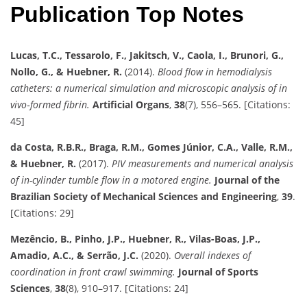
Publication Top Notes
Lucas, T.C., Tessarolo, F., Jakitsch, V., Caola, I., Brunori, G.,
Nollo, G., & Huebner, R.
(2014).
Blood flow in hemodialysis
catheters: a numerical simulation and microscopic analysis of in
vivo‐formed fibrin.
Artificial Organs
,
38
(7), 556–565. [Citations:
45]
da Costa, R.B.R., Braga, R.M., Gomes Júnior, C.A., Valle, R.M.,
& Huebner, R.
(2017).
PIV measurements and numerical analysis
of in-cylinder tumble flow in a motored engine.
Journal of the
Brazilian Society of Mechanical Sciences and Engineering
,
39
.
[Citations: 29]
Mezêncio, B., Pinho, J.P., Huebner, R., Vilas-Boas, J.P.,
Amadio, A.C., & Serrão, J.C.
(2020).
Overall indexes of
coordination in front crawl swimming.
Journal of Sports
Sciences
,
38
(8), 910–917. [Citations: 24]