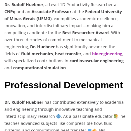
Dr. Rudolf Huebner
, a Level 1D Productivity Researcher at
CNPq
and an
Associate Professor
at the
Federal University
of Minas Gerais (UFMG)
, exemplifies academic excellence,
innovation, and interdisciplinary impact—making him a
compelling candidate for the
Best Researcher Award
. With
over three decades of commitment to mechanical
engineering,
Dr. Huebner
has significantly advanced the
fields of
fluid mechanics
,
heat transfer
, and
bioengineering
,
with specialized contributions in
cardiovascular engineering
and
computational simulation
.
Professional Development
Dr. Rudolf Huebner
has contributed extensively to academia
and engineering through innovative teaching and
interdisciplinary research
. As a passionate educator
, he
teaches advanced subjects like compressible flow, fluid
systems, and computational heat transfer
. His