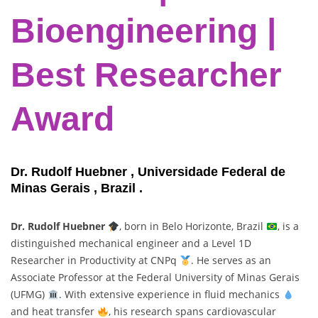
Bioengineering |
Best Researcher
Award
Dr. Rudolf Huebner , Universidade Federal de
Minas Gerais , Brazil .
Dr. Rudolf Huebner
, born in Belo Horizonte, Brazil
, is a
distinguished mechanical engineer and a Level 1D
Researcher in Productivity at CNPq
. He serves as an
Associate Professor at the Federal University of Minas Gerais
(UFMG)
. With extensive experience in fluid mechanics
and heat transfer
, his research spans cardiovascular