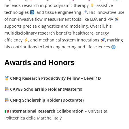
he leads research in photodynamic therapy
, assistive
technologies
, and tissue engineering
. His innovative use
of non-invasive flow measurement tools like LDA and PIV
supports precise diagnostics and modeling. Overall, his
multidisciplinary research benefits healthcare, energy
efficiency
, and mechanical system innovations
, marking
his contributions to both engineering and life sciences
.
Awards and Honors
CNPq Research Productivity Fellow – Level 1D
CAPES Scholarship Holder (Master’s)
CNPq Scholarship Holder (Doctorate)
International Research Collaboration
– Università
Politecnica delle Marche, Italy