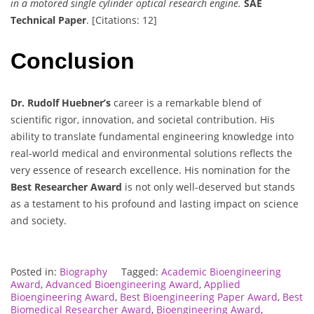
in a motored single cylinder optical research engine.
SAE
Technical Paper
. [Citations: 12]
Conclusion
Dr. Rudolf Huebner’s
career is a remarkable blend of
scientific rigor, innovation, and societal contribution. His
ability to translate fundamental engineering knowledge into
real-world medical and environmental solutions reflects the
very essence of research excellence. His nomination for the
Best Researcher Award
is not only well-deserved but stands
as a testament to his profound and lasting impact on science
and society.
Posted in:
Biography
Tagged:
Academic Bioengineering
Award
,
Advanced Bioengineering Award
,
Applied
Bioengineering Award
,
Best Bioengineering Paper Award
,
Best
Biomedical Researcher Award
,
Bioengineering Award
,