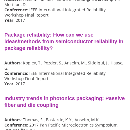
Morillon, D.
Conference
: IEEE International Integrated Reliability
Workshop Final Report
Year
: 2017
Package reliability: How can we use
ideas/methods from semiconductor reliability in
package reliability?
Authors
: Kopley, T., Pozder, S., Anselm, M., Siddiqui, J., Haase,
G.
Conference
: IEEE International Integrated Reliability
Workshop Final Report
Year
: 2017
Industry trends in photonics packaging: Passive
fiber and die coupling
Authors
: Thomas, S., Bastardo, K.Y., Anselm, M.K.
Conference
: 2017 Pan Pacific Microelectronics Symposium,