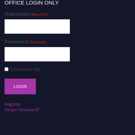
OFFICE LOGIN ONLY
Username
(Required)
Password
(Required)
Remember Me
Register
Forgot Password?