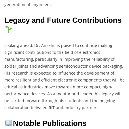
generation of engineers.
Legacy and Future Contributions
Looking ahead, Dr. Anselm is poised to continue making
significant contributions to the field of electronics
manufacturing, particularly in improving the reliability of
solder joints and advancing semiconductor device packaging.
His research is expected to influence the development of
more resilient and efficient electronic components that will be
critical as industries move towards more compact, high-
performance devices. As a mentor and leader, his legacy will
be carried forward through his students and the ongoing
collaboration between RIT and industry partners.
Notable Publications