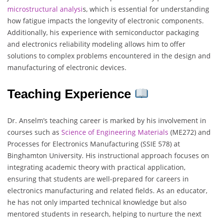
microstructural analysi
s, which is essential for understanding
how fatigue impacts the longevity of electronic components.
Additionally, his experience with semiconductor packaging
and electronics reliability modeling allows him to offer
solutions to complex problems encountered in the design and
manufacturing of electronic devices.
Teaching Experience
Dr. Anselm’s teaching career is marked by his involvement in
courses such as
Science of Engineering Materials
(ME272) and
Processes for Electronics Manufacturing (SSIE 578) at
Binghamton University. His instructional approach focuses on
integrating academic theory with practical application,
ensuring that students are well-prepared for careers in
electronics manufacturing and related fields. As an educator,
he has not only imparted technical knowledge but also
mentored students in research, helping to nurture the next