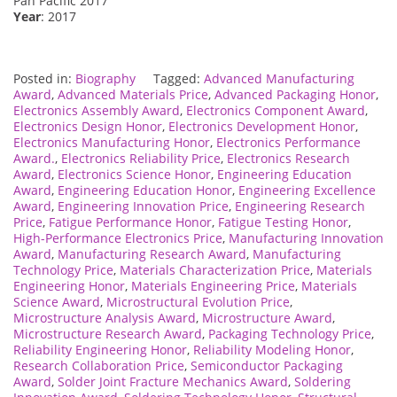
Pan Pacific 2017
Year
: 2017
Posted in:
Biography
Tagged:
Advanced Manufacturing
Award
,
Advanced Materials Price
,
Advanced Packaging Honor
,
Electronics Assembly Award
,
Electronics Component Award
,
Electronics Design Honor
,
Electronics Development Honor
,
Electronics Manufacturing Honor
,
Electronics Performance
Award.
,
Electronics Reliability Price
,
Electronics Research
Award
,
Electronics Science Honor
,
Engineering Education
Award
,
Engineering Education Honor
,
Engineering Excellence
Award
,
Engineering Innovation Price
,
Engineering Research
Price
,
Fatigue Performance Honor
,
Fatigue Testing Honor
,
High-Performance Electronics Price
,
Manufacturing Innovation
Award
,
Manufacturing Research Award
,
Manufacturing
Technology Price
,
Materials Characterization Price
,
Materials
Engineering Honor
,
Materials Engineering Price
,
Materials
Science Award
,
Microstructural Evolution Price
,
Microstructure Analysis Award
,
Microstructure Award
,
Microstructure Research Award
,
Packaging Technology Price
,
Reliability Engineering Honor
,
Reliability Modeling Honor
,
Research Collaboration Price
,
Semiconductor Packaging
Award
,
Solder Joint Fracture Mechanics Award
,
Soldering