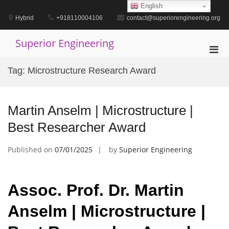
Skip
English
to
Hybrid
+918110004106
contact@superiorengineering.org
content
Superior Engineering
Pri
Men
Tag:
Microstructure Research Award
for
Mobi
Martin Anselm | Microstructure |
Best Researcher Award
Published on
07/01/2025
by
Superior Engineering
Assoc. Prof. Dr. Martin
Anselm | Microstructure |