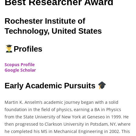
Best Researcher Award
Rochester Institute of
Technology, United States
Profiles
Scopus Profile
Google Scholar
Early Academic Pursuits
Martin K. Anselm’s academic journey began with a solid
foundation in the field of physics, earning a BA in Physics
from the State University of New York at Geneseo in 1999. He
then progressed to Clarkson University in Potsdam, NY, where
he completed his MS in Mechanical Engineering in 2002. This