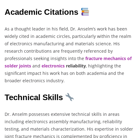
Academic Citations
As a thought leader in his field, Dr. Anselm’s work has been
widely cited in academic circles, particularly within the realm
of electronics manufacturing and materials science. His
research contributions are frequently referenced by
professionals seeking insights into the
fracture mechanics of
solder joints
and
electronics
reliability
, highlighting the
significant impact his work has on both academia and the
broader electronics industry.
Technical Skills
Dr. Anselm possesses extensive technical skills in areas
including electronics assembly manufacturing, reliability
testing, and materials characterization. His expertise in solder
joint fracture mechanics is complemented by proficiency in