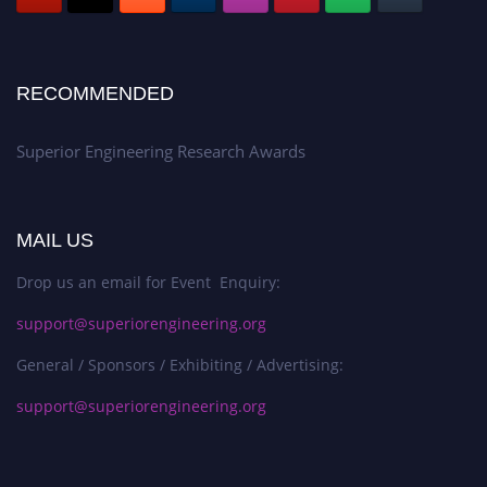
RECOMMENDED
Superior Engineering Research Awards
MAIL US
Drop us an email for Event Enquiry:
support@superiorengineering.org
General / Sponsors / Exhibiting / Advertising:
support@superiorengineering.org