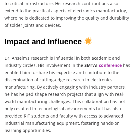
to critical infrastructure. His research contributions also
extend to the practical aspects of electronics manufacturing,
where he is dedicated to improving the quality and durability
of solder joints and devices.
Impact and Influence
Dr. Anselm’s research is influential in both academic and
industry circles. His involvement in the
SMTAI
conference
has
enabled him to share his expertise and contribute to the
dissemination of cutting-edge research in electronics
manufacturing. By actively engaging with industry partners,
he has helped shape research projects that align with real-
world manufacturing challenges. This collaboration has not
only resulted in technological advancements but has also
provided RIT students and faculty with access to advanced
industrial manufacturing equipment, fostering hands-on
learning opportunities.