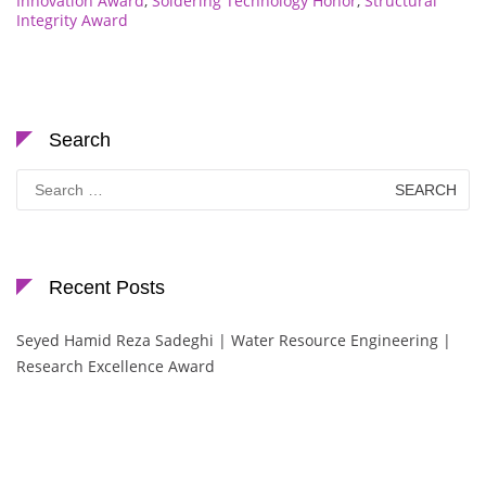
Innovation Award
,
Soldering Technology Honor
,
Structural
Integrity Award
Search
Search
for:
Recent Posts
Seyed Hamid Reza Sadeghi | Water Resource Engineering |
Research Excellence Award