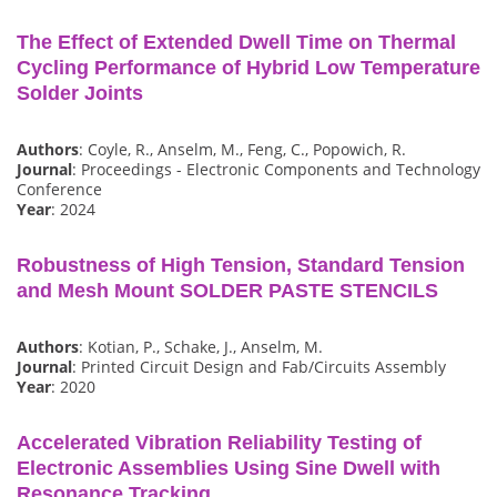
The Effect of Extended Dwell Time on Thermal
Cycling Performance of Hybrid Low Temperature
Solder Joints
Authors
: Coyle, R., Anselm, M., Feng, C., Popowich, R.
Journal
: Proceedings - Electronic Components and Technology
Conference
Year
: 2024
Robustness of High Tension, Standard Tension
and Mesh Mount SOLDER PASTE STENCILS
Authors
: Kotian, P., Schake, J., Anselm, M.
Journal
: Printed Circuit Design and Fab/Circuits Assembly
Year
: 2020
Accelerated Vibration Reliability Testing of
Electronic Assemblies Using Sine Dwell with
Resonance Tracking