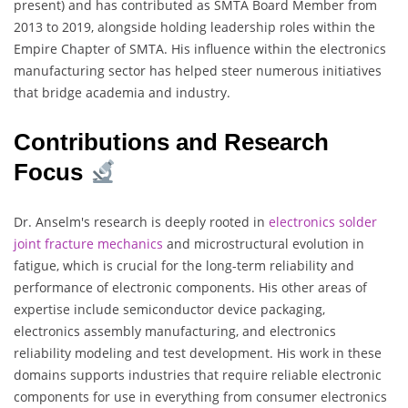
present) and has contributed as SMTA Board Member from
2013 to 2019, alongside holding leadership roles within the
Empire Chapter of SMTA. His influence within the electronics
manufacturing sector has helped steer numerous initiatives
that bridge academia and industry.
Contributions and Research
Focus
Dr. Anselm's research is deeply rooted in
electronics solder
joint fracture mechanics
and microstructural evolution in
fatigue, which is crucial for the long-term reliability and
performance of electronic components. His other areas of
expertise include semiconductor device packaging,
electronics assembly manufacturing, and electronics
reliability modeling and test development. His work in these
domains supports industries that require reliable electronic
components for use in everything from consumer electronics