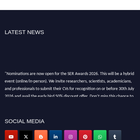
LATEST NEWS
"Nominations are now open for the SER Awards 2026. This will be a hybrid
event (online/in-person). We invite researchers, scientists, academicians,
and professionals to submit their CVs for recognition on or before 30th July
2026 and avail the early bird 50% discount offer. Don’t miss this chance to
showcase your work on a global platform. Apply now at
https://superiorengineering.org/."
SOCIAL MEDIA