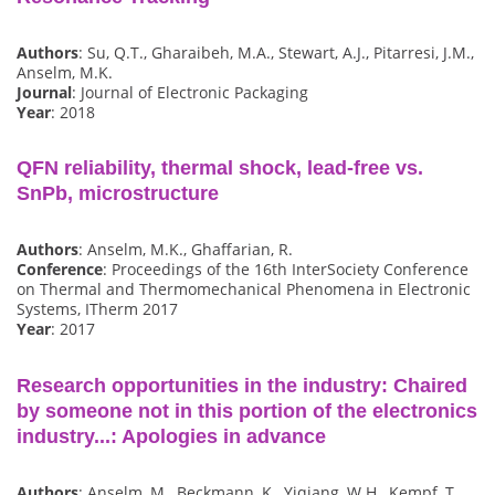
Authors
: Su, Q.T., Gharaibeh, M.A., Stewart, A.J., Pitarresi, J.M.,
Anselm, M.K.
Journal
: Journal of Electronic Packaging
Year
: 2018
QFN reliability, thermal shock, lead-free vs.
SnPb, microstructure
Authors
: Anselm, M.K., Ghaffarian, R.
Conference
: Proceedings of the 16th InterSociety Conference
on Thermal and Thermomechanical Phenomena in Electronic
Systems, ITherm 2017
Year
: 2017
Research opportunities in the industry: Chaired
by someone not in this portion of the electronics
industry...: Apologies in advance
Authors
: Anselm, M., Beckmann, K., Yiqiang, W.H., Kempf, T.,