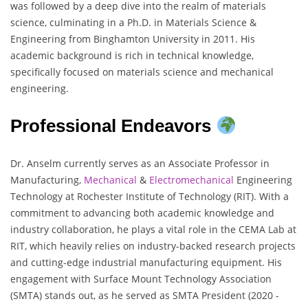
was followed by a deep dive into the realm of materials
science, culminating in a Ph.D. in Materials Science &
Engineering from Binghamton University in 2011. His
academic background is rich in technical knowledge,
specifically focused on materials science and mechanical
engineering.
Professional Endeavors
Dr. Anselm currently serves as an Associate Professor in
Manufacturing,
Mechanical
&
Electromechanical
Engineering
Technology at Rochester Institute of Technology (RIT). With a
commitment to advancing both academic knowledge and
industry collaboration, he plays a vital role in the CEMA Lab at
RIT, which heavily relies on industry-backed research projects
and cutting-edge industrial manufacturing equipment. His
engagement with Surface Mount Technology Association
(SMTA) stands out, as he served as SMTA President (2020 -