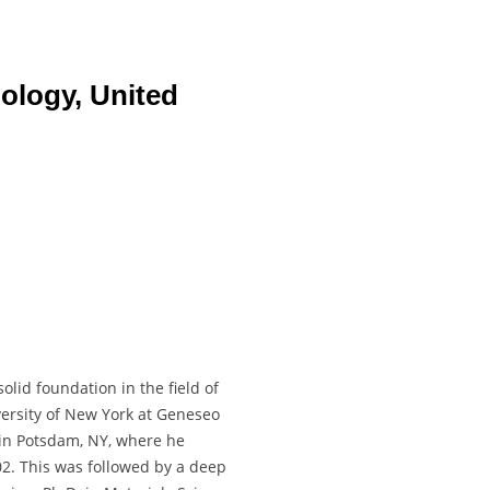
nology, United
lid foundation in the field of
versity of New York at Geneseo
 in Potsdam, NY, where he
2. This was followed by a deep