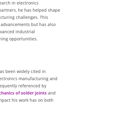
earch in electronics
 partners, he has helped shape
cturing challenges. This
al advancements but has also
dvanced industrial
ing opportunities.
has been widely cited in
electronics manufacturing and
requently referenced by
hanics of solder joints
and
 impact his work has on both