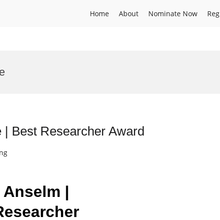
Home
About
Nominate Now
Reg
e
e | Best Researcher Award
ing
n Anselm |
 Researcher