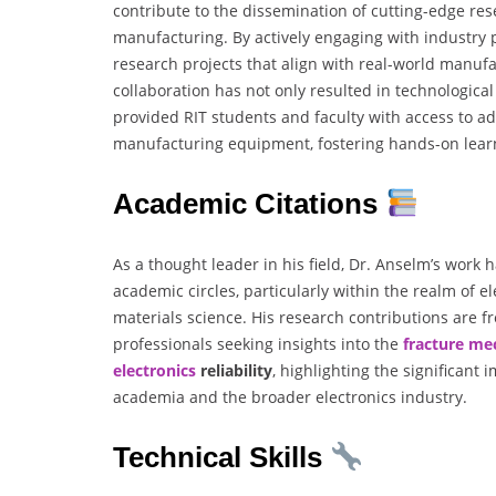
contribute to the dissemination of cutting-edge res
manufacturing. By actively engaging with industry
research projects that align with real-world manufa
collaboration has not only resulted in technologic
provided RIT students and faculty with access to a
manufacturing equipment, fostering hands-on learn
Academic Citations
As a thought leader in his field, Dr. Anselm’s work 
academic circles, particularly within the realm of 
materials science. His research contributions are f
professionals seeking insights into the
fracture mec
electronics
reliability
, highlighting the significant
academia and the broader electronics industry.
Technical Skills