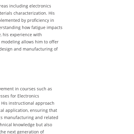
reas including electronics
erials characterization. His
plemented by proficiency in
derstanding how fatigue impacts
y, his experience with
 modeling allows him to offer
 design and manufacturing of
lvement in courses such as
ses for Electronics
 His instructional approach
al application, ensuring that
ics manufacturing and related
chnical knowledge but also
the next generation of