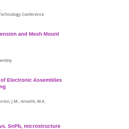
.
 Technology Conference
Tension and Mesh Mount
ssembly
g of Electronic Assemblies
ing
arresi, J.M., Anselm, M.K.
 vs. SnPb, microstructure