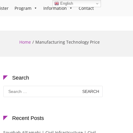
English
ister
Program
Information
Contact
Home
Manufacturing Technology Price
Search
Search
for:
Recent Posts
Soughah AlSamahi | Civil Infrastructure | Civil