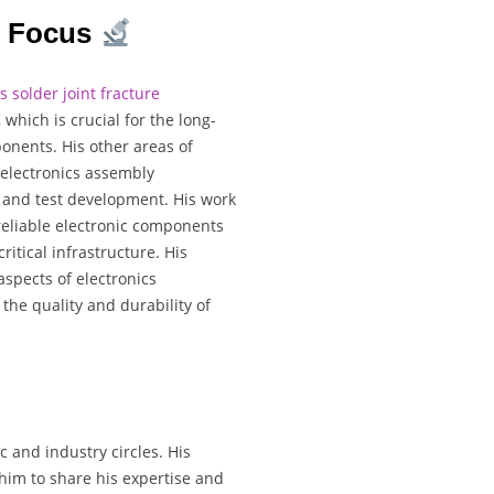
h Focus
s solder joint fracture
 which is crucial for the long-
onents. His other areas of
 electronics assembly
g and test development. His work
reliable electronic components
ritical infrastructure. His
aspects of electronics
the quality and durability of
c and industry circles. His
im to share his expertise and