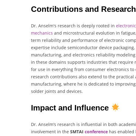
Contributions and Researc
Dr. Anselm's research is deeply rooted in
electronic
mechanics
and microstructural evolution in fatigue,
term reliability and performance of electronic comp
expertise include semiconductor device packaging,
manufacturing, and electronics reliability modelin
in these domains supports industries that require 
for use in everything from consumer electronics to c
research contributions also extend to the practical 
manufacturing, where he is dedicated to improving 
solder joints and devices.
Impact and Influence
Dr. Anselm’s research is influential in both academi
involvement in the
SMTAI
conference
has enabled h