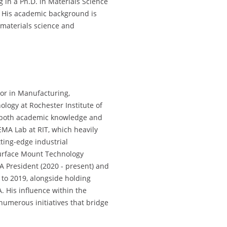
g in a Ph.D. in Materials Science
. His academic background is
n materials science and
sor in Manufacturing,
logy at Rochester Institute of
g both academic knowledge and
CEMA Lab at RIT, which heavily
ting-edge industrial
urface Mount Technology
A President (2020 - present) and
o 2019, alongside holding
. His influence within the
numerous initiatives that bridge