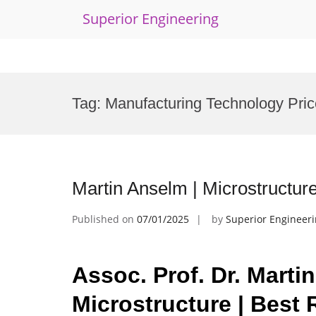
Superior Engineering
Skip
to
Tag:
Manufacturing Technology Pric
content
Martin Anselm | Microstructur
Published on
07/01/2025
by
Superior Engineer
Assoc. Prof. Dr. Marti
Microstructure | Best