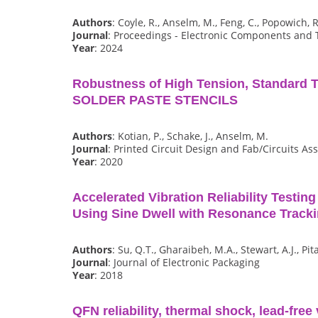
Authors
: Coyle, R., Anselm, M., Feng, C., Popowich, R
Journal
: Proceedings - Electronic Components and
Year
: 2024
Robustness of High Tension, Standard 
SOLDER PASTE STENCILS
Authors
: Kotian, P., Schake, J., Anselm, M.
Journal
: Printed Circuit Design and Fab/Circuits A
Year
: 2020
Accelerated Vibration Reliability Testin
Using Sine Dwell with Resonance Track
Authors
: Su, Q.T., Gharaibeh, M.A., Stewart, A.J., Pit
Journal
: Journal of Electronic Packaging
Year
: 2018
QFN reliability, thermal shock, lead-free