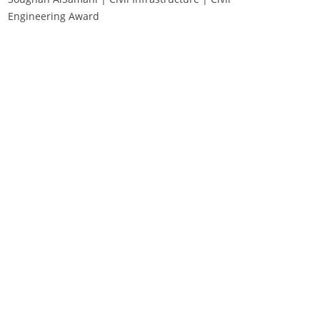
Engineering Award