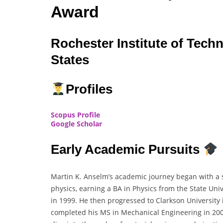
Award
Rochester Institute of Tech
States
Profiles
Scopus Profile
Google Scholar
Early Academic Pursuits
Martin K. Anselm’s academic journey began with a so
physics, earning a BA in Physics from the State Uni
in 1999. He then progressed to Clarkson University
completed his MS in Mechanical Engineering in 200