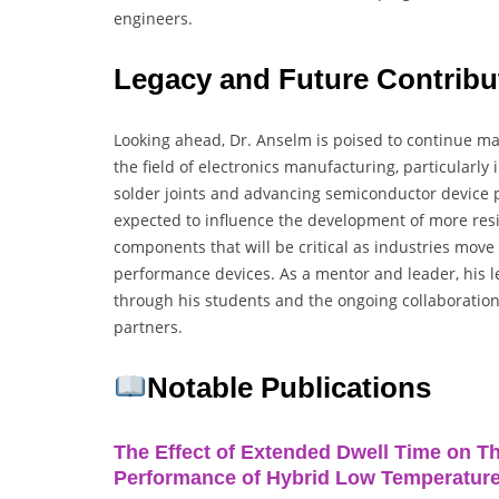
engineers.
Legacy and Future Contrib
Looking ahead, Dr. Anselm is poised to continue mak
the field of electronics manufacturing, particularly i
solder joints and advancing semiconductor device p
expected to influence the development of more resil
components that will be critical as industries mov
performance devices. As a mentor and leader, his l
through his students and the ongoing collaboratio
partners.
Notable Publications
The Effect of Extended Dwell Time on T
Performance of Hybrid Low Temperature