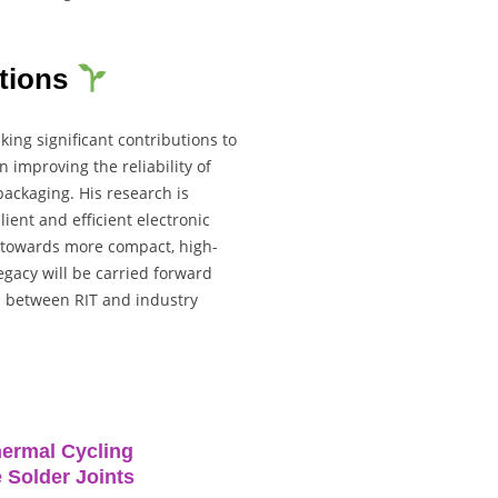
utions
ing significant contributions to
n improving the reliability of
ackaging. His research is
ient and efficient electronic
e towards more compact, high-
egacy will be carried forward
n between RIT and industry
hermal Cycling
 Solder Joints