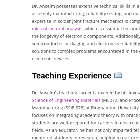
Dr. Anselm possesses extensive technical skills in a
assembly manufacturing, reliability testing, and mat
expertise in solder joint fracture mechanics is com
microstructural analysi
s, which is essential for un
the longevity of electronic components. Additionall
semiconductor packaging and electronics reliability
solutions to complex problems encountered in the
electronic devices.
Teaching Experience
Dr. Anselm’s teaching career is marked by his invo
Science of Engineering Materials
(ME272) and Proces
Manufacturing (SSIE 578) at Binghamton University.
focuses on integrating academic theory with practic
students are well-prepared for careers in electron
fields. As an educator, he has not only imparted te
mentored students in research, helping to nurture 