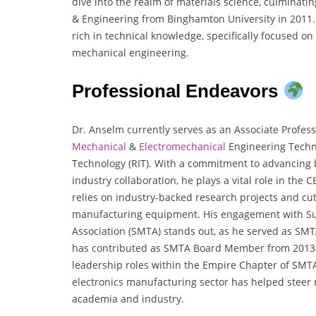
dive into the realm of materials science, culminatin
& Engineering from Binghamton University in 2011
rich in technical knowledge, specifically focused o
mechanical engineering.
Professional Endeavors
Dr. Anselm currently serves as an Associate Profes
Mechanical
&
Electromechanical
Engineering Techno
Technology (RIT). With a commitment to advancin
industry collaboration, he plays a vital role in the 
relies on industry-backed research projects and cut
manufacturing equipment. His engagement with S
Association (SMTA) stands out, as he served as SMT
has contributed as SMTA Board Member from 2013 t
leadership roles within the Empire Chapter of SMTA
electronics manufacturing sector has helped steer 
academia and industry.