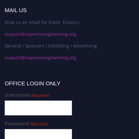
MAIL US
Drop us an email for Event Enquiry:
support@superiorengineering.org
General / Sponsors / Exhibiting / Advertising:
support@superiorengineering.org
OFFICE LOGIN ONLY
Username
(Required)
Password
(Required)