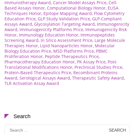
Immunotherapy Award
,
Cancer Model Assays Price
,
Cell-
Based Assays Honor
,
Computational Biology Honor
,
ELISA
Techniques Honor
,
Epitope Mapping Award
,
Flow Cytometry
Education Price
,
GLP Study Validation Price
,
GLP-Compliant
Assays Award
,
Glycosylation Targeting Award
,
Immunogenicity
Award
,
Immunogenicity Platforms Price
,
Immunogenicity Risk
Honor
,
Immunology Education Honor
,
Immunopeptides
Screening Award
,
In Silico Assessment Price
,
Large Molecule
Therapies Honor
,
Lipid Nanoparticles Honor
,
Molecular
Biology Education Price
,
MSD Platforms Price
,
PBMC
Proliferation Honor
,
Peptide Therapeutics Price
,
Pharmacotherapy Education Honor
,
PK Assay Price
,
Post-
Translational Modifications Honor
,
Preclinical Studies Price
,
Protein-Based Therapeutics Price
,
Recombinant Proteins
Award
,
Serological Assays Award
,
Therapeutic Safety Award
,
TLR Activation Assay Award
Search
Search
for: