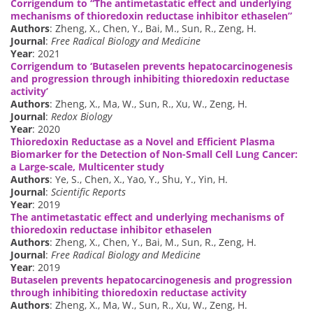
Corrigendum to “The antimetastatic effect and underlying
mechanisms of thioredoxin reductase inhibitor ethaselen”
Authors
: Zheng, X., Chen, Y., Bai, M., Sun, R., Zeng, H.
Journal
:
Free Radical Biology and Medicine
Year
: 2021
Corrigendum to ‘Butaselen prevents hepatocarcinogenesis
and progression through inhibiting thioredoxin reductase
activity’
Authors
: Zheng, X., Ma, W., Sun, R., Xu, W., Zeng, H.
Journal
:
Redox Biology
Year
: 2020
Thioredoxin Reductase as a Novel and Efficient Plasma
Biomarker for the Detection of Non-Small Cell Lung Cancer:
a Large-scale, Multicenter study
Authors
: Ye, S., Chen, X., Yao, Y., Shu, Y., Yin, H.
Journal
:
Scientific Reports
Year
: 2019
The antimetastatic effect and underlying mechanisms of
thioredoxin reductase inhibitor ethaselen
Authors
: Zheng, X., Chen, Y., Bai, M., Sun, R., Zeng, H.
Journal
:
Free Radical Biology and Medicine
Year
: 2019
Butaselen prevents hepatocarcinogenesis and progression
through inhibiting thioredoxin reductase activity
Authors
: Zheng, X., Ma, W., Sun, R., Xu, W., Zeng, H.