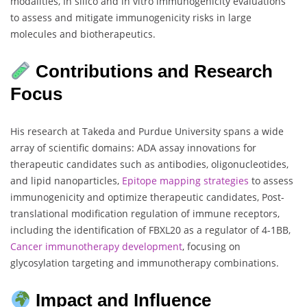
modalities, In silico and in vitro immunogenicity evaluations
to assess and mitigate immunogenicity risks in large
molecules and biotherapeutics.
Contributions and Research
Focus
His research at Takeda and Purdue University spans a wide
array of scientific domains: ADA assay innovations for
therapeutic candidates such as antibodies, oligonucleotides,
and lipid nanoparticles,
Epitope mapping strategies
to assess
immunogenicity and optimize therapeutic candidates, Post-
translational modification regulation of immune receptors,
including the identification of FBXL20 as a regulator of 4-1BB,
Cancer immunotherapy development
, focusing on
glycosylation targeting and immunotherapy combinations.
Impact and Influence