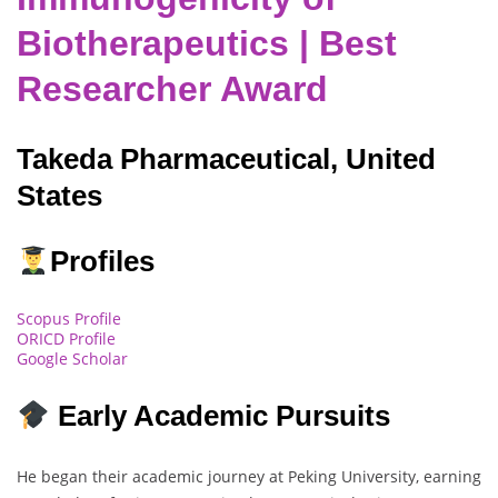
Biotherapeutics | Best
Researcher Award
Takeda Pharmaceutical, United
States
Profiles
Scopus Profile
ORICD Profile
Google Scholar
Early Academic Pursuits
He began their academic journey at Peking University, earning