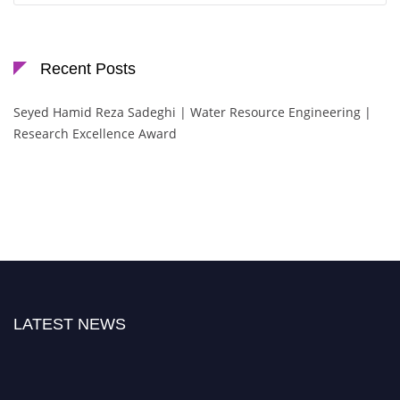
Recent Posts
Seyed Hamid Reza Sadeghi | Water Resource Engineering |
Research Excellence Award
LATEST NEWS