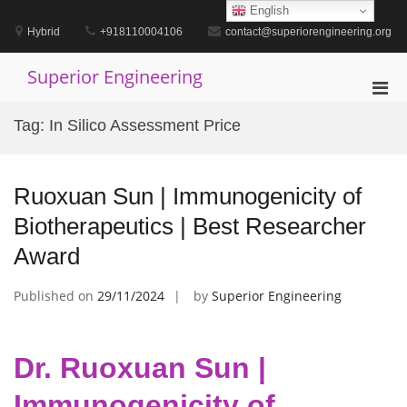
Skip
English
to
Hybrid
+918110004106
contact@superiorengineering.org
content
Superior Engineering
Pri
Men
Tag:
In Silico Assessment Price
for
Mobi
Ruoxuan Sun | Immunogenicity of
Biotherapeutics | Best Researcher
Award
Published on
29/11/2024
by
Superior Engineering
Dr. Ruoxuan Sun |
Immunogenicity of