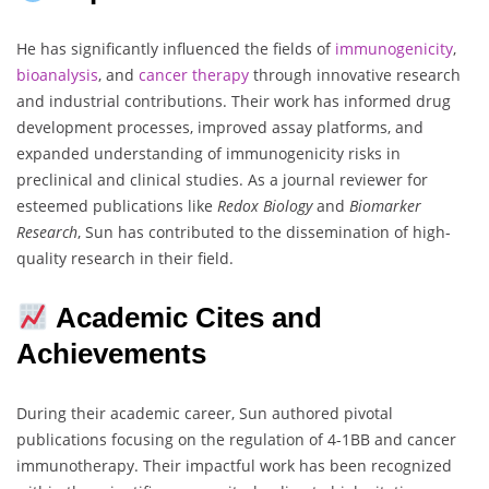
He has significantly influenced the fields of
immunogenicity
,
bioanalysis
, and
cancer therapy
through innovative research
and industrial contributions. Their work has informed drug
development processes, improved assay platforms, and
expanded understanding of immunogenicity risks in
preclinical and clinical studies. As a journal reviewer for
esteemed publications like
Redox Biology
and
Biomarker
Research
, Sun has contributed to the dissemination of high-
quality research in their field.
Academic Cites and
Achievements
During their academic career, Sun authored pivotal
publications focusing on the regulation of 4-1BB and cancer
immunotherapy. Their impactful work has been recognized