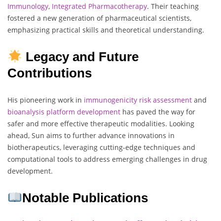
Immunology
,
Integrated Pharmacotherapy
. Their teaching
fostered a new generation of pharmaceutical scientists,
emphasizing practical skills and theoretical understanding.
Legacy and Future
Contributions
His pioneering work in
immunogenicity
risk assessment
and
bioanalysis
platform
development
has paved the way for
safer and more effective therapeutic modalities. Looking
ahead, Sun aims to further advance innovations in
biotherapeutics, leveraging cutting-edge techniques and
computational tools to address emerging challenges in drug
development.
Notable Publications