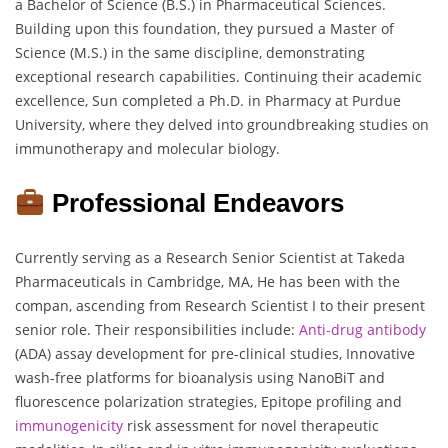
a Bachelor of Science (B.S.) in Pharmaceutical Sciences.
Building upon this foundation, they pursued a Master of
Science (M.S.) in the same discipline, demonstrating
exceptional research capabilities. Continuing their academic
excellence, Sun completed a Ph.D. in Pharmacy at Purdue
University, where they delved into groundbreaking studies on
immunotherapy and molecular biology.
Professional Endeavors
Currently serving as a Research Senior Scientist at Takeda
Pharmaceuticals in Cambridge, MA, He has been with the
compan, ascending from Research Scientist I to their present
senior role. Their responsibilities include:
Anti-drug antibody
(ADA) assay development for pre-clinical studies, Innovative
wash-free platforms for bioanalysis using NanoBiT and
fluorescence polarization strategies, Epitope profiling and
immunogenicity
risk assessment for novel therapeutic