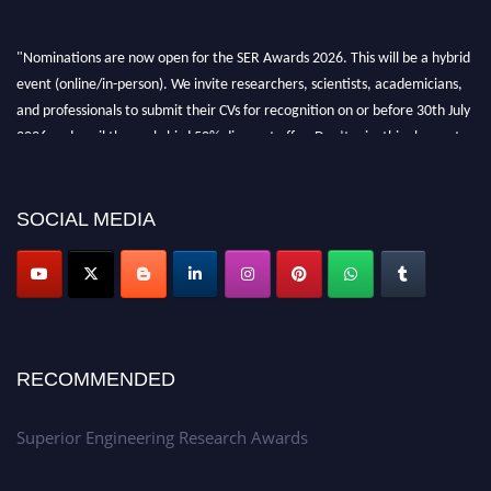
"Nominations are now open for the SER Awards 2026. This will be a hybrid
event (online/in-person). We invite researchers, scientists, academicians,
and professionals to submit their CVs for recognition on or before 30th July
2026 and avail the early bird 50% discount offer. Don’t miss this chance to
showcase your work on a global platform. Apply now at
https://superiorengineering.org/."
SOCIAL MEDIA
RECOMMENDED
Superior Engineering Research Awards