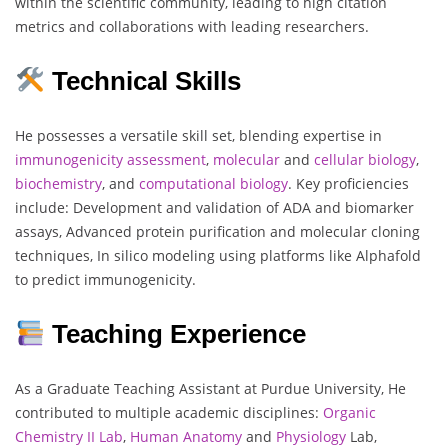
within the scientific community, leading to high citation
metrics and collaborations with leading researchers.
Technical Skills
He possesses a versatile skill set, blending expertise in
immunogenicity
assessment
,
molecular
and
cellular
biology
,
biochemistry
, and
computational
biology
. Key proficiencies
include: Development and validation of ADA and biomarker
assays, Advanced protein purification and molecular cloning
techniques, In silico modeling using platforms like Alphafold
to predict immunogenicity.
Teaching Experience
As a Graduate Teaching Assistant at Purdue University, He
contributed to multiple academic disciplines:
Organic
Chemistry
II Lab
,
Human
Anatomy
and
Physiology
Lab,