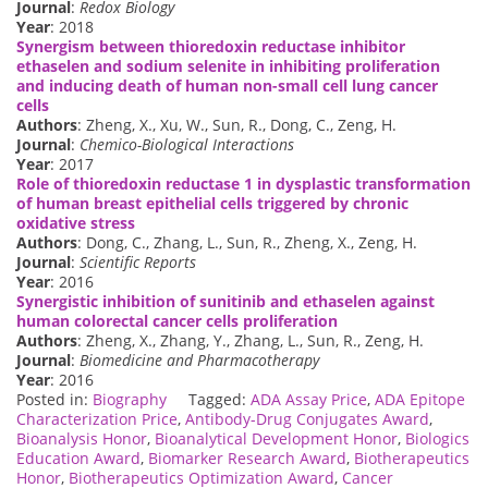
Journal
:
Redox Biology
Year
: 2018
Synergism between thioredoxin reductase inhibitor
ethaselen and sodium selenite in inhibiting proliferation
and inducing death of human non-small cell lung cancer
cells
Authors
: Zheng, X., Xu, W., Sun, R., Dong, C., Zeng, H.
Journal
:
Chemico-Biological Interactions
Year
: 2017
Role of thioredoxin reductase 1 in dysplastic transformation
of human breast epithelial cells triggered by chronic
oxidative stress
Authors
: Dong, C., Zhang, L., Sun, R., Zheng, X., Zeng, H.
Journal
:
Scientific Reports
Year
: 2016
Synergistic inhibition of sunitinib and ethaselen against
human colorectal cancer cells proliferation
Authors
: Zheng, X., Zhang, Y., Zhang, L., Sun, R., Zeng, H.
Journal
:
Biomedicine and Pharmacotherapy
Year
: 2016
Posted in:
Biography
Tagged:
ADA Assay Price
,
ADA Epitope
Characterization Price
,
Antibody-Drug Conjugates Award
,
Bioanalysis Honor
,
Bioanalytical Development Honor
,
Biologics
Education Award
,
Biomarker Research Award
,
Biotherapeutics
Honor
,
Biotherapeutics Optimization Award
,
Cancer