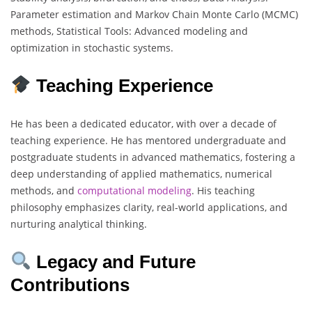
Parameter estimation and Markov Chain Monte Carlo (MCMC)
methods, Statistical Tools: Advanced modeling and
optimization in stochastic systems.
Teaching Experience
He has been a dedicated educator, with over a decade of
teaching experience. He has mentored undergraduate and
postgraduate students in advanced mathematics, fostering a
deep understanding of applied mathematics, numerical
methods, and
computational
modeling
. His teaching
philosophy emphasizes clarity, real-world applications, and
nurturing analytical thinking.
Legacy and Future
Contributions