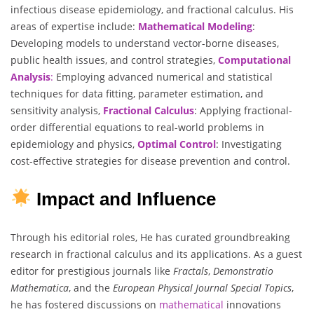
infectious disease epidemiology, and fractional calculus. His
areas of expertise include:
Mathematical
Modeling
:
Developing models to understand vector-borne diseases,
public health issues, and control strategies,
Computational
Analysis
:
Employing advanced numerical and statistical
techniques for data fitting, parameter estimation, and
sensitivity analysis,
Fractional
Calculus
: Applying fractional-
order differential equations to real-world problems in
epidemiology and physics,
Optimal
Control
: Investigating
cost-effective strategies for disease prevention and control.
Impact and Influence
Through his editorial roles, He has curated groundbreaking
research in fractional calculus and its applications. As a guest
editor for prestigious journals like
Fractals
,
Demonstratio
Mathematica
, and the
European Physical Journal Special Topics
,
he has fostered discussions on
mathematical
innovations