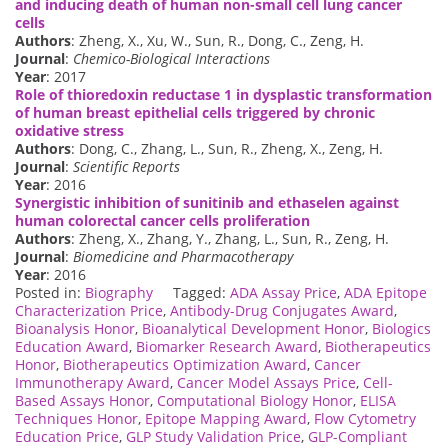
and inducing death of human non-small cell lung cancer
cells
Authors
: Zheng, X., Xu, W., Sun, R., Dong, C., Zeng, H.
Journal
:
Chemico-Biological Interactions
Year
: 2017
Role of thioredoxin reductase 1 in dysplastic transformation
of human breast epithelial cells triggered by chronic
oxidative stress
Authors
: Dong, C., Zhang, L., Sun, R., Zheng, X., Zeng, H.
Journal
:
Scientific Reports
Year
: 2016
Synergistic inhibition of sunitinib and ethaselen against
human colorectal cancer cells proliferation
Authors
: Zheng, X., Zhang, Y., Zhang, L., Sun, R., Zeng, H.
Journal
:
Biomedicine and Pharmacotherapy
Year
: 2016
Posted in:
Biography
Tagged:
ADA Assay Price
,
ADA Epitope
Characterization Price
,
Antibody-Drug Conjugates Award
,
Bioanalysis Honor
,
Bioanalytical Development Honor
,
Biologics
Education Award
,
Biomarker Research Award
,
Biotherapeutics
Honor
,
Biotherapeutics Optimization Award
,
Cancer
Immunotherapy Award
,
Cancer Model Assays Price
,
Cell-
Based Assays Honor
,
Computational Biology Honor
,
ELISA
Techniques Honor
,
Epitope Mapping Award
,
Flow Cytometry
Education Price
,
GLP Study Validation Price
,
GLP-Compliant