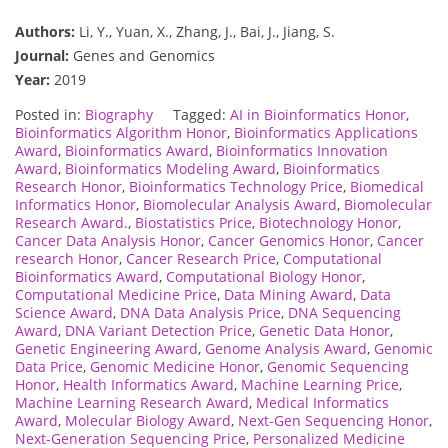
Authors:
Li, Y., Yuan, X., Zhang, J., Bai, J., Jiang, S.
Journal:
Genes and Genomics
Year:
2019
Posted in:
Biography
Tagged:
AI in Bioinformatics Honor
,
Bioinformatics Algorithm Honor
,
Bioinformatics Applications
Award
,
Bioinformatics Award
,
Bioinformatics Innovation
Award
,
Bioinformatics Modeling Award
,
Bioinformatics
Research Honor
,
Bioinformatics Technology Price
,
Biomedical
Informatics Honor
,
Biomolecular Analysis Award
,
Biomolecular
Research Award.
,
Biostatistics Price
,
Biotechnology Honor
,
Cancer Data Analysis Honor
,
Cancer Genomics Honor
,
Cancer
research Honor
,
Cancer Research Price
,
Computational
Bioinformatics Award
,
Computational Biology Honor
,
Computational Medicine Price
,
Data Mining Award
,
Data
Science Award
,
DNA Data Analysis Price
,
DNA Sequencing
Award
,
DNA Variant Detection Price
,
Genetic Data Honor
,
Genetic Engineering Award
,
Genome Analysis Award
,
Genomic
Data Price
,
Genomic Medicine Honor
,
Genomic Sequencing
Honor
,
Health Informatics Award
,
Machine Learning Price
,
Machine Learning Research Award
,
Medical Informatics
Award
,
Molecular Biology Award
,
Next-Gen Sequencing Honor
,
Next-Generation Sequencing Price
,
Personalized Medicine