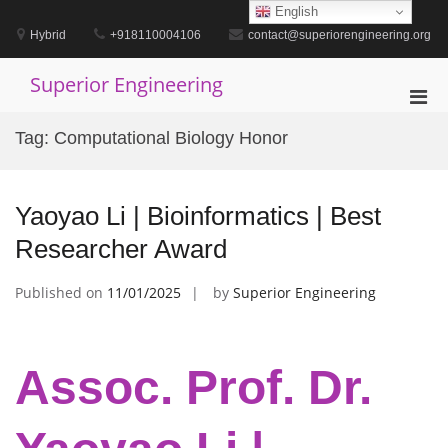
Skip
English
to
Hybrid
+918110004106
contact@superiorengineering.org
content
Superior Engineering
Pri
Men
Tag:
Computational Biology Honor
for
Mobi
Yaoyao Li | Bioinformatics | Best
Researcher Award
Published on
11/01/2025
by
Superior Engineering
Assoc. Prof. Dr.