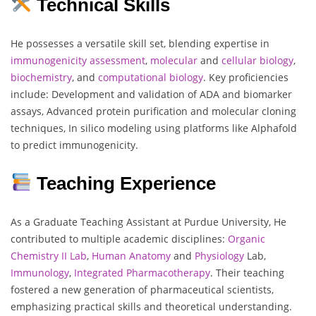
Technical Skills
He possesses a versatile skill set, blending expertise in
immunogenicity
assessment
,
molecular
and
cellular
biology
,
biochemistry
, and
computational
biology
. Key proficiencies
include: Development and validation of ADA and biomarker
assays, Advanced protein purification and molecular cloning
techniques, In silico modeling using platforms like Alphafold
to predict immunogenicity.
Teaching Experience
As a Graduate Teaching Assistant at Purdue University, He
contributed to multiple academic disciplines:
Organic
Chemistry
II Lab
,
Human
Anatomy
and
Physiology
Lab,
Immunology
,
Integrated Pharmacotherapy
. Their teaching
fostered a new generation of pharmaceutical scientists,
emphasizing practical skills and theoretical understanding.