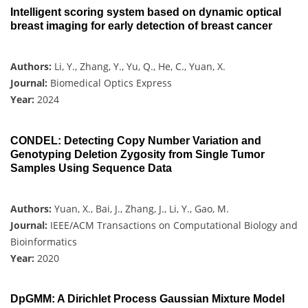
Intelligent scoring system based on dynamic optical
breast imaging for early detection of breast cancer
Authors:
Li, Y., Zhang, Y., Yu, Q., He, C., Yuan, X.
Journal:
Biomedical Optics Express
Year:
2024
CONDEL: Detecting Copy Number Variation and
Genotyping Deletion Zygosity from Single Tumor
Samples Using Sequence Data
Authors:
Yuan, X., Bai, J., Zhang, J., Li, Y., Gao, M.
Journal:
IEEE/ACM Transactions on Computational Biology and
Bioinformatics
Year:
2020
DpGMM: A Dirichlet Process Gaussian Mixture Model