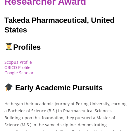
Researcher Award
Takeda Pharmaceutical, United
States
Profiles
Scopus Profile
ORICD Profile
Google Scholar
Early Academic Pursuits
He began their academic journey at Peking University, earning
a Bachelor of Science (B.S.) in Pharmaceutical Sciences.
Building upon this foundation, they pursued a Master of
Science (M.S.) in the same discipline, demonstrating