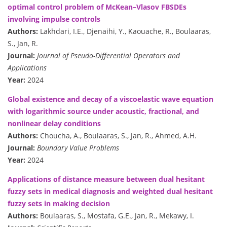
optimal control problem of McKean–Vlasov FBSDEs
involving impulse controls
Authors:
Lakhdari, I.E., Djenaihi, Y., Kaouache, R., Boulaaras,
S., Jan, R.
Journal:
Journal of Pseudo-Differential Operators and
Applications
Year:
2024
Global existence and decay of a viscoelastic wave equation
with logarithmic source under acoustic, fractional, and
nonlinear delay conditions
Authors:
Choucha, A., Boulaaras, S., Jan, R., Ahmed, A.H.
Journal:
Boundary Value Problems
Year:
2024
Applications of distance measure between dual hesitant
fuzzy sets in medical diagnosis and weighted dual hesitant
fuzzy sets in making decision
Authors:
Boulaaras, S., Mostafa, G.E., Jan, R., Mekawy, I.