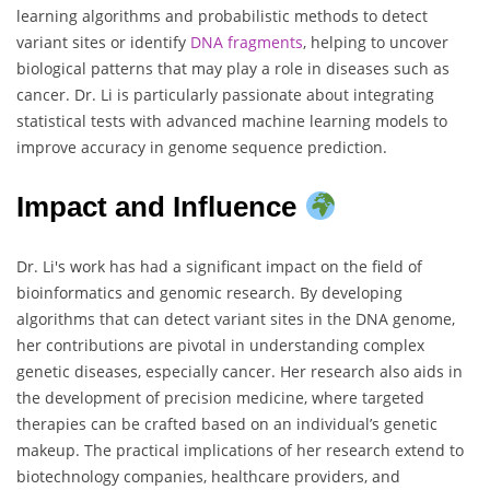
learning algorithms and probabilistic methods to detect
variant sites or identify
DNA
fragments
, helping to uncover
biological patterns that may play a role in diseases such as
cancer. Dr. Li is particularly passionate about integrating
statistical tests with advanced machine learning models to
improve accuracy in genome sequence prediction.
Impact and Influence
Dr. Li's work has had a significant impact on the field of
bioinformatics and genomic research. By developing
algorithms that can detect variant sites in the DNA genome,
her contributions are pivotal in understanding complex
genetic diseases, especially cancer. Her research also aids in
the development of precision medicine, where targeted
therapies can be crafted based on an individual’s genetic
makeup. The practical implications of her research extend to
biotechnology companies, healthcare providers, and