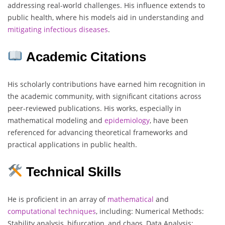
addressing real-world challenges. His influence extends to
public health, where his models aid in understanding and
mitigating
infectious
diseases
.
Academic Citations
His scholarly contributions have earned him recognition in
the academic community, with significant citations across
peer-reviewed publications. His works, especially in
mathematical modeling and
epidemiology
, have been
referenced for advancing theoretical frameworks and
practical applications in public health.
Technical Skills
He is proficient in an array of
mathematical
and
computational
techniques
, including: Numerical Methods:
Stability analysis, bifurcation, and chaos, Data Analysis: