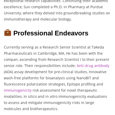
exceptional research capabilities. Continuing their academic
excellence, Sun completed a Ph.D. in Pharmacy at Purdue
University, where they delved into groundbreaking studies on
immunotherapy and molecular biology.
Professional Endeavors
Currently serving as a Research Senior Scientist at Takeda
Pharmaceuticals in Cambridge, MA, He has been with the
compan, ascending from Research Scientist I to their present
senior role. Their responsibilities include:
Anti-drug antibody
(ADA) assay development for pre-clinical studies, Innovative
wash-free platforms for bioanalysis using NanoBiT and
fluorescence polarization strategies, Epitope profiling and
immunogenicity
risk assessment for novel therapeutic
modalities, In silico and in vitro immunogenicity evaluations
to assess and mitigate immunogenicity risks in large
molecules and biotherapeutics.