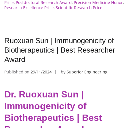
Price
,
Postdoctoral Research Award
,
Precision Medicine Honor
,
Research Excellence Price
,
Scientific Research Price
Ruoxuan Sun | Immunogenicity of
Biotherapeutics | Best Researcher
Award
Published on
29/11/2024
by
Superior Engineering
Dr. Ruoxuan Sun |
Immunogenicity of
Biotherapeutics | Best