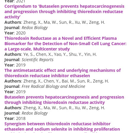
Year
: 2021
Corrigendum to ‘Butaselen prevents hepatocarcinogenesis
and progression through inhibiting thioredoxin reductase
activity’
Authors
: Zheng, X., Ma, W., Sun, R., Xu, W., Zeng, H.
Journal
:
Redox Biology
Year
: 2020
Thioredoxin Reductase as a Novel and Efficient Plasma
Biomarker for the Detection of Non-Small Cell Lung Cancer:
a Large-scale, Multicenter study
Authors
: Ye, S., Chen, X., Yao, Y., Shu, Y., Yin, H.
Journal
:
Scientific Reports
Year
: 2019
The antimetastatic effect and underlying mechanisms of
thioredoxin reductase inhibitor ethaselen
Authors
: Zheng, X., Chen, Y., Bai, M., Sun, R., Zeng, H.
Journal
:
Free Radical Biology and Medicine
Year
: 2019
Butaselen prevents hepatocarcinogenesis and progression
through inhibiting thioredoxin reductase activity
Authors
: Zheng, X., Ma, W., Sun, R., Xu, W., Zeng, H.
Journal
:
Redox Biology
Year
: 2018
Synergism between thioredoxin reductase inhibitor
ethaselen and sodium selenite in inhibiting proliferation