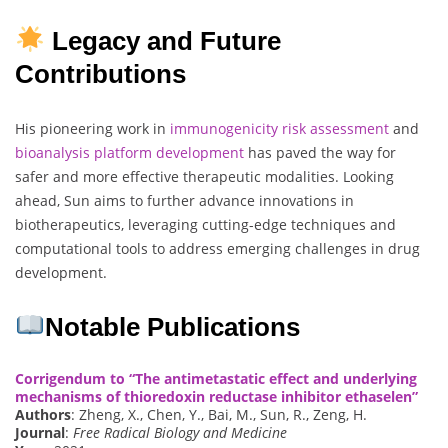
Legacy and Future
Contributions
His pioneering work in
immunogenicity
risk assessment
and
bioanalysis
platform
development
has paved the way for
safer and more effective therapeutic modalities. Looking
ahead, Sun aims to further advance innovations in
biotherapeutics, leveraging cutting-edge techniques and
computational tools to address emerging challenges in drug
development.
Notable Publications
Corrigendum to “The antimetastatic effect and underlying
mechanisms of thioredoxin reductase inhibitor ethaselen”
Authors
: Zheng, X., Chen, Y., Bai, M., Sun, R., Zeng, H.
Journal
:
Free Radical Biology and Medicine