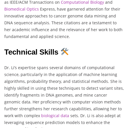
as IEEE/ACM Transactions on
Computational Biology
and
Biomedical
Optics
Express, have garnered attention for their
innovative approaches to cancer genome data mining and
DNA sequence analysis. These citations are a testament to
her academic influence and the relevance of her work to both
fundamental and applied science.
Technical Skills
Dr. Li’s expertise spans several domains of computational
science, particularly in the application of machine learning
algorithms, probability theory, and statistical methods. She is
highly skilled in using these techniques to detect variant sites,
identify fragments in DNA genomes, and mine cancer
genomic data. Her proficiency with computer vision methods
further strengthens her research capabilities, allowing her to
work with complex
biological
data
sets. Dr. Li is also adept at
leveraging sequence prediction models to enhance the