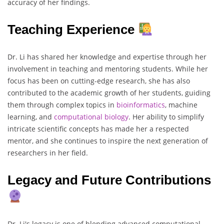
accuracy of her findings.
Teaching Experience
Dr. Li has shared her knowledge and expertise through her
involvement in teaching and mentoring students. While her
focus has been on cutting-edge research, she has also
contributed to the academic growth of her students, guiding
them through complex topics in
bioinformatics
, machine
learning, and
computational
biology
. Her ability to simplify
intricate scientific concepts has made her a respected
mentor, and she continues to inspire the next generation of
researchers in her field.
Legacy and Future Contributions
Dr. Li's legacy is one of blending advanced computational