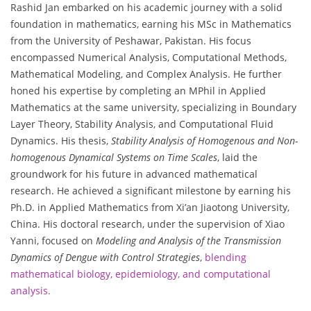
Rashid Jan embarked on his academic journey with a solid
foundation in mathematics, earning his MSc in Mathematics
from the University of Peshawar, Pakistan. His focus
encompassed Numerical Analysis, Computational Methods,
Mathematical Modeling, and Complex Analysis. He further
honed his expertise by completing an MPhil in Applied
Mathematics at the same university, specializing in Boundary
Layer Theory, Stability Analysis, and Computational Fluid
Dynamics. His thesis,
Stability Analysis of Homogenous and Non-
homogenous Dynamical Systems on Time Scales
, laid the
groundwork for his future in advanced mathematical
research. He achieved a significant milestone by earning his
Ph.D. in Applied Mathematics from Xi’an Jiaotong University,
China. His doctoral research, under the supervision of Xiao
Yanni, focused on
Modeling and Analysis of the Transmission
Dynamics of Dengue with Control Strategies
,
blending
mathematical biology, epidemiology, and computational
analysis.