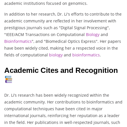
academic institutions focused on genomics.
In addition to her research, Dr. Li's efforts to contribute to the
academic community are reflected in her involvement with
prestigious journals such as "Digital Signal Processing",
"IEEE/ACM Transactions on Computational
Biology
and
Bioinformatics
", and "Biomedical Optics Express". Her papers
have been widely cited, making her a respected voice in the
fields of computational
biology
and
bioinformatics
.
Academic Cites and Recognition
Dr. Li’s research has been widely recognized within the
academic community. Her contributions to bioinformatics and
computational techniques have been cited in major
international journals, reinforcing her reputation as a leader
in the field. Her publications in well-respected journals, such