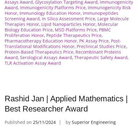
Assays Award
,
Glycosylation Targeting Award
,
Immunogenicity
Award
,
Immunogenicity Platforms Price
,
Immunogenicity Risk
Honor
,
Immunology Education Honor
,
Immunopeptides
Screening Award
,
In Silico Assessment Price
,
Large Molecule
Therapies Honor
,
Lipid Nanoparticles Honor
,
Molecular
Biology Education Price
,
MSD Platforms Price
,
PBMC
Proliferation Honor
,
Peptide Therapeutics Price
,
Pharmacotherapy Education Honor
,
PK Assay Price
,
Post-
Translational Modifications Honor
,
Preclinical Studies Price
,
Protein-Based Therapeutics Price
,
Recombinant Proteins
Award
,
Serological Assays Award
,
Therapeutic Safety Award
,
TLR Activation Assay Award
Rashid Jan | Applied Mathematics |
Best Researcher Award
Published on
25/11/2024
by
Superior Engineering