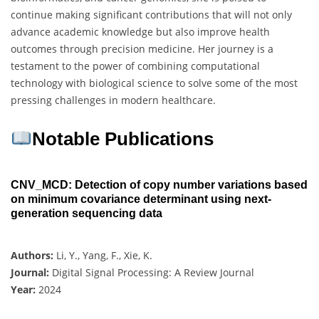
continue making significant contributions that will not only
advance academic knowledge but also improve health
outcomes through precision medicine. Her journey is a
testament to the power of combining computational
technology with biological science to solve some of the most
pressing challenges in modern healthcare.
Notable Publications
CNV_MCD: Detection of copy number variations based
on minimum covariance determinant using next-
generation sequencing data
Authors:
Li, Y., Yang, F., Xie, K.
Journal:
Digital Signal Processing: A Review Journal
Year:
2024