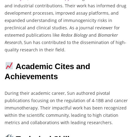
and industrial contributions. Their work has informed drug
development processes, improved assay platforms, and
expanded understanding of immunogenicity risks in
preclinical and clinical studies. As a journal reviewer for
esteemed publications like
Redox Biology
and
Biomarker
Research
, Sun has contributed to the dissemination of high-
quality research in their field.
Academic Cites and
Achievements
During their academic career, Sun authored pivotal
publications focusing on the regulation of 4-1BB and cancer
immunotherapy. Their impactful work has been recognized
within the scientific community, leading to high citation
metrics and collaborations with leading researchers.