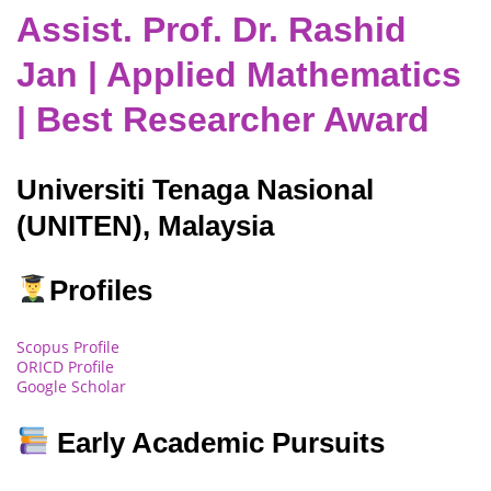
Assist. Prof. Dr. Rashid
Jan | Applied Mathematics
| Best Researcher Award
Universiti Tenaga Nasional
(UNITEN), Malaysia
Profiles
Scopus Profile
ORICD Profile
Google Scholar
Early Academic Pursuits