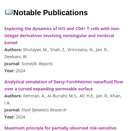
Notable Publications
Exploring the dynamics of HIV and CD4+ T-cells with non-
integer derivatives involving nonsingular and nonlocal
kernel
Authors:
Shutaywi, M., Shah, Z., Vrinceanu, N., Jan, R.,
Deebani, W.
Journal:
Scientific Reports
Year:
2024
Analytical simulation of Darcy-Forchheimer nanofluid flow
over a curved expanding permeable surface
Authors:
Rehman, A., Al-Buriahi, M.S., Ali, H.E., Jan, R., Khan,
I.A.
Journal:
Fluid Dynamics Research
Year:
2024
Maximum principle for partially observed risk-sensitive