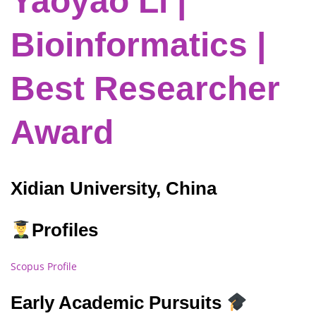
Yaoyao Li |
Bioinformatics |
Best Researcher
Award
Xidian University, China
Profiles
Scopus Profile
Early Academic Pursuits