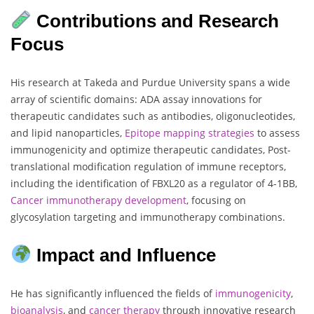
Contributions and Research
Focus
His research at Takeda and Purdue University spans a wide
array of scientific domains: ADA assay innovations for
therapeutic candidates such as antibodies, oligonucleotides,
and lipid nanoparticles,
Epitope mapping strategies
to assess
immunogenicity and optimize therapeutic candidates, Post-
translational modification regulation of immune receptors,
including the identification of FBXL20 as a regulator of 4-1BB,
Cancer immunotherapy development
, focusing on
glycosylation targeting and immunotherapy combinations.
Impact and Influence
He has significantly influenced the fields of
immunogenicity
,
bioanalysis
, and
cancer therapy
through innovative research