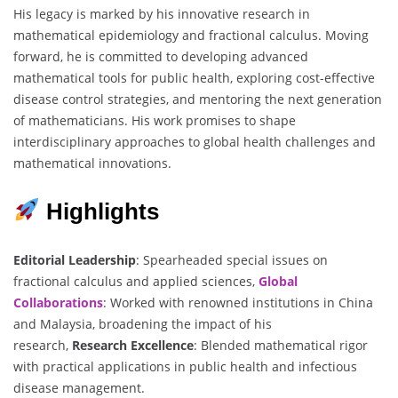
His legacy is marked by his innovative research in
mathematical epidemiology and fractional calculus. Moving
forward, he is committed to developing advanced
mathematical tools for public health, exploring cost-effective
disease control strategies, and mentoring the next generation
of mathematicians. His work promises to shape
interdisciplinary approaches to global health challenges and
mathematical innovations.
Highlights
Editorial Leadership
: Spearheaded special issues on
fractional calculus and applied sciences,
Global
Collaborations
: Worked with renowned institutions in China
and Malaysia, broadening the impact of his
research,
Research Excellence
: Blended mathematical rigor
with practical applications in public health and infectious
disease management.