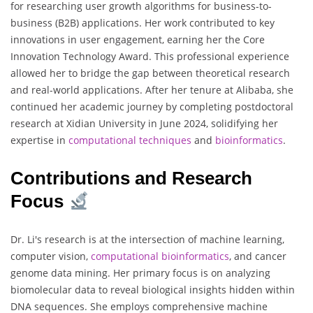
for researching user growth algorithms for business-to-
business (B2B) applications. Her work contributed to key
innovations in user engagement, earning her the Core
Innovation Technology Award. This professional experience
allowed her to bridge the gap between theoretical research
and real-world applications. After her tenure at Alibaba, she
continued her academic journey by completing postdoctoral
research at Xidian University in June 2024, solidifying her
expertise in
computational techniques
and
bioinformatics
.
Contributions and Research
Focus
Dr. Li's research is at the intersection of machine learning,
computer vision,
computational bioinformatics
, and cancer
genome data mining. Her primary focus is on analyzing
biomolecular data to reveal biological insights hidden within
DNA sequences. She employs comprehensive machine