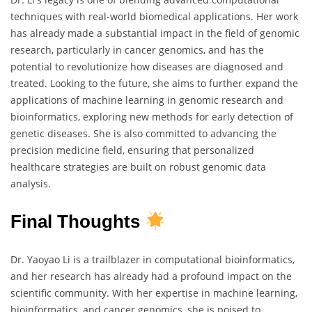
techniques with real-world biomedical applications. Her work
has already made a substantial impact in the field of genomic
research, particularly in cancer genomics, and has the
potential to revolutionize how diseases are diagnosed and
treated. Looking to the future, she aims to further expand the
applications of machine learning in genomic research and
bioinformatics, exploring new methods for early detection of
genetic diseases. She is also committed to advancing the
precision medicine field, ensuring that personalized
healthcare strategies are built on robust genomic data
analysis.
Final Thoughts
Dr. Yaoyao Li is a trailblazer in computational bioinformatics,
and her research has already had a profound impact on the
scientific community. With her expertise in machine learning,
bioinformatics, and cancer genomics, she is poised to