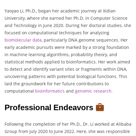
Yaoyao Li, Ph.D., began her academic journey at Xidian
University, where she earned her Ph.D. in Computer Science
and Technology in June 2020. During her doctoral studies, she
focused on computational techniques for analyzing
biomolecular
data
, particularly DNA genome sequences. Her
early academic pursuits were marked by a strong foundation
in machine learning algorithms, probability theory, and
statistical methods applied to bioinformatics. Her work aimed
to detect and identify variant sites or fragments within DNA,
uncovering patterns with potential biological functions. This
laid the groundwork for her future contributions to
computational
bioinformatics
and
genomic
research
.
Professional Endeavors
Following the completion of her Ph.D., Dr. Li worked at Alibaba
Group from July 2020 to June 2022. Here, she was responsible