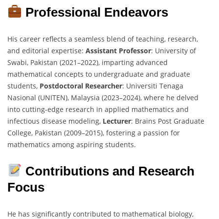
Professional Endeavors
His career reflects a seamless blend of teaching, research,
and editorial expertise:
Assistant Professor
: University of
Swabi, Pakistan (2021–2022), imparting advanced
mathematical concepts to undergraduate and graduate
students,
Postdoctoral Researcher
: Universiti Tenaga
Nasional (UNITEN), Malaysia (2023–2024), where he delved
into cutting-edge research in applied mathematics and
infectious disease modeling,
Lecturer
: Brains Post Graduate
College, Pakistan (2009–2015), fostering a passion for
mathematics among aspiring students.
Contributions and Research
Focus
He has significantly contributed to mathematical biology,