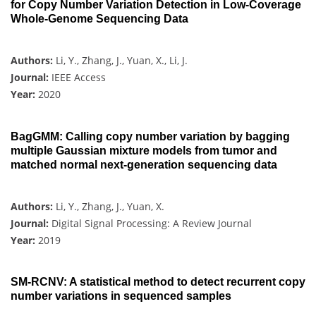
for Copy Number Variation Detection in Low-Coverage
Whole-Genome Sequencing Data
Authors:
Li, Y., Zhang, J., Yuan, X., Li, J.
Journal:
IEEE Access
Year:
2020
BagGMM: Calling copy number variation by bagging
multiple Gaussian mixture models from tumor and
matched normal next-generation sequencing data
Authors:
Li, Y., Zhang, J., Yuan, X.
Journal:
Digital Signal Processing: A Review Journal
Year:
2019
SM-RCNV: A statistical method to detect recurrent copy
number variations in sequenced samples