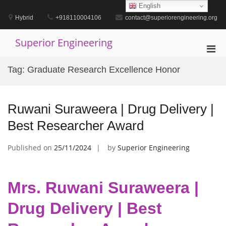
Skip
English
to
Hybrid
+918110004106
contact@superiorengineering.org
content
Superior Engineering
Pri
Men
Tag:
Graduate Research Excellence Honor
for
Mobi
Ruwani Suraweera | Drug Delivery |
Best Researcher Award
Published on
25/11/2024
by
Superior Engineering
Mrs. Ruwani Suraweera |
Drug Delivery | Best