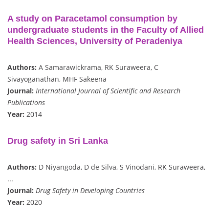
A study on Paracetamol consumption by
undergraduate students in the Faculty of Allied
Health Sciences, University of Peradeniya
Authors:
A Samarawickrama, RK Suraweera, C
Sivayoganathan, MHF Sakeena
Journal:
International Journal of Scientific and Research
Publications
Year:
2014
Drug safety in Sri Lanka
Authors:
D Niyangoda, D de Silva, S Vinodani, RK Suraweera,
...
Journal:
Drug Safety in Developing Countries
Year:
2020