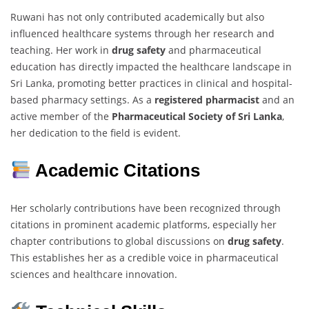
Ruwani has not only contributed academically but also
influenced healthcare systems through her research and
teaching. Her work in
drug safety
and pharmaceutical
education has directly impacted the healthcare landscape in
Sri Lanka, promoting better practices in clinical and hospital-
based pharmacy settings. As a
registered pharmacist
and an
active member of the
Pharmaceutical Society of Sri Lanka
,
her dedication to the field is evident.
Academic Citations
Her scholarly contributions have been recognized through
citations in prominent academic platforms, especially her
chapter contributions to global discussions on
drug safety
.
This establishes her as a credible voice in pharmaceutical
sciences and healthcare innovation.