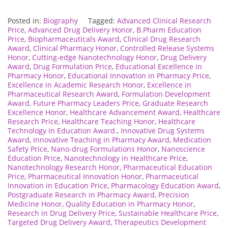
Posted in:
Biography
Tagged:
Advanced Clinical Research
Price
,
Advanced Drug Delivery Honor
,
B.Pharm Education
Price
,
Biopharmaceuticals Award
,
Clinical Drug Research
Award
,
Clinical Pharmacy Honor
,
Controlled Release Systems
Honor
,
Cutting-edge Nanotechnology Honor
,
Drug Delivery
Award
,
Drug Formulation Price
,
Educational Excellence in
Pharmacy Honor
,
Educational Innovation in Pharmacy Price
,
Excellence in Academic Research Honor
,
Excellence in
Pharmaceutical Research Award
,
Formulation Development
Award
,
Future Pharmacy Leaders Price
,
Graduate Research
Excellence Honor
,
Healthcare Advancement Award
,
Healthcare
Research Price
,
Healthcare Teaching Honor
,
Healthcare
Technology in Education Award.
,
Innovative Drug Systems
Award
,
Innovative Teaching in Pharmacy Award
,
Medication
Safety Price
,
Nano-drug Formulations Honor
,
Nanoscience
Education Price
,
Nanotechnology in Healthcare Price
,
Nanotechnology Research Honor
,
Pharmaceutical Education
Price
,
Pharmaceutical Innovation Honor
,
Pharmaceutical
Innovation in Education Price
,
Pharmacology Education Award
,
Postgraduate Research in Pharmacy Award
,
Precision
Medicine Honor
,
Quality Education in Pharmacy Honor
,
Research in Drug Delivery Price
,
Sustainable Healthcare Price
,
Targeted Drug Delivery Award
,
Therapeutics Development