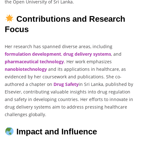
the Open University of Sri Lanka.
Contributions and Research
Focus
Her research has spanned diverse areas, including
formulation development
,
drug delivery systems
, and
pharmaceutical technology
. Her work emphasizes
nanobiotechnology
and its applications in healthcare, as
evidenced by her coursework and publications. She co-
authored a chapter on
Drug Safety
in Sri Lanka, published by
Elsevier, contributing valuable insights into drug regulation
and safety in developing countries. Her efforts to innovate in
drug delivery systems aim to address pressing healthcare
challenges globally.
Impact and Influence