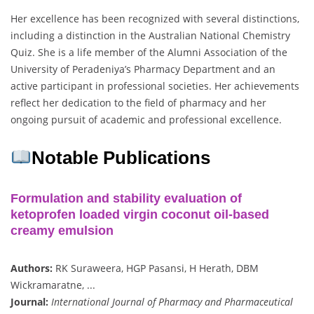
Her excellence has been recognized with several distinctions,
including a distinction in the Australian National Chemistry
Quiz. She is a life member of the Alumni Association of the
University of Peradeniya’s Pharmacy Department and an
active participant in professional societies. Her achievements
reflect her dedication to the field of pharmacy and her
ongoing pursuit of academic and professional excellence.
Notable Publications
Formulation and stability evaluation of
ketoprofen loaded virgin coconut oil-based
creamy emulsion
Authors:
RK Suraweera, HGP Pasansi, H Herath, DBM
Wickramaratne, ...
Journal:
International Journal of Pharmacy and Pharmaceutical