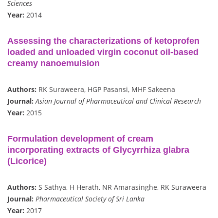
Sciences
Year:
2014
Assessing the characterizations of ketoprofen
loaded and unloaded virgin coconut oil-based
creamy nanoemulsion
Authors:
RK Suraweera, HGP Pasansi, MHF Sakeena
Journal:
Asian Journal of Pharmaceutical and Clinical Research
Year:
2015
Formulation development of cream
incorporating extracts of Glycyrrhiza glabra
(Licorice)
Authors:
S Sathya, H Herath, NR Amarasinghe, RK Suraweera
Journal:
Pharmaceutical Society of Sri Lanka
Year:
2017