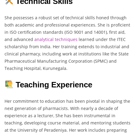
Technical Skills
She possesses a robust set of technical skills honed through
both academic and professional experiences. She is proficient
in ISO certification standards (ISO 9001 and 14001), first aid,
and advanced
analytical
techniques
learned under the ITEC
scholarship from India. Her training extends to industrial and
clinical pharmacy, including work at institutions like the State
Pharmaceutical Manufacturing Corporation (SPMC) and
Teaching Hospital, Kurunegala.
Teaching Experience
Her commitment to education has been pivotal in shaping the
next generation of pharmacists. With nearly a decade of
experience as a lecturer, She has been instrumental in
teaching, developing course material, and mentoring students
at the University of Peradeniya. Her work includes preparing