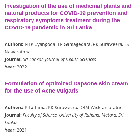
Investigation of the use of medicinal plants and
natural products for COVID-19 prevention and
respiratory symptoms treatment during the
COVID-19 pandemic in Sri Lanka
Authors:
NTP Uyangoda, TP Gamagedara, RK Suraweera, LS
Nawarathna
Journal:
Sri Lankan Journal of Health Sciences
Year:
2022
Formulation of optimized Dapsone skin cream
for the use of Acne vulgaris
Authors:
R Fathima, RK Suraweera, DBM Wickramaratne
Journal:
Faculty of Science, University of Ruhuna, Matara, Sri
Lanka
Year:
2021