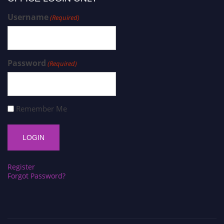
Username
(Required)
Password
(Required)
Remember Me
Register
Forgot Password?