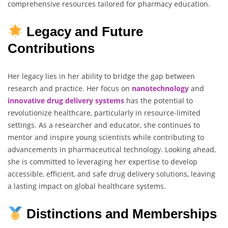
comprehensive resources tailored for pharmacy education.
Legacy and Future
Contributions
Her legacy lies in her ability to bridge the gap between
research and practice. Her focus on
nanotechnology
and
innovative
drug
delivery
systems
has the potential to
revolutionize healthcare, particularly in resource-limited
settings. As a researcher and educator, she continues to
mentor and inspire young scientists while contributing to
advancements in pharmaceutical technology. Looking ahead,
she is committed to leveraging her expertise to develop
accessible, efficient, and safe drug delivery solutions, leaving
a lasting impact on global healthcare systems.
Distinctions and Memberships