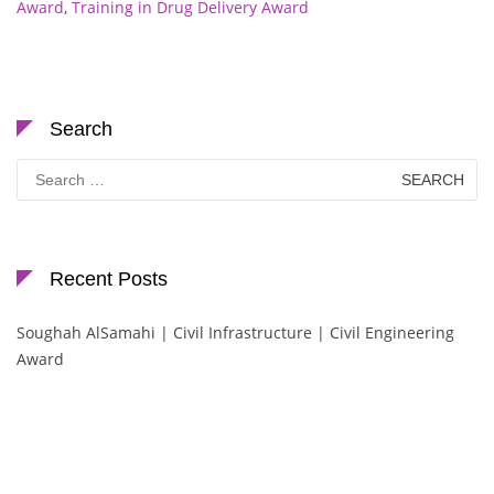
Award
,
Training in Drug Delivery Award
Search
Search
for:
Recent Posts
Soughah AlSamahi | Civil Infrastructure | Civil Engineering
Award