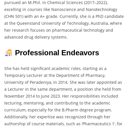
pursued an M.Phil. in Chemical Sciences (2017–2022),
excelling in courses like Nanoscience and Nanotechnology
(CHN 501) with an A+ grade. Currently, she is a PhD candidate
at the Queensland University of Technology, Australia, where
her research focuses on pharmaceutical technology and
advanced drug delivery systems.
Professional Endeavors
She has held significant academic roles, starting as a
Temporary Lecturer at the Department of Pharmacy,
University of Peradeniya, in 2014. She was later appointed as
a Lecturer in the same department, a position she held from
November 2014 to June 2023. Her responsibilities included
lecturing, mentoring, and contributing to the academic
curriculum, especially for the B.Pharm degree program.
Additionally, her expertise was recognized through her
authorship of course materials, such as ‘Pharmaceutics 1’, for