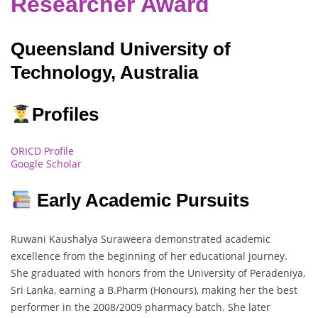
Researcher Award
Queensland University of
Technology, Australia
Profiles
ORICD Profile
Google Scholar
Early Academic Pursuits
Ruwani Kaushalya Suraweera demonstrated academic
excellence from the beginning of her educational journey.
She graduated with honors from the University of Peradeniya,
Sri Lanka, earning a B.Pharm (Honours), making her the best
performer in the 2008/2009 pharmacy batch. She later