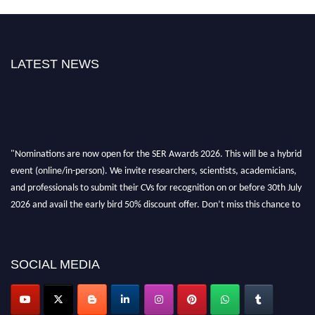
LATEST NEWS
"Nominations are now open for the SER Awards 2026. This will be a hybrid
event (online/in-person). We invite researchers, scientists, academicians,
and professionals to submit their CVs for recognition on or before 30th July
2026 and avail the early bird 50% discount offer. Don’t miss this chance to
showcase your work on a global platform. Apply now at
https://superiorengineering.org/."
SOCIAL MEDIA