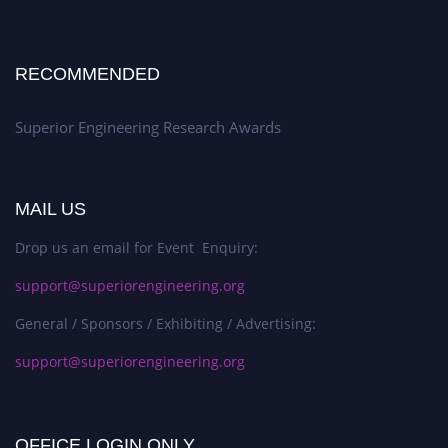
RECOMMENDED
Superior Engineering Research Awards
MAIL US
Drop us an email for Event Enquiry:
support@superiorengineering.org
General / Sponsors / Exhibiting / Advertising:
support@superiorengineering.org
OFFICE LOGIN ONLY