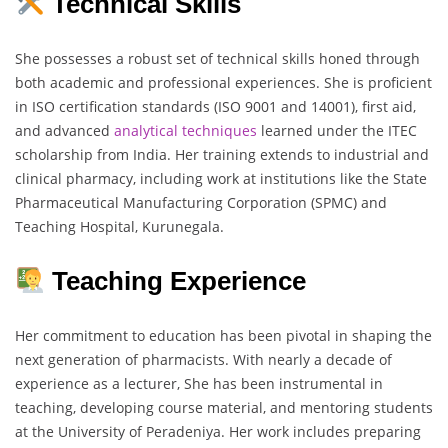
Technical Skills
She possesses a robust set of technical skills honed through
both academic and professional experiences. She is proficient
in ISO certification standards (ISO 9001 and 14001), first aid,
and advanced
analytical
techniques
learned under the ITEC
scholarship from India. Her training extends to industrial and
clinical pharmacy, including work at institutions like the State
Pharmaceutical Manufacturing Corporation (SPMC) and
Teaching Hospital, Kurunegala.
Teaching Experience
Her commitment to education has been pivotal in shaping the
next generation of pharmacists. With nearly a decade of
experience as a lecturer, She has been instrumental in
teaching, developing course material, and mentoring students
at the University of Peradeniya. Her work includes preparing