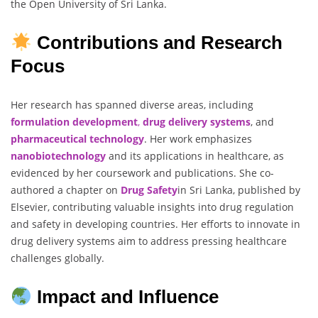
the Open University of Sri Lanka.
Contributions and Research
Focus
Her research has spanned diverse areas, including
formulation development
,
drug delivery systems
, and
pharmaceutical technology
. Her work emphasizes
nanobiotechnology
and its applications in healthcare, as
evidenced by her coursework and publications. She co-
authored a chapter on
Drug Safety
in Sri Lanka, published by
Elsevier, contributing valuable insights into drug regulation
and safety in developing countries. Her efforts to innovate in
drug delivery systems aim to address pressing healthcare
challenges globally.
Impact and Influence