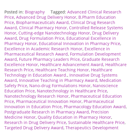
Posted in:
Biography
Tagged:
Advanced Clinical Research
Price
,
Advanced Drug Delivery Honor
,
B.Pharm Education
Price
,
Biopharmaceuticals Award
,
Clinical Drug Research
Award
,
Clinical Pharmacy Honor
,
Controlled Release Systems
Honor
,
Cutting-edge Nanotechnology Honor
,
Drug Delivery
Award
,
Drug Formulation Price
,
Educational Excellence in
Pharmacy Honor
,
Educational Innovation in Pharmacy Price
,
Excellence in Academic Research Honor
,
Excellence in
Pharmaceutical Research Award
,
Formulation Development
Award
,
Future Pharmacy Leaders Price
,
Graduate Research
Excellence Honor
,
Healthcare Advancement Award
,
Healthcare
Research Price
,
Healthcare Teaching Honor
,
Healthcare
Technology in Education Award.
,
Innovative Drug Systems
Award
,
Innovative Teaching in Pharmacy Award
,
Medication
Safety Price
,
Nano-drug Formulations Honor
,
Nanoscience
Education Price
,
Nanotechnology in Healthcare Price
,
Nanotechnology Research Honor
,
Pharmaceutical Education
Price
,
Pharmaceutical Innovation Honor
,
Pharmaceutical
Innovation in Education Price
,
Pharmacology Education Award
,
Postgraduate Research in Pharmacy Award
,
Precision
Medicine Honor
,
Quality Education in Pharmacy Honor
,
Research in Drug Delivery Price
,
Sustainable Healthcare Price
,
Targeted Drug Delivery Award
,
Therapeutics Development