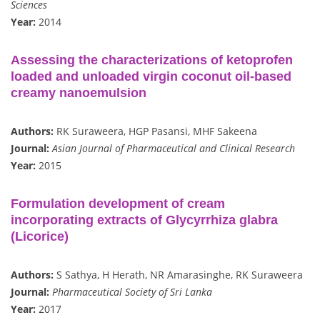
Sciences
Year:
2014
Assessing the characterizations of ketoprofen
loaded and unloaded virgin coconut oil-based
creamy nanoemulsion
Authors:
RK Suraweera, HGP Pasansi, MHF Sakeena
Journal:
Asian Journal of Pharmaceutical and Clinical Research
Year:
2015
Formulation development of cream
incorporating extracts of Glycyrrhiza glabra
(Licorice)
Authors:
S Sathya, H Herath, NR Amarasinghe, RK Suraweera
Journal:
Pharmaceutical Society of Sri Lanka
Year:
2017