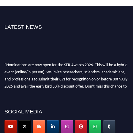
LATEST NEWS
"Nominations are now open for the SER Awards 2026. This will be a hybrid
event (online/in-person). We invite researchers, scientists, academicians,
and professionals to submit their CVs for recognition on or before 30th July
2026 and avail the early bird 50% discount offer. Don’t miss this chance to
showcase your work on a global platform. Apply now at
https://superiorengineering.org/."
SOCIAL MEDIA