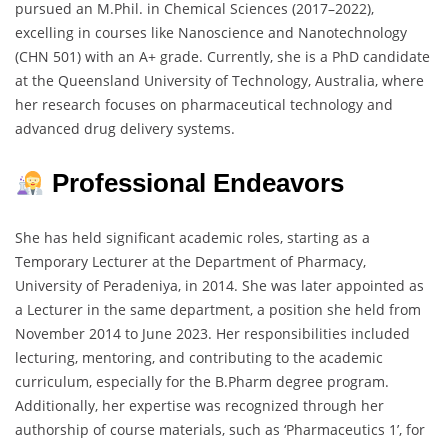
pursued an M.Phil. in Chemical Sciences (2017–2022),
excelling in courses like Nanoscience and Nanotechnology
(CHN 501) with an A+ grade. Currently, she is a PhD candidate
at the Queensland University of Technology, Australia, where
her research focuses on pharmaceutical technology and
advanced drug delivery systems.
Professional Endeavors
She has held significant academic roles, starting as a
Temporary Lecturer at the Department of Pharmacy,
University of Peradeniya, in 2014. She was later appointed as
a Lecturer in the same department, a position she held from
November 2014 to June 2023. Her responsibilities included
lecturing, mentoring, and contributing to the academic
curriculum, especially for the B.Pharm degree program.
Additionally, her expertise was recognized through her
authorship of course materials, such as ‘Pharmaceutics 1’, for