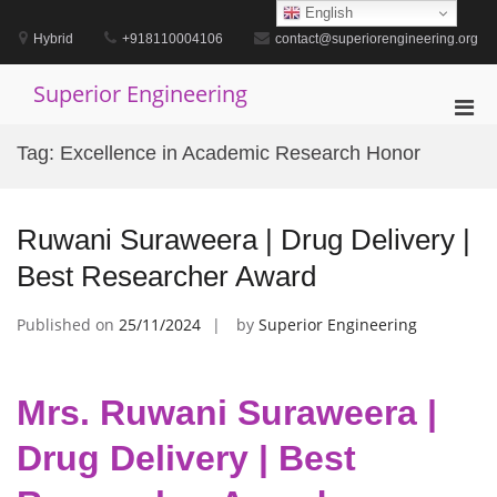
Skip
English
to
Hybrid
+918110004106
contact@superiorengineering.org
content
Superior Engineering
Pri
Men
Tag:
Excellence in Academic Research Honor
for
Mobi
Ruwani Suraweera | Drug Delivery |
Best Researcher Award
Published on
25/11/2024
by
Superior Engineering
Mrs. Ruwani Suraweera |
Drug Delivery | Best