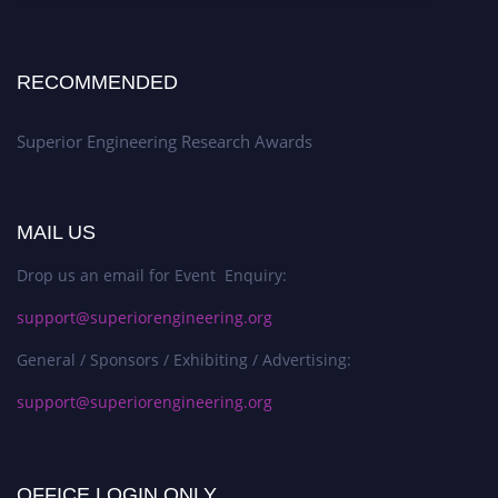
RECOMMENDED
Superior Engineering Research Awards
MAIL US
Drop us an email for Event Enquiry:
support@superiorengineering.org
General / Sponsors / Exhibiting / Advertising:
support@superiorengineering.org
OFFICE LOGIN ONLY