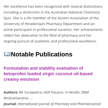
Her excellence has been recognized with several distinctions,
including a distinction in the Australian National Chemistry
Quiz. She is a life member of the Alumni Association of the
University of Peradeniya’s Pharmacy Department and an
active participant in professional societies. Her achievements
reflect her dedication to the field of pharmacy and her
ongoing pursuit of academic and professional excellence.
Notable Publications
Formulation and stability evaluation of
ketoprofen loaded virgin coconut oil-based
creamy emulsion
Authors:
RK Suraweera, HGP Pasansi, H Herath, DBM
Wickramaratne, ...
Journal:
International Journal of Pharmacy and Pharmaceutical