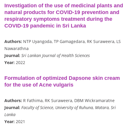
Investigation of the use of medicinal plants and
natural products for COVID-19 prevention and
respiratory symptoms treatment during the
COVID-19 pandemic in Sri Lanka
Authors:
NTP Uyangoda, TP Gamagedara, RK Suraweera, LS
Nawarathna
Journal:
Sri Lankan Journal of Health Sciences
Year:
2022
Formulation of optimized Dapsone skin cream
for the use of Acne vulgaris
Authors:
R Fathima, RK Suraweera, DBM Wickramaratne
Journal:
Faculty of Science, University of Ruhuna, Matara, Sri
Lanka
Year:
2021