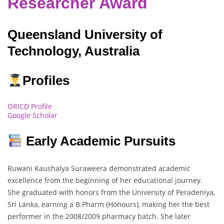
Researcher Award
Queensland University of
Technology, Australia
Profiles
ORICD Profile
Google Scholar
Early Academic Pursuits
Ruwani Kaushalya Suraweera demonstrated academic
excellence from the beginning of her educational journey.
She graduated with honors from the University of Peradeniya,
Sri Lanka, earning a B.Pharm (Honours), making her the best
performer in the 2008/2009 pharmacy batch. She later