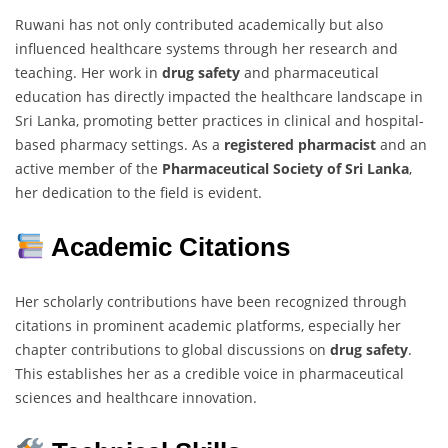
Ruwani has not only contributed academically but also
influenced healthcare systems through her research and
teaching. Her work in
drug safety
and pharmaceutical
education has directly impacted the healthcare landscape in
Sri Lanka, promoting better practices in clinical and hospital-
based pharmacy settings. As a
registered pharmacist
and an
active member of the
Pharmaceutical Society of Sri Lanka
,
her dedication to the field is evident.
Academic Citations
Her scholarly contributions have been recognized through
citations in prominent academic platforms, especially her
chapter contributions to global discussions on
drug safety
.
This establishes her as a credible voice in pharmaceutical
sciences and healthcare innovation.