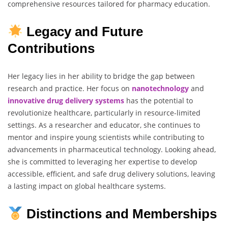
comprehensive resources tailored for pharmacy education.
Legacy and Future
Contributions
Her legacy lies in her ability to bridge the gap between
research and practice. Her focus on
nanotechnology
and
innovative
drug
delivery
systems
has the potential to
revolutionize healthcare, particularly in resource-limited
settings. As a researcher and educator, she continues to
mentor and inspire young scientists while contributing to
advancements in pharmaceutical technology. Looking ahead,
she is committed to leveraging her expertise to develop
accessible, efficient, and safe drug delivery solutions, leaving
a lasting impact on global healthcare systems.
Distinctions and Memberships