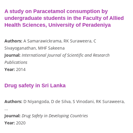
A study on Paracetamol consumption by
undergraduate students in the Faculty of Allied
Health Sciences, University of Peradeniya
Authors:
A Samarawickrama, RK Suraweera, C
Sivayoganathan, MHF Sakeena
Journal:
International Journal of Scientific and Research
Publications
Year:
2014
Drug safety in Sri Lanka
Authors:
D Niyangoda, D de Silva, S Vinodani, RK Suraweera,
...
Journal:
Drug Safety in Developing Countries
Year:
2020