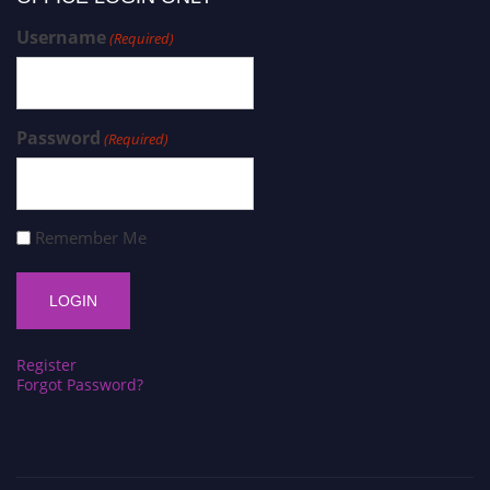
Username
(Required)
Password
(Required)
Remember Me
Register
Forgot Password?