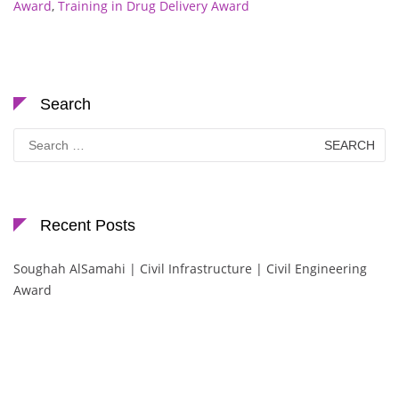
Award
,
Training in Drug Delivery Award
Search
Search
for:
Recent Posts
Soughah AlSamahi | Civil Infrastructure | Civil Engineering
Award