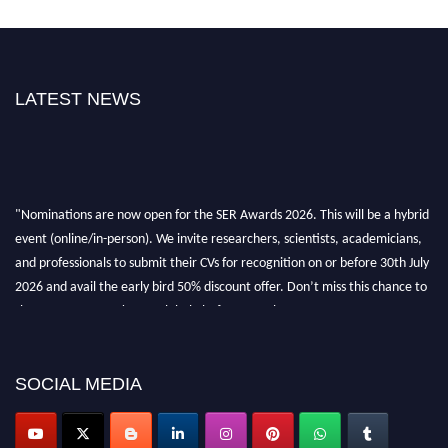
LATEST NEWS
"Nominations are now open for the SER Awards 2026. This will be a hybrid
event (online/in-person). We invite researchers, scientists, academicians,
and professionals to submit their CVs for recognition on or before 30th July
2026 and avail the early bird 50% discount offer. Don’t miss this chance to
showcase your work on a global platform. Apply now at
https://superiorengineering.org/."
SOCIAL MEDIA