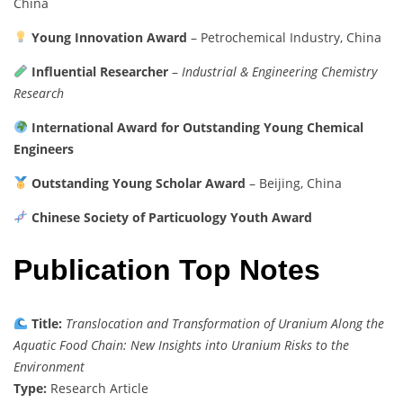
China
Young Innovation Award
– Petrochemical Industry, China
Influential Researcher
–
Industrial & Engineering Chemistry
Research
International Award for Outstanding Young Chemical
Engineers
Outstanding Young Scholar Award
– Beijing, China
Chinese Society of Particuology Youth Award
Publication Top Notes
Title:
Translocation and Transformation of Uranium Along the
Aquatic Food Chain: New Insights into Uranium Risks to the
Environment
Type:
Research Article