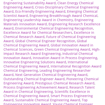
Engineering Sustainability Award
,
Clean Energy Chemical
Engineering Award
,
Cross-Disciplinary Chemical Engineering
Award
,
Eco-Friendly Engineering Award
,
Emerging Chemical
Scientist Award
,
Engineering Breakthrough Award Chemical
,
Engineering Leadership Award in Chemistry
,
Engineering
Materials Innovation Award
,
Engineering Research Excellence
Award
,
Environmental Chemical Engineering Recognition
,
Excellence Award for Chemical Researchers
,
Excellence in
Chemical Research Award
,
Future of Chemical Engineering
Award
,
Global Chemical Engineer Recognition
,
Global
Chemical Engineering Award
,
Global Innovation Award in
Chemical Sciences
,
Green Chemical Engineering Award
,
High-
Impact Research Award Engineering
,
Industrial Chemical
Innovation Award
,
Innovation Award in Process Engineering
,
Innovative Engineering Solutions Award
,
International
Chemical Engineering Award
,
International Recognition Award
Chemical Engineering
,
Leading Engineering Researcher
Award
,
Next Generation Chemical Engineering Award
,
Outstanding Chemical Engineer Award
,
Pioneering Chemical
Engineering Award
,
Prestigious Chemical Research Award
,
Process Engineering Achievement Award
,
Research Talent
Award in Chemical Engineering
,
Scientific Excellence in
Chemical Engineering Award
,
Smart Process Engineering
Award
,
Sustainable Chemical Engineering Award
,
Top
Engineering Innovation Award
,
Young Chemical Engineer