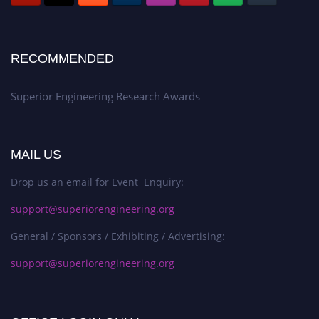
RECOMMENDED
Superior Engineering Research Awards
MAIL US
Drop us an email for Event Enquiry:
support@superiorengineering.org
General / Sponsors / Exhibiting / Advertising:
support@superiorengineering.org