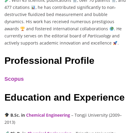
. With 43 scientific publications
, over 70 patents
, and
477 citations
, he has contributed significantly to non-
destructive fluidized bed measurement and bubble
dynamics. His work has received numerous prestigious
awards
and fostered international collaborations
. He
currently serves on the editorial board of
Particuology
and
actively supports academic innovation and excellence
.
Professional Profile
Scopus
Education and Experience
B.Sc. in
Chemical Engineering
– Tongji University (2009–
2013)