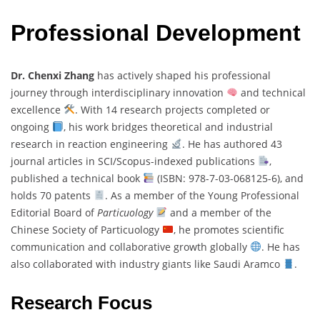
Professional Development
Dr. Chenxi Zhang
has actively shaped his professional
journey through interdisciplinary innovation
and technical
excellence
. With 14 research projects completed or
ongoing
, his work bridges theoretical and industrial
research in reaction engineering
. He has authored 43
journal articles in SCI/Scopus-indexed publications
,
published a technical book
(ISBN: 978-7-03-068125-6), and
holds 70 patents
. As a member of the Young Professional
Editorial Board of
Particuology
and a member of the
Chinese Society of Particuology
, he promotes scientific
communication and collaborative growth globally
. He has
also collaborated with industry giants like Saudi Aramco
.
Research Focus