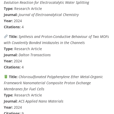
Evolution Reaction for Electrocatalytic Water Splitting
Type:
Research Article
Journal:
Journal of Electroanalytical Chemistry
Year:
2024
Citations:
4
Title:
Synthesis and Proton-Conductive Behaviour of Two MOFs
with Covalently Bonded Imidazoles in the Channels
Type:
Research Article
Journal:
Dalton Transactions
Year:
2024
Citations:
4
Title:
Chlorosulfonated Polyphenylene Ether Metal-Organic
Framework Nanomaterial Composite Proton Exchange
Membranes for Fuel Cells
Type:
Research Article
Journal:
ACS Applied Nano Materials
Year:
2024
Citations:
9