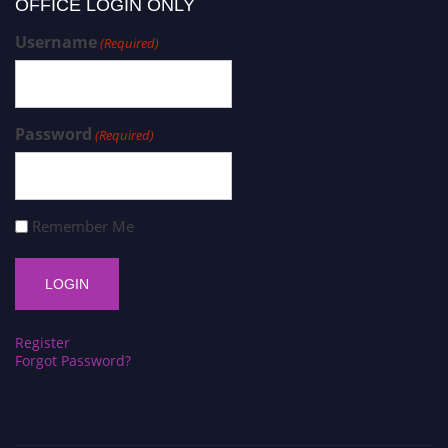
OFFICE LOGIN ONLY
Username
(Required)
Password
(Required)
Remember Me
Register
Forgot Password?