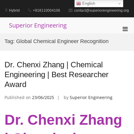
Skip
English
to
Hybrid
+918110004106
contact@superiorengineering.org
content
Superior Engineering
Pri
Men
Tag:
Global Chemical Engineer Recognition
for
Mobi
Dr. Chenxi Zhang | Chemical
Engineering | Best Researcher
Award
Published on
23/06/2025
by
Superior Engineering
Dr. Chenxi Zhang