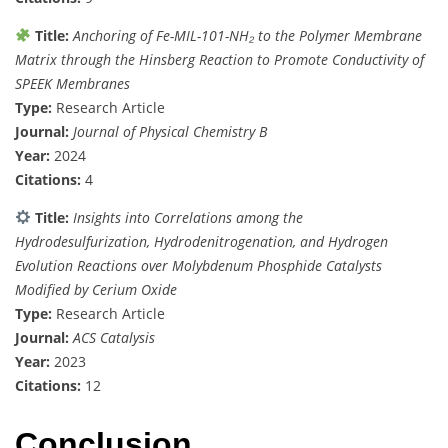
Title:
Anchoring of Fe-MIL-101-NH₂ to the Polymer Membrane
Matrix through the Hinsberg Reaction to Promote Conductivity of
SPEEK Membranes
Type:
Research Article
Journal:
Journal of Physical Chemistry B
Year:
2024
Citations:
4
Title:
Insights into Correlations among the
Hydrodesulfurization, Hydrodenitrogenation, and Hydrogen
Evolution Reactions over Molybdenum Phosphide Catalysts
Modified by Cerium Oxide
Type:
Research Article
Journal:
ACS Catalysis
Year:
2023
Citations:
12
Conclusion