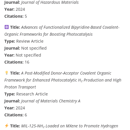
Journal:
Journal of Hazardous Materials
Year:
2024
Citations:
5
Title:
Advances of Functionalized Bipyridine-Based Covalent-
Organic Frameworks for Boosting Photocatalysis
Type:
Review Article
Journal:
Not specified
Year:
Not specified
Citations:
16
Title:
A Post-Modified Donor-Acceptor Covalent Organic
Framework for Enhanced Photocatalytic H₂ Production and High
Proton Transport
Type:
Research Article
Journal:
Journal of Materials Chemistry A
Year:
2024
Citations:
6
Title:
MIL-125-NH₂ Loaded on MXene to Promote Hydrogen