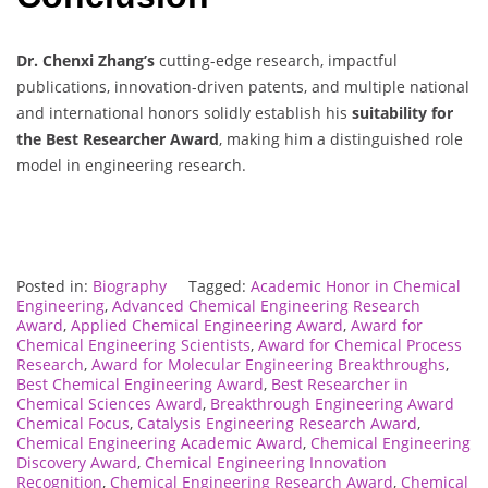
Dr. Chenxi Zhang’s
cutting-edge research, impactful
publications, innovation-driven patents, and multiple national
and international honors solidly establish his
suitability for
the Best Researcher Award
, making him a distinguished role
model in engineering research.
Posted in:
Biography
Tagged:
Academic Honor in Chemical
Engineering
,
Advanced Chemical Engineering Research
Award
,
Applied Chemical Engineering Award
,
Award for
Chemical Engineering Scientists
,
Award for Chemical Process
Research
,
Award for Molecular Engineering Breakthroughs
,
Best Chemical Engineering Award
,
Best Researcher in
Chemical Sciences Award
,
Breakthrough Engineering Award
Chemical Focus
,
Catalysis Engineering Research Award
,
Chemical Engineering Academic Award
,
Chemical Engineering
Discovery Award
,
Chemical Engineering Innovation
Recognition
,
Chemical Engineering Research Award
,
Chemical