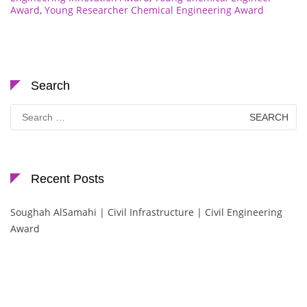
Award
,
Young Researcher Chemical Engineering Award
Search
Search
for:
Recent Posts
Soughah AlSamahi | Civil Infrastructure | Civil Engineering
Award