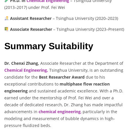
Ph.D. in
Chemical Engineering
– Tsinghua University
(2013–2017) under Prof. Fei Wei
Assistant Researcher
– Tsinghua University (2020–2023)
Associate Researcher
– Tsinghua University (2023–Present)
Summary Suitability
Dr. Chenxi Zhang,
Associate Researcher at the Department of
Chemical Engineering,
Tsinghua University, is an outstanding
candidate for the
Best Researcher Award
due to his
exceptional contributions to
multiphase flow reaction
engineering
and sustained academic excellence. With a Ph.D.
earned under the mentorship of Prof. Fei Wei and over a
decade of dedicated research, Dr. Zhang has made impactful
advancements in
chemical engineering
, particularly in the
modeling and measurement of bubble dynamics in high-
pressure fluidized beds.