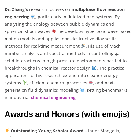
Dr. Zhang’s
research focuses on
multiphase flow reaction
engineering
, particularly in fluidized bed systems. By
analyzing the analogy between bubble dynamics and
spherical shock waves
, he develops hyperbolic wave-based
motion models and applies non-destructive diagnostic
methods for real-time measurement
. His use of Mach
number analysis and spectral methods in controlling gas-
solid interactions in high-pressure environments has led to
breakthroughs in chemical reactor design
. The practical
applications of his research extend into cleaner energy
systems
, efficient chemical processes
, and next-
generation fluid dynamics modeling
, setting benchmarks
in industrial
chemical engineering
.
Awards and Honors (with emojis)
Outstanding Young Scholar Award
– Inner Mongolia,