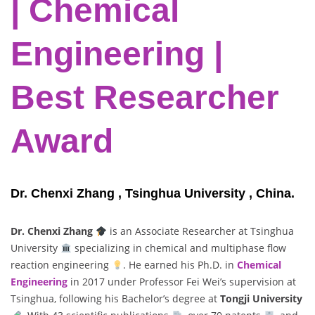
| Chemical
Engineering |
Best Researcher
Award
Dr. Chenxi Zhang , Tsinghua University , China.
Dr. Chenxi Zhang
is an Associate Researcher at Tsinghua
University
specializing in chemical and multiphase flow
reaction engineering
. He earned his Ph.D. in
Chemical
Engineering
in 2017 under Professor Fei Wei’s supervision at
Tsinghua, following his Bachelor’s degree at
Tongji University