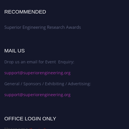
RECOMMENDED
Superior Engineering Research Awards
MAIL US
Drop us an email for Event Enquiry:
support@superiorengineering.org
General / Sponsors / Exhibiting / Advertising:
support@superiorengineering.org
OFFICE LOGIN ONLY