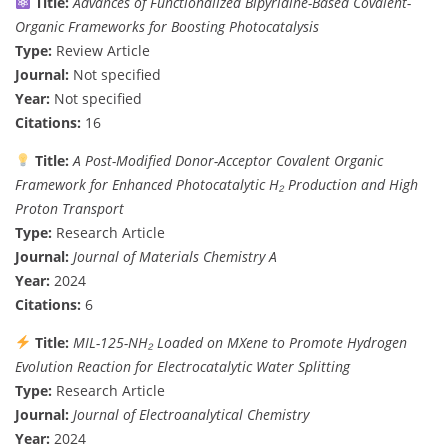
Title:
Advances of Functionalized Bipyridine-Based Covalent-
Organic Frameworks for Boosting Photocatalysis
Type:
Review Article
Journal:
Not specified
Year:
Not specified
Citations:
16
Title:
A Post-Modified Donor-Acceptor Covalent Organic
Framework for Enhanced Photocatalytic H₂ Production and High
Proton Transport
Type:
Research Article
Journal:
Journal of Materials Chemistry A
Year:
2024
Citations:
6
Title:
MIL-125-NH₂ Loaded on MXene to Promote Hydrogen
Evolution Reaction for Electrocatalytic Water Splitting
Type:
Research Article
Journal:
Journal of Electroanalytical Chemistry
Year:
2024