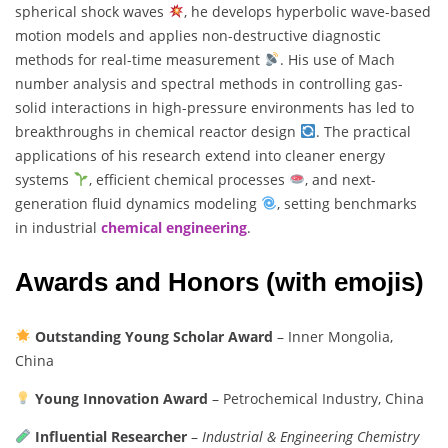
spherical shock waves
, he develops hyperbolic wave-based
motion models and applies non-destructive diagnostic
methods for real-time measurement
. His use of Mach
number analysis and spectral methods in controlling gas-
solid interactions in high-pressure environments has led to
breakthroughs in chemical reactor design
. The practical
applications of his research extend into cleaner energy
systems
, efficient chemical processes
, and next-
generation fluid dynamics modeling
, setting benchmarks
in industrial
chemical engineering
.
Awards and Honors (with emojis)
Outstanding Young Scholar Award
– Inner Mongolia,
China
Young Innovation Award
– Petrochemical Industry, China
Influential Researcher
–
Industrial & Engineering Chemistry