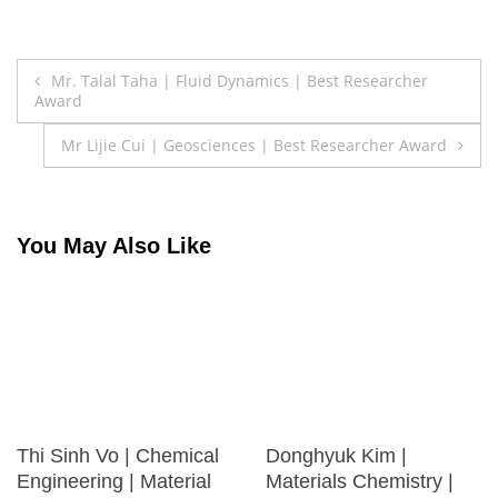
Post
Mr. Talal Taha | Fluid Dynamics | Best Researcher
Award
navigation
Mr Lijie Cui | Geosciences | Best Researcher Award
You May Also Like
Thi Sinh Vo | Chemical
Donghyuk Kim |
Engineering | Material
Materials Chemistry |