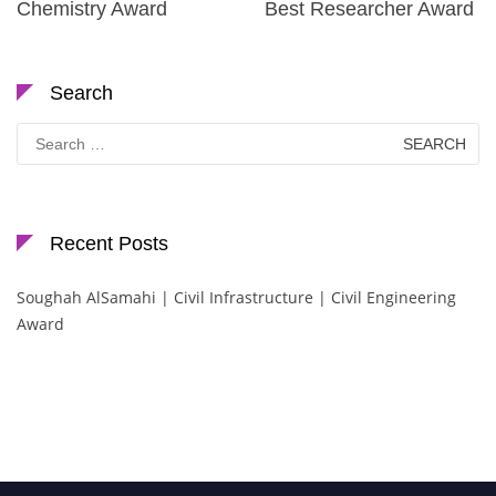
Chemistry Award
Best Researcher Award
Search
Search
for:
Recent Posts
Soughah AlSamahi | Civil Infrastructure | Civil Engineering
Award