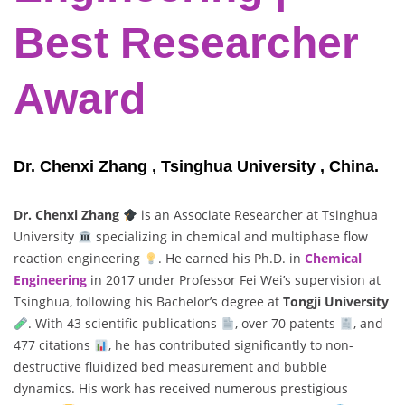
Best Researcher
Award
Dr. Chenxi Zhang , Tsinghua University , China.
Dr. Chenxi Zhang
is an Associate Researcher at Tsinghua
University
specializing in chemical and multiphase flow
reaction engineering
. He earned his Ph.D. in
Chemical
Engineering
in 2017 under Professor Fei Wei’s supervision at
Tsinghua, following his Bachelor’s degree at
Tongji University
. With 43 scientific publications
, over 70 patents
, and
477 citations
, he has contributed significantly to non-
destructive fluidized bed measurement and bubble
dynamics. His work has received numerous prestigious