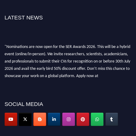
LATEST NEWS
"Nominations are now open for the SER Awards 2026. This will be a hybrid
event (online/in-person). We invite researchers, scientists, academicians,
and professionals to submit their CVs for recognition on or before 30th July
2026 and avail the early bird 50% discount offer. Don’t miss this chance to
showcase your work on a global platform. Apply now at
https://superiorengineering.org/."
SOCIAL MEDIA