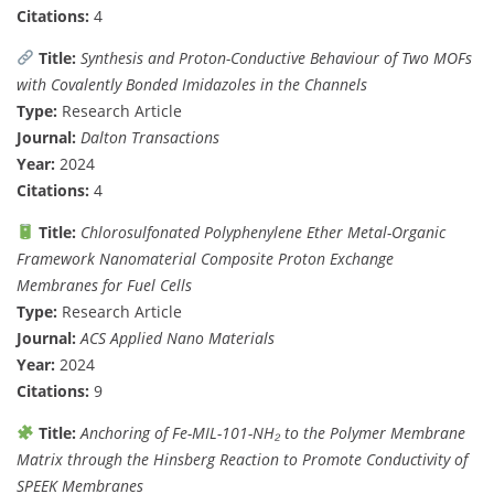
Citations:
4
Title:
Synthesis and Proton-Conductive Behaviour of Two MOFs
with Covalently Bonded Imidazoles in the Channels
Type:
Research Article
Journal:
Dalton Transactions
Year:
2024
Citations:
4
Title:
Chlorosulfonated Polyphenylene Ether Metal-Organic
Framework Nanomaterial Composite Proton Exchange
Membranes for Fuel Cells
Type:
Research Article
Journal:
ACS Applied Nano Materials
Year:
2024
Citations:
9
Title:
Anchoring of Fe-MIL-101-NH₂ to the Polymer Membrane
Matrix through the Hinsberg Reaction to Promote Conductivity of
SPEEK Membranes