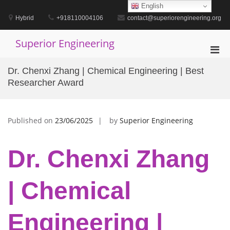
Skip
English
to
Hybrid
+918110004106
contact@superiorengineering.org
content
Superior Engineering
Pri
Men
Dr. Chenxi Zhang | Chemical Engineering | Best
for
Researcher Award
Mobi
Published on
23/06/2025
by
Superior Engineering
Dr. Chenxi Zhang
| Chemical
Engineering |