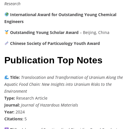
Research
International Award for Outstanding Young Chemical
Engineers
Outstanding Young Scholar Award
– Beijing, China
Chinese Society of Particuology Youth Award
Publication Top Notes
Title:
Translocation and Transformation of Uranium Along the
Aquatic Food Chain: New Insights into Uranium Risks to the
Environment
Type:
Research Article
Journal:
Journal of Hazardous Materials
Year:
2024
Citations:
5