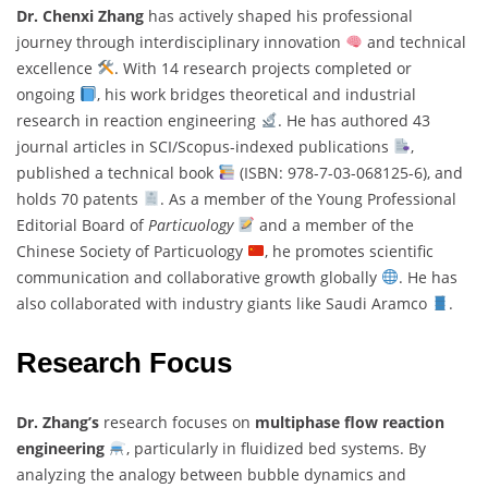
Dr. Chenxi Zhang
has actively shaped his professional
journey through interdisciplinary innovation
and technical
excellence
. With 14 research projects completed or
ongoing
, his work bridges theoretical and industrial
research in reaction engineering
. He has authored 43
journal articles in SCI/Scopus-indexed publications
,
published a technical book
(ISBN: 978-7-03-068125-6), and
holds 70 patents
. As a member of the Young Professional
Editorial Board of
Particuology
and a member of the
Chinese Society of Particuology
, he promotes scientific
communication and collaborative growth globally
. He has
also collaborated with industry giants like Saudi Aramco
.
Research Focus
Dr. Zhang’s
research focuses on
multiphase flow reaction
engineering
, particularly in fluidized bed systems. By
analyzing the analogy between bubble dynamics and