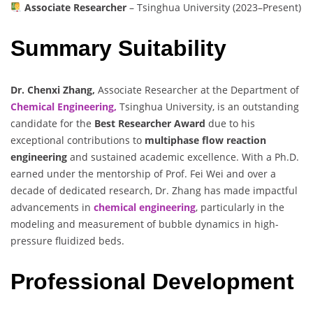
Associate Researcher
– Tsinghua University (2023–Present)
Summary Suitability
Dr. Chenxi Zhang,
Associate Researcher at the Department of
Chemical Engineering,
Tsinghua University, is an outstanding
candidate for the
Best Researcher Award
due to his
exceptional contributions to
multiphase flow reaction
engineering
and sustained academic excellence. With a Ph.D.
earned under the mentorship of Prof. Fei Wei and over a
decade of dedicated research, Dr. Zhang has made impactful
advancements in
chemical engineering
, particularly in the
modeling and measurement of bubble dynamics in high-
pressure fluidized beds.
Professional Development