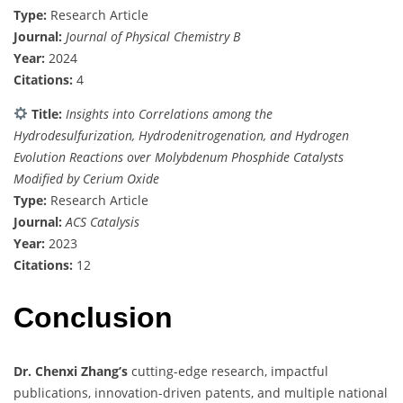
Type:
Research Article
Journal:
Journal of Physical Chemistry B
Year:
2024
Citations:
4
Title:
Insights into Correlations among the
Hydrodesulfurization, Hydrodenitrogenation, and Hydrogen
Evolution Reactions over Molybdenum Phosphide Catalysts
Modified by Cerium Oxide
Type:
Research Article
Journal:
ACS Catalysis
Year:
2023
Citations:
12
Conclusion
Dr. Chenxi Zhang’s
cutting-edge research, impactful
publications, innovation-driven patents, and multiple national