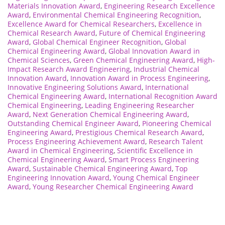
Materials Innovation Award
,
Engineering Research Excellence
Award
,
Environmental Chemical Engineering Recognition
,
Excellence Award for Chemical Researchers
,
Excellence in
Chemical Research Award
,
Future of Chemical Engineering
Award
,
Global Chemical Engineer Recognition
,
Global
Chemical Engineering Award
,
Global Innovation Award in
Chemical Sciences
,
Green Chemical Engineering Award
,
High-
Impact Research Award Engineering
,
Industrial Chemical
Innovation Award
,
Innovation Award in Process Engineering
,
Innovative Engineering Solutions Award
,
International
Chemical Engineering Award
,
International Recognition Award
Chemical Engineering
,
Leading Engineering Researcher
Award
,
Next Generation Chemical Engineering Award
,
Outstanding Chemical Engineer Award
,
Pioneering Chemical
Engineering Award
,
Prestigious Chemical Research Award
,
Process Engineering Achievement Award
,
Research Talent
Award in Chemical Engineering
,
Scientific Excellence in
Chemical Engineering Award
,
Smart Process Engineering
Award
,
Sustainable Chemical Engineering Award
,
Top
Engineering Innovation Award
,
Young Chemical Engineer
Award
,
Young Researcher Chemical Engineering Award