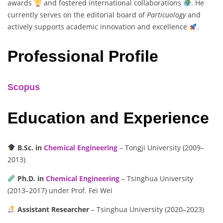
awards
and fostered international collaborations
. He
currently serves on the editorial board of
Particuology
and
actively supports academic innovation and excellence
.
Professional Profile
Scopus
Education and Experience
B.Sc. in
Chemical Engineering
– Tongji University (2009–
2013)
Ph.D. in
Chemical Engineering
– Tsinghua University
(2013–2017) under Prof. Fei Wei
Assistant Researcher
– Tsinghua University (2020–2023)