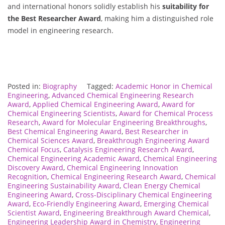
and international honors solidly establish his
suitability for
the Best Researcher Award
, making him a distinguished role
model in engineering research.
Posted in:
Biography
Tagged:
Academic Honor in Chemical
Engineering
,
Advanced Chemical Engineering Research
Award
,
Applied Chemical Engineering Award
,
Award for
Chemical Engineering Scientists
,
Award for Chemical Process
Research
,
Award for Molecular Engineering Breakthroughs
,
Best Chemical Engineering Award
,
Best Researcher in
Chemical Sciences Award
,
Breakthrough Engineering Award
Chemical Focus
,
Catalysis Engineering Research Award
,
Chemical Engineering Academic Award
,
Chemical Engineering
Discovery Award
,
Chemical Engineering Innovation
Recognition
,
Chemical Engineering Research Award
,
Chemical
Engineering Sustainability Award
,
Clean Energy Chemical
Engineering Award
,
Cross-Disciplinary Chemical Engineering
Award
,
Eco-Friendly Engineering Award
,
Emerging Chemical
Scientist Award
,
Engineering Breakthrough Award Chemical
,
Engineering Leadership Award in Chemistry
,
Engineering