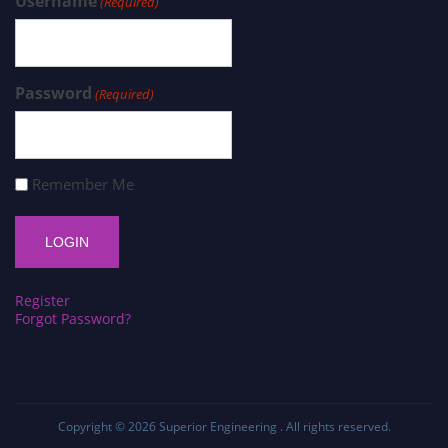
Username
(Required)
Password
(Required)
Remember Me
Register
Forgot Password?
Copyright © 2026
Superior Engineering
. All rights reserved.