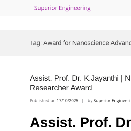
Superior Engineering
Skip
to
Tag:
Award for Nanoscience Advan
content
Assist. Prof. Dr. K.Jayanthi |
Researcher Award
Published on
17/10/2025
by
Superior Engineer
Assist. Prof. Dr