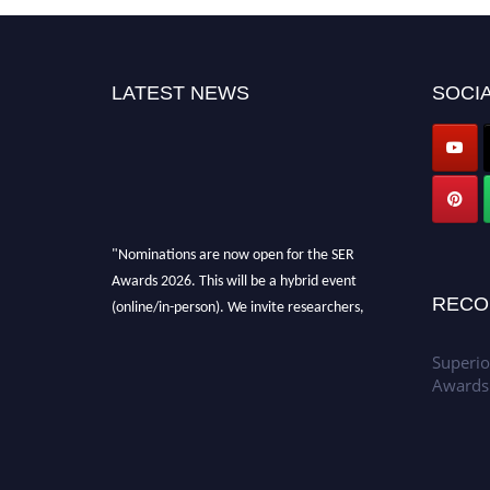
LATEST NEWS
SOCIA
"Nominations are now open for the SER
Awards 2026. This will be a hybrid event
(online/in-person). We invite researchers,
RECO
scientists, academicians, and professionals to
submit their CVs for recognition on or before
Superio
30th July 2026 and avail the early bird 50%
Awards
discount offer. Don’t miss this chance to
showcase your work on a global platform.
Apply now at
https://superiorengineering.org/."