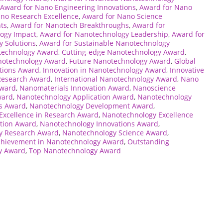
Award for Nano Engineering Innovations
,
Award for Nano
no Research Excellence
,
Award for Nano Science
ts
,
Award for Nanotech Breakthroughs
,
Award for
ogy Impact
,
Award for Nanotechnology Leadership
,
Award for
 Solutions
,
Award for Sustainable Nanotechnology
technology Award
,
Cutting-edge Nanotechnology Award
,
anotechnology Award
,
Future Nanotechnology Award
,
Global
tions Award
,
Innovation in Nanotechnology Award
,
Innovative
Research Award
,
International Nanotechnology Award
,
Nano
Award
,
Nanomaterials Innovation Award
,
Nanoscience
ward
,
Nanotechnology Application Award
,
Nanotechnology
ns Award
,
Nanotechnology Development Award
,
Excellence in Research Award
,
Nanotechnology Excellence
tion Award
,
Nanotechnology Innovations Award
,
y Research Award
,
Nanotechnology Science Award
,
chievement in Nanotechnology Award
,
Outstanding
y Award
,
Top Nanotechnology Award