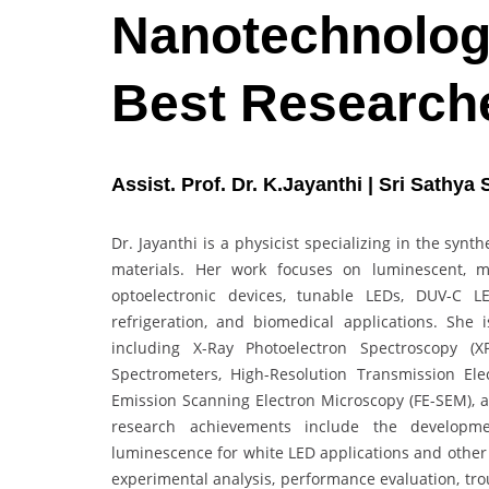
Nanotechnology
Best Research
Assist. Prof. Dr. K.Jayanthi | Sri Sathya
Dr. Jayanthi is a physicist specializing in the synt
materials. Her work focuses on luminescent, ma
optoelectronic devices, tunable LEDs, DUV-C LE
refrigeration, and biomedical applications. She i
including X-Ray Photoelectron Spectroscopy (X
Spectrometers, High-Resolution Transmission Ele
Emission Scanning Electron Microscopy (FE-SEM), a
research achievements include the developmen
luminescence for white LED applications and other 
experimental analysis, performance evaluation, tro