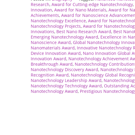
Research
,
Award for Cutting-edge Nanotechnology
,
Innovation
,
Award for Nano Materials
,
Award for Na
Achievements
,
Award for Nanoscience Advancemen
Nanotechnology Excellence
,
Award for Nanotechnol
Nanotechnology Projects
,
Award for Nanotechnology
Innovations
,
Best Nano Research Award
,
Best Nano
Emerging Nanotechnology Award
,
Excellence in N
Nanoscience Award
,
Global Nanotechnology Innova
Nanomaterials Award
,
Innovative Nanotechnology 
Device Innovation Award
,
Nano Innovation Global 
Innovation Award
,
Nanotechnology Achievement A
Breakthrough Award
,
Nanotechnology Contributio
Nanotechnology Discovery Award
,
Nanotechnology 
Recognition Award
,
Nanotechnology Global Recogni
Nanotechnology Leadership Award
,
Nanotechnolog
Nanotechnology Technology Award
,
Outstanding A
Nanotechnology Award
,
Prestigious Nanotechnolog