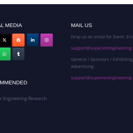
L MEDIA
MAIL US
Drop us an email for Event Enq
support@superiorengineering.
General / Sponsors / Exhibiting
Advertising:
support@superiorengineering.
MMENDED
r Engineering Research