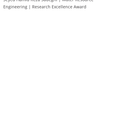
Engineering | Research Excellence Award