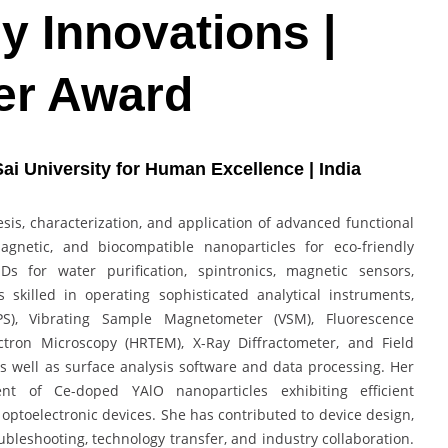
 Innovations |
er Award
 Sai University for Human Excellence | India
hesis, characterization, and application of advanced functional
gnetic, and biocompatible nanoparticles for eco-friendly
Ds for water purification, spintronics, magnetic sensors,
s skilled in operating sophisticated analytical instruments,
PS), Vibrating Sample Magnetometer (VSM), Fluorescence
ctron Microscopy (HRTEM), X-Ray Diffractometer, and Field
s well as surface analysis software and data processing. Her
t of Ce-doped YAlO nanoparticles exhibiting efficient
optoelectronic devices. She has contributed to device design,
ubleshooting, technology transfer, and industry collaboration.