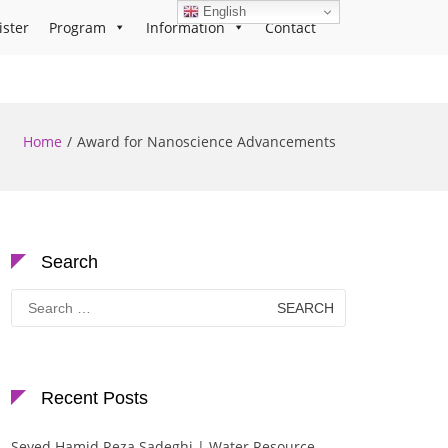
English
ister
Program
Information
Contact
Home
Award for Nanoscience Advancements
Search
Search
for:
Recent Posts
Seyed Hamid Reza Sadeghi | Water Resource