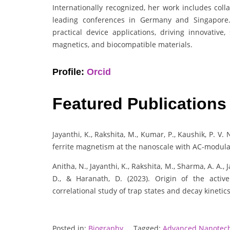
Internationally recognized, her work includes coll
leading conferences in Germany and Singapore.
practical device applications, driving innovative,
magnetics, and biocompatible materials.
Profile:
Orcid
Featured Publications
Jayanthi, K., Rakshita, M., Kumar, P., Kaushik, P. V
ferrite magnetism at the nanoscale with AC-modula
Anitha, N., Jayanthi, K., Rakshita, M., Sharma, A. A.,
D., & Haranath, D. (2023). Origin of the acti
correlational study of trap states and decay kinetic
Posted in:
Biography
Tagged:
Advanced Nanotec