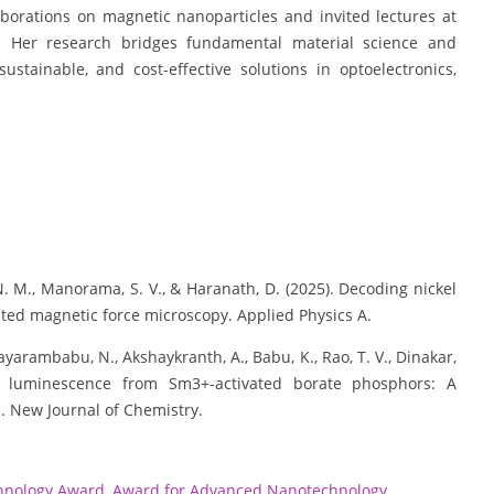
aborations on magnetic nanoparticles and invited lectures at
 Her research bridges fundamental material science and
 sustainable, and cost-effective solutions in optoelectronics,
. N. M., Manorama, S. V., & Haranath, D. (2025). Decoding nickel
ted magnetic force microscopy. Applied Physics A.
 Jayarambabu, N., Akshaykranth, A., Babu, K., Rao, T. V., Dinakar,
ve luminescence from Sm3+-activated borate phosphors: A
s. New Journal of Chemistry.
hnology Award
,
Award for Advanced Nanotechnology