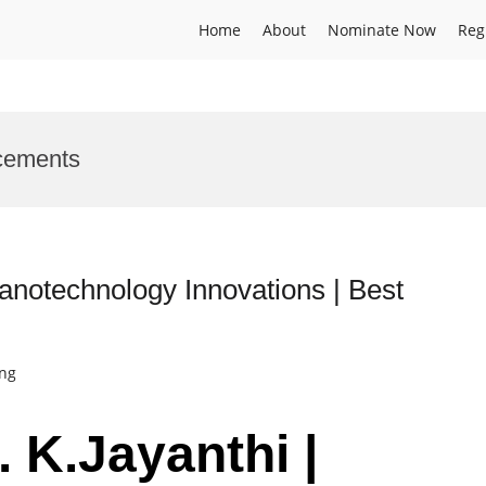
Home
About
Nominate Now
Reg
cements
 Nanotechnology Innovations | Best
ing
. K.Jayanthi |