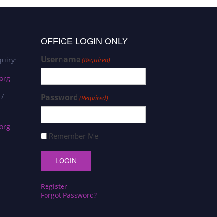
OFFICE LOGIN ONLY
Username
uiry:
(Required)
org
 /
Password
(Required)
org
Remember Me
Register
Forgot Password?