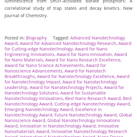
luminescence from Sm3+-activated borate phosphors: A
correlational study of trap states and decay kinetics. New
Journal of Chemistry.
Posted in:
Biography
Tagged:
Advanced Nanotechnology
Award
,
Award for Advanced Nanotechnology Research
,
Award
for Cutting-edge Nanotechnology
,
Award for Nano
Engineering Innovations
,
Award for Nano Innovation
,
Award
for Nano Materials
,
Award for Nano Research Excellence
,
Award for Nano Science Achievements
,
Award for
Nanoscience Advancements
,
Award for Nanotech
Breakthroughs
,
Award for Nanotechnology Excellence
,
Award
for Nanotechnology Impact
,
Award for Nanotechnology
Leadership
,
Award for Nanotechnology Projects
,
Award for
Nanotechnology Solutions
,
Award for Sustainable
Nanotechnology Innovations
,
Best Nano Research Award
,
Best
Nanotechnology Award
,
Cutting-edge Nanotechnology Award
,
Emerging Nanotechnology Award
,
Excellence in
Nanotechnology Award
,
Future Nanotechnology Award
,
Global
Nanoscience Award
,
Global Nanotechnology Innovations
Award
,
Innovation in Nanotechnology Award
,
Innovative
Nanomaterials Award
,
Innovative Nanotechnology Research
Award
,
International Nanotechnology Award
,
Nano Device