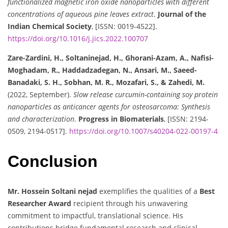
functionalized magnetic iron oxide nanoparticles with different
concentrations of aqueous pine leaves extract
.
Journal of the
Indian Chemical Society
, [ISSN: 0019-4522].
https://doi.org/10.1016/j.jics.2022.100707
Zare-Zardini, H., Soltaninejad, H., Ghorani-Azam, A., Nafisi-
Moghadam, R., Haddadzadegan, N., Ansari, M., Saeed-
Banadaki, S. H., Sobhan, M. R., Mozafari, S., & Zahedi, M.
(2022, September).
Slow release curcumin-containing soy protein
nanoparticles as anticancer agents for osteosarcoma: Synthesis
and characterization
.
Progress in Biomaterials
, [ISSN: 2194-
0509, 2194-0517].
https://doi.org/10.1007/s40204-022-00197-4
Conclusion
Mr. Hossein Soltani nejad
exemplifies the qualities of a
Best
Researcher Award
recipient through his unwavering
commitment to impactful, translational science. His
contributions bridge fundamental research and clinical