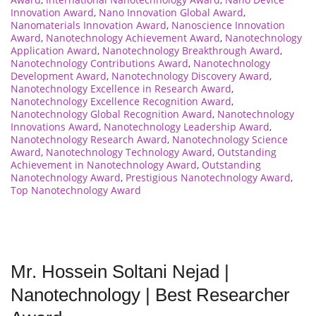
Innovation Award
,
Nano Innovation Global Award
,
Nanomaterials Innovation Award
,
Nanoscience Innovation
Award
,
Nanotechnology Achievement Award
,
Nanotechnology
Application Award
,
Nanotechnology Breakthrough Award
,
Nanotechnology Contributions Award
,
Nanotechnology
Development Award
,
Nanotechnology Discovery Award
,
Nanotechnology Excellence in Research Award
,
Nanotechnology Excellence Recognition Award
,
Nanotechnology Global Recognition Award
,
Nanotechnology
Innovations Award
,
Nanotechnology Leadership Award
,
Nanotechnology Research Award
,
Nanotechnology Science
Award
,
Nanotechnology Technology Award
,
Outstanding
Achievement in Nanotechnology Award
,
Outstanding
Nanotechnology Award
,
Prestigious Nanotechnology Award
,
Top Nanotechnology Award
Mr. Hossein Soltani Nejad |
Nanotechnology | Best Researcher