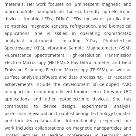
materials. Her work focuses on luminescent, magnetic, and
biocompatible nanoparticles for eco-friendly optoelectronic
devices, tunable LEDs, DUV-C LEDs for water purification,
spintronics, magnetic sensors, refrigeration, and biomedical
applications. She is skilled in operating sophisticated
analytical instruments, including X-Ray Photoelectron
Spectroscopy (XPS), Vibrating Sample Magnetometer (VSM),
Fluorescence Spectrometers, High-Resolution Transmission
Electron Microscopy (HRTEM), X-Ray Diffractometer, and Field
Emission Scanning Electron Microscopy (FE-SEM), as well as
surface analysis software and data processing. Her research
achievements include the development of Ce-doped YAlO
nanoparticles exhibiting efficient luminescence for white LED
applications and other optoelectronic devices. She has
contributed to device design, experimental analysis,
performance evaluation, troubleshooting, technology transfer,
and industry collaboration. Internationally recognized, her
work includes collaborations on magnetic nanoparticles and
invited lectures at leading conferences in Germany and