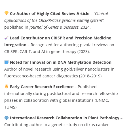
Co-Author of Highly Cited Review Article
–
“Clinical
applications of the CRISPR/Cas9 genome-editing system”
,
published in
Journal of Genes & Diseases
, 2024.
Lead Contributor on CRISPR and Precision Medicine
Integration
– Recognized for authoring pivotal reviews on
CRISPR, CAR-T, and AI in gene therapy (2023).
Noted for Innovation in DNA Methylation Detection
–
Author of novel research using gold/silver nanoclusters in
fluorescence-based cancer diagnostics (2018–2019).
Early Career Research Excellence
– Published
internationally during postdoctoral and research fellowship
phases in collaboration with global institutions (UNMC,
TUMS).
International Research Collaboration in Plant Pathology
–
Contributing author to a genetic study on citrus canker