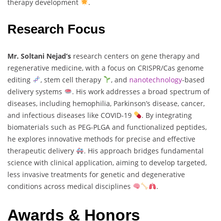
therapy development
.
Research Focus
Mr. Soltani Nejad’s
research centers on gene therapy and
regenerative medicine, with a focus on CRISPR/Cas genome
editing
, stem cell therapy
, and
nanotechnology
-based
delivery systems
. His work addresses a broad spectrum of
diseases, including hemophilia, Parkinson’s disease, cancer,
and infectious diseases like COVID-19
. By integrating
biomaterials such as PEG-PLGA and functionalized peptides,
he explores innovative methods for precise and effective
therapeutic delivery
. His approach bridges fundamental
science with clinical application, aiming to develop targeted,
less invasive treatments for genetic and degenerative
conditions across medical disciplines
.
Awards & Honors