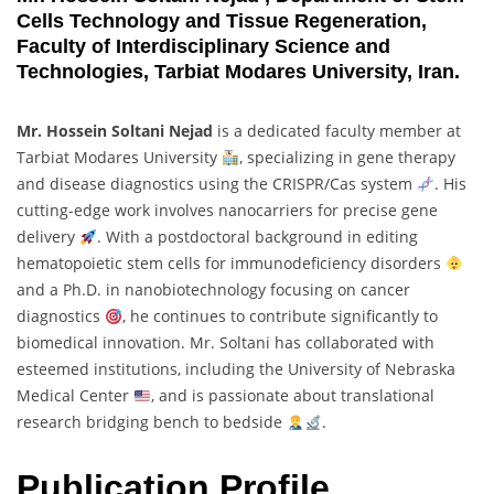
Cells Technology and Tissue Regeneration,
Faculty of Interdisciplinary Science and
Technologies, Tarbiat Modares University, Iran.
Mr. Hossein Soltani Nejad
is a dedicated faculty member at
Tarbiat Modares University
, specializing in gene therapy
and disease diagnostics using the CRISPR/Cas system
. His
cutting-edge work involves nanocarriers for precise gene
delivery
. With a postdoctoral background in editing
hematopoietic stem cells for immunodeficiency disorders
and a Ph.D. in nanobiotechnology focusing on cancer
diagnostics
, he continues to contribute significantly to
biomedical innovation. Mr. Soltani has collaborated with
esteemed institutions, including the University of Nebraska
Medical Center
, and is passionate about translational
research bridging bench to bedside
.
Publication Profile