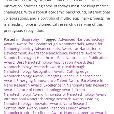
innovation, addressing some of today’s most pressing medical
challenges. With a robust academic background, international
collaborations, and a portfolio of multidisciplinary projects, he
is a leading force in biomedical research deserving of this
prestigious recognition.
Posted in:
Biography
Tagged:
Advanced Nanotechnology
Award
,
Award for Breakthrough Nanomaterials
,
Award for
Nanoengineering Advancements
,
Award for Nanoscience
Development
,
Award for Nanoscience Pioneers
,
Award for
Nanotechnology in Healthcare
,
Best Nanoscience Publication
Award
,
Best Nanotechnology Application Award
,
Best
Nanotechnology Research Award
,
Breakthrough
Nanotechnology Recognition Award
,
Cutting-edge
Nanotechnology Award
,
Emerging Leader in Nanoscience
Award
,
Emerging Nanoscience Talent Award
,
Excellence in
Nano Research Award
,
Excellence in Nanomaterials Research
Award
,
Future of Nanotechnology Award
,
Green
Nanotechnology Award
,
Innovator of Nanotechnology Award
,
International Nanotechnology Research Award
,
Leading
Nanotechnology Innovator Award
,
Nano Research
Contribution Award
,
Nano Research Leader Award
,
Nanoelectronics Excellence Award
,
Nanoengineering Award
,