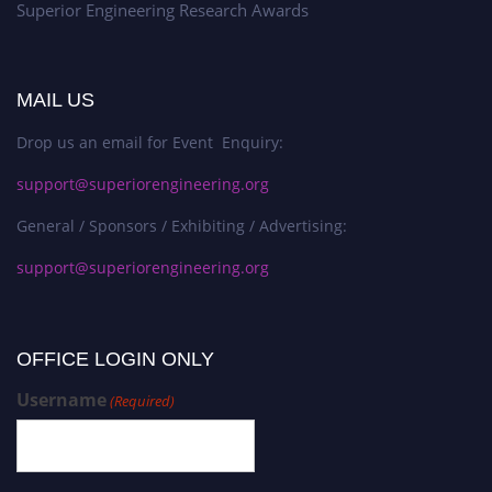
Superior Engineering Research Awards
MAIL US
Drop us an email for Event Enquiry:
support@superiorengineering.org
General / Sponsors / Exhibiting / Advertising:
support@superiorengineering.org
OFFICE LOGIN ONLY
Username
(Required)