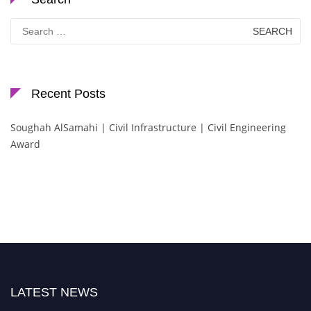
Search
for:
Recent Posts
Soughah AlSamahi | Civil Infrastructure | Civil Engineering
Award
LATEST NEWS