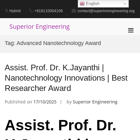
Skip
English
to
Hybrid
+918110004106
contact@superiorengineering.org
content
Superior Engineering
Pri
Men
Tag:
Advanced Nanotechnology Award
for
Mobi
Assist. Prof. Dr. K.Jayanthi |
Nanotechnology Innovations | Best
Researcher Award
Published on
17/10/2025
by
Superior Engineering
Assist. Prof. Dr.