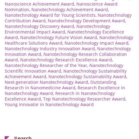
Nanoscience Achievement Award
,
Nanoscience Award
Nomination
,
Nanotechnology Achievement Award
,
Nanotechnology Award for Young Scientists
,
Nanotechnology
Contribution Award
,
Nanotechnology Development Award
,
Nanotechnology Discovery Award
,
Nanotechnology
Environmental Impact Award
,
Nanotechnology Excellence
Award
,
Nanotechnology Future Vision Award
,
Nanotechnology
Healthcare Solutions Award
,
Nanotechnology Impact Award
,
Nanotechnology Industry Innovation Award
,
Nanotechnology
Innovation Award
,
Nanotechnology Research Collaboration
Award
,
Nanotechnology Research Excellence Award
,
Nanotechnology Researcher of the Year
,
Nanotechnology
Scientific Innovation Award
,
Nanotechnology Sustainability
Achievement Award
,
Nanotechnology Sustainability Award
,
Next-generation Nanotechnology Award
,
Outstanding
Research in Nanomedicine Award
,
Research Excellence in
Nanotechnology Award
,
Research in Nanotechnology
Excellence Award
,
Top Nanotechnology Researcher Award
,
Young Innovator in Nanotechnology Award
Search