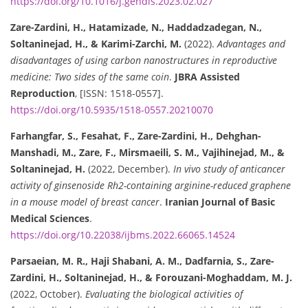
https://doi.org/10.1016/j.gendis.2023.02.027
Zare-Zardini, H., Hatamizade, N., Haddadzadegan, N.,
Soltaninejad, H., & Karimi-Zarchi, M.
(2022).
Advantages and
disadvantages of using carbon nanostructures in reproductive
medicine: Two sides of the same coin
.
JBRA Assisted
Reproduction
, [ISSN: 1518-0557].
https://doi.org/10.5935/1518-0557.20210070
Farhangfar, S., Fesahat, F., Zare-Zardini, H., Dehghan-
Manshadi, M., Zare, F., Mirsmaeili, S. M., Vajihinejad, M., &
Soltaninejad, H.
(2022, December).
In vivo study of anticancer
activity of ginsenoside Rh2-containing arginine-reduced graphene
in a mouse model of breast cancer
.
Iranian Journal of Basic
Medical Sciences
.
https://doi.org/10.22038/ijbms.2022.66065.14524
Parsaeian, M. R., Haji Shabani, A. M., Dadfarnia, S., Zare-
Zardini, H., Soltaninejad, H., & Forouzani-Moghaddam, M. J.
(2022, October).
Evaluating the biological activities of