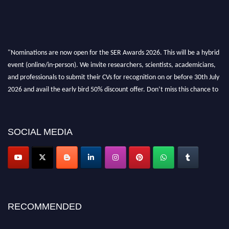
"Nominations are now open for the SER Awards 2026. This will be a hybrid
event (online/in-person). We invite researchers, scientists, academicians,
and professionals to submit their CVs for recognition on or before 30th July
2026 and avail the early bird 50% discount offer. Don’t miss this chance to
showcase your work on a global platform. Apply now at
https://superiorengineering.org/."
SOCIAL MEDIA
RECOMMENDED