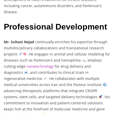
including cancer, autoimmune disorders, and Parkinson’s
disease.
Professional Development
Mr. Soltani Nejad
continually enriches his expertise through
multidisciplinary collaborations and translational research
projects
. He engages in animal and cellular modeling for
diseases such as Parkinson’s and hemophilia
, employs
cutting-edge
nanotechnology
for drug delivery and
diagnostics
, and contributes to clinical trials in
regenerative medicine
. He collaborates with multiple
medical universities across Iran and the Pasteur Institute
,
advancing therapeutic platforms that integrate CRISPR
systems, stem cells, and targeted delivery technologies
. His
commitment to innovation and patient-centered solutions
keeps him at the forefront of molecular medicine and gene