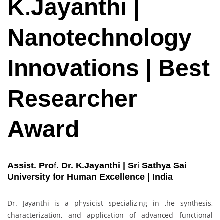
K.Jayanthi |
Nanotechnology
Innovations | Best
Researcher
Award
Assist. Prof. Dr. K.Jayanthi | Sri Sathya Sai
University for Human Excellence | India
Dr. Jayanthi is a physicist specializing in the synthesis,
characterization, and application of advanced functional