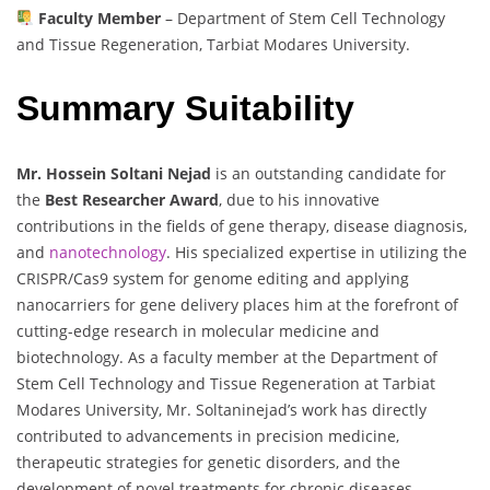
Faculty Member
– Department of Stem Cell Technology
and Tissue Regeneration, Tarbiat Modares University.
Summary Suitability
Mr. Hossein Soltani Nejad
is an outstanding candidate for
the
Best Researcher Award
, due to his innovative
contributions in the fields of gene therapy, disease diagnosis,
and
nanotechnology
. His specialized expertise in utilizing the
CRISPR/Cas9 system for genome editing and applying
nanocarriers for gene delivery places him at the forefront of
cutting-edge research in molecular medicine and
biotechnology. As a faculty member at the Department of
Stem Cell Technology and Tissue Regeneration at Tarbiat
Modares University, Mr. Soltaninejad’s work has directly
contributed to advancements in precision medicine,
therapeutic strategies for genetic disorders, and the
development of novel treatments for chronic diseases,