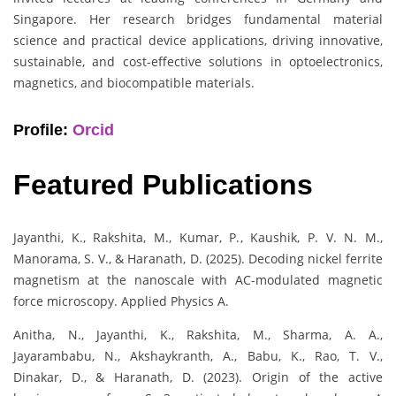
Singapore. Her research bridges fundamental material
science and practical device applications, driving innovative,
sustainable, and cost-effective solutions in optoelectronics,
magnetics, and biocompatible materials.
Profile:
Orcid
Featured Publications
Jayanthi, K., Rakshita, M., Kumar, P., Kaushik, P. V. N. M.,
Manorama, S. V., & Haranath, D. (2025). Decoding nickel ferrite
magnetism at the nanoscale with AC-modulated magnetic
force microscopy. Applied Physics A.
Anitha, N., Jayanthi, K., Rakshita, M., Sharma, A. A.,
Jayarambabu, N., Akshaykranth, A., Babu, K., Rao, T. V.,
Dinakar, D., & Haranath, D. (2023). Origin of the active