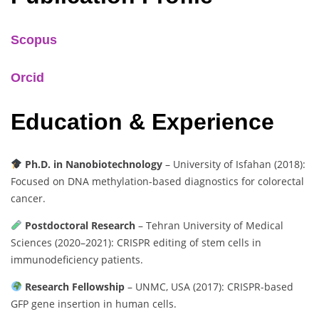
Scopus
Orcid
Education & Experience
Ph.D. in Nanobiotechnology
– University of Isfahan (2018):
Focused on DNA methylation-based diagnostics for colorectal
cancer.
Postdoctoral Research
– Tehran University of Medical
Sciences (2020–2021): CRISPR editing of stem cells in
immunodeficiency patients.
Research Fellowship
– UNMC, USA (2017): CRISPR-based
GFP gene insertion in human cells.