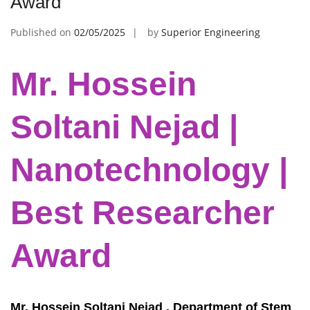
Award
Published on
02/05/2025
by
Superior Engineering
Mr. Hossein
Soltani Nejad |
Nanotechnology |
Best Researcher
Award
Mr. Hossein Soltani Nejad , Department of Stem