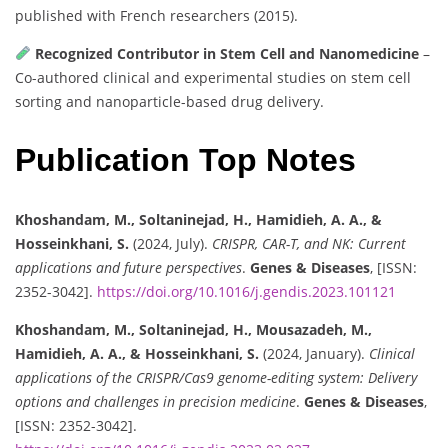
published with French researchers (2015).
Recognized Contributor in Stem Cell and Nanomedicine
–
Co-authored clinical and experimental studies on stem cell
sorting and nanoparticle-based drug delivery.
Publication Top Notes
Khoshandam, M., Soltaninejad, H., Hamidieh, A. A., &
Hosseinkhani, S.
(2024, July).
CRISPR, CAR-T, and NK: Current
applications and future perspectives
.
Genes & Diseases
, [ISSN:
2352-3042].
https://doi.org/10.1016/j.gendis.2023.101121
Khoshandam, M., Soltaninejad, H., Mousazadeh, M.,
Hamidieh, A. A., & Hosseinkhani, S.
(2024, January).
Clinical
applications of the CRISPR/Cas9 genome-editing system: Delivery
options and challenges in precision medicine
.
Genes & Diseases
,
[ISSN: 2352-3042].