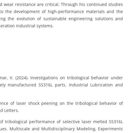
nd wear resistance are critical. Through his continued studies
to the development of high-performance materials and the
ing the evolution of sustainable engineering solutions and
eration industrial systems.
, V. (2024). Investigations on tribological behavior under
vely manufactured SS316L parts. Industrial Lubrication and
nce of laser shock peening on the tribological behavior of
d Letters.
f tribological performance of selective laser melted SS316L
es. Multiscale and Multidisciplinary Modeling, Experiments