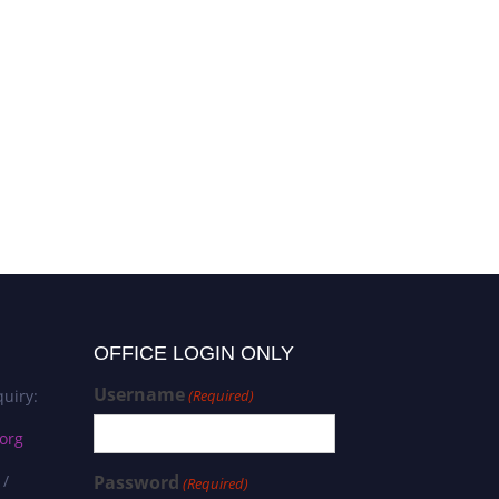
OFFICE LOGIN ONLY
Username
uiry:
(Required)
org
 /
Password
(Required)