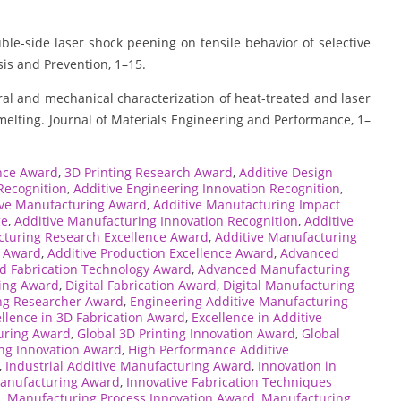
ble-side laser shock peening on tensile behavior of selective
sis and Prevention, 1–15.
al and mechanical characterization of heat-treated and laser
melting. Journal of Materials Engineering and Performance, 1–
ence Award
,
3D Printing Research Award
,
Additive Design
Recognition
,
Additive Engineering Innovation Recognition
,
ive Manufacturing Award
,
Additive Manufacturing Impact
ge
,
Additive Manufacturing Innovation Recognition
,
Additive
cturing Research Excellence Award
,
Additive Manufacturing
t Award
,
Additive Production Excellence Award
,
Advanced
d Fabrication Technology Award
,
Advanced Manufacturing
ring Award
,
Digital Fabrication Award
,
Digital Manufacturing
ng Researcher Award
,
Engineering Additive Manufacturing
llence in 3D Fabrication Award
,
Excellence in Additive
turing Award
,
Global 3D Printing Innovation Award
,
Global
ng Innovation Award
,
High Performance Additive
,
Industrial Additive Manufacturing Award
,
Innovation in
Manufacturing Award
,
Innovative Fabrication Techniques
d
,
Manufacturing Process Innovation Award
,
Manufacturing