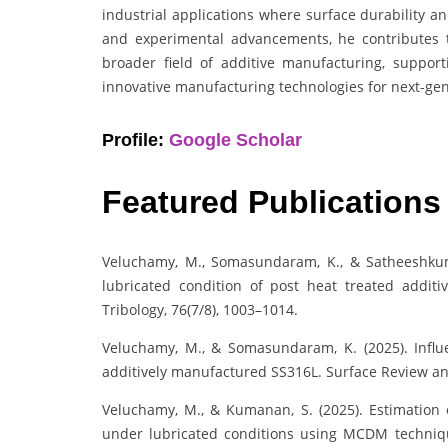
industrial applications where surface durability a
and experimental advancements, he contributes 
broader field of additive manufacturing, support
innovative manufacturing technologies for next-gen
Profile:
Google Scholar
Featured Publications
Veluchamy, M., Somasundaram, K., & Satheeshkumar
lubricated condition of post heat treated additi
Tribology, 76(7/8), 1003–1014.
Veluchamy, M., & Somasundaram, K. (2025). Influe
additively manufactured SS316L. Surface Review an
Veluchamy, M., & Kumanan, S. (2025). Estimation o
under lubricated conditions using MCDM techniqu