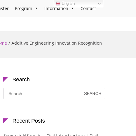
English
ister
Program
Information
Contact
ome
Additive Engineering Innovation Recognition
Search
Search
for:
Recent Posts
Soughah AlSamahi | Civil Infrastructure | Civil