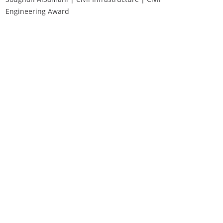
Engineering Award