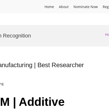
Home
About
Nominate Now
Reg
H
n Recognition
nufacturing | Best Researcher
ing
M | Additive