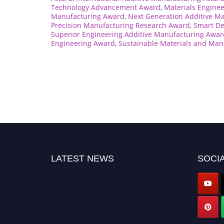
Technology Advancement Award
,
Materials Engine
Manufacturing Award
,
Next Generation Additive M
Precision Manufacturing Research Award
,
Smart De
Superior Engineering Additive Manufacturing Awar
Engineering Award
,
Sustainable Materials and Man
LATEST NEWS
SOCIA