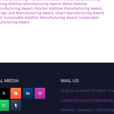
ering Additive Manufacturing Award
,
Metal Additive
anufacturing Award
,
Polymer Additive Manufacturing Award
,
sign and Manufacturing Award
,
Smart Manufacturing Award
,
d
,
Sustainable Additive Manufacturing Award
,
Sustainable
ufacturing Award
L MEDIA
MAIL US
Drop us an email for Event Enq
support@superiorengineering.
General / Sponsors / Exhibiting