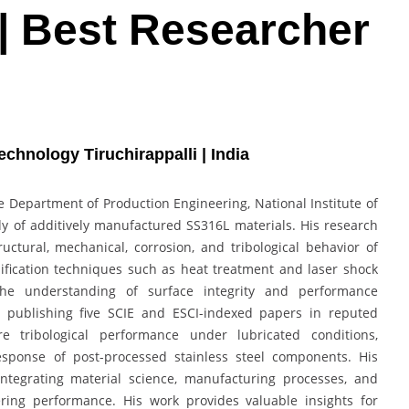
| Best Researcher
echnology Tiruchirappalli | India
 Department of Production Engineering, National Institute of
udy of additively manufactured SS316L materials. His research
ctural, mechanical, corrosion, and tribological behavior of
ication techniques such as heat treatment and laser shock
the understanding of surface integrity and performance
, publishing five SCIE and ESCI-indexed papers in reputed
ore tribological performance under lubricated conditions,
esponse of post-processed stainless steel components. His
integrating material science, manufacturing processes, and
ring performance. His work provides valuable insights for