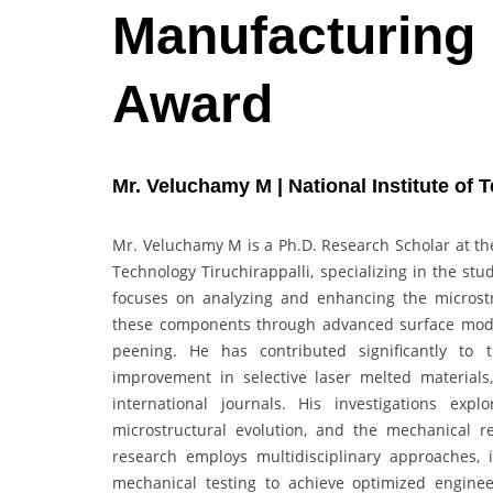
Manufacturing 
Award
Mr. Veluchamy M | National Institute of T
Mr. Veluchamy M is a Ph.D. Research Scholar at the
Technology Tiruchirappalli, specializing in the st
focuses on analyzing and enhancing the microstru
these components through advanced surface modif
peening. He has contributed significantly to 
improvement in selective laser melted materials
international journals. His investigations expl
microstructural evolution, and the mechanical r
research employs multidisciplinary approaches, 
mechanical testing to achieve optimized enginee