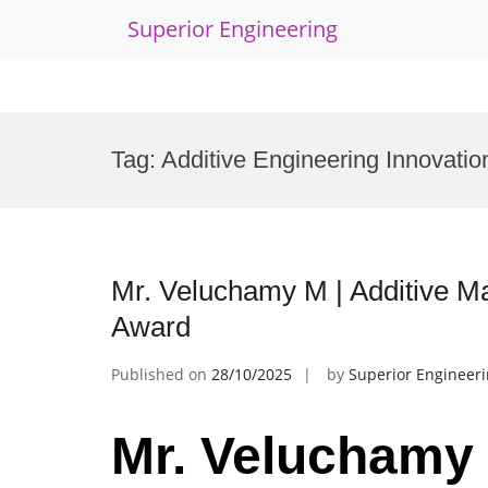
Superior Engineering
Skip
to
Tag:
Additive Engineering Innovatio
content
Mr. Veluchamy M | Additive Ma
Award
Published on
28/10/2025
by
Superior Engineer
Mr. Veluchamy 