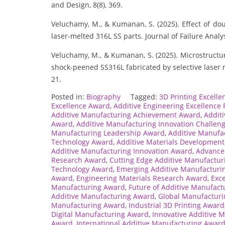
and Design, 8(8), 369.
Veluchamy, M., & Kumanan, S. (2025). Effect of dou
laser-melted 316L SS parts. Journal of Failure Analy
Veluchamy, M., & Kumanan, S. (2025). Microstructur
shock-peened SS316L fabricated by selective laser 
21.
Posted in:
Biography
Tagged:
3D Printing Excell
Excellence Award
,
Additive Engineering Excellence 
Additive Manufacturing Achievement Award
,
Addit
Award
,
Additive Manufacturing Innovation Challen
Manufacturing Leadership Award
,
Additive Manufa
Technology Award
,
Additive Materials Developmen
Additive Manufacturing Innovation Award
,
Advance
Research Award
,
Cutting Edge Additive Manufactu
Technology Award
,
Emerging Additive Manufacturi
Award
,
Engineering Materials Research Award
,
Exce
Manufacturing Award
,
Future of Additive Manufac
Additive Manufacturing Award
,
Global Manufacturi
Manufacturing Award
,
Industrial 3D Printing Award
Digital Manufacturing Award
,
Innovative Additive 
Award
,
International Additive Manufacturing Awar