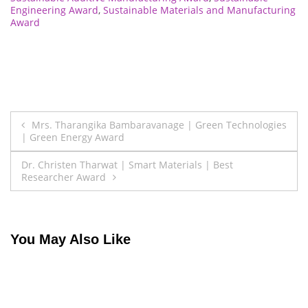
Engineering Award
,
Sustainable Materials and Manufacturing
Award
Post
Mrs. Tharangika Bambaravanage | Green Technologies
| Green Energy Award
navigation
Dr. Christen Tharwat | Smart Materials | Best
Researcher Award
You May Also Like