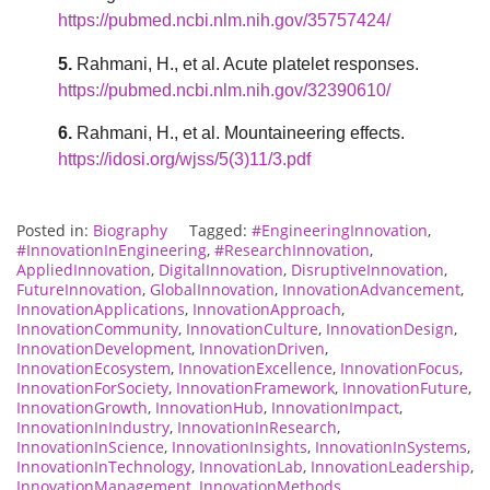
https://pubmed.ncbi.nlm.nih.gov/35757424/
5.
Rahmani, H., et al. Acute platelet responses.
https://pubmed.ncbi.nlm.nih.gov/32390610/
6.
Rahmani, H., et al. Mountaineering effects.
https://idosi.org/wjss/5(3)11/3.pdf
Posted in:
Biography
Tagged:
#EngineeringInnovation
,
#InnovationInEngineering
,
#ResearchInnovation
,
AppliedInnovation
,
DigitalInnovation
,
DisruptiveInnovation
,
FutureInnovation
,
GlobalInnovation
,
InnovationAdvancement
,
InnovationApplications
,
InnovationApproach
,
InnovationCommunity
,
InnovationCulture
,
InnovationDesign
,
InnovationDevelopment
,
InnovationDriven
,
InnovationEcosystem
,
InnovationExcellence
,
InnovationFocus
,
InnovationForSociety
,
InnovationFramework
,
InnovationFuture
,
InnovationGrowth
,
InnovationHub
,
InnovationImpact
,
InnovationInIndustry
,
InnovationInResearch
,
InnovationInScience
,
InnovationInsights
,
InnovationInSystems
,
InnovationInTechnology
,
InnovationLab
,
InnovationLeadership
,
InnovationManagement
,
InnovationMethods
,