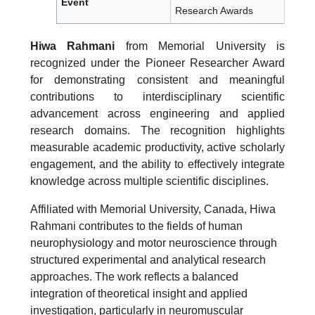
Event
Research Awards
Hiwa Rahmani
from Memorial University is
recognized under the Pioneer Researcher Award
for demonstrating consistent and meaningful
contributions to interdisciplinary scientific
advancement across engineering and applied
research domains. The recognition highlights
measurable academic productivity, active scholarly
engagement, and the ability to effectively integrate
knowledge across multiple scientific disciplines.
Affiliated with Memorial University, Canada, Hiwa
Rahmani contributes to the fields of human
neurophysiology and motor neuroscience through
structured experimental and analytical research
approaches. The work reflects a balanced
integration of theoretical insight and applied
investigation, particularly in neuromuscular