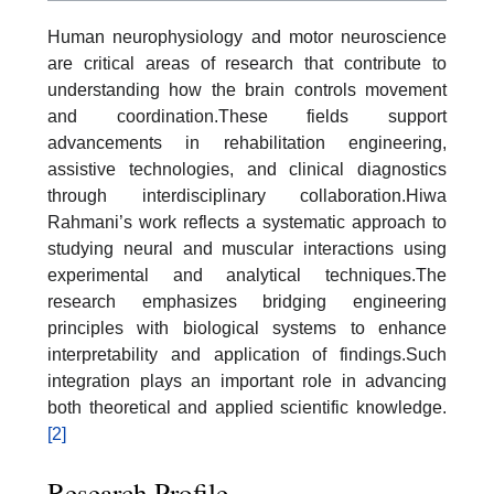
Human neurophysiology and motor neuroscience
are critical areas of research that contribute to
understanding how the brain controls movement
and coordination.These fields support
advancements in rehabilitation engineering,
assistive technologies, and clinical diagnostics
through interdisciplinary collaboration.Hiwa
Rahmani’s work reflects a systematic approach to
studying neural and muscular interactions using
experimental and analytical techniques.The
research emphasizes bridging engineering
principles with biological systems to enhance
interpretability and application of findings.Such
integration plays an important role in advancing
both theoretical and applied scientific knowledge.
[2]
Research Profile