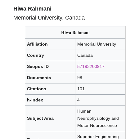
Hiwa Rahmani
Memorial University, Canada
Hiwa Rahmani
Affiliation
Memorial University
Country
Canada
Scopus ID
57193200917
Documents
98
Citations
101
h-index
4
Human
Subject Area
Neurophysiology and
Motor Neuroscience
Superior Engineering