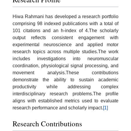
Hiwa Rahmani has developed a research portfolio
comprising 98 indexed publications with a total of
101 citations and an h-index of 4.The scholarly
output reflects consistent engagement with
experimental neuroscience and applied motor
research topics across multiple studies.The work
includes investigations into neuromuscular
coordination, physiological signal processing, and
movement analysis.These contributions
demonstrate the ability to sustain academic
productivity while addressing complex
interdisciplinary research problems.The profile
aligns with established metrics used to evaluate
research performance and scholarly impact.
[1]
Research Contributions