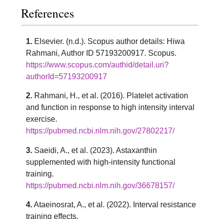
References
1.
Elsevier. (n.d.). Scopus author details: Hiwa
Rahmani, Author ID 57193200917. Scopus.
https://www.scopus.com/authid/detail.uri?
authorId=57193200917
2.
Rahmani, H., et al. (2016). Platelet activation
and function in response to high intensity interval
exercise.
https://pubmed.ncbi.nlm.nih.gov/27802217/
3.
Saeidi, A., et al. (2023). Astaxanthin
supplemented with high-intensity functional
training.
https://pubmed.ncbi.nlm.nih.gov/36678157/
4.
Ataeinosrat, A., et al. (2022). Interval resistance
training effects.