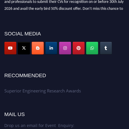
2026 and avail the early bird 50% discount offer. Don’t miss this chance to
showcase your work on a global platform. Apply now at
https://superiorengineering.org/."
SOCIAL MEDIA
RECOMMENDED
Superior Engineering Research Awards
MAIL US
Drop us an email for Event Enquiry: