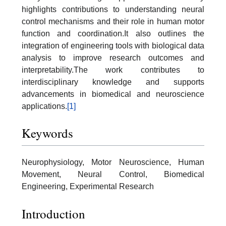
highlights contributions to understanding neural
control mechanisms and their role in human motor
function and coordination.It also outlines the
integration of engineering tools with biological data
analysis to improve research outcomes and
interpretability.The work contributes to
interdisciplinary knowledge and supports
advancements in biomedical and neuroscience
applications.
[1]
Keywords
Neurophysiology, Motor Neuroscience, Human
Movement, Neural Control, Biomedical
Engineering, Experimental Research
Introduction