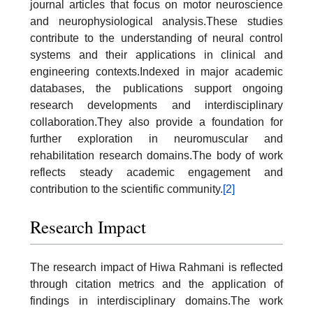
journal articles that focus on motor neuroscience
and neurophysiological analysis.These studies
contribute to the understanding of neural control
systems and their applications in clinical and
engineering contexts.Indexed in major academic
databases, the publications support ongoing
research developments and interdisciplinary
collaboration.They also provide a foundation for
further exploration in neuromuscular and
rehabilitation research domains.The body of work
reflects steady academic engagement and
contribution to the scientific community.
[2]
Research Impact
The research impact of Hiwa Rahmani is reflected
through citation metrics and the application of
findings in interdisciplinary domains.The work