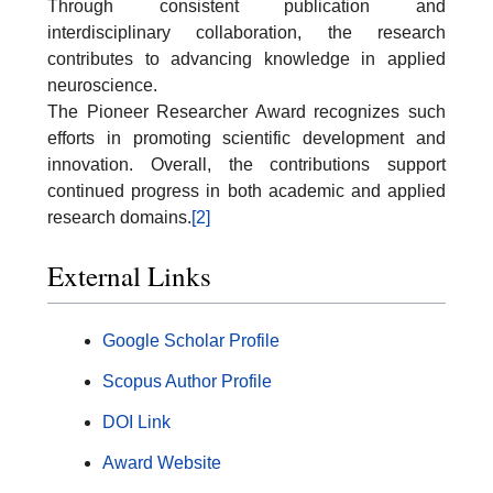
Through consistent publication and
interdisciplinary collaboration, the research
contributes to advancing knowledge in applied
neuroscience.
The Pioneer Researcher Award recognizes such
efforts in promoting scientific development and
innovation. Overall, the contributions support
continued progress in both academic and applied
research domains.
[2]
External Links
Google Scholar Profile
Scopus Author Profile
DOI Link
Award Website