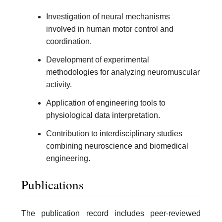
Investigation of neural mechanisms
involved in human motor control and
coordination.
Development of experimental
methodologies for analyzing neuromuscular
activity.
Application of engineering tools to
physiological data interpretation.
Contribution to interdisciplinary studies
combining neuroscience and biomedical
engineering.
Publications
The publication record includes peer-reviewed