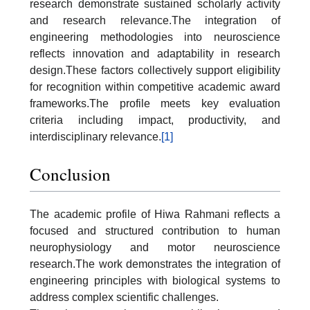
research demonstrate sustained scholarly activity
and research relevance.The integration of
engineering methodologies into neuroscience
reflects innovation and adaptability in research
design.These factors collectively support eligibility
for recognition within competitive academic award
frameworks.The profile meets key evaluation
criteria including impact, productivity, and
interdisciplinary relevance.
[1]
Conclusion
The academic profile of Hiwa Rahmani reflects a
focused and structured contribution to human
neurophysiology and motor neuroscience
research.The work demonstrates the integration of
engineering principles with biological systems to
address complex scientific challenges.