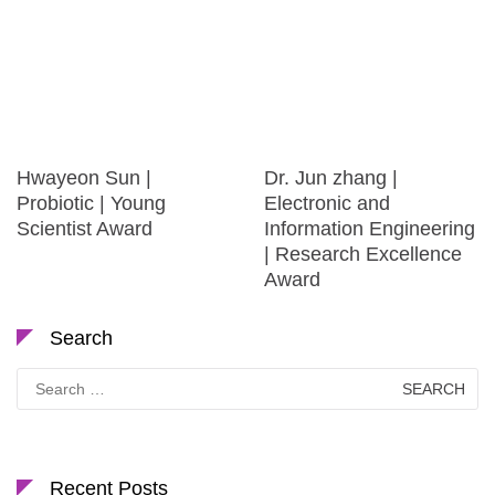
Hwayeon Sun |
Dr. Jun zhang |
Probiotic | Young
Electronic and
Scientist Award
Information Engineering
| Research Excellence
Award
Search
Search
for:
Recent Posts