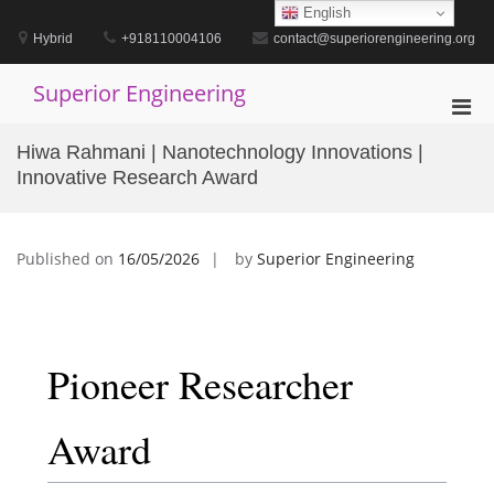
Skip
English
to
Hybrid
+918110004106
contact@superiorengineering.org
content
Superior Engineering
Pri
Men
Hiwa Rahmani | Nanotechnology Innovations |
for
Innovative Research Award
Mobi
Published on
16/05/2026
by
Superior Engineering
Pioneer Researcher
Award