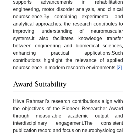
supports advancements in rehabilitation
engineering, motor disorder analysis, and clinical
neuroscience.By combining experimental and
analytical approaches, the research contributes to
improving understanding of neuromuscular
systems.It also facilitates knowledge transfer
between engineering and biomedical sciences,
enhancing practical applications.Such
contributions highlight the relevance of applied
neuroscience in modern research environments.
[2]
Award Suitability
Hiwa Rahmani’s research contributions align with
the objectives of the Pioneer Researcher Award
through measurable academic output and
interdisciplinary engagement.The consistent
publication record and focus on neurophysiological