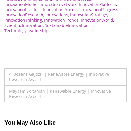
InnovationModel
,
InnovationNetwork
,
InnovationPlatform
,
InnovationPractice
,
InnovationProcess
,
InnovationProgress
,
InnovationResearch
,
Innovations
,
InnovationStrategy
,
InnovationThinking
,
InnovationTrends
,
InnovationWorld
,
ScientificInnovation
,
SustainableInnovation
,
TechnologyLeadership
Post
Bożena Gajdzik | Renewable Energy | Innovative
Research Award
navigation
Maysam Soltanian | Renewable Energy | Innovative
Research Award
You May Also Like