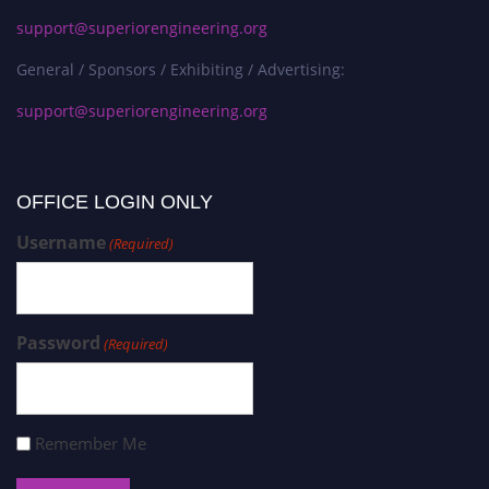
support@superiorengineering.org
General / Sponsors / Exhibiting / Advertising:
support@superiorengineering.org
OFFICE LOGIN ONLY
Username
(Required)
Password
(Required)
Remember Me