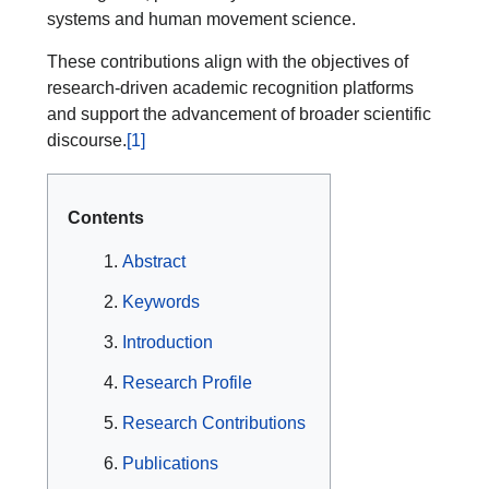
systems and human movement science.
These contributions align with the objectives of
research-driven academic recognition platforms
and support the advancement of broader scientific
discourse.
[1]
Contents
Abstract
Keywords
Introduction
Research Profile
Research Contributions
Publications