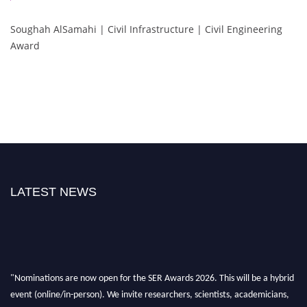
Soughah AlSamahi | Civil Infrastructure | Civil Engineering
Award
LATEST NEWS
"Nominations are now open for the SER Awards 2026. This will be a hybrid
event (online/in-person). We invite researchers, scientists, academicians,
and professionals to submit their CVs for recognition on or before 30th July