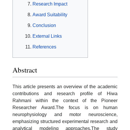
Research Impact
Award Suitability
Conclusion
External Links
References
Abstract
This article presents an overview of the academic
contributions and research profile of Hiwa
Rahmani within the context of the Pioneer
Researcher Award.The focus is on human
neurophysiology and motor neuroscience,
emphasizing structured experimental research and
analytical modeling approaches.The study