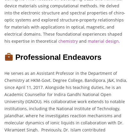
device materials using computational methods. He delved
into the electronic structure and spectral properties of chiro-
optic systems and explored structure-property relationships
for materials with applications in optical, magnetic, and
electrical domains. These foundational experiences shaped
his expertise in theoretical
chemistry
and
material
design
.
Professional Endeavors
He serves as an Assistant Professor in the Department of
Chemistry at HKM-Govt. Degree College, Bandipora, J&K, India,
since April 11, 2017. Alongside his teaching duties, he is an
Academic Counsellor for Indira Gandhi National Open
University (IGNOU). His collaborative work extends to notable
institutions, including the National Institute of Technology,
Jalandhar, where he investigates reaction mechanisms and
molecular dynamics of ionic liquids in collaboration with Dr.
Vikramjeet Singh. Previously, Dr. Islam contributed