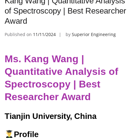
Kang Wang | Quantitative Analysis
of Spectroscopy | Best Researcher
Award
Published on
11/11/2024
by
Superior Engineering
Ms. Kang Wang |
Quantitative Analysis of
Spectroscopy | Best
Researcher Award
Tianjin University, China
Profile