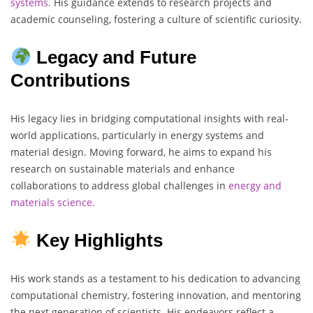
systems.
His guidance extends to research projects and
academic counseling, fostering a culture of scientific curiosity.
Legacy and Future
Contributions
His legacy lies in bridging computational insights with real-
world applications, particularly in energy systems and
material design. Moving forward, he aims to expand his
research on sustainable materials and enhance
collaborations to address global challenges in
energy and
materials science.
Key Highlights
His work stands as a testament to his dedication to advancing
computational chemistry, fostering innovation, and mentoring
the next generation of scientists. His endeavors reflect a