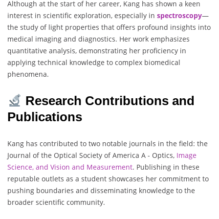
Although at the start of her career, Kang has shown a keen
interest in scientific exploration, especially in
spectroscopy
—
the study of light properties that offers profound insights into
medical imaging and diagnostics. Her work emphasizes
quantitative analysis, demonstrating her proficiency in
applying technical knowledge to complex biomedical
phenomena.
Research Contributions and
Publications
Kang has contributed to two notable journals in the field: the
Journal of the Optical Society of America A - Optics,
Image
Science, and Vision
and Measurement
. Publishing in these
reputable outlets as a student showcases her commitment to
pushing boundaries and disseminating knowledge to the
broader scientific community.