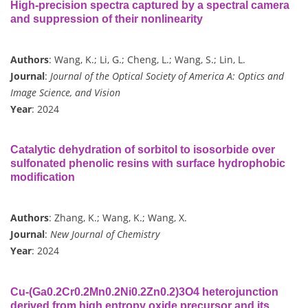
High-precision spectra captured by a spectral camera
and suppression of their nonlinearity
Authors
: Wang, K.; Li, G.; Cheng, L.; Wang, S.; Lin, L.
Journal
:
Journal of the Optical Society of America A: Optics and
Image Science, and Vision
Year
: 2024
Catalytic dehydration of sorbitol to isosorbide over
sulfonated phenolic resins with surface hydrophobic
modification
Authors
: Zhang, K.; Wang, K.; Wang, X.
Journal
:
New Journal of Chemistry
Year
: 2024
Cu-(Ga0.2Cr0.2Mn0.2Ni0.2Zn0.2)3O4 heterojunction
derived from high entropy oxide precursor and its