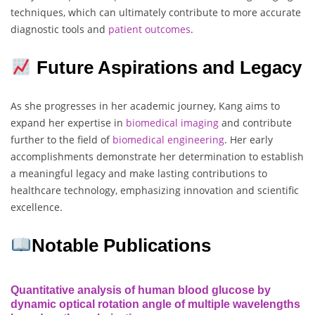
techniques, which can ultimately contribute to more accurate
diagnostic tools and
patient
outcomes
.
Future Aspirations and Legacy
As she progresses in her academic journey, Kang aims to
expand her expertise in
biomedical imaging
and contribute
further to the field of
biomedical
engineering
. Her early
accomplishments demonstrate her determination to establish
a meaningful legacy and make lasting contributions to
healthcare technology, emphasizing innovation and scientific
excellence.
Notable Publications
Quantitative analysis of human blood glucose by
dynamic optical rotation angle of multiple wavelengths