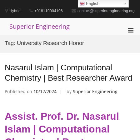
Skip
English
to
Hybrid
+918110004106
contact@superiorengineering.org
content
Superior Engineering
Pri
Men
Tag:
University Research Honor
for
Mobi
Nasarul Islam | Computational
Chemistry | Best Researcher Award
Published on
10/12/2024
by
Superior Engineering
Assist. Prof. Dr. Nasarul
Islam | Computational