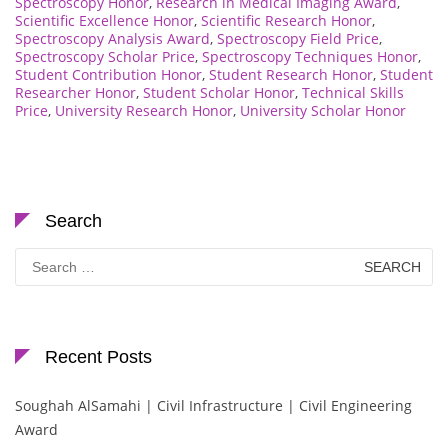
Spectroscopy Honor
,
Research in Medical Imaging Award
,
Scientific Excellence Honor
,
Scientific Research Honor
,
Spectroscopy Analysis Award
,
Spectroscopy Field Price
,
Spectroscopy Scholar Price
,
Spectroscopy Techniques Honor
,
Student Contribution Honor
,
Student Research Honor
,
Student
Researcher Honor
,
Student Scholar Honor
,
Technical Skills
Price
,
University Research Honor
,
University Scholar Honor
Search
Search
for:
Recent Posts
Soughah AlSamahi | Civil Infrastructure | Civil Engineering
Award