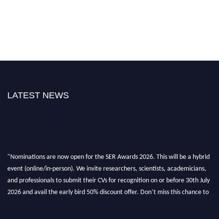
LATEST NEWS
"Nominations are now open for the SER Awards 2026. This will be a hybrid
event (online/in-person). We invite researchers, scientists, academicians,
and professionals to submit their CVs for recognition on or before 30th July
2026 and avail the early bird 50% discount offer. Don’t miss this chance to
showcase your work on a global platform. Apply now at
https://superiorengineering.org/."