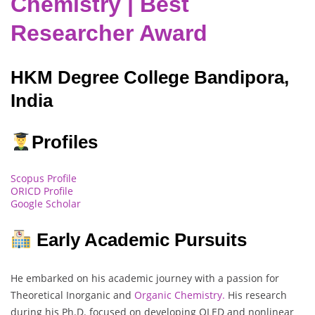
Chemistry | Best
Researcher Award
HKM Degree College Bandipora,
India
Profiles
Scopus Profile
ORICD Profile
Google Scholar
Early Academic Pursuits
He embarked on his academic journey with a passion for
Theoretical Inorganic and
Organic Chemistry.
His research
during his Ph.D. focused on developing OLED and nonlinear