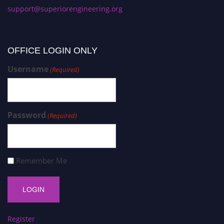
support@superiorengineering.org
OFFICE LOGIN ONLY
Username
(Required)
Password
(Required)
Remember Me
Register