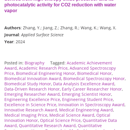
photocatalytic activity for CO2 reduction with water
vapor
Authors
: Zhang, Y.; Jiang, Z.; Zhang, R.; Wang, K.; Wang, X.
Journal
:
Applied Surface Science
Year
: 2024
Posted in:
Biography
Tagged:
Academic Achievement
Award
,
Academic Research Price
,
Advanced Spectroscopy
Price
,
Biomedical Engineering Honor
,
Biomedical Honor
,
Biomedical Innovation Award
,
Biomedical Spectroscopy Honor
,
Biomedical Study Honor
,
Data Analysis Excellence Award
,
Data-Driven Research Honor
,
Early Career Researcher Honor
,
Emerging Researcher Award
,
Emerging Scientist Honor
,
Engineering Excellence Price
,
Engineering Student Price
,
Excellence in Science Price
,
Innovation in Spectroscopy Award
,
Innovative Research Award
,
Medical Engineering Award
,
Medical Imaging Price
,
Medical Science Award
,
Optical
Innovation Honor
,
Optical Science Price
,
Quantitative Data
Award
,
Quantitative Research Award
,
Quantitative