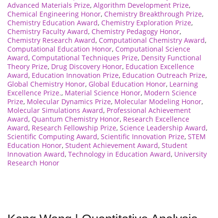
Advanced Materials Prize
,
Algorithm Development Prize
,
Chemical Engineering Honor
,
Chemistry Breakthrough Prize
,
Chemistry Education Award
,
Chemistry Exploration Prize
,
Chemistry Faculty Award
,
Chemistry Pedagogy Honor
,
Chemistry Research Award
,
Computational Chemistry Award
,
Computational Education Honor
,
Computational Science
Award
,
Computational Techniques Prize
,
Density Functional
Theory Prize
,
Drug Discovery Honor
,
Education Excellence
Award
,
Education Innovation Prize
,
Education Outreach Prize
,
Global Chemistry Honor
,
Global Education Honor
,
Learning
Excellence Prize.
,
Material Science Honor
,
Modern Science
Prize
,
Molecular Dynamics Prize
,
Molecular Modeling Honor
,
Molecular Simulations Award
,
Professional Achievement
Award
,
Quantum Chemistry Honor
,
Research Excellence
Award
,
Research Fellowship Prize
,
Science Leadership Award
,
Scientific Computing Award
,
Scientific Innovation Prize
,
STEM
Education Honor
,
Student Achievement Award
,
Student
Innovation Award
,
Technology in Education Award
,
University
Research Honor