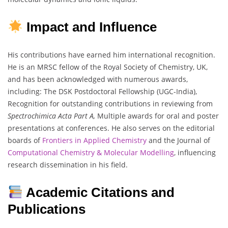
Impact and Influence
His contributions have earned him international recognition.
He is an MRSC fellow of the Royal Society of Chemistry, UK,
and has been acknowledged with numerous awards,
including: The DSK Postdoctoral Fellowship (UGC-India),
Recognition for outstanding contributions in reviewing from
Spectrochimica Acta Part A,
Multiple awards for oral and poster
presentations at conferences. He also serves on the editorial
boards of
Frontiers in Applied Chemistry
and the Journal of
Computational Chemistry & Molecular Modelling
, influencing
research dissemination in his field.
Academic Citations and
Publications