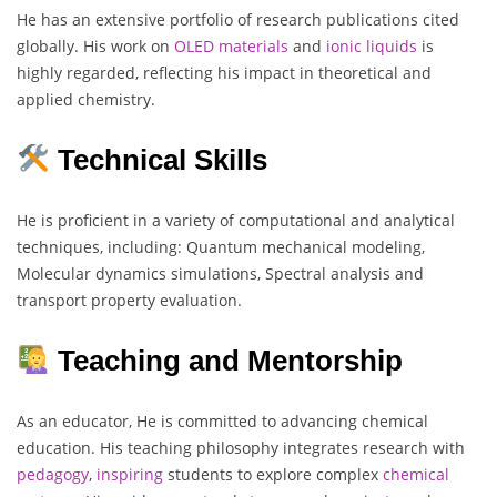
He has an extensive portfolio of research publications cited
globally. His work on
OLED materials
and
ionic
liquids
is
highly regarded, reflecting his impact in theoretical and
applied chemistry.
Technical Skills
He is proficient in a variety of computational and analytical
techniques, including: Quantum mechanical modeling,
Molecular dynamics simulations, Spectral analysis and
transport property evaluation.
Teaching and Mentorship
As an educator, He is committed to advancing chemical
education. His teaching philosophy integrates research with
pedagogy
,
inspiring
students to explore complex
chemical