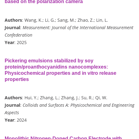
based on the polarization camera
Authors
: Wang, K.; Li, G.; Sang, M.; Zhao, Z.; Lin, L.
Journal
:
Measurement: Journal of the International Measurement
Confederation
Year
: 2025
Pickering emulsions stabilized by soy
protein/proanthocyanidins nanocomplexes:
Physicochemical properties and in vitro release
properties
Authors
: Hui, Y.; Zhang, L.; Zhang, J.; Su, R.; Qi, W.
Journal
:
Colloids and Surfaces A: Physicochemical and Engineering
Aspects
Year
: 2024
Monolithic Nitrogen-Doped Carbon Electrode with