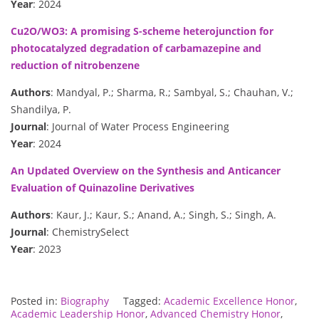
Year
: 2024
Cu2O/WO3: A promising S-scheme heterojunction for
photocatalyzed degradation of carbamazepine and
reduction of nitrobenzene
Authors
: Mandyal, P.; Sharma, R.; Sambyal, S.; Chauhan, V.;
Shandilya, P.
Journal
: Journal of Water Process Engineering
Year
: 2024
An Updated Overview on the Synthesis and Anticancer
Evaluation of Quinazoline Derivatives
Authors
: Kaur, J.; Kaur, S.; Anand, A.; Singh, S.; Singh, A.
Journal
: ChemistrySelect
Year
: 2023
Posted in:
Biography
Tagged:
Academic Excellence Honor
,
Academic Leadership Honor
,
Advanced Chemistry Honor
,