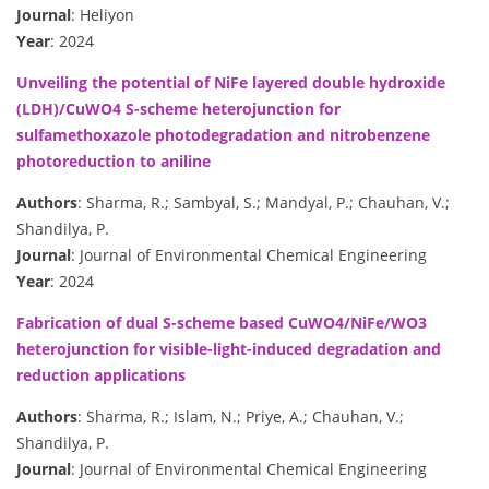
Journal
: Heliyon
Year
: 2024
Unveiling the potential of NiFe layered double hydroxide
(LDH)/CuWO4 S-scheme heterojunction for
sulfamethoxazole photodegradation and nitrobenzene
photoreduction to aniline
Authors
: Sharma, R.; Sambyal, S.; Mandyal, P.; Chauhan, V.;
Shandilya, P.
Journal
: Journal of Environmental Chemical Engineering
Year
: 2024
Fabrication of dual S-scheme based CuWO4/NiFe/WO3
heterojunction for visible-light-induced degradation and
reduction applications
Authors
: Sharma, R.; Islam, N.; Priye, A.; Chauhan, V.;
Shandilya, P.
Journal
: Journal of Environmental Chemical Engineering