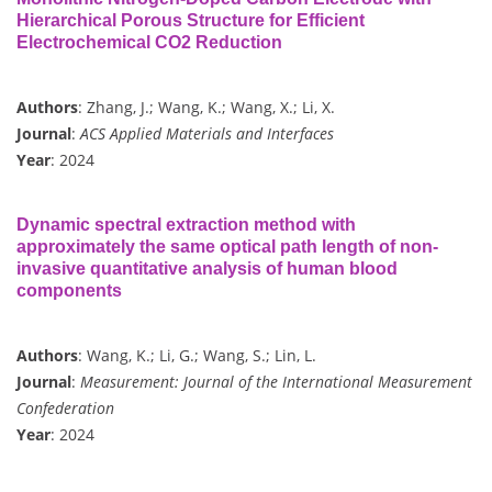
Hierarchical Porous Structure for Efficient
Electrochemical CO2 Reduction
Authors
: Zhang, J.; Wang, K.; Wang, X.; Li, X.
Journal
:
ACS Applied Materials and Interfaces
Year
: 2024
Dynamic spectral extraction method with
approximately the same optical path length of non-
invasive quantitative analysis of human blood
components
Authors
: Wang, K.; Li, G.; Wang, S.; Lin, L.
Journal
:
Measurement: Journal of the International Measurement
Confederation
Year
: 2024