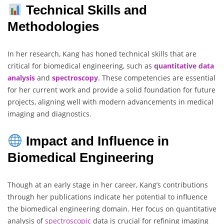
Technical Skills and
Methodologies
In her research, Kang has honed technical skills that are
critical for biomedical engineering, such as
quantitative data
analysis
and
spectroscopy
. These competencies are essential
for her current work and provide a solid foundation for future
projects, aligning well with modern advancements in medical
imaging and diagnostics.
Impact and Influence in
Biomedical Engineering
Though at an early stage in her career, Kang’s contributions
through her publications indicate her potential to influence
the biomedical engineering domain. Her focus on quantitative
analysis of
spectroscopic
data is crucial for refining imaging