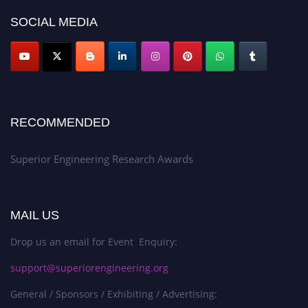
SOCIAL MEDIA
RECOMMENDED
Superior Engineering Research Awards
MAIL US
Drop us an email for Event Enquiry:
support@superiorengineering.org
General / Sponsors / Exhibiting / Advertising: