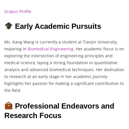
Scopus Profile
Early Academic Pursuits
Ms. Kang Wang is currently a student at Tianjin University,
majoring in
Biomedical Engineering
. Her academic focus is on
exploring the intersection of engineering principles and
medical science, laying a strong foundation in quantitative
analysis and advanced biomedical techniques. Her dedication
to research at an early stage in her academic journey
highlights her passion for making a significant contribution to
the field.
Professional Endeavors and
Research Focus