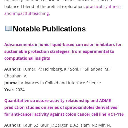
balanced blend of theoretical exploration,
practical synthesis,
and impactful teaching
.
Notable Publications
Advancements in ionic liquid-based corrosion inhibitors for
sustainable protection strategies: from experimental to
computational insights
Authors
: Kumar, P.; Holmberg, K.; Soni, I.; Sillanpää, M.;
Chauhan, V.
Journal
: Advances in Colloid and Interface Science
Year
: 2024
Quantitative structure-activity relationship and ADME
prediction studies on series of spirooxindoles derivatives
for anti-cancer activity against colon cancer cell line HCT-116
Authors
: Kaur, S.; Kaur, J.; Zarger, B.A.; Islam, N.; Mir, N.