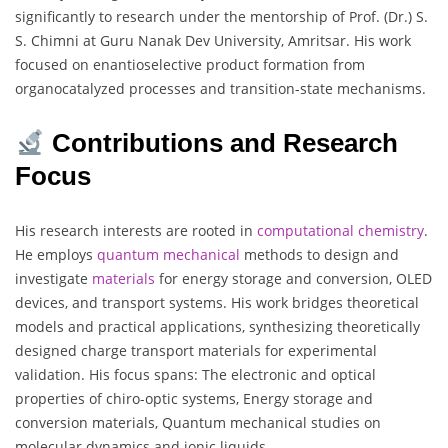
significantly to research under the mentorship of Prof. (Dr.) S.
S. Chimni at Guru Nanak Dev University, Amritsar. His work
focused on enantioselective product formation from
organocatalyzed processes and transition-state mechanisms.
Contributions and Research
Focus
His research interests are rooted in
computational
chemistry
.
He employs
quantum
mechanical
methods to design and
investigate
materials
for energy storage and conversion, OLED
devices, and transport systems. His work bridges theoretical
models and practical applications, synthesizing theoretically
designed charge transport materials for experimental
validation. His focus spans: The electronic and optical
properties of chiro-optic systems, Energy storage and
conversion materials, Quantum mechanical studies on
molecular dynamics and ionic liquids.