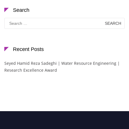
Search
Search
for:
Recent Posts
Seyed Hamid Reza Sadeghi | Water Resource Engineering |
Research Excellence Award