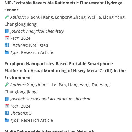
NIR-Excitable Reversible Ratiometric Fluorescent Hydrogel
Sensor
Authors
: Xiaohui Kang, Lanpeng Zhang, Wei Jia, Liang Yang,
Changlong Jiang
Journal
:
Analytical Chemistry
Year
: 2024
Citations
: Not listed
Type
: Research Article
Porphyrin Nanoparticles-Based Portable Smartphone
Platform for Visual Monitoring of Heavy Metal Cr (III) in the
Environment
Authors
: Xingzhen Li, Lei Pan, Liang Yang, Fan Yang,
Changlong Jiang
Journal
:
Sensors and Actuators B: Chemical
Year
: 2024
Citations
: 3
Type
: Research Article
Multi-Deformable Interpenetrating Network