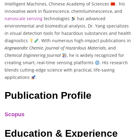
Intelligent Machines, Chinese Academy of Sciences
. his
innovative work in fluorescence, chemiluminescence, and
nanoscale sensing
technologies
has advanced
environmental and biomedical analysis. Dr. Yang specializes
in visual detection tools for hazardous substances and health
diagnostics
. With numerous high-impact publications in
Angewandte Chemie
,
Journal of Hazardous Materials
, and
Chemical Engineering Journal
, he is widely recognized for
creating smart, real-time sensing platforms
. His research
blends cutting-edge science with practical, life-saving
applications
.
Publication Profile
Scopus
Education & Experience