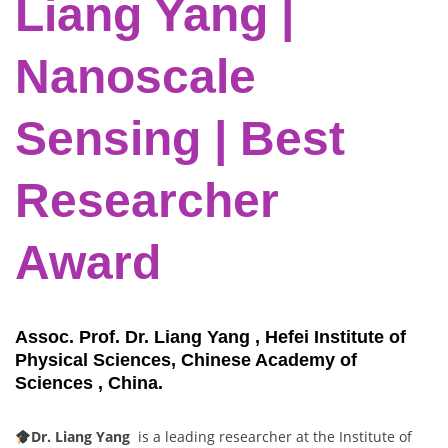
Liang Yang |
Nanoscale
Sensing | Best
Researcher
Award
Assoc. Prof. Dr. Liang Yang , Hefei Institute of
Physical Sciences, Chinese Academy of
Sciences , China.
Dr. Liang Yang
is a leading researcher at the Institute of