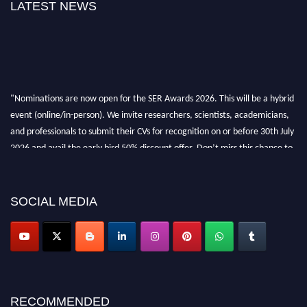
LATEST NEWS
"Nominations are now open for the SER Awards 2026. This will be a hybrid
event (online/in-person). We invite researchers, scientists, academicians,
and professionals to submit their CVs for recognition on or before 30th July
2026 and avail the early bird 50% discount offer. Don’t miss this chance to
showcase your work on a global platform. Apply now at
https://superiorengineering.org/."
SOCIAL MEDIA
RECOMMENDED