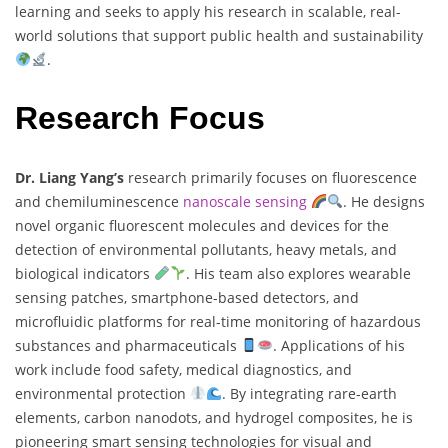
learning and seeks to apply his research in scalable, real-
world solutions that support public health and sustainability
.
Research Focus
Dr. Liang Yang’s
research primarily focuses on fluorescence
and chemiluminescence
nanoscale sensing
. He designs
novel organic fluorescent molecules and devices for the
detection of environmental pollutants, heavy metals, and
biological indicators
. His team also explores wearable
sensing patches, smartphone-based detectors, and
microfluidic platforms for real-time monitoring of hazardous
substances and pharmaceuticals
. Applications of his
work include food safety, medical diagnostics, and
environmental protection
. By integrating rare-earth
elements, carbon nanodots, and hydrogel composites, he is
pioneering smart sensing technologies for visual and