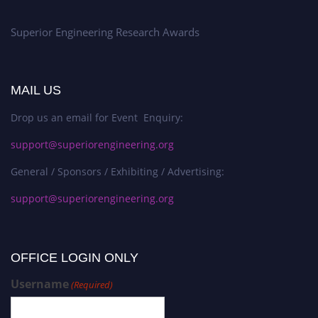
Superior Engineering Research Awards
MAIL US
Drop us an email for Event Enquiry:
support@superiorengineering.org
General / Sponsors / Exhibiting / Advertising:
support@superiorengineering.org
OFFICE LOGIN ONLY
Username
(Required)