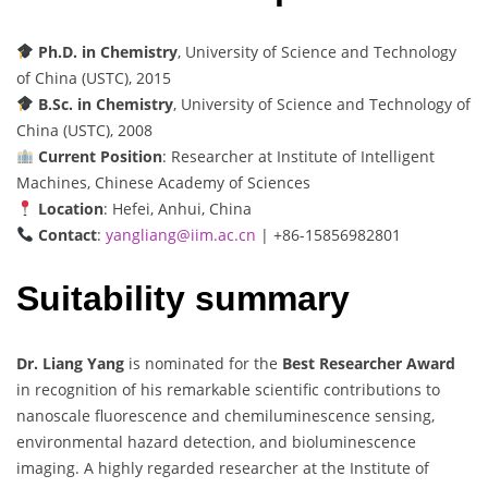
Ph.D. in Chemistry
, University of Science and Technology
of China (USTC), 2015
B.Sc. in Chemistry
, University of Science and Technology of
China (USTC), 2008
Current Position
: Researcher at Institute of Intelligent
Machines, Chinese Academy of Sciences
Location
: Hefei, Anhui, China
Contact
:
yangliang@iim.ac.cn
| +86-15856982801
Suitability summary
Dr. Liang Yang
is nominated for the
Best Researcher Award
in recognition of his remarkable scientific contributions to
nanoscale fluorescence and chemiluminescence sensing,
environmental hazard detection, and bioluminescence
imaging. A highly regarded researcher at the Institute of