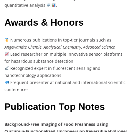
quantitative analysis
.
Awards & Honors
Numerous publications in top-tier journals such as
Angewandte Chemie
,
Analytical Chemistry
,
Advanced Science
Lead researcher on multiple innovative sensor platforms
for hazardous substance detection
Recognized expert in fluorescent sensing and
nanotechnology applications
Frequent presenter at national and international scientific
conferences
Publication Top Notes
Background-Free Imaging of Food Freshness Using
Curcumin-Functionalized Upconversion Reversible Hydrogel