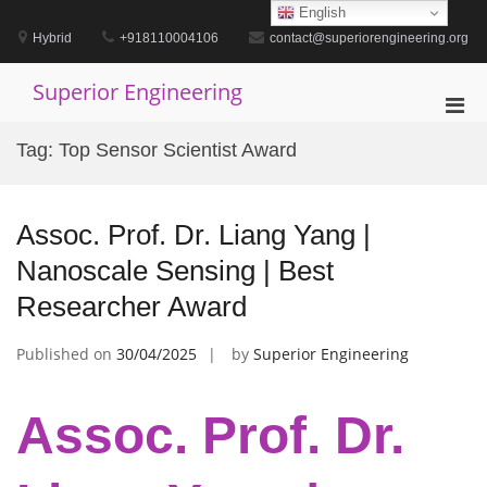
Skip
English
to
Hybrid
+918110004106
contact@superiorengineering.org
content
Superior Engineering
Pri
Men
Tag:
Top Sensor Scientist Award
for
Mobi
Assoc. Prof. Dr. Liang Yang |
Nanoscale Sensing | Best
Researcher Award
Published on
30/04/2025
by
Superior Engineering
Assoc. Prof. Dr.