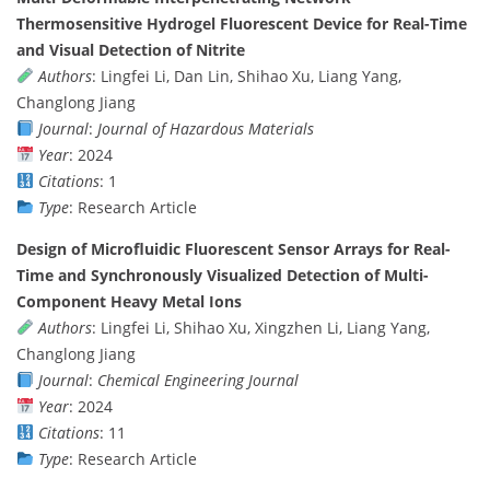
Thermosensitive Hydrogel Fluorescent Device for Real-Time
and Visual Detection of Nitrite
Authors
: Lingfei Li, Dan Lin, Shihao Xu, Liang Yang,
Changlong Jiang
Journal
:
Journal of Hazardous Materials
Year
: 2024
Citations
: 1
Type
: Research Article
Design of Microfluidic Fluorescent Sensor Arrays for Real-
Time and Synchronously Visualized Detection of Multi-
Component Heavy Metal Ions
Authors
: Lingfei Li, Shihao Xu, Xingzhen Li, Liang Yang,
Changlong Jiang
Journal
:
Chemical Engineering Journal
Year
: 2024
Citations
: 11
Type
: Research Article