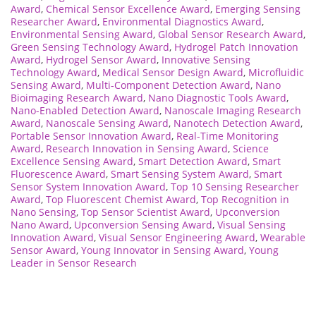
Award
,
Chemical Sensor Excellence Award
,
Emerging Sensing
Researcher Award
,
Environmental Diagnostics Award
,
Environmental Sensing Award
,
Global Sensor Research Award
,
Green Sensing Technology Award
,
Hydrogel Patch Innovation
Award
,
Hydrogel Sensor Award
,
Innovative Sensing
Technology Award
,
Medical Sensor Design Award
,
Microfluidic
Sensing Award
,
Multi-Component Detection Award
,
Nano
Bioimaging Research Award
,
Nano Diagnostic Tools Award
,
Nano-Enabled Detection Award
,
Nanoscale Imaging Research
Award
,
Nanoscale Sensing Award
,
Nanotech Detection Award
,
Portable Sensor Innovation Award
,
Real-Time Monitoring
Award
,
Research Innovation in Sensing Award
,
Science
Excellence Sensing Award
,
Smart Detection Award
,
Smart
Fluorescence Award
,
Smart Sensing System Award
,
Smart
Sensor System Innovation Award
,
Top 10 Sensing Researcher
Award
,
Top Fluorescent Chemist Award
,
Top Recognition in
Nano Sensing
,
Top Sensor Scientist Award
,
Upconversion
Nano Award
,
Upconversion Sensing Award
,
Visual Sensing
Innovation Award
,
Visual Sensor Engineering Award
,
Wearable
Sensor Award
,
Young Innovator in Sensing Award
,
Young
Leader in Sensor Research