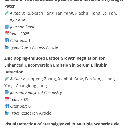
Patch
Authors
: Ruoxuan Jiang, Fan Yang, Xiaohui Kang, Lei Pan,
Liang Yang
Journal
:
Small
Year
: 2025
Citations
: 1
Type
: Open Access Article
Zinc Doping-Induced Lattice Growth Regulation for
Enhanced Upconversion Emission in Serum Bilirubin
Detection
Authors
: Lanpeng Zhang, Xiaohui Kang, Fan Yang, Liang
Yang, Changlong Jiang
Journal
:
Analytical Chemistry
Year
: 2025
Citations
: 0
Type
: Research Article
Visual Detection of Methylglyoxal in Multiple Scenarios via