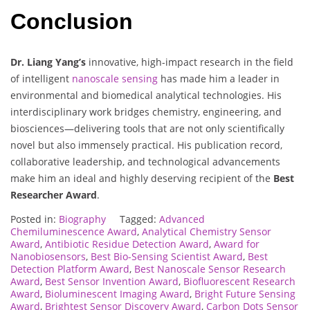
Conclusion
Dr. Liang Yang’s
innovative, high-impact research in the field
of intelligent
nanoscale sensing
has made him a leader in
environmental and biomedical analytical technologies. His
interdisciplinary work bridges chemistry, engineering, and
biosciences—delivering tools that are not only scientifically
novel but also immensely practical. His publication record,
collaborative leadership, and technological advancements
make him an ideal and highly deserving recipient of the
Best
Researcher Award
.
Posted in:
Biography
Tagged:
Advanced
Chemiluminescence Award
,
Analytical Chemistry Sensor
Award
,
Antibiotic Residue Detection Award
,
Award for
Nanobiosensors
,
Best Bio-Sensing Scientist Award
,
Best
Detection Platform Award
,
Best Nanoscale Sensor Research
Award
,
Best Sensor Invention Award
,
Biofluorescent Research
Award
,
Bioluminescent Imaging Award
,
Bright Future Sensing
Award
,
Brightest Sensor Discovery Award
,
Carbon Dots Sensor