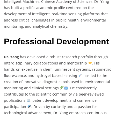
Intelligent Machines, Chinese Academy of Sciences, Dr. Yang
has built a prolific academic profile centered on the
development of intelligent, real-time sensing platforms that
address critical challenges in public health, environmental
monitoring, and analytical chemistry.
Professional Development
Dr. Yang
has developed a robust research portfolio through
interdisciplinary collaborations and mentorship
. His
hands-on expertise in chemiluminescent systems, ratiometric
fluorescence, and hydrogel-based sensing
has led to the
creation of innovative diagnostic tools used in environmental
monitoring and clinical settings
. He consistently
contributes to the scientific community via peer-reviewed
publications
, patent development, and conference
participation
. Driven by curiosity and a passion for
technological advancement, Dr. Yang embraces continuous