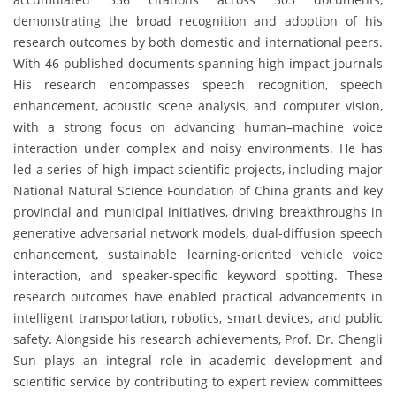
demonstrating the broad recognition and adoption of his
research outcomes by both domestic and international peers.
With 46 published documents spanning high-impact journals
His research encompasses speech recognition, speech
enhancement, acoustic scene analysis, and computer vision,
with a strong focus on advancing human–machine voice
interaction under complex and noisy environments. He has
led a series of high-impact scientific projects, including major
National Natural Science Foundation of China grants and key
provincial and municipal initiatives, driving breakthroughs in
generative adversarial network models, dual-diffusion speech
enhancement, sustainable learning-oriented vehicle voice
interaction, and speaker-specific keyword spotting. These
research outcomes have enabled practical advancements in
intelligent transportation, robotics, smart devices, and public
safety. Alongside his research achievements, Prof. Dr. Chengli
Sun plays an integral role in academic development and
scientific service by contributing to expert review committees