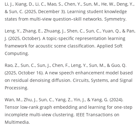
Li, J., Xiang, D., Li, C., Mao, S., Chen, Y., Sun, M., He, W., Deng, Y.,
& Sun, C. (2025, December 3). Learning student knowledge
states from multi-view question–skill networks. Symmetry.
Leng, Y., Zhang, E., Zhuang, J., Shen, C., Sun, C., Yuan, Q., & Pan,
J. (2025, October). A topic-specific representation learning
framework for acoustic scene classification. Applied Soft
Computing.
Rao, Z., Sun, C., Sun, J., Chen, F., Leng, Y., Sun, M., & Guo, Q.
(2025, October 16). A new speech enhancement model based
on residual denoising diffusion. Circuits, Systems, and Signal
Processing.
Wan, M., Zhu, J., Sun, C., Yang, Z., Yin, J., & Yang, G. (2024).
Tensor low-rank graph embedding and learning for one-step
incomplete multi-view clustering. IEEE Transactions on
Multimedia.