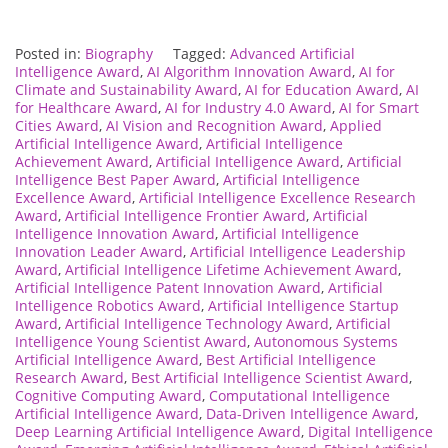
Posted in:
Biography
Tagged:
Advanced Artificial
Intelligence Award
,
AI Algorithm Innovation Award
,
AI for
Climate and Sustainability Award
,
AI for Education Award
,
AI
for Healthcare Award
,
AI for Industry 4.0 Award
,
AI for Smart
Cities Award
,
AI Vision and Recognition Award
,
Applied
Artificial Intelligence Award
,
Artificial Intelligence
Achievement Award
,
Artificial Intelligence Award
,
Artificial
Intelligence Best Paper Award
,
Artificial Intelligence
Excellence Award
,
Artificial Intelligence Excellence Research
Award
,
Artificial Intelligence Frontier Award
,
Artificial
Intelligence Innovation Award
,
Artificial Intelligence
Innovation Leader Award
,
Artificial Intelligence Leadership
Award
,
Artificial Intelligence Lifetime Achievement Award
,
Artificial Intelligence Patent Innovation Award
,
Artificial
Intelligence Robotics Award
,
Artificial Intelligence Startup
Award
,
Artificial Intelligence Technology Award
,
Artificial
Intelligence Young Scientist Award
,
Autonomous Systems
Artificial Intelligence Award
,
Best Artificial Intelligence
Research Award
,
Best Artificial Intelligence Scientist Award
,
Cognitive Computing Award
,
Computational Intelligence
Artificial Intelligence Award
,
Data-Driven Intelligence Award
,
Deep Learning Artificial Intelligence Award
,
Digital Intelligence