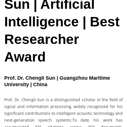
Sun | Artificial
Intelligence | Best
Researcher
Award
Prof. Dr. Chengli Sun | Guangzhou Maritime
University | China
Prof. Dr. Chengli Sun is a distinguished scholar in the field of
signal and information processing, widely recognized for his
significant contributions to intelligent acoustic technology and
next-generation speech systems.To date, his work has
accumulated 336 citations across 303 documents,