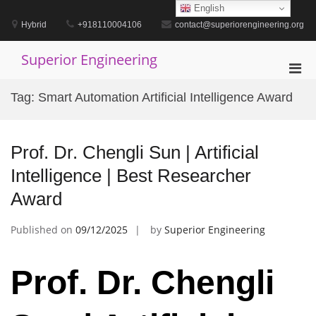
Skip
English
to
Hybrid
+918110004106
contact@superiorengineering.org
content
Superior Engineering
Pri
Men
Tag:
Smart Automation Artificial Intelligence Award
for
Mobi
Prof. Dr. Chengli Sun | Artificial
Intelligence | Best Researcher
Award
Published on
09/12/2025
by
Superior Engineering
Prof. Dr. Chengli