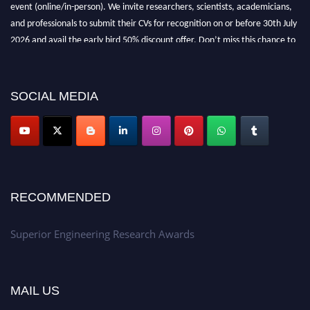
event (online/in-person). We invite researchers, scientists, academicians,
and professionals to submit their CVs for recognition on or before 30th July
2026 and avail the early bird 50% discount offer. Don’t miss this chance to
showcase your work on a global platform. Apply now at
https://superiorengineering.org/."
SOCIAL MEDIA
RECOMMENDED
Superior Engineering Research Awards
MAIL US