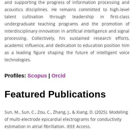
and supporting the progress of information processing and
acoustics disciplines. He remains committed to high-level
talent cultivation through leadership in first-class
undergraduate teaching programs and the promotion of
interdisciplinary innovation in artificial intelligence and signal
processing. Collectively, his sustained research efforts,
academic influence, and dedication to education position him
as a leading figure shaping the future of intelligent voice
technologies.
Profiles:
Scopus
|
Orcid
Featured Publications
Sun, M., Sun, C., Zou, C., Zhang, J., & Xiang, D. (2025). Modeling
of multi-electrode epicardial electrograms for conductivity
estimation in atrial fibrillation. IEEE Access.