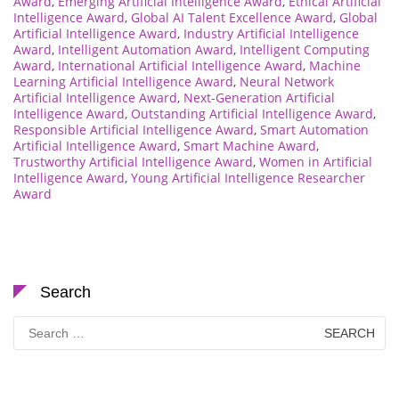
Award
,
Emerging Artificial Intelligence Award
,
Ethical Artificial
Intelligence Award
,
Global AI Talent Excellence Award
,
Global
Artificial Intelligence Award
,
Industry Artificial Intelligence
Award
,
Intelligent Automation Award
,
Intelligent Computing
Award
,
International Artificial Intelligence Award
,
Machine
Learning Artificial Intelligence Award
,
Neural Network
Artificial Intelligence Award
,
Next-Generation Artificial
Intelligence Award
,
Outstanding Artificial Intelligence Award
,
Responsible Artificial Intelligence Award
,
Smart Automation
Artificial Intelligence Award
,
Smart Machine Award
,
Trustworthy Artificial Intelligence Award
,
Women in Artificial
Intelligence Award
,
Young Artificial Intelligence Researcher
Award
Search
Search
for: