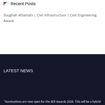
Recent Posts
Soughah AlSamahi | Civil Infrastructure | Civil Engineering
Award
LATEST NEWS
"Nominations are now open for the SER Awards 2026. This will be a hybrid