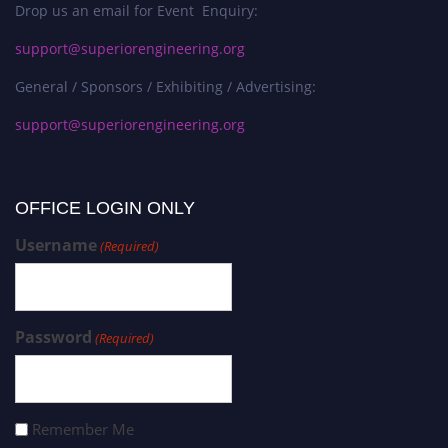
Drop us an email for Event Enquiry:
support@superiorengineering.org
General / Sponsors / Exhibiting / Advertising:
support@superiorengineering.org
OFFICE LOGIN ONLY
Username
(Required)
Password
(Required)
Remember Me