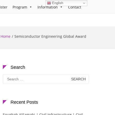
English
ister
Program
Information
Contact
Home
Semiconductor Engineering Global Award
Search
Search
for:
Recent Posts
Soughah AlSamahi | Civil Infrastructure | Civil