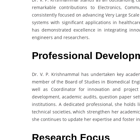
remarkable contributions to Electronics, Comm
consistently focused on advancing Very Large Scal
systems with significant applications in healthca
has demonstrated excellence in integrating innov
engineers and researchers.
Professional Develop
Dr. V. P. Krishnammal has undertaken key academi
member of the Board of Studies in Biomedical Engi
well as Coordinator for innovation and project 
development, academic audits, question paper sett
institutions. A dedicated professional, she holds
technical societies, which strengthen her academi
she continues to update her expertise and foster i
Research Focus