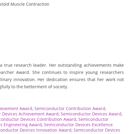
toid Muscle Contraction
f a true research leader. Her outstanding achievements make
searcher Award. She continues to inspire young researchers
linary innovation. Her dedication ensures that her work not
ully to the betterment of society.
hievement Award
,
Semiconductor Contribution Award
,
 Devices Achievement Award
,
Semiconductor Devices Award
,
onductor Devices Contribution Award
,
Semiconductor
s Engineering Award
,
Semiconductor Devices Excellence
onductor Devices Innovation Award
,
Semiconductor Devices