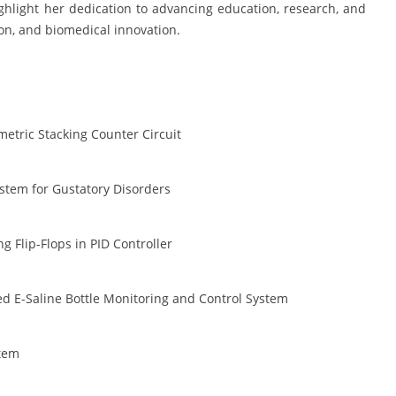
ghlight her dedication to advancing education, research, and
on, and biomedical innovation.
metric Stacking Counter Circuit
stem for Gustatory Disorders
 Flip-Flops in PID Controller
 E-Saline Bottle Monitoring and Control System
stem