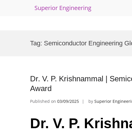
Superior Engineering
Skip
to
Tag:
Semiconductor Engineering Gl
content
Dr. V. P. Krishnammal | Semi
Award
Published on
03/09/2025
by
Superior Engineer
Dr. V. P. Krish