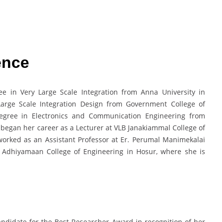
ence
e in Very Large Scale Integration from Anna University in
Large Scale Integration Design from Government College of
degree in Electronics and Communication Engineering from
 began her career as a Lecturer at VLB Janakiammal College of
worked as an Assistant Professor at Er. Perumal Manimekalai
 Adhiyamaan College of Engineering in Hosur, where she is
ndidate for the Best Researcher Award in recognition of her