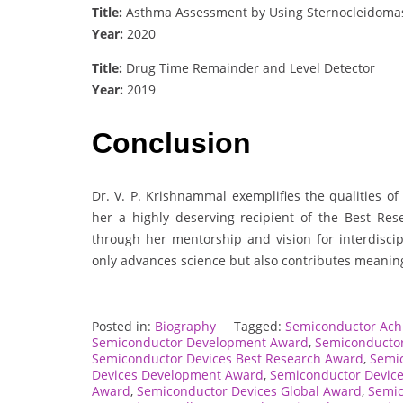
Title:
Asthma Assessment by Using Sternocleidomas
Year:
2020
Title:
Drug Time Remainder and Level Detector
Year:
2019
Conclusion
Dr. V. P. Krishnammal exemplifies the qualities o
her a highly deserving recipient of the Best Re
through her mentorship and vision for interdiscip
only advances science but also contributes meaningf
Posted in:
Biography
Tagged:
Semiconductor Ac
Semiconductor Development Award
,
Semiconductor
Semiconductor Devices Best Research Award
,
Semic
Devices Development Award
,
Semiconductor Device
Award
,
Semiconductor Devices Global Award
,
Semic