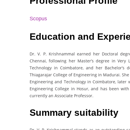
Professional Profile
Scopus
Education and Experi
Dr. V. P. Krishnammal earned her Doctoral degre
Chennai, following her Master’s degree in Very 
Technology in Coimbatore, and her Bachelor’s 
Thiagarajar College of Engineering in Madurai. She
Engineering and Technology in Coimbatore, later 
Engineering College in Hosur, and has been with
currently an Associate Professor.
Summary suitability
Dr. V. P. Krishnammal stands as an outstanding ca