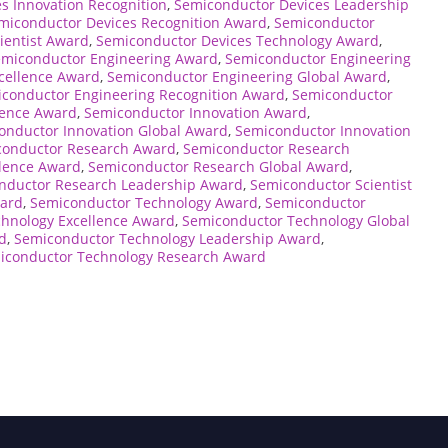
s Innovation Recognition
,
Semiconductor Devices Leadership
miconductor Devices Recognition Award
,
Semiconductor
ientist Award
,
Semiconductor Devices Technology Award
,
emiconductor Engineering Award
,
Semiconductor Engineering
cellence Award
,
Semiconductor Engineering Global Award
,
conductor Engineering Recognition Award
,
Semiconductor
lence Award
,
Semiconductor Innovation Award
,
onductor Innovation Global Award
,
Semiconductor Innovation
conductor Research Award
,
Semiconductor Research
lence Award
,
Semiconductor Research Global Award
,
nductor Research Leadership Award
,
Semiconductor Scientist
ward
,
Semiconductor Technology Award
,
Semiconductor
hnology Excellence Award
,
Semiconductor Technology Global
d
,
Semiconductor Technology Leadership Award
,
iconductor Technology Research Award