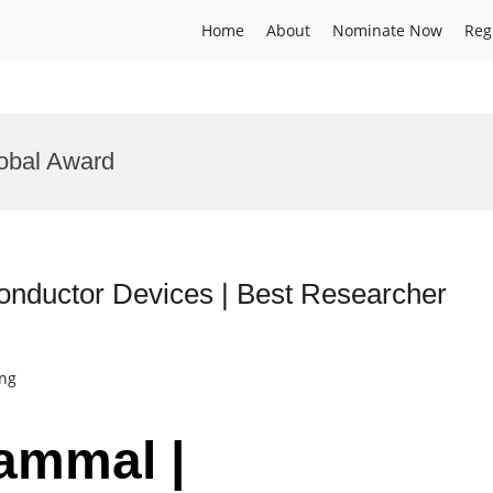
Home
About
Nominate Now
Reg
obal Award
conductor Devices | Best Researcher
ing
nammal |