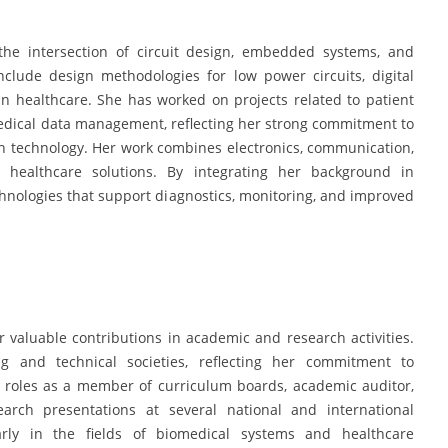
the intersection of circuit design, embedded systems, and
nclude design methodologies for low power circuits, digital
 in healthcare. She has worked on projects related to patient
edical data management, reflecting her strong commitment to
h technology. Her work combines electronics, communication,
t healthcare solutions. By integrating her background in
chnologies that support diagnostics, monitoring, and improved
 valuable contributions in academic and research activities.
 and technical societies, reflecting her commitment to
t roles as a member of curriculum boards, academic auditor,
search presentations at several national and international
arly in the fields of biomedical systems and healthcare