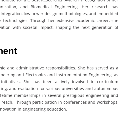
unication, and Biomedical Engineering. Her research has
e Integration, low power design methodologies, and embedded
re technologies. Through her extensive academic career, she
ation with societal impact, shaping the next generation of
ment
c and administrative responsibilities. She has served as a
neering and Electronics and Instrumentation Engineering, as
initiatives. She has been actively involved in curriculum
ing, and evaluation for various universities and autonomous
 lifetime memberships in several prestigious engineering and
c reach. Through participation in conferences and workshops,
nnovation in engineering education.