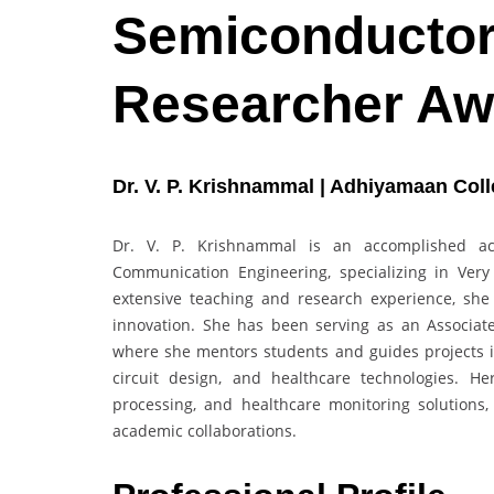
Semiconductor 
Researcher Aw
Dr. V. P. Krishnammal | Adhiyamaan Colle
Dr. V. P. Krishnammal is an accomplished ac
Communication Engineering, specializing in Very
extensive teaching and research experience, she 
innovation. She has been serving as an Associat
where she mentors students and guides projects
circuit design, and healthcare technologies. He
processing, and healthcare monitoring solutions, 
academic collaborations.