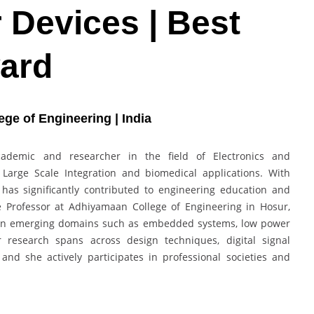
Devices | Best
ard
ge of Engineering | India
ademic and researcher in the field of Electronics and
 Large Scale Integration and biomedical applications. With
has significantly contributed to engineering education and
e Professor at Adhiyamaan College of Engineering in Hosur,
 in emerging domains such as embedded systems, low power
r research spans across design techniques, digital signal
and she actively participates in professional societies and