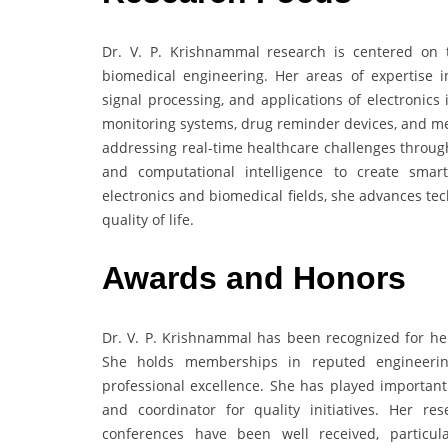
Dr. V. P. Krishnammal research is centered on 
biomedical engineering. Her areas of expertise i
signal processing, and applications of electronics
monitoring systems, drug reminder devices, and m
addressing real-time healthcare challenges throug
and computational intelligence to create smar
electronics and biomedical fields, she advances te
quality of life.
Awards and Honors
Dr. V. P. Krishnammal has been recognized for her
She holds memberships in reputed engineering
professional excellence. She has played importan
and coordinator for quality initiatives. Her re
conferences have been well received, particul