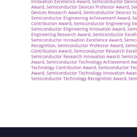
Innovation Excellence Award
,
Semiconductor Device
Award
,
Semiconductor Devices Professor Award
,
Se
Devices Research Award
,
Semiconductor Devices Sc
Semiconductor Engineering Achievement Award
,
S
Contribution Award
,
Semiconductor Engineering Ex
Semiconductor Engineering Innovation Award
,
Semi
Engineering Research Award
,
Semiconductor Excel
Semiconductor Innovation Excellence Award
,
Semic
Recognition
,
Semiconductor Professor Award
,
Semi
Contribution Award
,
Semiconductor Research Excel
Semiconductor Research Innovation Award
,
Semico
Award
,
Semiconductor Technology Achievement A
Technology Contribution Award
,
Semiconductor Tec
Award
,
Semiconductor Technology Innovation Awar
Semiconductor Technology Recognition Award
,
Sem