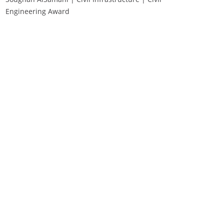
Engineering Award