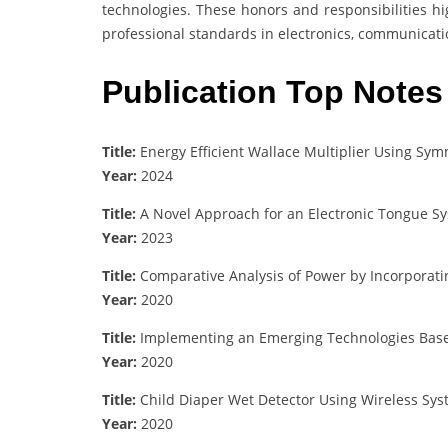
technologies. These honors and responsibilities hi
professional standards in electronics, communicati
Publication Top Notes
Title:
Energy Efficient Wallace Multiplier Using Sym
Year:
2024
Title:
A Novel Approach for an Electronic Tongue Sy
Year:
2023
Title:
Comparative Analysis of Power by Incorporating
Year:
2020
Title:
Implementing an Emerging Technologies Based
Year:
2020
Title:
Child Diaper Wet Detector Using Wireless Sy
Year:
2020