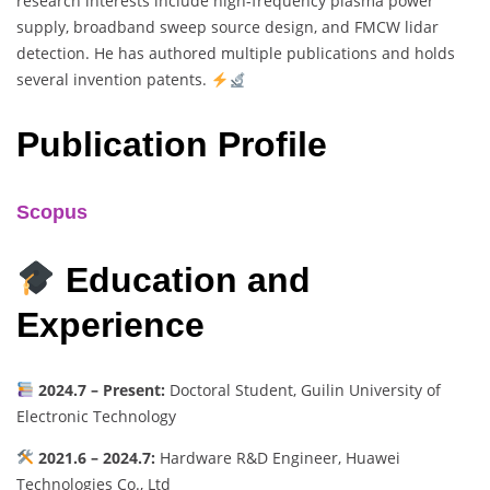
research interests include high-frequency plasma power
supply, broadband sweep source design, and FMCW lidar
detection. He has authored multiple publications and holds
several invention patents.
Publication Profile
Scopus
Education and
Experience
2024.7 – Present:
Doctoral Student, Guilin University of
Electronic Technology
2021.6 – 2024.7:
Hardware R&D Engineer, Huawei
Technologies Co., Ltd