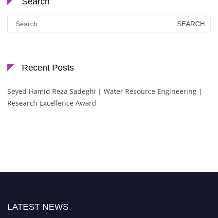
Search
Search
for:
Recent Posts
Seyed Hamid Reza Sadeghi | Water Resource Engineering |
Research Excellence Award
LATEST NEWS