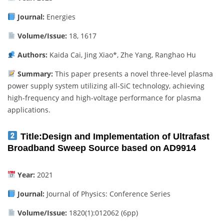
Journal:
Energies
Volume/Issue:
18, 1617
Authors:
Kaida Cai, Jing Xiao*, Zhe Yang, Ranghao Hu
Summary:
This paper presents a novel three-level plasma
power supply system utilizing all-SiC technology, achieving
high-frequency and high-voltage performance for plasma
applications.
Title:
Design and Implementation of Ultrafast
Broadband Sweep Source based on AD9914
Year:
2021
Journal:
Journal of Physics: Conference Series
Volume/Issue:
1820(1):012062 (6pp)