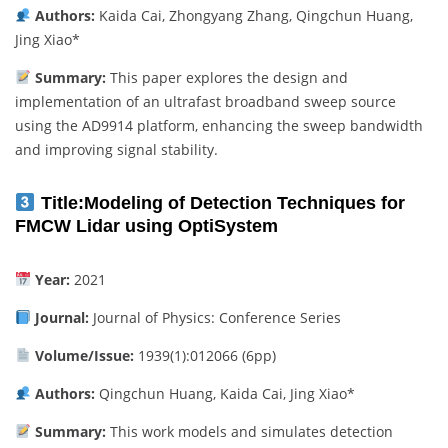
Authors:
Kaida Cai, Zhongyang Zhang, Qingchun Huang,
Jing Xiao*
Summary:
This paper explores the design and
implementation of an ultrafast broadband sweep source
using the AD9914 platform, enhancing the sweep bandwidth
and improving signal stability.
Title:
Modeling of Detection Techniques for
FMCW Lidar using OptiSystem
Year:
2021
Journal:
Journal of Physics: Conference Series
Volume/Issue:
1939(1):012066 (6pp)
Authors:
Qingchun Huang, Kaida Cai, Jing Xiao*
Summary:
This work models and simulates detection