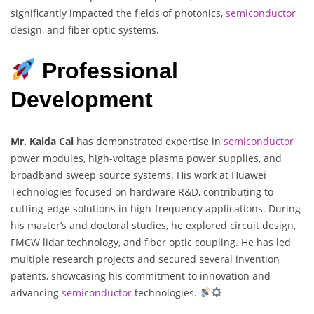
significantly impacted the fields of photonics,
semiconductor
design, and fiber optic systems.
Professional
Development
Mr. Kaida Cai
has demonstrated expertise in
semiconductor
power modules, high-voltage plasma power supplies, and
broadband sweep source systems. His work at Huawei
Technologies focused on hardware R&D, contributing to
cutting-edge solutions in high-frequency applications. During
his master’s and doctoral studies, he explored circuit design,
FMCW lidar technology, and fiber optic coupling. He has led
multiple research projects and secured several invention
patents, showcasing his commitment to innovation and
advancing
semiconductor
technologies.