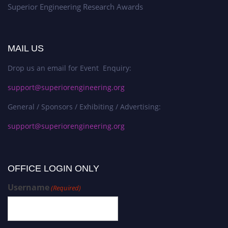
Superior Engineering Research Awards
MAIL US
Drop us an email for Event Enquiry:
support@superiorengineering.org
General / Sponsors / Exhibiting / Advertising:
support@superiorengineering.org
OFFICE LOGIN ONLY
Username
(Required)