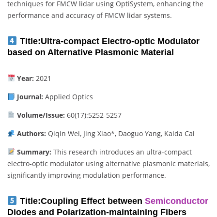
techniques for FMCW lidar using OptiSystem, enhancing the
performance and accuracy of FMCW lidar systems.
Title:
Ultra-compact Electro-optic Modulator
based on Alternative Plasmonic Material
Year:
2021
Journal:
Applied Optics
Volume/Issue:
60(17):5252-5257
Authors:
Qiqin Wei, Jing Xiao*, Daoguo Yang, Kaida Cai
Summary:
This research introduces an ultra-compact
electro-optic modulator using alternative plasmonic materials,
significantly improving modulation performance.
Title:
Coupling Effect between
Semiconductor
Diodes and Polarization-maintaining Fibers