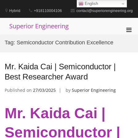
Skip
English
to
Hybrid
+918110004106
contact@superiorengineering.org
content
Superior Engineering
Pri
Men
Tag:
Semiconductor Contribution Excellence
for
Mobi
Mr. Kaida Cai | Semiconductor |
Best Researcher Award
Published on
27/03/2025
by
Superior Engineering
Mr. Kaida Cai |
Semiconductor |