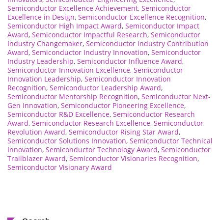
Semiconductor Excellence Achievement
,
Semiconductor
Excellence in Design
,
Semiconductor Excellence Recognition
,
Semiconductor High Impact Award
,
Semiconductor Impact
Award
,
Semiconductor Impactful Research
,
Semiconductor
Industry Changemaker
,
Semiconductor Industry Contribution
Award
,
Semiconductor Industry Innovation
,
Semiconductor
Industry Leadership
,
Semiconductor Influence Award
,
Semiconductor Innovation Excellence
,
Semiconductor
Innovation Leadership
,
Semiconductor Innovation
Recognition
,
Semiconductor Leadership Award
,
Semiconductor Mentorship Recognition
,
Semiconductor Next-
Gen Innovation
,
Semiconductor Pioneering Excellence
,
Semiconductor R&D Excellence
,
Semiconductor Research
Award
,
Semiconductor Research Excellence
,
Semiconductor
Revolution Award
,
Semiconductor Rising Star Award
,
Semiconductor Solutions Innovation
,
Semiconductor Technical
Innovation
,
Semiconductor Technology Award
,
Semiconductor
Trailblazer Award
,
Semiconductor Visionaries Recognition
,
Semiconductor Visionary Award