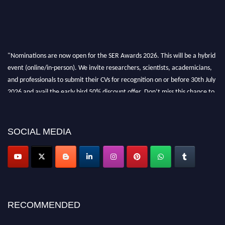
"Nominations are now open for the SER Awards 2026. This will be a hybrid
event (online/in-person). We invite researchers, scientists, academicians,
and professionals to submit their CVs for recognition on or before 30th July
2026 and avail the early bird 50% discount offer. Don’t miss this chance to
showcase your work on a global platform. Apply now at
https://superiorengineering.org/."
SOCIAL MEDIA
RECOMMENDED