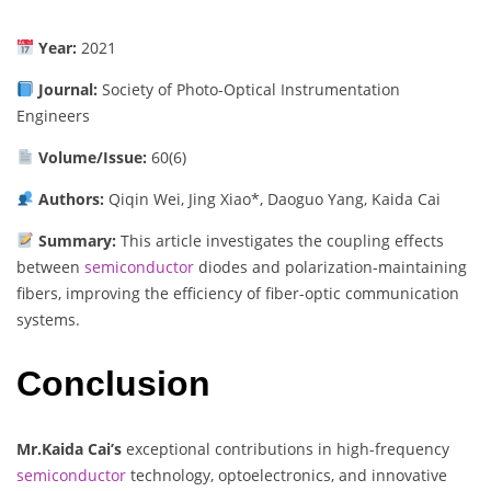
Year:
2021
Journal:
Society of Photo-Optical Instrumentation
Engineers
Volume/Issue:
60(6)
Authors:
Qiqin Wei, Jing Xiao*, Daoguo Yang, Kaida Cai
Summary:
This article investigates the coupling effects
between
semiconductor
diodes and polarization-maintaining
fibers, improving the efficiency of fiber-optic communication
systems.
Conclusion
Mr.Kaida Cai’s
exceptional contributions in high-frequency
semiconductor
technology, optoelectronics, and innovative