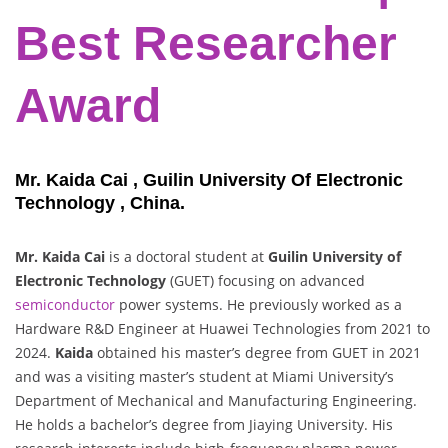
Best Researcher
Award
Mr. Kaida Cai , Guilin University Of Electronic
Technology , China.
Mr. Kaida Cai
is a doctoral student at
Guilin University of
Electronic Technology
(GUET) focusing on advanced
semiconductor
power systems. He previously worked as a
Hardware R&D Engineer at Huawei Technologies from 2021 to
2024.
Kaida
obtained his master’s degree from GUET in 2021
and was a visiting master’s student at Miami University’s
Department of Mechanical and Manufacturing Engineering.
He holds a bachelor’s degree from Jiaying University. His