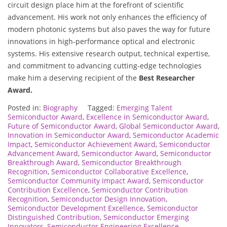
circuit design place him at the forefront of scientific
advancement. His work not only enhances the efficiency of
modern photonic systems but also paves the way for future
innovations in high-performance optical and electronic
systems. His extensive research output, technical expertise,
and commitment to advancing cutting-edge technologies
make him a deserving recipient of the
Best Researcher
Award.
Posted in:
Biography
Tagged:
Emerging Talent
Semiconductor Award
,
Excellence in Semiconductor Award
,
Future of Semiconductor Award
,
Global Semiconductor Award
,
Innovation in Semiconductor Award
,
Semiconductor Academic
Impact
,
Semiconductor Achievement Award
,
Semiconductor
Advancement Award
,
Semiconductor Award
,
Semiconductor
Breakthrough Award
,
Semiconductor Breakthrough
Recognition
,
Semiconductor Collaborative Excellence
,
Semiconductor Community Impact Award
,
Semiconductor
Contribution Excellence
,
Semiconductor Contribution
Recognition
,
Semiconductor Design Innovation
,
Semiconductor Development Excellence
,
Semiconductor
Distinguished Contribution
,
Semiconductor Emerging
Innovators
,
Semiconductor Engineering Excellence
,