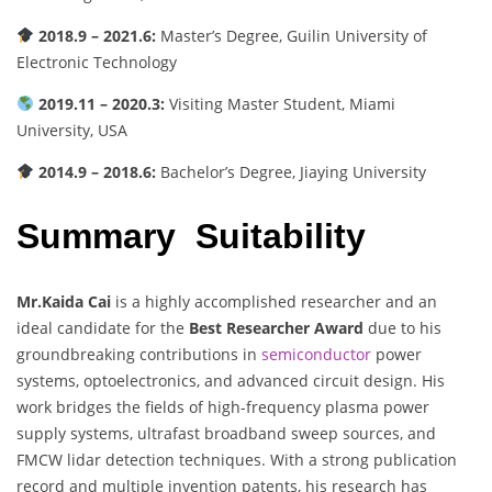
2018.9 – 2021.6:
Master’s Degree, Guilin University of
Electronic Technology
2019.11 – 2020.3:
Visiting Master Student, Miami
University, USA
2014.9 – 2018.6:
Bachelor’s Degree, Jiaying University
Summary Suitability
Mr.Kaida Cai
is a highly accomplished researcher and an
ideal candidate for the
Best Researcher Award
due to his
groundbreaking contributions in
semiconductor
power
systems, optoelectronics, and advanced circuit design. His
work bridges the fields of high-frequency plasma power
supply systems, ultrafast broadband sweep sources, and
FMCW lidar detection techniques. With a strong publication
record and multiple invention patents, his research has