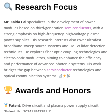
Research Focus
Mr. Kaida Cai
specializes in the development of power
modules based on third-generation
semiconductors
, with a
strong emphasis on high-frequency, high-voltage plasma
power supplies. His research interests also cover ultrafast
broadband sweep source systems and FMCW lidar detection
techniques. He explores fiber optic coupling technologies and
electro-optic modulators, aiming to enhance the efficiency
and performance of advanced photonic systems. His work
bridges the gap between
semiconductor
technologies and
optical communication systems.
Awards and Honors
Patent:
Drive circuit and plasma power supply circuit
(Patent No: 202411943791.1)