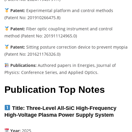
Patent:
Experimental platform and control methods
(Patent No: 201910266475.8)
Patent:
Fiber optic coupling instrument and control
method (Patent No: 201911124965.0)
Patent:
Sitting posture correction device to prevent myopia
(Patent No: 201621176326.0)
Publications:
Authored papers in Energies, Journal of
Physics: Conference Series, and Applied Optics.
Publication Top Notes
Title:
Three-Level All-SiC High-Frequency
High-Voltage Plasma Power Supply System
Year:
2025