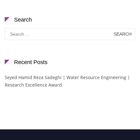
Search
Search
for:
Recent Posts
Seyed Hamid Reza Sadeghi | Water Resource Engineering |
Research Excellence Award