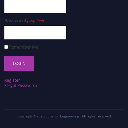
Password
(Required)
Remember Me
Register
Forgot Password?
Copyright © 2026
Superior Engineering
. All rights reserved.