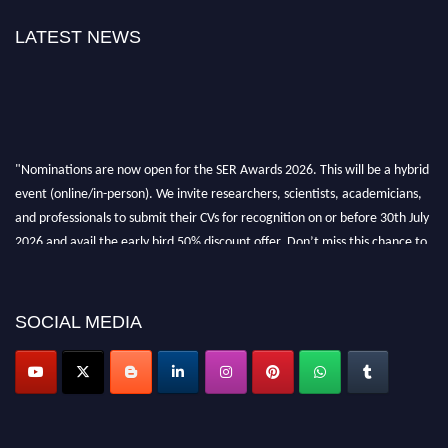
LATEST NEWS
"Nominations are now open for the SER Awards 2026. This will be a hybrid
event (online/in-person). We invite researchers, scientists, academicians,
and professionals to submit their CVs for recognition on or before 30th July
2026 and avail the early bird 50% discount offer. Don’t miss this chance to
showcase your work on a global platform. Apply now at
https://superiorengineering.org/."
SOCIAL MEDIA