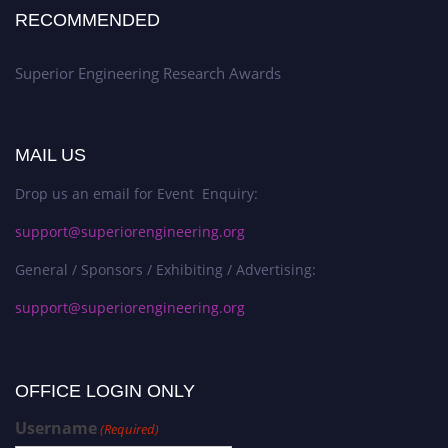
RECOMMENDED
Superior Engineering Research Awards
MAIL US
Drop us an email for Event Enquiry:
support@superiorengineering.org
General / Sponsors / Exhibiting / Advertising:
support@superiorengineering.org
OFFICE LOGIN ONLY
Username
(Required)