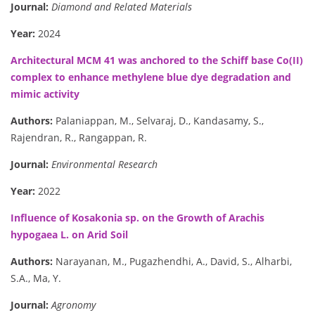
Journal:
Diamond and Related Materials
Year:
2024
Architectural MCM 41 was anchored to the Schiff base Co(II)
complex to enhance methylene blue dye degradation and
mimic activity
Authors:
Palaniappan, M., Selvaraj, D., Kandasamy, S.,
Rajendran, R., Rangappan, R.
Journal:
Environmental Research
Year:
2022
Influence of Kosakonia sp. on the Growth of Arachis
hypogaea L. on Arid Soil
Authors:
Narayanan, M., Pugazhendhi, A., David, S., Alharbi,
S.A., Ma, Y.
Journal:
Agronomy