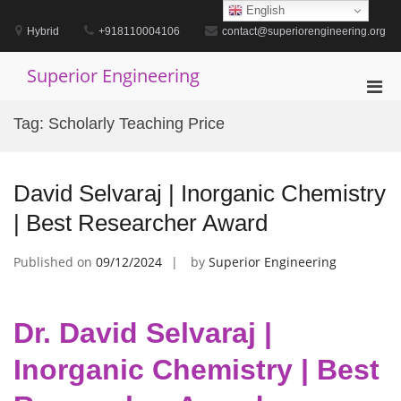
Skip
English
to
Hybrid
+918110004106
contact@superiorengineering.org
content
Superior Engineering
Pri
Men
Tag:
Scholarly Teaching Price
for
Mobi
David Selvaraj | Inorganic Chemistry
| Best Researcher Award
Published on
09/12/2024
by
Superior Engineering
Dr. David Selvaraj |
Inorganic Chemistry | Best