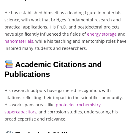
He has established himself as a leading figure in materials
science, with work that bridges fundamental research and
practical applications. His Ph.D. and postdoctoral projects
have significantly influenced the fields of
energy storage
and
nanomaterials
, while his teaching and mentorship roles have
inspired many students and researchers.
Academic Citations and
Publications
His research outputs have garnered recognition, with
citations reflecting their impact in the scientific community.
His work spans areas like
photoelectrochemistry
,
supercapacitors
, and corrosion studies, underscoring his
broad expertise and relevance.