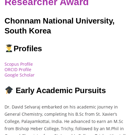
Researcher Award
Chonnam National University,
South Korea
Profiles
Scopus Profile
ORCID Profile
Google Scholar
Early Academic Pursuits
Dr. David Selvaraj embarked on his academic journey in
General Chemistry, completing his B.Sc from St. Xavier’s
College, Palayamkottai, India. He advanced to earn an M.Sc
from Bishop Heber College, Trichy, followed by an M.Phil in