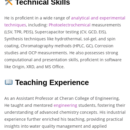
Technical Skills
He is proficient in a wide range of
analytical
and
experimental
techniques
, including:
Photoelectrochemical
measurements
(LSV, TPR, PEIS), Supercapacitor testing (CV, GCD, EIS),
Synthesis techniques like hydrothermal, sol-gel, and spin
coating, Chromatography methods (HPLC, GC), Corrosion
studies and OCP measurements. He also possesses strong
computational and presentation skills, proficient in software
like Origin, XRD, and MS Office.
Teaching Experience
As an Assistant Professor at Cheran College of Engineering,
He taught and mentored
engineering
students, fostering their
understanding of advanced chemistry concepts. His industrial
experience further enriched his teaching, providing practical
insights into water quality management and applied