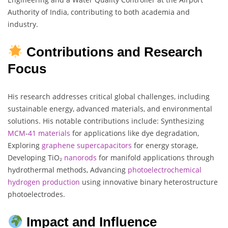
Authority of India, contributing to both academia and
industry.
Contributions and Research
Focus
His research addresses critical global challenges, including
sustainable energy, advanced materials, and environmental
solutions. His notable contributions include: Synthesizing
MCM
-
41 materials
for applications like dye degradation,
Exploring
graphene
supercapacitors
for energy storage,
Developing TiO₂
nanorods
for manifold applications through
hydrothermal methods, Advancing
photoelectrochemical
hydrogen
production
using innovative binary heterostructure
photoelectrodes.
Impact and Influence