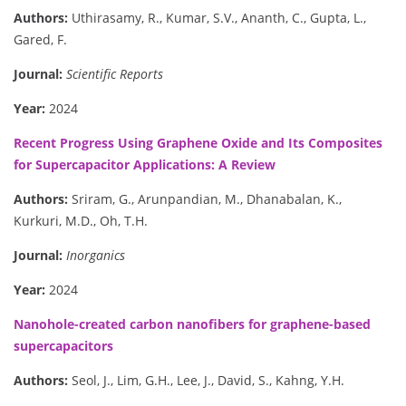
Authors:
Uthirasamy, R., Kumar, S.V., Ananth, C., Gupta, L.,
Gared, F.
Journal:
Scientific Reports
Year:
2024
Recent Progress Using Graphene Oxide and Its Composites
for Supercapacitor Applications: A Review
Authors:
Sriram, G., Arunpandian, M., Dhanabalan, K.,
Kurkuri, M.D., Oh, T.H.
Journal:
Inorganics
Year:
2024
Nanohole-created carbon nanofibers for graphene-based
supercapacitors
Authors:
Seol, J., Lim, G.H., Lee, J., David, S., Kahng, Y.H.