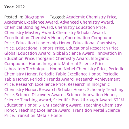
Year:
2022
Posted in:
Biography
Tagged:
Academic Chemistry Price
,
Academic Excellence Award
,
Advanced Chemistry Award
,
Chemical Bonding Award
,
Chemistry Education Price
,
Chemistry Mastery Award
,
Chemistry Scholar Award
,
Coordination Chemistry Honor
,
Coordination Compounds
Price
,
Education Leadership Honor
,
Educational Chemistry
Price
,
Educational Honors Price
,
Educational Research Price
,
Global Education Award
,
Global Science Award
,
Innovation in
Education Price
,
Inorganic Chemistry Award
,
Inorganic
Compounds Honor
,
Inorganic Material Science Price
,
Laboratory Techniques Honor
,
Nobel Chemistry Price
,
Periodic
Chemistry Honor
,
Periodic Table Excellence Honor
,
Periodic
Table Honor
,
Periodic Trends Award
,
Research Achievement
Price
,
Research Excellence Price
,
Research in Inorganic
Chemistry Honor
,
Research Scholar Honor
,
Scholarly Teaching
Price
,
Science Discovery Award.
,
Science Innovation Honor
,
Science Teaching Award
,
Scientific Breakthrough Award
,
STEM
Education Honor
,
STEM Teaching Award
,
Teaching Chemistry
Honor
,
Teaching Excellence Award
,
Transition Metal Science
Price
,
Transition Metals Honor