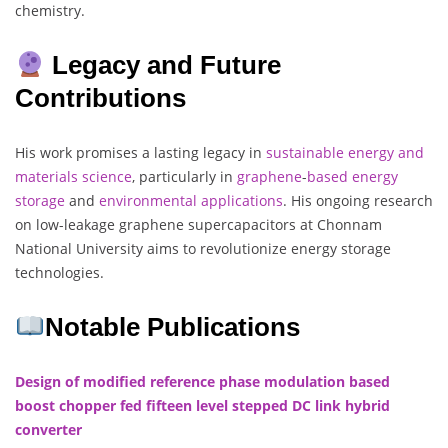
chemistry.
Legacy and Future
Contributions
His work promises a lasting legacy in
sustainable energy and
materials science
, particularly in
graphene
-
based
energy
storage
and
environmental
applications
. His ongoing research
on low-leakage graphene supercapacitors at Chonnam
National University aims to revolutionize energy storage
technologies.
Notable Publications
Design of modified reference phase modulation based
boost chopper fed fifteen level stepped DC link hybrid
converter