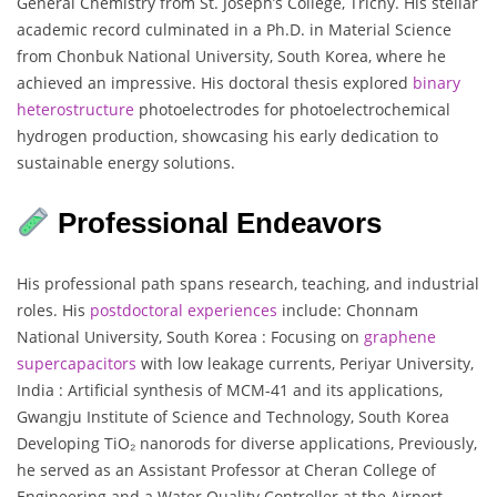
General Chemistry from St. Joseph’s College, Trichy. His stellar
academic record culminated in a Ph.D. in Material Science
from Chonbuk National University, South Korea, where he
achieved an impressive. His doctoral thesis explored
binary
heterostructure
photoelectrodes for photoelectrochemical
hydrogen production, showcasing his early dedication to
sustainable energy solutions.
Professional Endeavors
His professional path spans research, teaching, and industrial
roles. His
postdoctoral
experiences
include: Chonnam
National University, South Korea : Focusing on
graphene
supercapacitors
with low leakage currents, Periyar University,
India : Artificial synthesis of MCM-41 and its applications,
Gwangju Institute of Science and Technology, South Korea
Developing TiO₂ nanorods for diverse applications, Previously,
he served as an Assistant Professor at Cheran College of
Engineering and a Water Quality Controller at the Airport