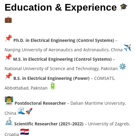
Education & Experience
Ph.D. in Electrical Engineering (Control Systems)
–
Nanjing University of Aeronautics and Astronautics, China
M.S. in Electrical Engineering (Control Systems)
–
National University of Science and Technology, Pakistan
B.S. in Electrical Engineering (Power)
– COMSATS,
Abbottabad, Pakistan
Postdoctoral Researcher
– Dalian Maritime University,
China
Scientific Researcher (2021–2022)
– University of Zagreb,
Croatia