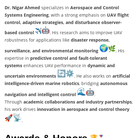
Dr. Nigar Ahmed
specializes in
Aerospace and Control
Systems Engineering
, with a strong emphasis on
UAV flight
control, adaptive strategies, and disturbance observer-
based control
. His research aims to improve UAV
robustness for applications like
disaster response,
surveillance, and environmental monitoring
. His
expertise in
predictive control and fault-tolerant
systems
enhances UAV performance in
dynamic and
uncertain environments
. He also works on
artificial
intelligence-driven marine robotics
, bridging
autonomous
navigation and intelligent control
.
Through
academic collaborations and industry partnerships
,
his work drives
innovation in aerospace and control theory
.