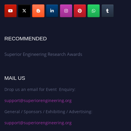
RECOMMENDED
Superior Engineering Research Awards
MAIL US
Drop us an email for Event Enquiry:
support@superiorengineering.org
General / Sponsors / Exhibiting / Advertising:
support@superiorengineering.org