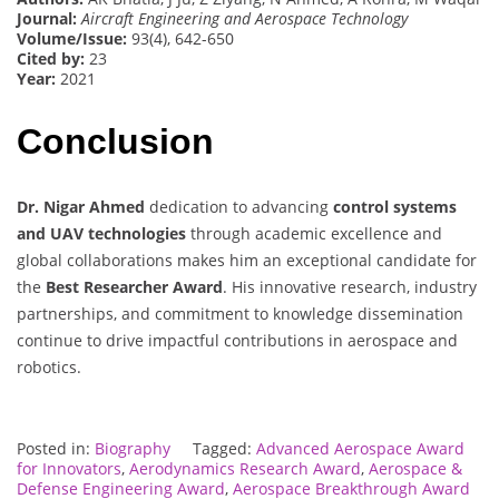
Journal:
Aircraft Engineering and Aerospace Technology
Volume/Issue:
93(4), 642-650
Cited by:
23
Year:
2021
Conclusion
Dr. Nigar Ahmed
dedication to advancing
control systems
and UAV technologies
through academic excellence and
global collaborations makes him an exceptional candidate for
the
Best Researcher Award
. His innovative research, industry
partnerships, and commitment to knowledge dissemination
continue to drive impactful contributions in aerospace and
robotics.
Posted in:
Biography
Tagged:
Advanced Aerospace Award
for Innovators
,
Aerodynamics Research Award
,
Aerospace &
Defense Engineering Award
,
Aerospace Breakthrough Award