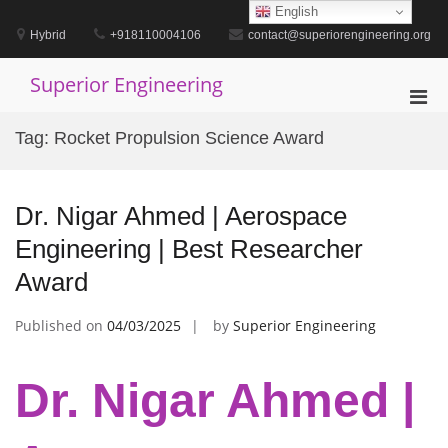
Skip
English
to
Hybrid
+918110004106
contact@superiorengineering.org
content
Superior Engineering
Pri
Men
Tag:
Rocket Propulsion Science Award
for
Mobi
Dr. Nigar Ahmed | Aerospace
Engineering | Best Researcher
Award
Published on
04/03/2025
by
Superior Engineering
Dr. Nigar Ahmed |