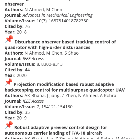
observer
Authors:
N Ahmed, M Chen
Journal:
Advances in Mechanical Engineering
Volume/Issue:
10(7), 1687814018782330
Cited by:
76
Year:
2018
Disturbance observer based tracking control of
quadrotor with high-order disturbances
Authors:
N Ahmed, M Chen, S Shao
Journal:
IEEE Access
Volume/Issue:
8, 8300-8313
Cited by:
44
Year:
2020
Projection modification based robust adaptive
backstepping control for multipurpose quadcopter UAV
Authors:
AK Bhatia, J Jiang, Z Zhen, N Ahmed, A Rohra
Journal:
IEEE Access
Volume/Issue:
7, 154121-154130
Cited by:
35
Year:
2019
Robust adaptive preview control design for
autonomous carrier landing of F/A-18 aircraft
Authors:
AK Bhatia, J Ju, Z Ziyang, N Ahmed, A Rohra, M Waqar