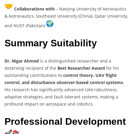
Collaborations with
– Nanjing University of Aeronautics
& Astronautics, Southeast University (China), Qatar University,
and NUST (Pakistan)
Summary Suitability
Dr. Nigar Ahmed
is a distinguished researcher and a
deserving recipient of the
Best Researcher Award
for his
outstanding contributions to
control theory, UAV flight
control, and disturbance observer-based control systems
.
His research has significantly advanced UAV robustness,
adaptive strategies, and fault-tolerant systems, making a
profound impact on aerospace and robotics.
Professional Development