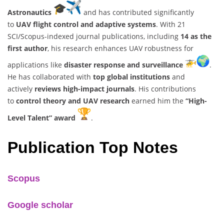
Astronautics
and has contributed significantly
to
UAV flight control and adaptive systems
. With 21
SCI/Scopus-indexed journal publications, including
14 as the
first author
, his research enhances UAV robustness for
applications like
disaster response and surveillance
.
He has collaborated with
top global institutions
and
actively
reviews high-impact journals
. His contributions
to
control theory and UAV research
earned him the
“High-
Level Talent” award
.
Publication Top Notes
Scopus
Google scholar