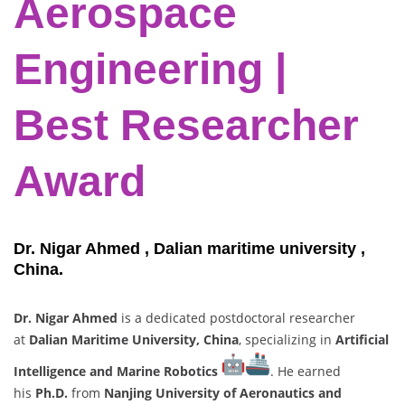
Aerospace
Engineering |
Best
Researcher
Award
Dr. Nigar Ahmed , Dalian maritime university ,
China.
Dr. Nigar Ahmed
is a dedicated postdoctoral researcher
at
Dalian Maritime University, China
, specializing in
Artificial
Intelligence and Marine Robotics
. He earned
his
Ph.D.
from
Nanjing University of Aeronautics and