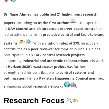
Dr. Nigar Ahmed
has
published 21 high-impact research
papers
, including
14 as the first author
. His expertise
in
UAV control and disturbance observer-based control
has
led to advancements in
predictive control and fault-tolerant
systems
. With a
citation index of 279
, he actively
contributes as a
peer reviewer
for top-tier journals. He has
participated in
six UAV control research projects
,
supporting
industrial and academic collaborations
. His work
in
Horizon 2020’s wastewater project
has further
strengthened his contributions to
control systems and
optimization
. He is a
Pakistan Engineering Council member
,
enhancing global research networks
.
Research Focus