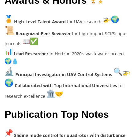
Awards & Honors
High-Level Talent Award
for UAV research
Recognized Peer Reviewer
for high-impact SCI/Scopus
journals
Lead Researcher
in Horizon 2020’s wastewater project
Principal Investigator in UAV Control Systems
Collaborated with Top International Universities
for
research excellence
Publication Top Notes
Sliding mode control for quadrotor with disturbance