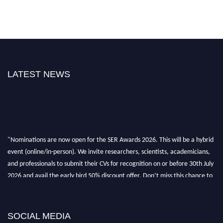
LATEST NEWS
"Nominations are now open for the SER Awards 2026. This will be a hybrid
event (online/in-person). We invite researchers, scientists, academicians,
and professionals to submit their CVs for recognition on or before 30th July
2026 and avail the early bird 50% discount offer. Don’t miss this chance to
showcase your work on a global platform. Apply now at
https://superiorengineering.org/."
SOCIAL MEDIA