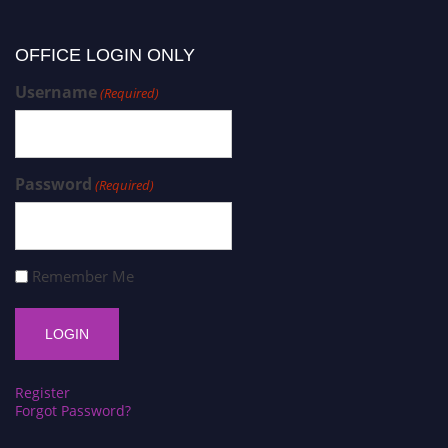
OFFICE LOGIN ONLY
Username
(Required)
Password
(Required)
Remember Me
Register
Forgot Password?