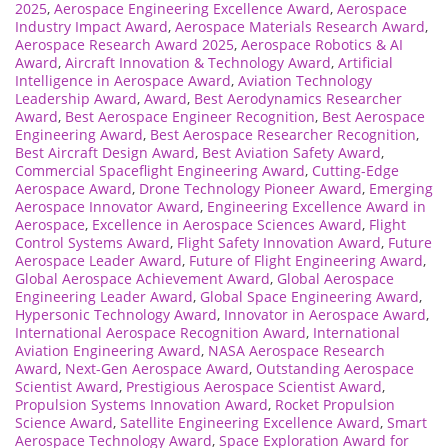
2025
,
Aerospace Engineering Excellence Award
,
Aerospace
Industry Impact Award
,
Aerospace Materials Research Award
,
Aerospace Research Award 2025
,
Aerospace Robotics & AI
Award
,
Aircraft Innovation & Technology Award
,
Artificial
Intelligence in Aerospace Award
,
Aviation Technology
Leadership Award
,
Award
,
Best Aerodynamics Researcher
Award
,
Best Aerospace Engineer Recognition
,
Best Aerospace
Engineering Award
,
Best Aerospace Researcher Recognition
,
Best Aircraft Design Award
,
Best Aviation Safety Award
,
Commercial Spaceflight Engineering Award
,
Cutting-Edge
Aerospace Award
,
Drone Technology Pioneer Award
,
Emerging
Aerospace Innovator Award
,
Engineering Excellence Award in
Aerospace
,
Excellence in Aerospace Sciences Award
,
Flight
Control Systems Award
,
Flight Safety Innovation Award
,
Future
Aerospace Leader Award
,
Future of Flight Engineering Award
,
Global Aerospace Achievement Award
,
Global Aerospace
Engineering Leader Award
,
Global Space Engineering Award
,
Hypersonic Technology Award
,
Innovator in Aerospace Award
,
International Aerospace Recognition Award
,
International
Aviation Engineering Award
,
NASA Aerospace Research
Award
,
Next-Gen Aerospace Award
,
Outstanding Aerospace
Scientist Award
,
Prestigious Aerospace Scientist Award
,
Propulsion Systems Innovation Award
,
Rocket Propulsion
Science Award
,
Satellite Engineering Excellence Award
,
Smart
Aerospace Technology Award
,
Space Exploration Award for