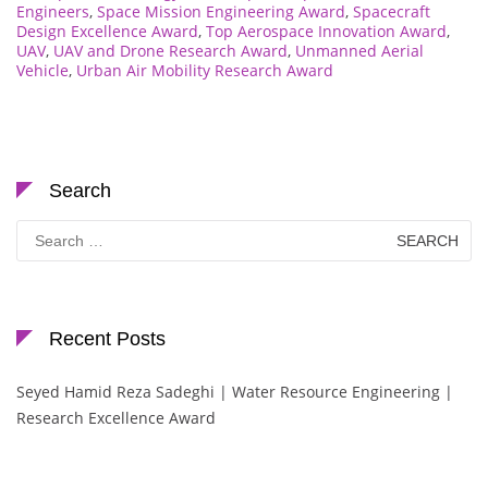
Engineers
,
Space Mission Engineering Award
,
Spacecraft
Design Excellence Award
,
Top Aerospace Innovation Award
,
UAV
,
UAV and Drone Research Award
,
Unmanned Aerial
Vehicle
,
Urban Air Mobility Research Award
Search
Search
for:
Recent Posts
Seyed Hamid Reza Sadeghi | Water Resource Engineering |
Research Excellence Award