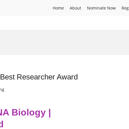
Home
About
Nominate Now
Reg
| Best Researcher Award
ing
NA Biology |
d