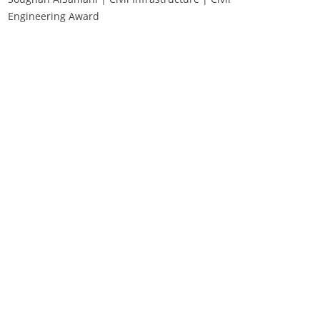
Engineering Award