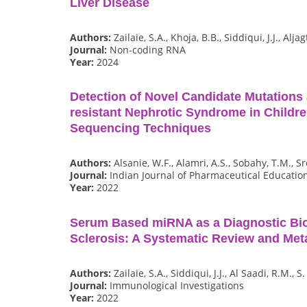
Liver Disease
Authors:
Zailaie, S.A., Khoja, B.B., Siddiqui, J.J., Alja
Journal:
Non-coding RNA
Year:
2024
Detection of Novel Candidate Mutations 
resistant Nephrotic Syndrome in Childr
Sequencing Techniques
Authors:
Alsanie, W.F., Alamri, A.S., Sobahy, T.M., S
Journal:
Indian Journal of Pharmaceutical Educatio
Year:
2022
Serum Based miRNA as a Diagnostic Bio
Sclerosis: A Systematic Review and Met
Authors:
Zailaie, S.A., Siddiqui, J.J., Al Saadi, R.M., S
Journal:
Immunological Investigations
Year:
2022