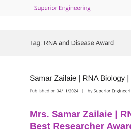
Superior Engineering
Skip
to
Tag:
RNA and Disease Award
content
Samar Zailaie | RNA Biology 
Published on
04/11/2024
by
Superior Engineer
Mrs. Samar Zailaie | R
Best Researcher Awar