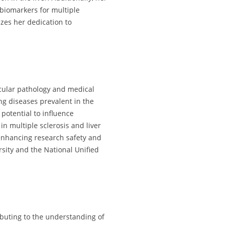
biomarkers for multiple
zes her dedication to
ecular pathology and medical
g diseases prevalent in the
potential to influence
n multiple sclerosis and liver
 enhancing research safety and
sity and the National Unified
buting to the understanding of