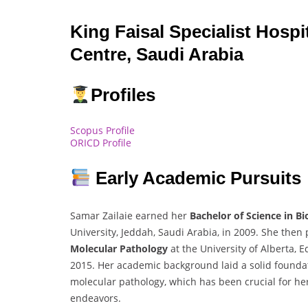
King Faisal Specialist Hosp
Centre, Saudi Arabia
Profiles
Scopus Profile
ORICD Profile
Early Academic Pursuits
Samar Zailaie earned her
Bachelor of Science in B
University, Jeddah, Saudi Arabia, in 2009. She the
Molecular Pathology
at the University of Alberta,
2015. Her academic background laid a solid founda
molecular pathology, which has been crucial for h
endeavors.