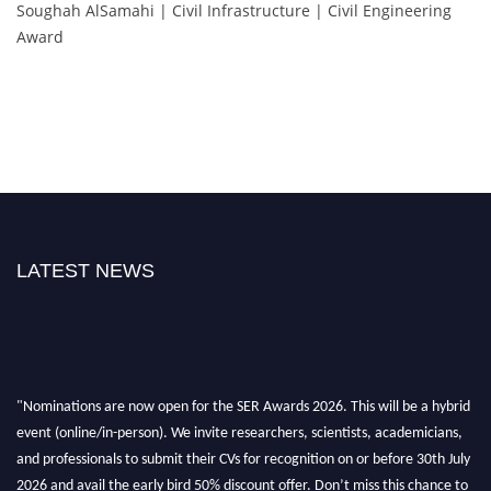
Soughah AlSamahi | Civil Infrastructure | Civil Engineering
Award
LATEST NEWS
"Nominations are now open for the SER Awards 2026. This will be a hybrid
event (online/in-person). We invite researchers, scientists, academicians,
and professionals to submit their CVs for recognition on or before 30th July
2026 and avail the early bird 50% discount offer. Don’t miss this chance to