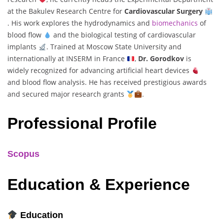
at the Bakulev Research Centre for
Cardiovascular Surgery
. His work explores the hydrodynamics and
biomechanics
of
blood flow
and the biological testing of cardiovascular
implants
. Trained at Moscow State University and
internationally at INSERM in France
,
Dr. Gorodkov
is
widely recognized for advancing artificial heart devices
and blood flow analysis. He has received prestigious awards
and secured major research grants
.
Professional Profile
Scopus
Education & Experience
Education