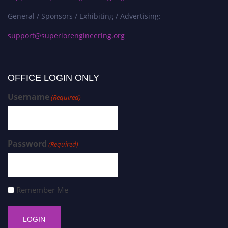
General / Sponsors / Exhibiting / Advertising:
support@superiorengineering.org
OFFICE LOGIN ONLY
Username
(Required)
Password
(Required)
Remember Me