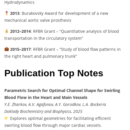
Hydrodynamics
2013
: Burakovsky Award for development of a new
mechanical aortic valve prosthesis
2012–2014
: RFBR Grant – “Quantitative analysis of blood
transportation in the circulatory system”
2015–2017
: RFBR Grant – “Study of blood flow patterns in
the right heart and pulmonary trunk”
Publication Top Notes
Parametric Search for Optimal Channel Shape for Swirling
Blood Flow in the Heart and Main Vessels
Y.E. Zharkov, A.V. Agafonov, A.Y. Gorodkov, L.A. Bockeria
Doklady Biochemistry and Biophysics, 2025
Explores optimal geometries for facilitating efficient
swirling blood flow through major cardiac vessels.