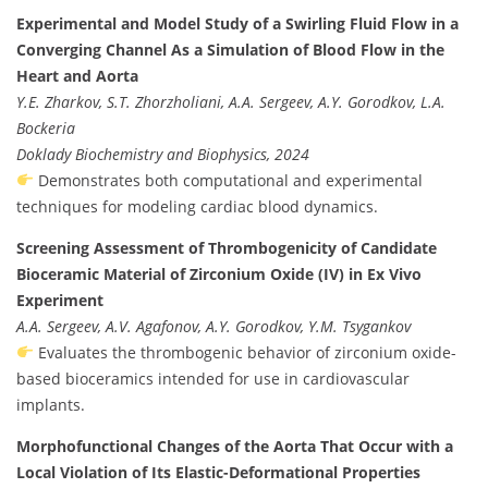
Experimental and Model Study of a Swirling Fluid Flow in a
Converging Channel As a Simulation of Blood Flow in the
Heart and Aorta
Y.E. Zharkov, S.T. Zhorzholiani, A.A. Sergeev, A.Y. Gorodkov, L.A.
Bockeria
Doklady Biochemistry and Biophysics, 2024
Demonstrates both computational and experimental
techniques for modeling cardiac blood dynamics.
Screening Assessment of Thrombogenicity of Candidate
Bioceramic Material of Zirconium Oxide (IV) in Ex Vivo
Experiment
A.A. Sergeev, A.V. Agafonov, A.Y. Gorodkov, Y.M. Tsygankov
Evaluates the thrombogenic behavior of zirconium oxide-
based bioceramics intended for use in cardiovascular
implants.
Morphofunctional Changes of the Aorta That Occur with a
Local Violation of Its Elastic-Deformational Properties