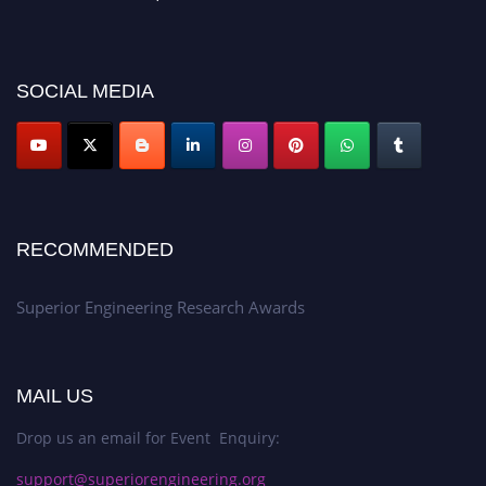
showcase your work on a global platform. Apply now at
https://superiorengineering.org/."
SOCIAL MEDIA
RECOMMENDED
Superior Engineering Research Awards
MAIL US
Drop us an email for Event Enquiry:
support@superiorengineering.org