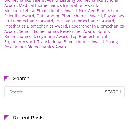
Biomechanics Talent Award
,
Leading Biomechanics Scholar
Award
,
Medical Biomechanics Innovation Award
,
Musculoskeletal Biomechanics Award
,
NextGen Biomechanics
Scientist Award
,
Outstanding Biomechanics Award
,
Physiology
and Biomechanics Award
,
Precision Biomechanics Award
,
Prosthetics Biomechanics Award
,
Researcher in Biomechanics
Award
,
Senior Biomechanics Researcher Award
,
Sports
Biomechanics Recognition Award
,
Top Biomechanical
Engineer Award
,
Translational Biomechanics Award
,
Young
Researcher Biomechanics Award
Search
Search
for:
Recent Posts