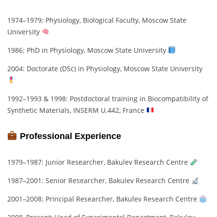
1974–1979: Physiology, Biological Faculty, Moscow State
University
1986: PhD in Physiology, Moscow State University
2004: Doctorate (DSc) in Physiology, Moscow State University
1992–1993 & 1998: Postdoctoral training in Biocompatibility of
Synthetic Materials, INSERM U.442, France
Professional Experience
1979–1987: Junior Researcher, Bakulev Research Centre
1987–2001: Senior Researcher, Bakulev Research Centre
2001–2008: Principal Researcher, Bakulev Research Centre