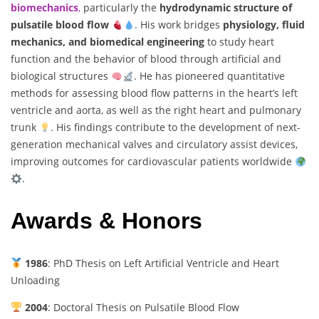
biomechanics
,
particularly the
hydrodynamic structure of
pulsatile blood flow
. His work bridges
physiology, fluid
mechanics, and biomedical engineering
to study heart
function and the behavior of blood through artificial and
biological structures
. He has pioneered quantitative
methods for assessing blood flow patterns in the heart’s left
ventricle and aorta, as well as the right heart and pulmonary
trunk
. His findings contribute to the development of next-
generation mechanical valves and circulatory assist devices,
improving outcomes for cardiovascular patients worldwide
.
Awards & Honors
1986
: PhD Thesis on Left Artificial Ventricle and Heart
Unloading
2004
: Doctoral Thesis on Pulsatile Blood Flow