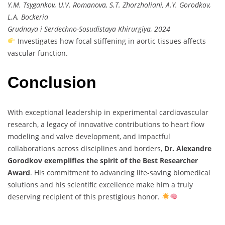
Y.M. Tsygankov, U.V. Romanova, S.T. Zhorzholiani, A.Y. Gorodkov,
L.A. Bockeria
Grudnaya i Serdechno-Sosudistaya Khirurgiya, 2024
Investigates how focal stiffening in aortic tissues affects
vascular function.
Conclusion
With exceptional leadership in experimental cardiovascular
research, a legacy of innovative contributions to heart flow
modeling and valve development, and impactful
collaborations across disciplines and borders,
Dr. Alexandre
Gorodkov exemplifies the spirit of the Best Researcher
Award
. His commitment to advancing life-saving biomedical
solutions and his scientific excellence make him a truly
deserving recipient of this prestigious honor.