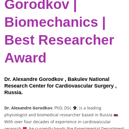
Gorodkov |
Biomechanics |
Best Researcher
Award
Dr. Alexandre Gorodkov , Bakulev National
Research Center for Cardiovascular Surgery ,
Russia.
Dr. Alexandre Gorodkov
, PhD, DSc
, is a leading
physiologist and biomedical researcher based in Russia
.
With over four decades of experience in cardiovascular
research
, he currently heads the Experimental Department