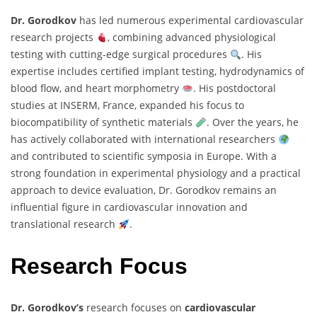
Dr. Gorodkov
has led numerous experimental cardiovascular
research projects
, combining advanced physiological
testing with cutting-edge surgical procedures
. His
expertise includes certified implant testing, hydrodynamics of
blood flow, and heart morphometry
. His postdoctoral
studies at INSERM, France, expanded his focus to
biocompatibility of synthetic materials
. Over the years, he
has actively collaborated with international researchers
and contributed to scientific symposia in Europe. With a
strong foundation in experimental physiology and a practical
approach to device evaluation, Dr. Gorodkov remains an
influential figure in cardiovascular innovation and
translational research
.
Research Focus
Dr. Gorodkov’s
research focuses on
cardiovascular