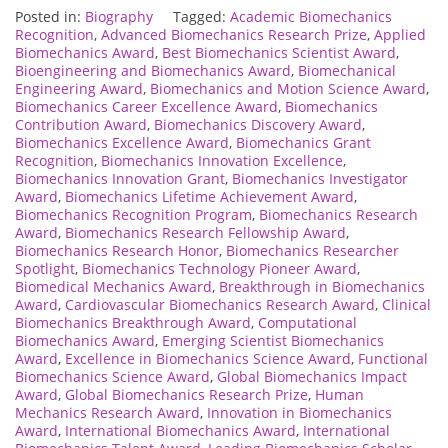
Posted in:
Biography
Tagged:
Academic Biomechanics
Recognition
,
Advanced Biomechanics Research Prize
,
Applied
Biomechanics Award
,
Best Biomechanics Scientist Award
,
Bioengineering and Biomechanics Award
,
Biomechanical
Engineering Award
,
Biomechanics and Motion Science Award
,
Biomechanics Career Excellence Award
,
Biomechanics
Contribution Award
,
Biomechanics Discovery Award
,
Biomechanics Excellence Award
,
Biomechanics Grant
Recognition
,
Biomechanics Innovation Excellence
,
Biomechanics Innovation Grant
,
Biomechanics Investigator
Award
,
Biomechanics Lifetime Achievement Award
,
Biomechanics Recognition Program
,
Biomechanics Research
Award
,
Biomechanics Research Fellowship Award
,
Biomechanics Research Honor
,
Biomechanics Researcher
Spotlight
,
Biomechanics Technology Pioneer Award
,
Biomedical Mechanics Award
,
Breakthrough in Biomechanics
Award
,
Cardiovascular Biomechanics Research Award
,
Clinical
Biomechanics Breakthrough Award
,
Computational
Biomechanics Award
,
Emerging Scientist Biomechanics
Award
,
Excellence in Biomechanics Science Award
,
Functional
Biomechanics Science Award
,
Global Biomechanics Impact
Award
,
Global Biomechanics Research Prize
,
Human
Mechanics Research Award
,
Innovation in Biomechanics
Award
,
International Biomechanics Award
,
International