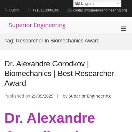
Skip
English
to
Hybrid
+918110004106
contact@superiorengineering.org
content
Superior Engineering
Pri
Men
Tag:
Researcher in Biomechanics Award
for
Mobi
Dr. Alexandre Gorodkov |
Biomechanics | Best Researcher
Award
Published on
29/05/2025
by
Superior Engineering
Dr. Alexandre