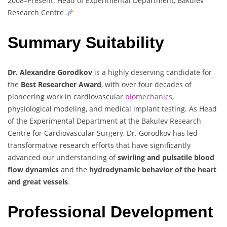
2008–Present: Head of Experimental Department, Bakulev
Research Centre
Summary Suitability
Dr. Alexandre Gorodkov
is a highly deserving candidate for
the
Best Researcher Award
, with over four decades of
pioneering work in cardiovascular
biomechanics
,
physiological modeling, and medical implant testing. As Head
of the Experimental Department at the Bakulev Research
Centre for Cardiovascular Surgery, Dr. Gorodkov has led
transformative research efforts that have significantly
advanced our understanding of
swirling and pulsatile blood
flow dynamics
and the
hydrodynamic behavior of the heart
and great vessels
.
Professional Development